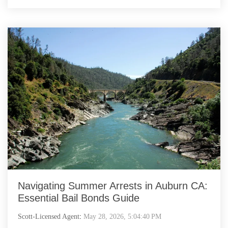
Navigating Summer Arrests in Auburn CA:
Essential Bail Bonds Guide
Scott-Licensed Agent
:
May 28, 2026, 5:04:40 PM