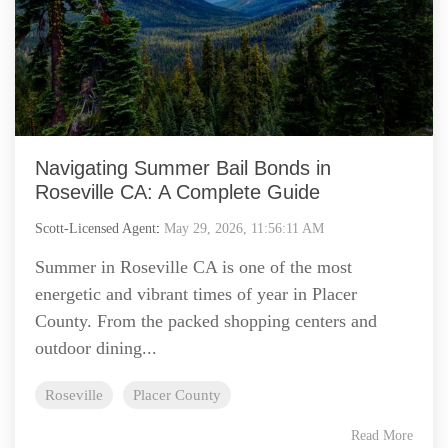
Navigating Summer Bail Bonds in
Roseville CA: A Complete Guide
Scott-Licensed Agent
:
May 29, 2026, 11:56:11 AM
Summer in Roseville CA is one of the most
energetic and vibrant times of year in Placer
County. From the packed shopping centers and
outdoor dining...
Roseville
Placer County
Read More