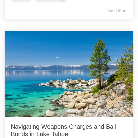
Read More
Navigating Weapons Charges and Bail
Bonds in Lake Tahoe