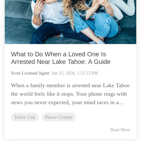
What to Do When a Loved One Is
Arrested Near Lake Tahoe: A Guide
Scott-Licensed Agent
:
Jun 15, 2026, 1:53:23 PM
When a family member is arrested near Lake Tahoe
the world feels like it stops. Your phone rings with
news you never expected, your mind races in a...
Tahoe City
Placer County
Read More