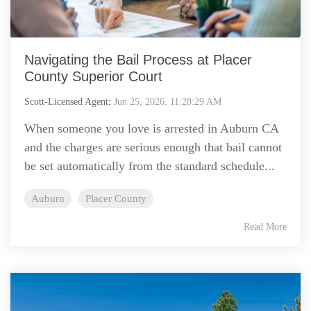
Navigating the Bail Process at Placer
County Superior Court
Scott-Licensed Agent
:
Jun 25, 2026, 11:28:29 AM
When someone you love is arrested in Auburn CA
and the charges are serious enough that bail cannot
be set automatically from the standard schedule...
Auburn
Placer County
Read More