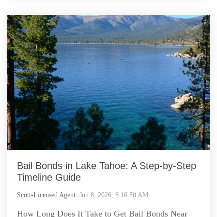
Bail Bonds in Lake Tahoe: A Step-by-Step
Timeline Guide
Scott-Licensed Agent
:
Jun 8, 2026, 8:16:50 AM
How Long Does It Take to Get Bail Bonds Near