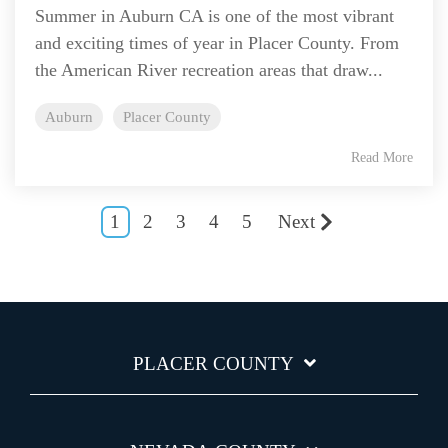
Summer in Auburn CA is one of the most vibrant
and exciting times of year in Placer County. From
the American River recreation areas that draw...
Auburn
Placer County
Read More
1
2
3
4
5
Next
PLACER COUNTY