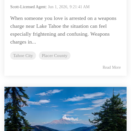
Scott-Licensed Agent
:
Jun 1, 2026, 9:21:41 AM
When someone you love is arrested on a weapons
charge near Lake Tahoe the situation can feel
especially frightening and confusing. Weapons
charges in...
Tahoe City
Placer County
Read More