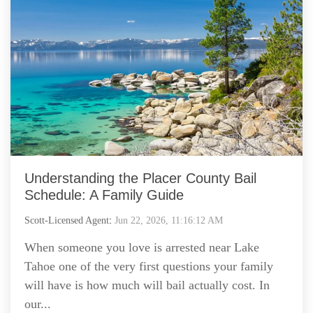
Understanding the Placer County Bail
Schedule: A Family Guide
Scott-Licensed Agent
:
Jun 22, 2026, 11:16:12 AM
When someone you love is arrested near Lake
Tahoe one of the very first questions your family
will have is how much will bail actually cost. In
our...