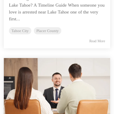
Lake Tahoe? A Timeline Guide When someone you
love is arrested near Lake Tahoe one of the very
first...
Tahoe City
Placer County
Read More