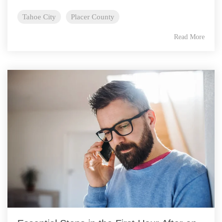
Tahoe City
Placer County
Read More