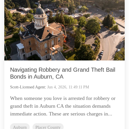
Navigating Robbery and Grand Theft Bail
Bonds in Auburn, CA
Scott-Licensed Agent
:
Jun 4, 2026, 11:49:11 PM
When someone you love is arrested for robbery or
grand theft in Auburn CA the situation demands
immediate action. These are serious charges in...
Auburn
Placer County