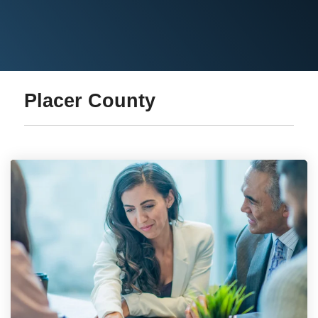
Placer County