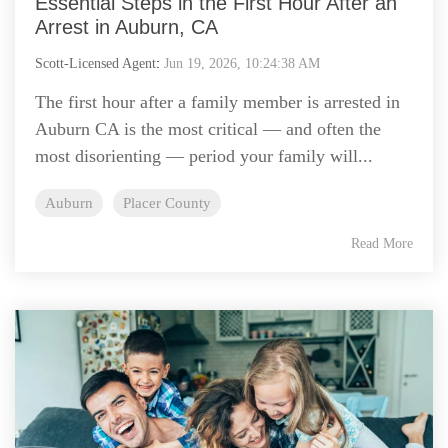
Essential Steps in the First Hour After an
Arrest in Auburn, CA
Scott-Licensed Agent
:
Jun 19, 2026, 10:24:38 AM
The first hour after a family member is arrested in
Auburn CA is the most critical — and often the
most disorienting — period your family will...
Auburn
Placer County
Read More