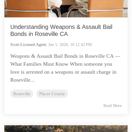
Understanding Weapons & Assault Bail
Bonds in Roseville CA
Scott-Licensed Agent
:
Jun 5, 2026, 10:12:42 PM
Weapons & Assault Bail Bonds in Roseville CA —
What Families Must Know When someone you
love is arrested on a weapons or assault charge in
Roseville...
Roseville
Placer County
Read More