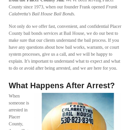
County since 1973, when our founder Frank opened
Frank
Calabretta's Bail House Bail Bonds
.
Not only do we offer fast, convenient, and confidential Placer
County bail bonds services at Bail House, we do our best to
make sure that our clients understand the bail process. If you
have any questions about how bail works, warrants, or court
system processes, give us a call, and we will be happy to
explain. It’s important to understand what to expect and what
to do or avoid after being arrested, and we are here for you.
What Happens After Arrest?
When
someone is
arrested in
Placer
County,