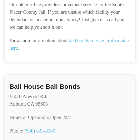
Our other office provides convenient service for the South
Placer County Jail. If you are unsure which facility your
defendant is located in, don't worry! Just give us a call and
we can help you sort it out.
View more information about
bail bonds service in Roseville
here
.
Bail House Bail Bonds
11410 Atwood Rd.
Auburn, CA 95603
Hours of Operation: Open 24/7
Phone:
(530) 823-8340