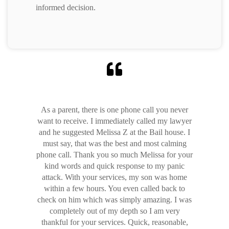
informed decision.
As a parent, there is one phone call you never
want to receive. I immediately called my lawyer
and he suggested Melissa Z at the Bail house. I
must say, that was the best and most calming
phone call. Thank you so much Melissa for your
kind words and quick response to my panic
attack. With your services, my son was home
within a few hours. You even called back to
check on him which was simply amazing. I was
completely out of my depth so I am very
thankful for your services. Quick, reasonable,