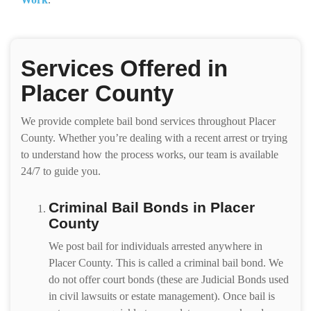
Services Offered in
Placer County
We provide complete bail bond services throughout Placer
County. Whether you’re dealing with a recent arrest or trying
to understand how the process works, our team is available
24/7 to guide you.
Criminal Bail Bonds in Placer
County
We post bail for individuals arrested anywhere in
Placer County. This is called a criminal bail bond. We
do not offer court bonds (these are Judicial Bonds used
in civil lawsuits or estate management). Once bail is