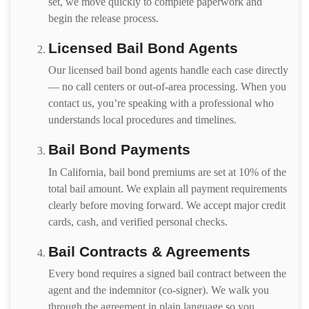
set, we move quickly to complete paperwork and
begin the release process.
Licensed Bail Bond Agents
Our licensed bail bond agents handle each case directly
— no call centers or out-of-area processing. When you
contact us, you’re speaking with a professional who
understands local procedures and timelines.
Bail Bond Payments
In California, bail bond premiums are set at 10% of the
total bail amount. We explain all payment requirements
clearly before moving forward. We accept major credit
cards, cash, and verified personal checks.
Bail Contracts & Agreements
Every bond requires a signed bail contract between the
agent and the indemnitor (co-signer). We walk you
through the agreement in plain language so you