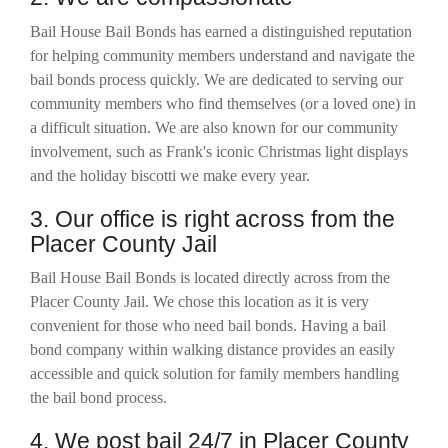
Bail House Bail Bonds has earned a distinguished reputation
for helping community members understand and navigate the
bail bonds process quickly. We are dedicated to serving our
community members who find themselves (or a loved one) in
a difficult situation. We are also known for our community
involvement, such as Frank's iconic Christmas light displays
and the holiday biscotti we make every year.
3. Our office is right across from the
Placer County Jail
Bail House Bail Bonds is located
directly across from the
Placer County Jail. We chose this location as it is very
convenient for those who need bail bonds. Having a bail
bond company within walking distance provides an easily
accessible and quick solution for family members handling
the bail bond process.
4. We post bail 24/7 in Placer County