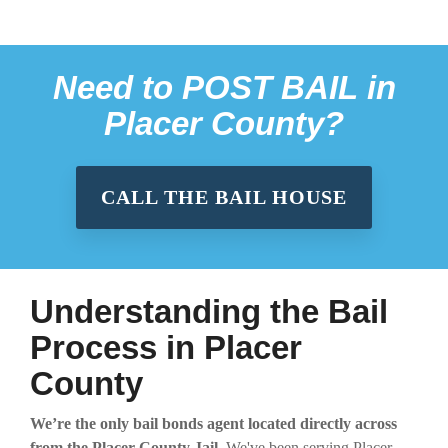
Need to
POST BAIL
in
Placer County?
CALL THE BAIL HOUSE
Understanding the Bail
Process in Placer
County
We’re the only bail bonds agent located directly across
from the Placer County Jail.
We've been serving Placer