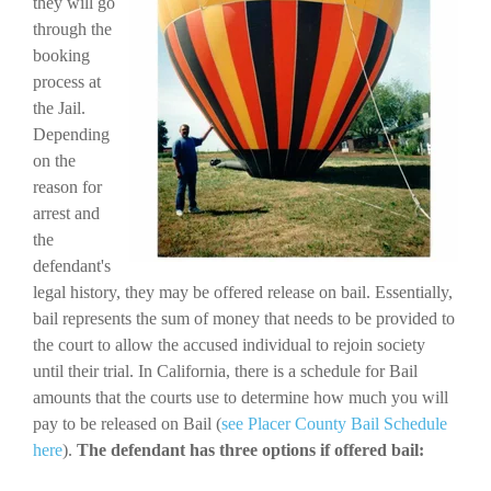
they will go
through the
booking
process at
the Jail.
Depending
on the
reason for
arrest and
the
defendant's
legal history, they may be offered release on bail. Essentially,
bail represents the sum of money that needs to be provided to
the court to allow the accused individual to rejoin society
until their trial. In California, there is a schedule for Bail
amounts that the courts use to determine how much you will
pay to be released on Bail (
see Placer County Bail Schedule
here
).
The defendant has three options if offered bail: