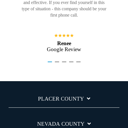
and effective. If you ever find yourself in this
type of situation - this company should be your
first phone call.
Renee
Google Review
PLACER COUNTY
NEVADA COUNTY