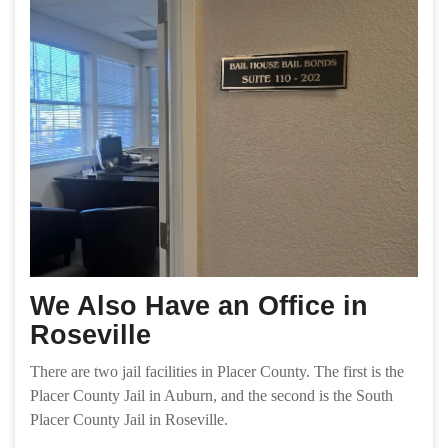
We Also Have an Office in
Roseville
There are two jail facilities in Placer County. The first is the
Placer County Jail in Auburn, and the second is the South
Placer County Jail in Roseville.