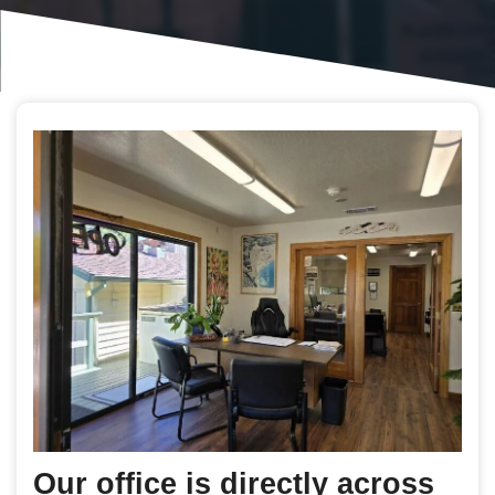
Our office is directly across