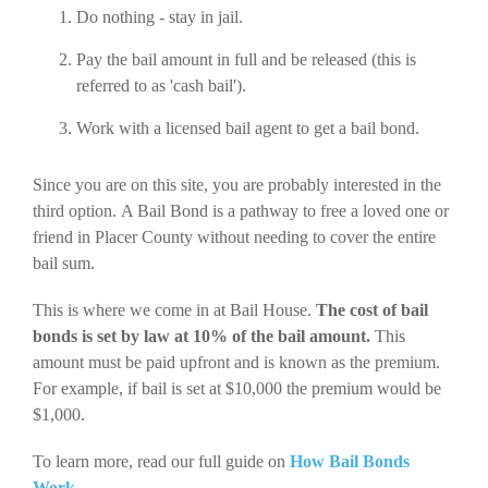
Do nothing - stay in jail.
Pay the bail amount in full and be released (this is
referred to as 'cash bail').
Work with a licensed bail agent to get a bail bond.
Since you are on this site, you are probably interested in the
third option. A Bail Bond is a pathway to free a loved one or
friend in Placer County without needing to cover the entire
bail sum.
This is where we come in at Bail House.
The cost of bail
bonds is set by law at 10% of the bail amount.
This
amount must be paid upfront and is known as the premium.
For example, if bail is set at $10,000 the premium would be
$1,000.
To learn more, read our full guide on
How Bail Bonds
Work
.