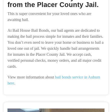
from the Placer County Jail.
This is super convenient for your loved ones who are
awaiting bail.
At Bail House Bail Bonds, our bail agents are dedicated to
making the bail process simple for inmates and their families.
You don’t even need to leave your home or business to bail a
loved one out of jail. We quickly handle bail arrangements
for inmates in the Placer County Jail. We accept cash,
verified personal checks, money orders, and all major credit
cards.
View more information about
bail bonds service in Auburn
here
.