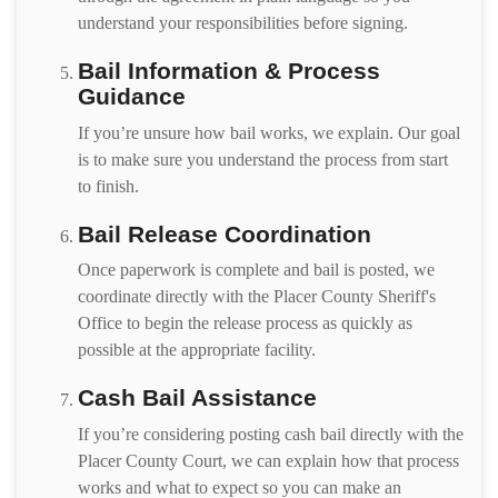
understand your responsibilities before signing.
Bail Information & Process
Guidance
If you’re unsure how bail works, we explain. Our goal
is to make sure you understand the process from start
to finish.
Bail Release Coordination
Once paperwork is complete and bail is posted, we
coordinate directly with the Placer County Sheriff's
Office to begin the release process as quickly as
possible at the appropriate facility.
Cash Bail Assistance
If you’re considering posting cash bail directly with the
Placer County Court, we can explain how that process
works and what to expect so you can make an