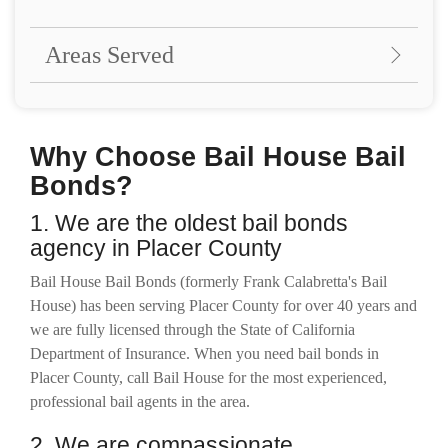
Areas Served
Why Choose Bail House Bail
Bonds?
1. We are the oldest bail bonds
agency in Placer County
Bail House Bail Bonds (formerly Frank Calabretta's Bail
House) has been serving Placer County for over 40 years and
we are fully licensed through the State of California
Department of Insurance. When you need bail bonds in
Placer County, call Bail House for the most experienced,
professional bail agents in the area.
2. We are compassionate