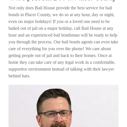
Not only does Bail House provide the best service for bail
bonds in Placer County, we do so at any hour, day or night,
even on major holidays! If you or a loved one need to be
bailed out of jail on a major holiday, call Bail House at any
hour and an experienced bail bondsman will be ready to help
you through the process. Our bail bonds agents can even take
care of everything for you over the phone! We care about
getting people out of jail and back to their homes. Once at
home they can take care of any legal work in a comfortable,
supportive environment instead of talking with their lawyer
behind bars.