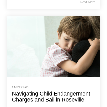
Read More
1 MIN READ
Navigating Child Endangerment
Charges and Bail in Roseville