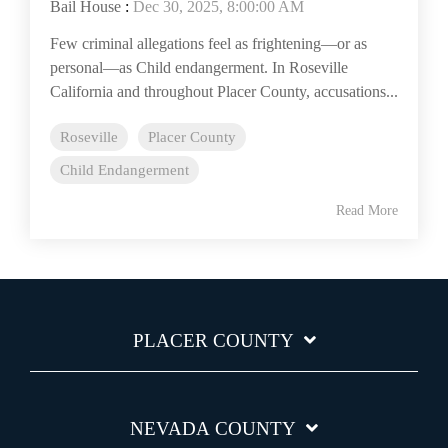
Bail House
:
Dec 30, 2025, 8:00:00 AM
Few criminal allegations feel as frightening—or as
personal—as Child endangerment. In Roseville
California and throughout Placer County, accusations...
Roseville
Placer County
Child Endangerment
Read More
PLACER COUNTY
NEVADA COUNTY