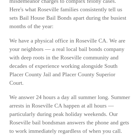
misdemeanor charges to complex felony cases.
Here's what Roseville families consistently tell us
sets Bail House Bail Bonds apart during the busiest
months of the year:
We have a physical office in Roseville CA. We are
your neighbors — a real local bail bonds company
with deep roots in the Roseville community and
decades of experience working alongside South
Placer County Jail and Placer County Superior
Court.
We answer 24 hours a day all summer long. Summer
arrests in Roseville CA happen at all hours —
particularly during peak holiday weekends. Our
Roseville bail bondsman answers the phone and gets
to work immediately regardless of when you call.