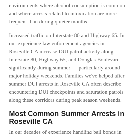
environments where alcohol consumption is common
and where arrests related to intoxication are more
frequent than during quieter months.
Increased traffic on Interstate 80 and Highway 65. In
our experience law enforcement agencies in
Roseville CA increase DUI patrol activity along
Interstate 80, Highway 65, and Douglas Boulevard
significantly during summer — particularly around
major holiday weekends. Families we've helped after
summer DUI arrests in Roseville CA often describe
encountering DUI checkpoints and saturation patrols
along these corridors during peak season weekends.
Most Common Summer Arrests in
Roseville CA
In our decades of experience handling bail bonds in