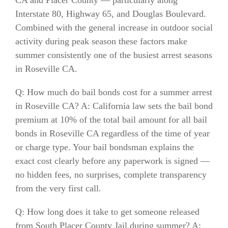
Interstate 80, Highway 65, and Douglas Boulevard.
Combined with the general increase in outdoor social
activity during peak season these factors make
summer consistently one of the busiest arrest seasons
in Roseville CA.
Q: How much do bail bonds cost for a summer arrest
in Roseville CA? A: California law sets the bail bond
premium at 10% of the total bail amount for all bail
bonds in Roseville CA regardless of the time of year
or charge type. Your bail bondsman explains the
exact cost clearly before any paperwork is signed —
no hidden fees, no surprises, complete transparency
from the very first call.
Q: How long does it take to get someone released
from South Placer County Jail during summer? A: