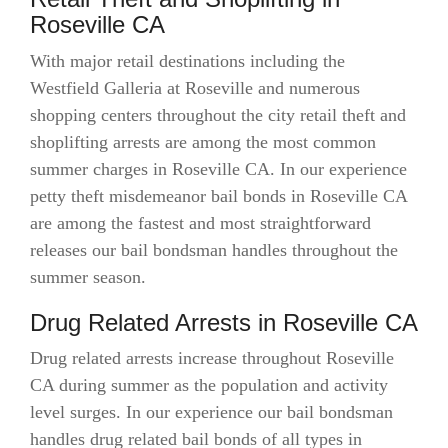
Roseville CA
With major retail destinations including the
Westfield Galleria at Roseville and numerous
shopping centers throughout the city retail theft and
shoplifting arrests are among the most common
summer charges in Roseville CA. In our experience
petty theft misdemeanor bail bonds in Roseville CA
are among the fastest and most straightforward
releases our bail bondsman handles throughout the
summer season.
Drug Related Arrests in Roseville CA
Drug related arrests increase throughout Roseville
CA during summer as the population and activity
level surges. In our experience our bail bondsman
handles drug related bail bonds of all types in