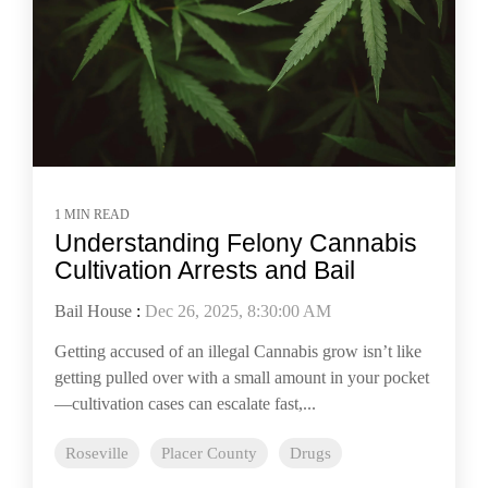
1 MIN READ
Understanding Felony Cannabis
Cultivation Arrests and Bail
Bail House
:
Dec 26, 2025, 8:30:00 AM
Getting accused of an illegal Cannabis grow isn’t like
getting pulled over with a small amount in your pocket
—cultivation cases can escalate fast,...
Roseville
Placer County
Drugs