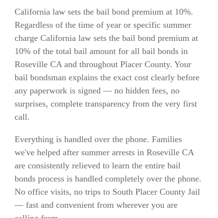
California law sets the bail bond premium at 10%.
Regardless of the time of year or specific summer
charge California law sets the bail bond premium at
10% of the total bail amount for all bail bonds in
Roseville CA and throughout Placer County. Your
bail bondsman explains the exact cost clearly before
any paperwork is signed — no hidden fees, no
surprises, complete transparency from the very first
call.
Everything is handled over the phone. Families
we've helped after summer arrests in Roseville CA
are consistently relieved to learn the entire bail
bonds process is handled completely over the phone.
No office visits, no trips to South Placer County Jail
— fast and convenient from wherever you are