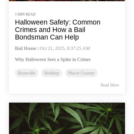
1 MIN READ
Halloween Safety: Common
Crimes and How a Bail
Bondsman Can Help
Bail House
:
Oct 21, 2025, 8:37:25 AM
Why Halloween Sees a Spike in Crimes
Roseville
Holiday
Placer County
Read More