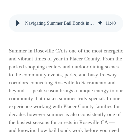
Navigating Summer Bail Bonds in Roseville CA: A Complete Guide
11
:
40
Summer in Roseville CA is one of the most energetic
and vibrant times of year in Placer County. From the
packed shopping centers and outdoor dining scenes
to the community events, parks, and busy freeway
corridors connecting Roseville to Sacramento and
beyond — peak season brings a unique energy to our
community that makes summer truly special. In our
experience working with Placer County families for
decades however summer is also consistently one of
the busiest seasons for arrests in Roseville CA —
and knowing how bail bonds work before you need