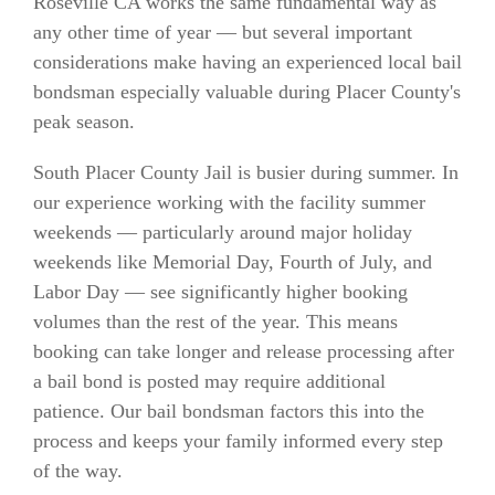
Roseville CA works the same fundamental way as
any other time of year — but several important
considerations make having an experienced local bail
bondsman especially valuable during Placer County's
peak season.
South Placer County Jail is busier during summer. In
our experience working with the facility summer
weekends — particularly around major holiday
weekends like Memorial Day, Fourth of July, and
Labor Day — see significantly higher booking
volumes than the rest of the year. This means
booking can take longer and release processing after
a bail bond is posted may require additional
patience. Our bail bondsman factors this into the
process and keeps your family informed every step
of the way.