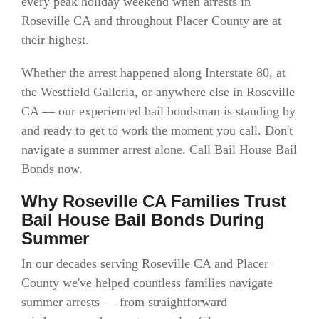
every peak holiday weekend when arrests in
Roseville CA and throughout Placer County are at
their highest.
Whether the arrest happened along Interstate 80, at
the Westfield Galleria, or anywhere else in Roseville
CA — our experienced bail bondsman is standing by
and ready to get to work the moment you call. Don't
navigate a summer arrest alone. Call Bail House Bail
Bonds now.
Why Roseville CA Families Trust
Bail House Bail Bonds During
Summer
In our decades serving Roseville CA and Placer
County we've helped countless families navigate
summer arrests — from straightforward