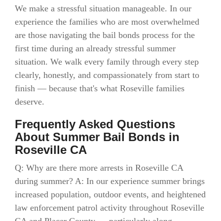
We make a stressful situation manageable. In our
experience the families who are most overwhelmed
are those navigating the bail bonds process for the
first time during an already stressful summer
situation. We walk every family through every step
clearly, honestly, and compassionately from start to
finish — because that's what Roseville families
deserve.
Frequently Asked Questions
About Summer Bail Bonds in
Roseville CA
Q: Why are there more arrests in Roseville CA
during summer? A: In our experience summer brings
increased population, outdoor events, and heightened
law enforcement patrol activity throughout Roseville
CA and Placer County — particularly along