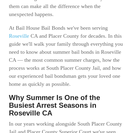
them can make all the difference when the
unexpected happens.
At Bail House Bail Bonds we've been serving
Roseville
CA and Placer County for decades. In this
guide we'll walk your family through everything you
need to know about summer bail bonds in Roseville
CA — the most common summer charges, how the
process works at South Placer County Jail, and how
our experienced bail bondsman gets your loved one
home as quickly as possible.
Why Summer Is One of the
Busiest Arrest Seasons in
Roseville CA
In our years working alongside South Placer County
Jail and Placer County Superior Court we've seen