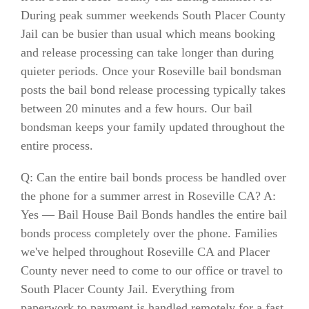
During peak summer weekends South Placer County
Jail can be busier than usual which means booking
and release processing can take longer than during
quieter periods. Once your Roseville bail bondsman
posts the bail bond release processing typically takes
between 20 minutes and a few hours. Our bail
bondsman keeps your family updated throughout the
entire process.
Q: Can the entire bail bonds process be handled over
the phone for a summer arrest in Roseville CA? A:
Yes — Bail House Bail Bonds handles the entire bail
bonds process completely over the phone. Families
we've helped throughout Roseville CA and Placer
County never need to come to our office or travel to
South Placer County Jail. Everything from
paperwork to payment is handled remotely for a fast