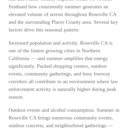
firsthand how consistently summer generates an
elevated volume of arrests throughout Roseville CA
and the surrounding Placer County area. Several key
factors drive this seasonal pattern:
Increased population and activity. Roseville CA is
one of the fastest growing cities in Northern
California — and summer amplifies that energy
significantly. Packed shopping centers, outdoor
events, community gatherings, and busy freeway
corridors all contribute to an environment where law
enforcement activity is naturally higher during peak
season.
Outdoor events and alcohol consumption. Summer in
Roseville CA brings numerous community events,
outdoor concerts, and neighborhood gatherings —