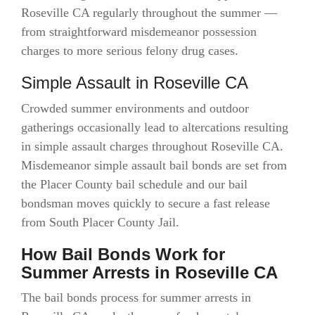
Roseville CA regularly throughout the summer —
from straightforward misdemeanor possession
charges to more serious felony drug cases.
Simple Assault in Roseville CA
Crowded summer environments and outdoor
gatherings occasionally lead to altercations resulting
in simple assault charges throughout Roseville CA.
Misdemeanor simple assault bail bonds are set from
the Placer County bail schedule and our bail
bondsman moves quickly to secure a fast release
from South Placer County Jail.
How Bail Bonds Work for
Summer Arrests in Roseville CA
The bail bonds process for summer arrests in