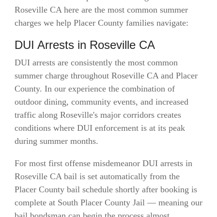
Roseville CA here are the most common summer
charges we help Placer County families navigate:
DUI Arrests in Roseville CA
DUI arrests are consistently the most common
summer charge throughout Roseville CA and Placer
County. In our experience the combination of
outdoor dining, community events, and increased
traffic along Roseville's major corridors creates
conditions where DUI enforcement is at its peak
during summer months.
For most first offense misdemeanor DUI arrests in
Roseville CA bail is set automatically from the
Placer County bail schedule shortly after booking is
complete at South Placer County Jail — meaning our
bail bondsman can begin the process almost