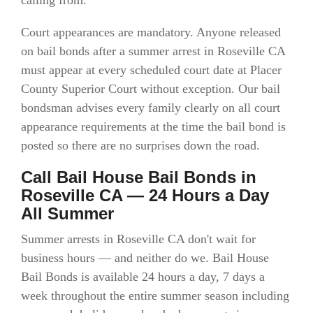
calling from.
Court appearances are mandatory. Anyone released
on bail bonds after a summer arrest in Roseville CA
must appear at every scheduled court date at Placer
County Superior Court without exception. Our bail
bondsman advises every family clearly on all court
appearance requirements at the time the bail bond is
posted so there are no surprises down the road.
Call Bail House Bail Bonds in
Roseville CA — 24 Hours a Day
All Summer
Summer arrests in Roseville CA don't wait for
business hours — and neither do we. Bail House
Bail Bonds is available 24 hours a day, 7 days a
week throughout the entire summer season including