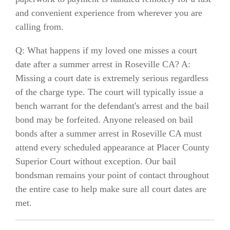
and convenient experience from wherever you are
calling from.
Q: What happens if my loved one misses a court
date after a summer arrest in Roseville CA? A:
Missing a court date is extremely serious regardless
of the charge type. The court will typically issue a
bench warrant for the defendant's arrest and the bail
bond may be forfeited. Anyone released on bail
bonds after a summer arrest in Roseville CA must
attend every scheduled appearance at Placer County
Superior Court without exception. Our bail
bondsman remains your point of contact throughout
the entire case to help make sure all court dates are
met.