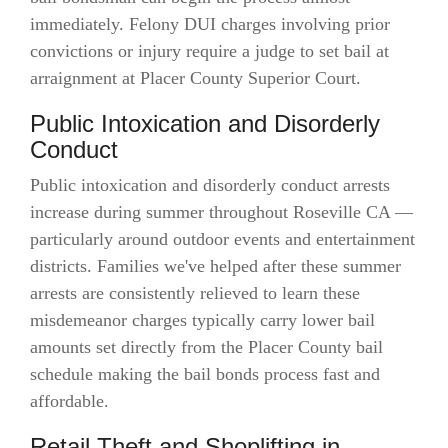
immediately. Felony DUI charges involving prior
convictions or injury require a judge to set bail at
arraignment at Placer County Superior Court.
Public Intoxication and Disorderly
Conduct
Public intoxication and disorderly conduct arrests
increase during summer throughout Roseville CA —
particularly around outdoor events and entertainment
districts. Families we've helped after these summer
arrests are consistently relieved to learn these
misdemeanor charges typically carry lower bail
amounts set directly from the Placer County bail
schedule making the bail bonds process fast and
affordable.
Retail Theft and Shoplifting in