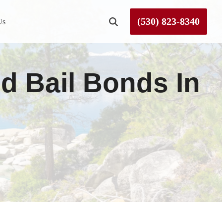
(530) 823-8340
Us
Roseville
 Bail Bonds In
Rough and Ready
Sierra County
Tahoe City
Truckee