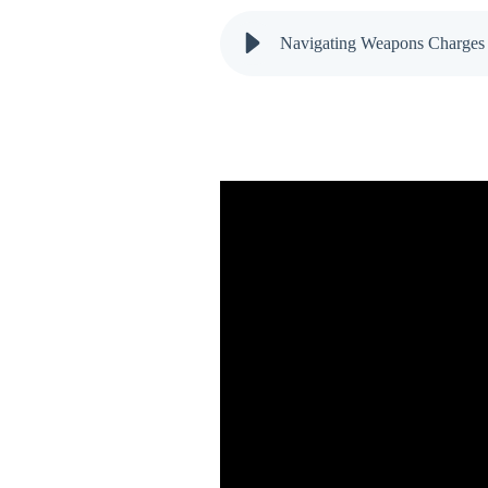
Navigating Weapons Charges 