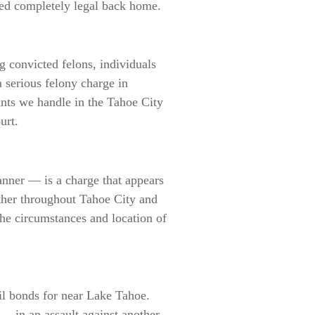
ered completely legal back home.
 convicted felons, individuals
a serious felony charge in
unts we handle in the Tahoe City
urt.
nner — is a charge that appears
ather throughout Tahoe City and
he circumstances and location of
il bonds for near Lake Tahoe.
— in an assault against another