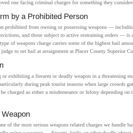
 loved one facing criminal charges for something they consid
arm by a Prohibited Person
son prohibited from owning or possessing weapons — including
victions, and those subject to active restraining orders — is 
s type of weapons charge carries some of the highest bail amo
 judge to set bail at arraignment at Placer County Superior Co
n
r exhibiting a firearm or deadly weapon in a threatening ma
particularly during peak tourist seasons when large crowds g
 be charged as either a misdemeanor or felony depending on t
ly Weapon
one of the most serious weapons related charges we handle ba
edly using a weapon — firearm, knife, or other deadly object 