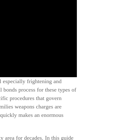
 especially frightening and
 bonds process for these types of
ific procedures that govern
amilies weapons charges are
n quickly makes an enormous
 area for decades. In this guide