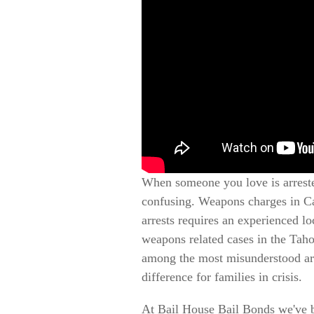
When someone you love is arreste
confusing. Weapons charges in Cal
arrests requires an experienced l
weapons related cases in the Tah
among the most misunderstood arr
difference for families in crisis.
At Bail House Bail Bonds we've 