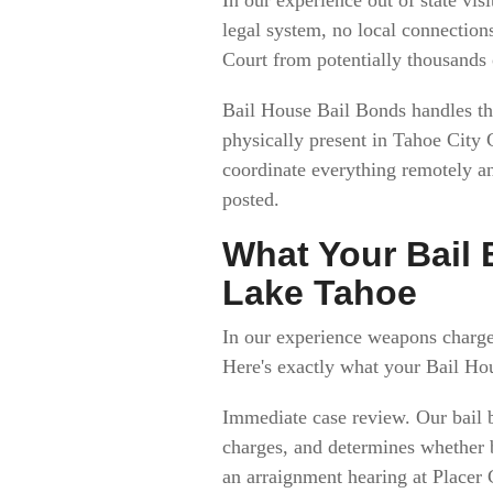
legal system, no local connections
Court from potentially thousands
Bail House Bail Bonds handles the
physically present in Tahoe City
coordinate everything remotely an
posted.
What Your Bail
Lake Tahoe
In our experience weapons charge
Here's exactly what your Bail Ho
Immediate case review. Our bail 
charges, and determines whether b
an arraignment hearing at Placer