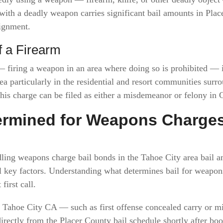
 with a deadly weapon carries significant bail amounts in Pl
aignment.
f a Firearm
 firing a weapon in an area where doing so is prohibited — i
ea particularly in the residential and resort communities sur
is charge can be filed as either a misdemeanor or felony in C
termined for Weapons Charge
ling weapons charge bail bonds in the Tahoe City area bail a
al key factors. Understanding what determines bail for weapo
first call.
Tahoe City CA — such as first offense concealed carry or 
directly from the Placer County bail schedule shortly after bo