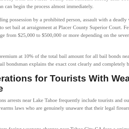
an can begin the process almost immediately.
ng possession by a prohibited person, assault with a deadly
o set bail at arraignment at Placer County Superior Court. F
ge from $25,000 to $500,000 or more depending on the severi
 premium at 10% of the total bail amount for all bail bonds n
ail bondsman explains the exact cost clearly and completely 
rations for Tourists With W
e
ns arrests near Lake Tahoe frequently include tourists and ou
firearms laws who are genuinely unaware that their legal fire
sitors facing weapons charges near Tahoe City CA face a uniqu