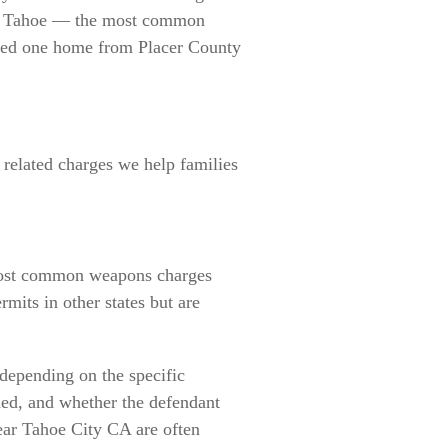
ke Tahoe — the most common
oved one home from Placer County
e
related charges we help families
e most common weapons charges
mits in other states but are
depending on the specific
ded, and whether the defendant
near Tahoe City CA are often