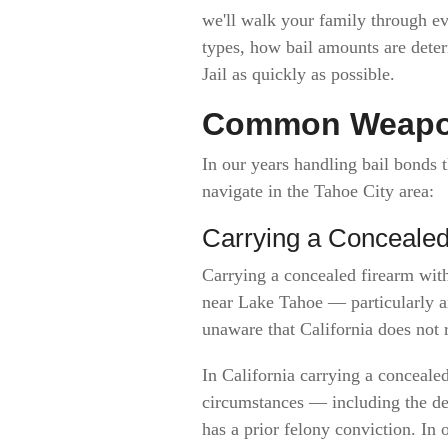
we'll walk your family through 
types, how bail amounts are det
Jail as quickly as possible.
Common Weapon
In our years handling bail bonds
navigate in the Tahoe City area:
Carrying a Conceal
Carrying a concealed firearm wit
near Lake Tahoe — particularly am
unaware that California does not 
In California carrying a conceale
circumstances — including the de
has a prior felony conviction. In