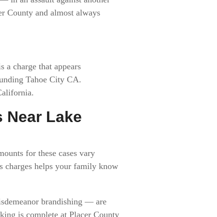
acer County and almost always
s a charge that appears
rounding Tahoe City CA.
alifornia.
s Near Lake
mounts for these cases vary
ns charges helps your family know
misdemeanor brandishing — are
oking is complete at Placer County