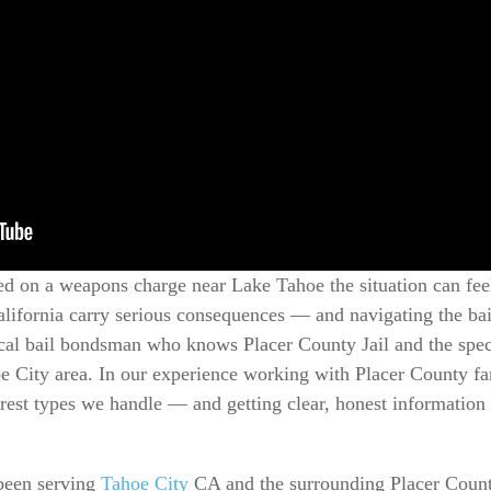
d on a weapons charge near Lake Tahoe the situation can feel
ifornia carry serious consequences — and navigating the bail
ocal bail bondsman who knows Placer County Jail and the spec
oe City area. In our experience working with Placer County f
est types we handle — and getting clear, honest informatio
been serving
Tahoe City
CA and the surrounding Placer County