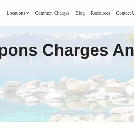
Locations
Common Charges
Blog
Resources
Contact 
y
Nevada County
pons Charges And
Pines
Newcastle
North San Juan
Penn Valley
ta
Placer County
y
Rocklin