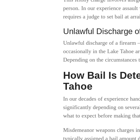
person. In our experience assault
requires a judge to set bail at arr
Unlawful Discharge o
Unlawful discharge of a firearm —
occasionally in the Lake Tahoe ar
Depending on the circumstances th
How Bail Is De
Tahoe
In our decades of experience hand
significantly depending on sever
what to expect before making that 
Misdemeanor weapons charges in 
typically assigned a bail amount 