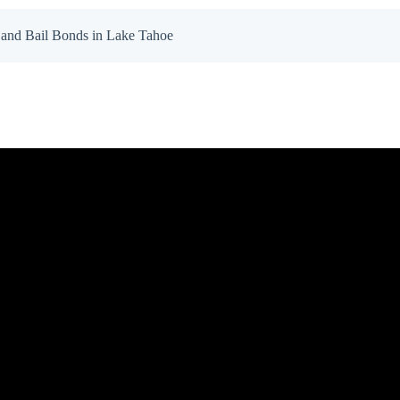
and Bail Bonds in Lake Tahoe