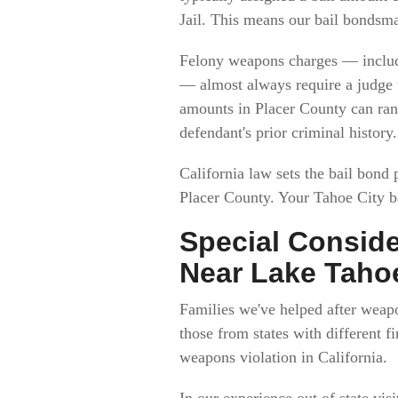
Jail. This means our bail bondsm
Felony weapons charges — includi
— almost always require a judge t
amounts in Placer County can ran
defendant's prior criminal history.
California law sets the bail bond
Placer County. Your Tahoe City b
Special Conside
Near Lake Taho
Families we've helped after weapo
those from states with different 
weapons violation in California.
In our experience out of state vi