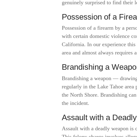
genuinely surprised to find their
Possession of a Fire
Possession of a firearm by a per
with certain domestic violence con
California. In our experience thi
area and almost always requires a
Brandishing a Weapo
Brandishing a weapon — drawing o
regularly in the Lake Tahoe area 
the North Shore. Brandishing can
the incident.
Assault with a Dead
Assault with a deadly weapon is 
This felony charge involves alleg