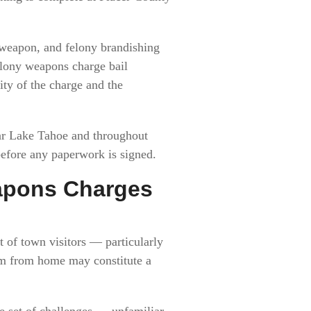
 weapon, and felony brandishing
elony weapons charge bail
ty of the charge and the
ear Lake Tahoe and throughout
before any paperwork is signed.
eapons Charges
t of town visitors — particularly
arm from home may constitute a
e set of challenges — unfamiliar