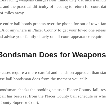
, and the practical difficulty of needing to return for court d
 of miles away.
 entire bail bonds process over the phone for out of town fa
 CA or anywhere in Placer County to get your loved one relea
d advise your family clearly on all court appearance requireme
 Bondsman Does for Weapons
 cases require a more careful and hands on approach than st
use bail bondsman does from the moment you call:
bondsman checks the booking status at Placer County Jail, re
ail has been set from the Placer County bail schedule or whe
 County Superior Court.