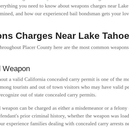
everything you need to know about weapons charges near La
ermined, and how our experienced bail bondsman gets your l
s Charges Near Lake Taho
 throughout Placer County here are the most common weapons 
ed Weapon
hout a valid California concealed carry permit is one of th
ong tourists and out of town visitors who may have valid per
recognize out of state concealed carry permits.
d weapon can be charged as either a misdemeanor or a felony 
fendant's prior criminal history, whether the weapon was loa
 our experience families dealing with concealed carry arrests 