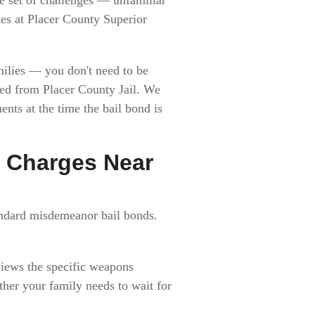
ates at Placer County Superior
milies — you don't need to be
sed from Placer County Jail. We
nts at the time the bail bond is
 Charges Near
andard misdemeanor bail bonds.
views the specific weapons
ther your family needs to wait for