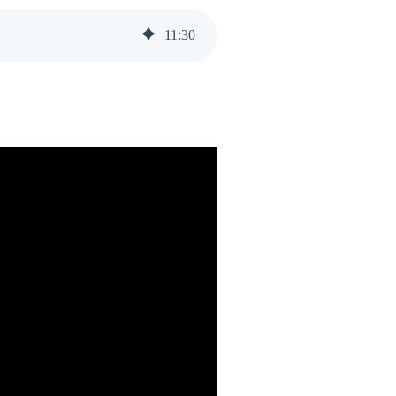
11
:
30