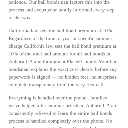
patience. Our bail bondsman factors this into the
process and keeps your family informed every step
of the way.
California law sets the bail bond premium at 10%.
Regardless of the time of year or specific summer
charge California law sets the bail bond premium at
10% of the total bail amount for all bail bonds in
Auburn CA and throughout Placer County. Your bail
bondsman explains the exact cost clearly before any
paperwork is signed — no hidden fees, no surprises,
complete transparency from the very first call.
Everything is handled over the phone. Families
we've helped after summer arrests in Auburn CA are
consistently relieved to learn the entire bail bonds
process is handled completely over the phone. No