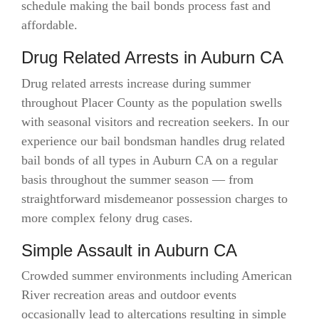
schedule making the bail bonds process fast and
affordable.
Drug Related Arrests in Auburn CA
Drug related arrests increase during summer
throughout Placer County as the population swells
with seasonal visitors and recreation seekers. In our
experience our bail bondsman handles drug related
bail bonds of all types in Auburn CA on a regular
basis throughout the summer season — from
straightforward misdemeanor possession charges to
more complex felony drug cases.
Simple Assault in Auburn CA
Crowded summer environments including American
River recreation areas and outdoor events
occasionally lead to altercations resulting in simple