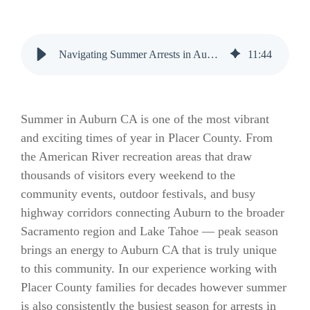
Navigating Summer Arrests in Auburn CA: Essential Bail Bonds Guide
11
:
44
Summer in Auburn CA is one of the most vibrant
and exciting times of year in Placer County. From
the American River recreation areas that draw
thousands of visitors every weekend to the
community events, outdoor festivals, and busy
highway corridors connecting Auburn to the broader
Sacramento region and Lake Tahoe — peak season
brings an energy to Auburn CA that is truly unique
to this community. In our experience working with
Placer County families for decades however summer
is also consistently the busiest season for arrests in