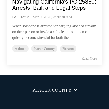
Navigating California's PC 25850:
Arrests, Bail, and Legal Steps
Bail House
:
Mar 9, 2026, 8:20:30 AM
When someone is arrested for carrying aloaded firearm
on their person or inside a vehicle, the situation can
quickly become stressful for both the...
Auburn
Placer County
Firearm
Read More
PLACER COUNTY