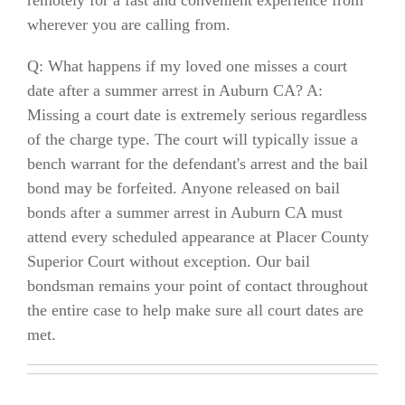
wherever you are calling from.
Q: What happens if my loved one misses a court
date after a summer arrest in Auburn CA? A:
Missing a court date is extremely serious regardless
of the charge type. The court will typically issue a
bench warrant for the defendant's arrest and the bail
bond may be forfeited. Anyone released on bail
bonds after a summer arrest in Auburn CA must
attend every scheduled appearance at Placer County
Superior Court without exception. Our bail
bondsman remains your point of contact throughout
the entire case to help make sure all court dates are
met.