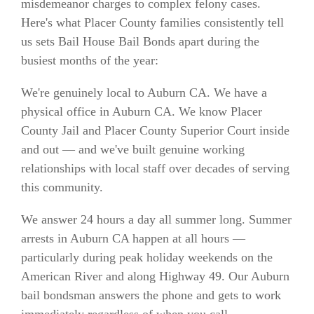
misdemeanor charges to complex felony cases.
Here's what Placer County families consistently tell
us sets Bail House Bail Bonds apart during the
busiest months of the year:
We're genuinely local to Auburn CA. We have a
physical office in Auburn CA. We know Placer
County Jail and Placer County Superior Court inside
and out — and we've built genuine working
relationships with local staff over decades of serving
this community.
We answer 24 hours a day all summer long. Summer
arrests in Auburn CA happen at all hours —
particularly during peak holiday weekends on the
American River and along Highway 49. Our Auburn
bail bondsman answers the phone and gets to work