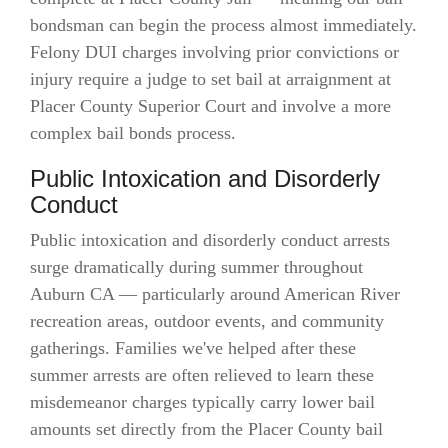
bondsman can begin the process almost immediately.
Felony DUI charges involving prior convictions or
injury require a judge to set bail at arraignment at
Placer County Superior Court and involve a more
complex bail bonds process.
Public Intoxication and Disorderly
Conduct
Public intoxication and disorderly conduct arrests
surge dramatically during summer throughout
Auburn CA — particularly around American River
recreation areas, outdoor events, and community
gatherings. Families we've helped after these
summer arrests are often relieved to learn these
misdemeanor charges typically carry lower bail
amounts set directly from the Placer County bail