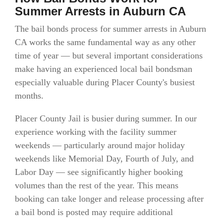
Summer Arrests in Auburn CA
The bail bonds process for summer arrests in Auburn
CA works the same fundamental way as any other
time of year — but several important considerations
make having an experienced local bail bondsman
especially valuable during Placer County's busiest
months.
Placer County Jail is busier during summer. In our
experience working with the facility summer
weekends — particularly around major holiday
weekends like Memorial Day, Fourth of July, and
Labor Day — see significantly higher booking
volumes than the rest of the year. This means
booking can take longer and release processing after
a bail bond is posted may require additional