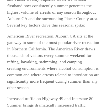
firsthand how consistently summer generates the
highest volume of arrests of any season throughout
Auburn CA and the surrounding Placer County area.
Several key factors drive this seasonal spike:
American River recreation. Auburn CA sits at the
gateway to some of the most popular river recreation
in Northern California. The American River draws
thousands of visitors every summer weekend for
rafting, kayaking, swimming, and camping —
creating environments where alcohol consumption is
common and where arrests related to intoxication are
significantly more frequent during summer than any
other season.
Increased traffic on Highway 49 and Interstate 80.
Summer brings dramatically increased traffic