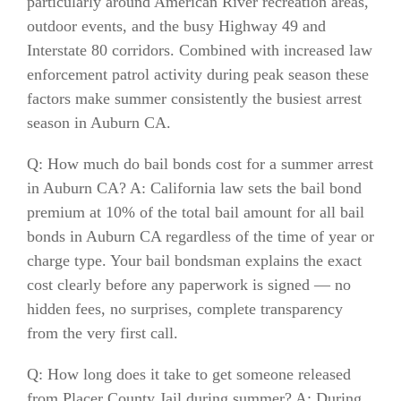
particularly around American River recreation areas,
outdoor events, and the busy Highway 49 and
Interstate 80 corridors. Combined with increased law
enforcement patrol activity during peak season these
factors make summer consistently the busiest arrest
season in Auburn CA.
Q: How much do bail bonds cost for a summer arrest
in Auburn CA? A: California law sets the bail bond
premium at 10% of the total bail amount for all bail
bonds in Auburn CA regardless of the time of year or
charge type. Your bail bondsman explains the exact
cost clearly before any paperwork is signed — no
hidden fees, no surprises, complete transparency
from the very first call.
Q: How long does it take to get someone released
from Placer County Jail during summer? A: During