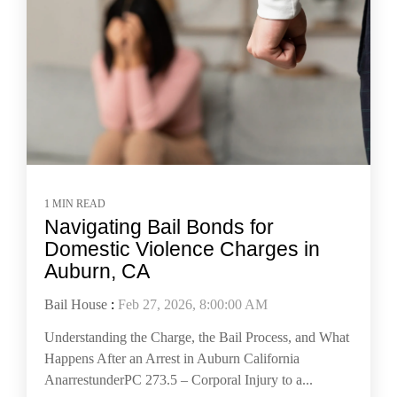
1 MIN READ
Navigating Bail Bonds for
Domestic Violence Charges in
Auburn, CA
Bail House
:
Feb 27, 2026, 8:00:00 AM
Understanding the Charge, the Bail Process, and What
Happens After an Arrest in Auburn California
AnarrestunderPC 273.5 – Corporal Injury to a...