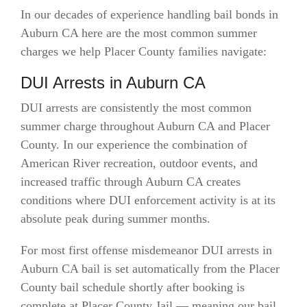
In our decades of experience handling bail bonds in
Auburn CA here are the most common summer
charges we help Placer County families navigate:
DUI Arrests in Auburn CA
DUI arrests are consistently the most common
summer charge throughout Auburn CA and Placer
County. In our experience the combination of
American River recreation, outdoor events, and
increased traffic through Auburn CA creates
conditions where DUI enforcement activity is at its
absolute peak during summer months.
For most first offense misdemeanor DUI arrests in
Auburn CA bail is set automatically from the Placer
County bail schedule shortly after booking is
complete at Placer County Jail — meaning our bail