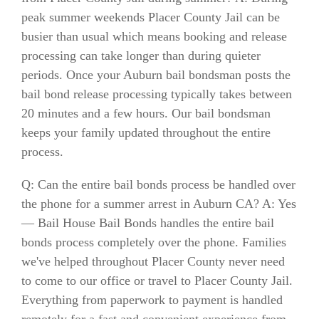
peak summer weekends Placer County Jail can be
busier than usual which means booking and release
processing can take longer than during quieter
periods. Once your Auburn bail bondsman posts the
bail bond release processing typically takes between
20 minutes and a few hours. Our bail bondsman
keeps your family updated throughout the entire
process.
Q: Can the entire bail bonds process be handled over
the phone for a summer arrest in Auburn CA? A: Yes
— Bail House Bail Bonds handles the entire bail
bonds process completely over the phone. Families
we've helped throughout Placer County never need
to come to our office or travel to Placer County Jail.
Everything from paperwork to payment is handled
remotely for a fast and convenient experience from