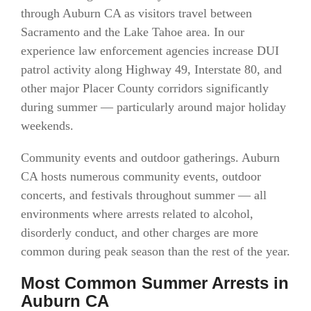
through Auburn CA as visitors travel between
Sacramento and the Lake Tahoe area. In our
experience law enforcement agencies increase DUI
patrol activity along Highway 49, Interstate 80, and
other major Placer County corridors significantly
during summer — particularly around major holiday
weekends.
Community events and outdoor gatherings. Auburn
CA hosts numerous community events, outdoor
concerts, and festivals throughout summer — all
environments where arrests related to alcohol,
disorderly conduct, and other charges are more
common during peak season than the rest of the year.
Most Common Summer Arrests in
Auburn CA