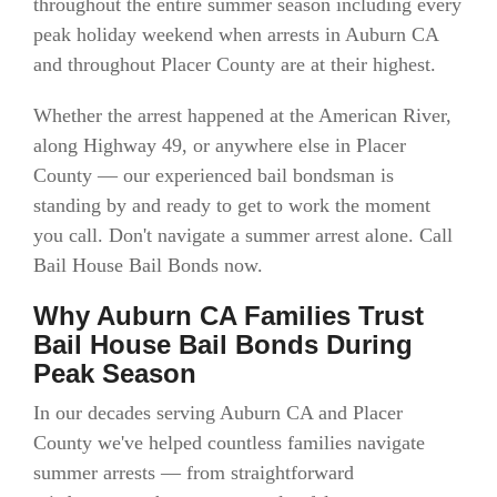
throughout the entire summer season including every
peak holiday weekend when arrests in Auburn CA
and throughout Placer County are at their highest.
Whether the arrest happened at the American River,
along Highway 49, or anywhere else in Placer
County — our experienced bail bondsman is
standing by and ready to get to work the moment
you call. Don't navigate a summer arrest alone. Call
Bail House Bail Bonds now.
Why Auburn CA Families Trust
Bail House Bail Bonds During
Peak Season
In our decades serving Auburn CA and Placer
County we've helped countless families navigate
summer arrests — from straightforward