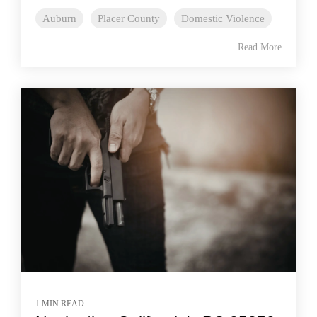
Auburn
Placer County
Domestic Violence
Read More
1 MIN READ