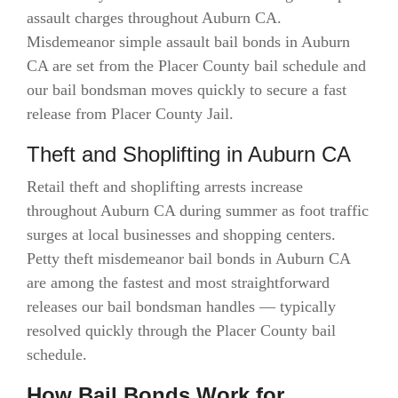
assault charges throughout Auburn CA.
Misdemeanor simple assault bail bonds in Auburn
CA are set from the Placer County bail schedule and
our bail bondsman moves quickly to secure a fast
release from Placer County Jail.
Theft and Shoplifting in Auburn CA
Retail theft and shoplifting arrests increase
throughout Auburn CA during summer as foot traffic
surges at local businesses and shopping centers.
Petty theft misdemeanor bail bonds in Auburn CA
are among the fastest and most straightforward
releases our bail bondsman handles — typically
resolved quickly through the Placer County bail
schedule.
How Bail Bonds Work for