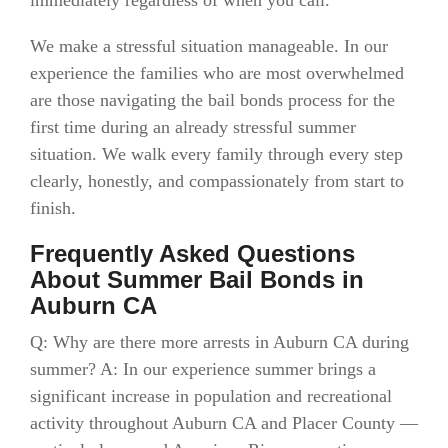
immediately regardless of when you call.
We make a stressful situation manageable. In our
experience the families who are most overwhelmed
are those navigating the bail bonds process for the
first time during an already stressful summer
situation. We walk every family through every step
clearly, honestly, and compassionately from start to
finish.
Frequently Asked Questions
About Summer Bail Bonds in
Auburn CA
Q: Why are there more arrests in Auburn CA during
summer? A: In our experience summer brings a
significant increase in population and recreational
activity throughout Auburn CA and Placer County —