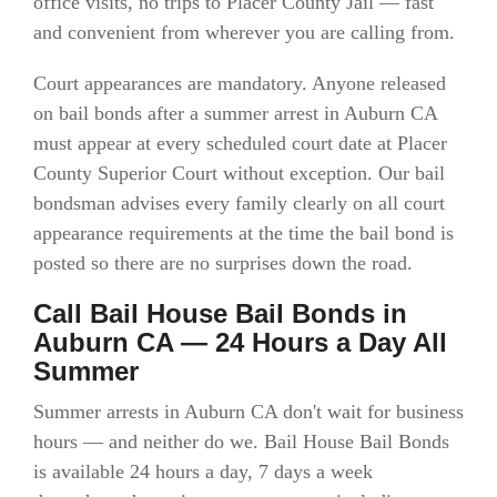
office visits, no trips to Placer County Jail — fast
and convenient from wherever you are calling from.
Court appearances are mandatory. Anyone released
on bail bonds after a summer arrest in Auburn CA
must appear at every scheduled court date at Placer
County Superior Court without exception. Our bail
bondsman advises every family clearly on all court
appearance requirements at the time the bail bond is
posted so there are no surprises down the road.
Call Bail House Bail Bonds in
Auburn CA — 24 Hours a Day All
Summer
Summer arrests in Auburn CA don't wait for business
hours — and neither do we. Bail House Bail Bonds
is available 24 hours a day, 7 days a week