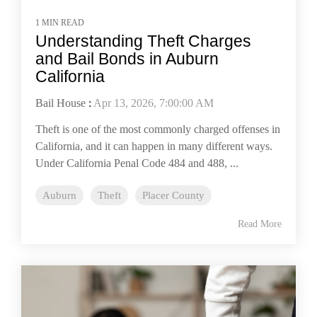
1 MIN READ
Understanding Theft Charges
and Bail Bonds in Auburn
California
Bail House
:
Apr 13, 2026, 7:00:00 AM
Theft is one of the most commonly charged offenses in
California, and it can happen in many different ways.
Under California Penal Code 484 and 488, ...
Auburn
Theft
Placer County
Read More