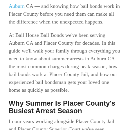
Auburn
CA — and knowing how bail bonds work in
Placer County before you need them can make all
the difference when the unexpected happens.
At Bail House Bail Bonds we've been serving
Auburn CA and Placer County for decades. In this
guide we'll walk your family through everything you
need to know about summer arrests in Auburn CA —
the most common charges during peak season, how
bail bonds work at Placer County Jail, and how our
experienced bail bondsman gets your loved one
home as quickly as possible.
Why Summer Is Placer County's
Busiest Arrest Season
In our years working alongside Placer County Jail
and Placer County Superior Court we've seen