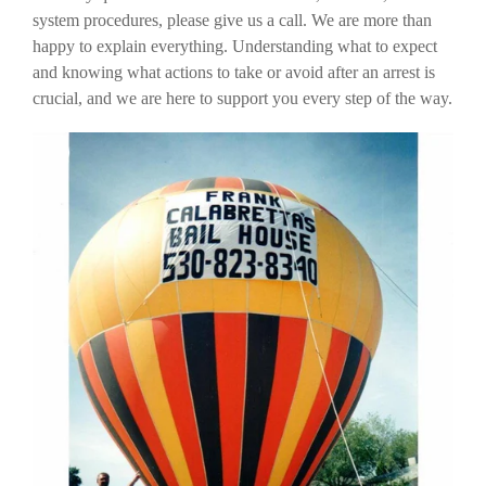
system procedures, please give us a call. We are more than
happy to explain everything. Understanding what to expect
and knowing what actions to take or avoid after an arrest is
crucial, and we are here to support you every step of the way.