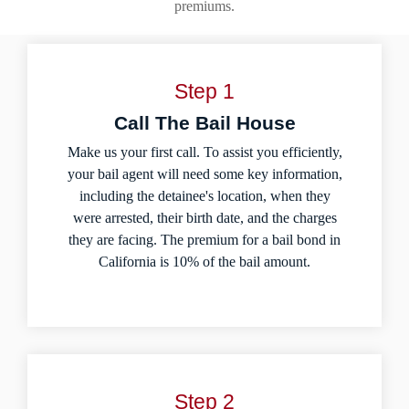
premiums.
Step 1
Call The Bail House
Make us your first call. To assist you efficiently,
your bail agent will need some key information,
including the detainee's location, when they
were arrested, their birth date, and the charges
they are facing. The premium for a bail bond in
California is 10% of the bail amount.
Step 2