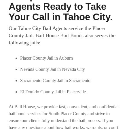
Agents Ready to Take
Your Call in Tahoe City.
Our Tahoe City Bail Agents service the Placer
County Jail.
Bail House Bail Bonds also serves the
following jails:
Placer County Jail in Auburn
Nevada County Jail in Nevada City
Sacramento County Jail in Sacramento
El Dorado County Jail in Placerville
At Bail House, we provide fast, convenient, and confidential
bail bond services for South Placer County and strive to
ensure our clients fully understand the bail process. If you
have any questions about how bail works, warrants, or court