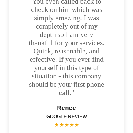
You even called back to
check on him which was
simply amazing. I was
completely out of my
depth so I am very
thankful for your services.
Quick, reasonable, and
effective. If you ever find
yourself in this type of
situation - this company
should be your first phone
call."
Renee
GOOGLE REVIEW
★
★
★
★
★