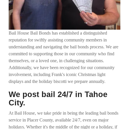
Bail House Bail Bonds has established a distinguished
reputation for swiftly assisting community members in
understanding and navigating the bail bonds process. We are
committed to supporting those in our community who find
themselves, or a loved one, in challenging situations.
Additionally, we have been recognized for our community
involvement, including Frank's iconic Christmas light
displays and the holiday biscotti we prepare annually.
We post bail 24/7 in Tahoe
City.
At Bail House, we take pride in being the leading bail bonds
service in Placer County, available 24/7, even on major
holidays. Whether it's the middle of the night or a holiday, if