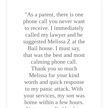
"As a parent, there is one
phone call you never want
to receive. I immediately
called my lawyer and he
suggested Melissa Z at the
Bail house. I must say,
that was the best and most
calming phone call.
Thank you so much
Melissa for your kind
words and quick response
to my panic attack. With
your services, my son was
home within a few hours.