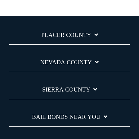
PLACER COUNTY
NEVADA COUNTY
SIERRA COUNTY
BAIL BONDS NEAR YOU