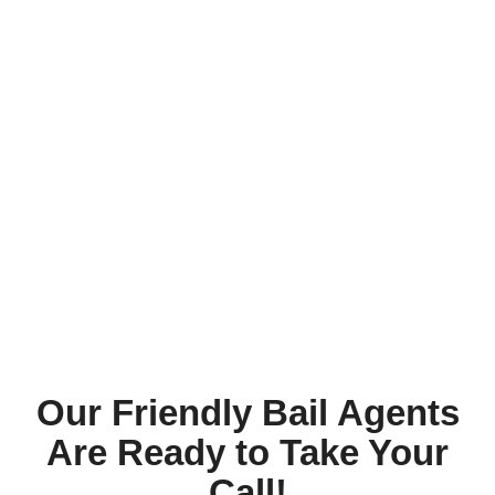
Our Friendly Bail Agents
Are Ready to Take Your
Call!