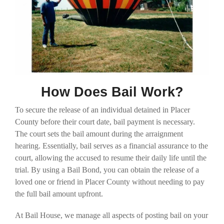
How Does Bail Work?
To secure the release of an individual detained in Placer
County before their court date, bail payment is necessary.
The court sets the bail amount during the arraignment
hearing. Essentially, bail serves as a financial assurance to the
court, allowing the accused to resume their daily life until the
trial. By using a Bail Bond, you can obtain the release of a
loved one or friend in Placer County without needing to pay
the full bail amount upfront.
At Bail House, we manage all aspects of posting bail on your