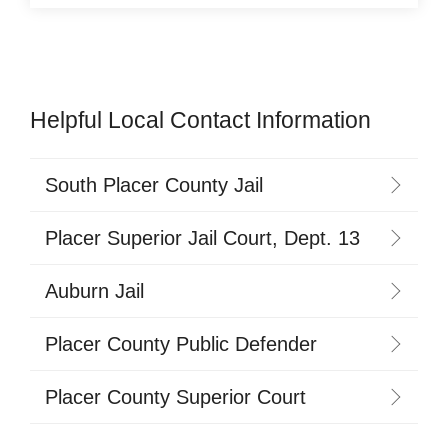
Helpful Local Contact Information
South Placer County Jail
Placer Superior Jail Court, Dept. 13
Auburn Jail
Placer County Public Defender
Placer County Superior Court