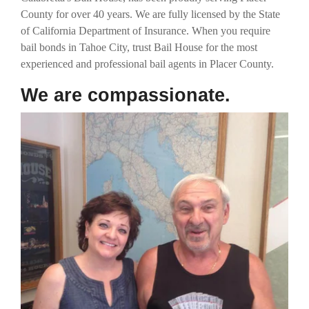
County for over 40 years. We are fully licensed by the State
of California Department of Insurance. When you require
bail bonds in Tahoe City, trust Bail House for the most
experienced and professional bail agents in Placer County.
We are compassionate.