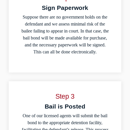
Sign Paperwork
Suppose there are no government holds on the
defendant and we assess minimal risk of the
bailee failing to appear in court. In that case, the
bail bond will be made available for purchase,
and the necessary paperwork will be signed.
This can all be done electronically.
Step 3
Bail is Posted
One of our licensed agents will submit the bail
bond to the appropriate detention facility,
facilitating the defendant’s release. This process