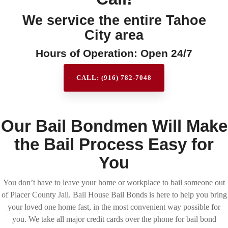
We service the entire Tahoe
City area
Hours of Operation: Open 24/7
CALL: (916) 782-7048
Our Bail Bondmen Will Make
the Bail Process Easy for
You
You don’t have to leave your home or workplace to bail someone out
of Placer County Jail. Bail House Bail Bonds is here to help you bring
your loved one home fast, in the most convenient way possible for
you. We take all major credit cards over the phone for bail bond