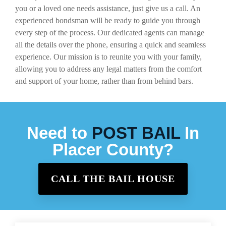
you or a loved one needs assistance, just give us a call. An
experienced bondsman will be ready to guide you through
every step of the process. Our dedicated agents can manage
all the details over the phone, ensuring a quick and seamless
experience. Our mission is to reunite you with your family,
allowing you to address any legal matters from the comfort
and support of your home, rather than from behind bars.
Need to
POST BAIL
In
Placer County?
CALL THE BAIL HOUSE