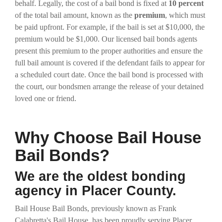
behalf. Legally, the cost of a bail bond is fixed at
10 percent
of the total bail amount, known as the
premium
, which must
be paid upfront. For example, if the bail is set at $10,000, the
premium would be $1,000. Our licensed bail bonds agents
present this premium to the proper authorities and ensure the
full bail amount is covered if the defendant fails to appear for
a scheduled court date. Once the bail bond is processed with
the court, our bondsmen arrange the release of your detained
loved one or friend.
Why Choose Bail House
Bail Bonds?
We are the oldest bonding
agency in Placer County.
Bail House Bail Bonds, previously known as Frank
Calabretta's Bail House, has been proudly serving Placer