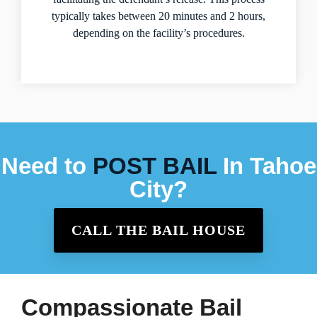
typically takes between 20 minutes and 2 hours,
depending on the facility’s procedures.
Need to
POST BAIL
In Tahoe
City?
CALL THE BAIL HOUSE
Compassionate Bail