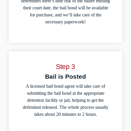
determines there’s little risk of the bailee missing
their court date, the bail bond will be available
for purchase, and we’ll take care of the
necessary paperwork!
Step 3
Bail is Posted
A licensed bail bond agent will take care of
submitting the bail bond at the appropriate
detention facility or jail, helping to get the
defendant released. The whole process usually
takes about 20 minutes to 2 hours.