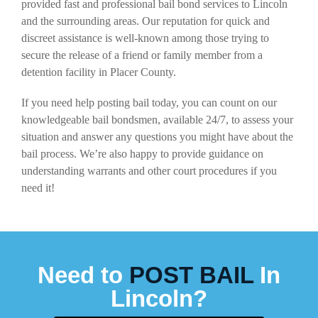
provided fast and professional bail bond services to Lincoln
and the surrounding areas. Our reputation for quick and
discreet assistance is well-known among those trying to
secure the release of a friend or family member from a
detention facility in Placer County.
If you need help posting bail today, you can count on our
knowledgeable bail bondsmen, available 24/7, to assess your
situation and answer any questions you might have about the
bail process. We’re also happy to provide guidance on
understanding warrants and other court procedures if you
need it!
Need to
POST BAIL
In
Lincoln?