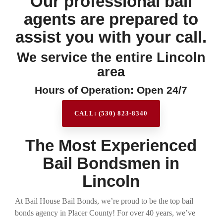
Our professional bail
agents are prepared to
assist you with your call.
We service the entire Lincoln
area
Hours of Operation: Open 24/7
CALL: (530) 823-8340
The Most Experienced
Bail Bondsmen in
Lincoln
At Bail House Bail Bonds, we’re proud to be the top bail
bonds agency in Placer County! For over 40 years, we’ve