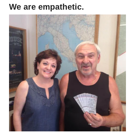
We are empathetic.