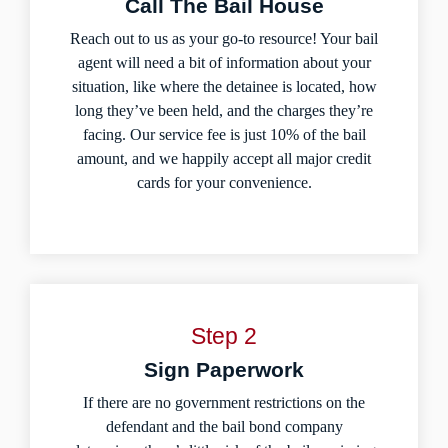
Call The Bail House
Reach out to us as your go-to resource! Your bail
agent will need a bit of information about your
situation, like where the detainee is located, how
long they’ve been held, and the charges they’re
facing. Our service fee is just 10% of the bail
amount, and we happily accept all major credit
cards for your convenience.
Step 2
Sign Paperwork
If there are no government restrictions on the
defendant and the bail bond company