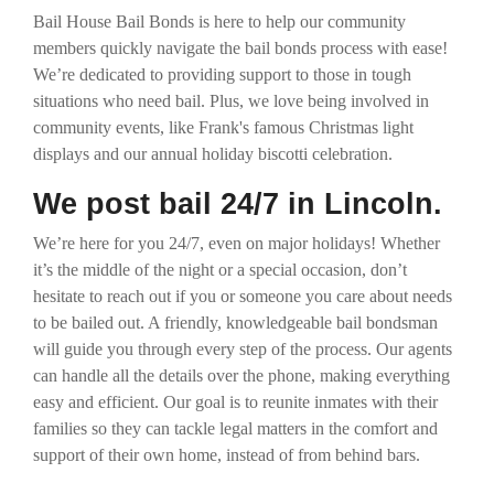
Bail House Bail Bonds is here to help our community
members quickly navigate the bail bonds process with ease!
We’re dedicated to providing support to those in tough
situations who need bail. Plus, we love being involved in
community events, like Frank's famous Christmas light
displays and our annual holiday biscotti celebration.
We post bail 24/7 in Lincoln.
We’re here for you 24/7, even on major holidays! Whether
it’s the middle of the night or a special occasion, don’t
hesitate to reach out if you or someone you care about needs
to be bailed out. A friendly, knowledgeable bail bondsman
will guide you through every step of the process. Our agents
can handle all the details over the phone, making everything
easy and efficient. Our goal is to reunite inmates with their
families so they can tackle legal matters in the comfort and
support of their own home, instead of from behind bars.