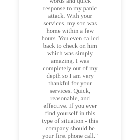
words and quick
response to my panic
attack. With your
services, my son was
home within a few
hours. You even called
back to check on him
which was simply
amazing. I was
completely out of my
depth so I am very
thankful for your
services. Quick,
reasonable, and
effective. If you ever
find yourself in this
type of situation - this
company should be
your first phone call."