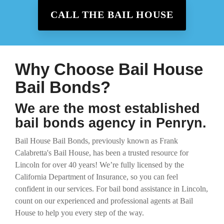
CALL THE BAIL HOUSE
Why Choose Bail House
Bail Bonds?
We are the most established
bail bonds agency in Penryn.
Bail House Bail Bonds, previously known as Frank
Calabretta's Bail House, has been a trusted resource for
Lincoln for over 40 years! We’re fully licensed by the
California Department of Insurance, so you can feel
confident in our services. For bail bond assistance in Lincoln,
count on our experienced and professional agents at Bail
House to help you every step of the way.