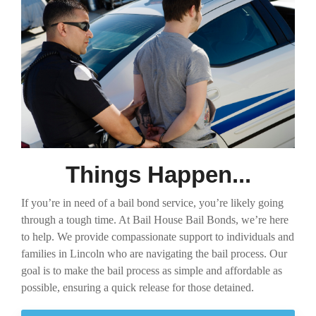
Things Happen...
If you’re in need of a bail bond service, you’re likely going
through a tough time. At Bail House Bail Bonds, we’re here
to help. We provide compassionate support to individuals and
families in Lincoln who are navigating the bail process. Our
goal is to make the bail process as simple and affordable as
possible, ensuring a quick release for those detained.