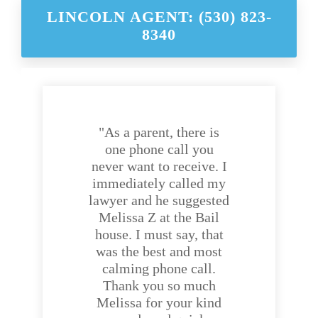
LINCOLN AGENT: (530) 823-
8340
"As a parent, there is
one phone call you
never want to receive. I
immediately called my
lawyer and he suggested
Melissa Z at the Bail
house. I must say, that
was the best and most
calming phone call.
Thank you so much
Melissa for your kind