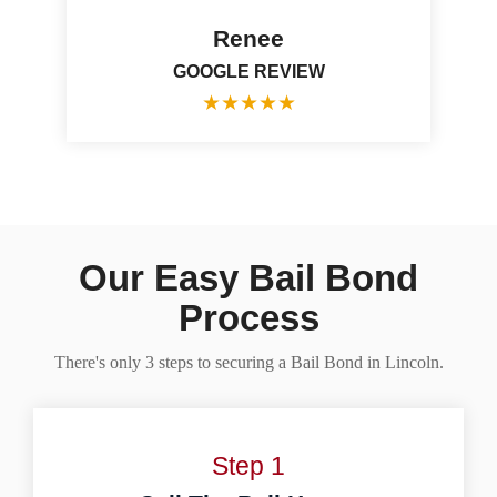
Renee
GOOGLE REVIEW
★
★
★
★
★
Our Easy Bail Bond
Process
There's only 3 steps to securing a Bail Bond in Lincoln.
Step 1