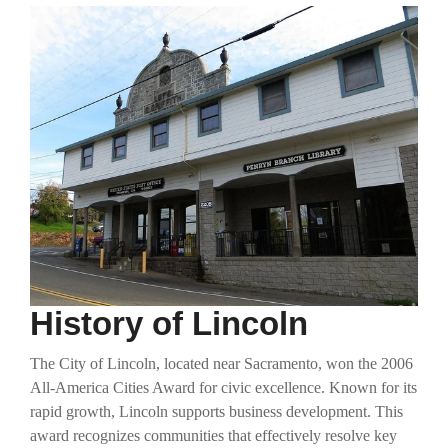
History of Lincoln
The City of Lincoln, located near Sacramento, won the 2006
All-America Cities Award for civic excellence. Known for its
rapid growth, Lincoln supports business development. This
award recognizes communities that effectively resolve key