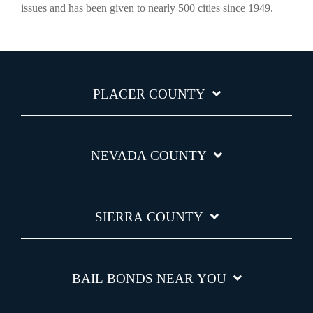
issues and has been given to nearly 500 cities since 1949.
PLACER COUNTY
NEVADA COUNTY
SIERRA COUNTY
BAIL BONDS NEAR YOU