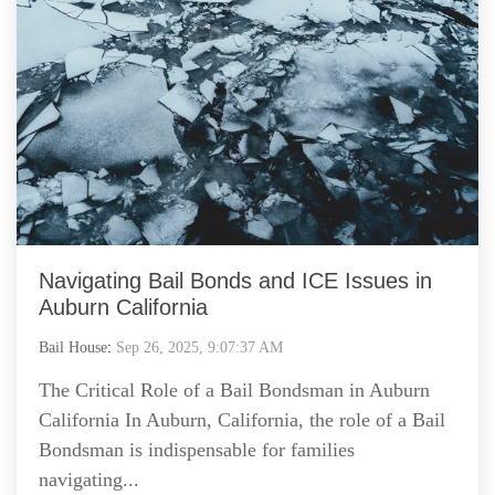
Navigating Bail Bonds and ICE Issues in
Auburn California
Bail House
:
Sep 26, 2025, 9:07:37 AM
The Critical Role of a Bail Bondsman in Auburn
California In Auburn, California, the role of a Bail
Bondsman is indispensable for families
navigating...