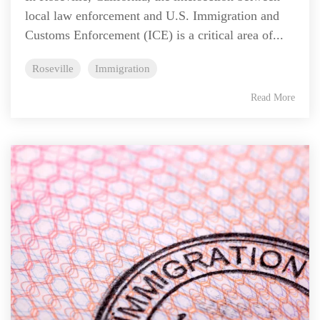
local law enforcement and U.S. Immigration and
Customs Enforcement (ICE) is a critical area of...
Roseville
Immigration
Read More