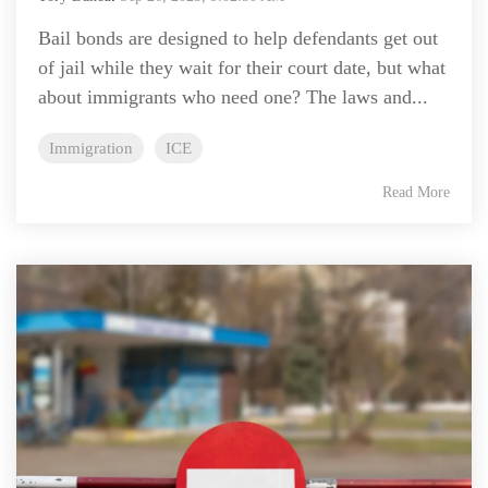
Bail bonds are designed to help defendants get out
of jail while they wait for their court date, but what
about immigrants who need one? The laws and...
Immigration
ICE
Read More