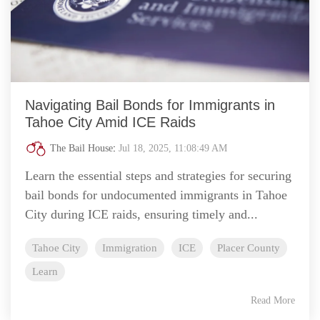
Navigating Bail Bonds for Immigrants in
Tahoe City Amid ICE Raids
The Bail House
:
Jul 18, 2025, 11:08:49 AM
Learn the essential steps and strategies for securing
bail bonds for undocumented immigrants in Tahoe
City during ICE raids, ensuring timely and...
Tahoe City
Immigration
ICE
Placer County
Learn
Read More