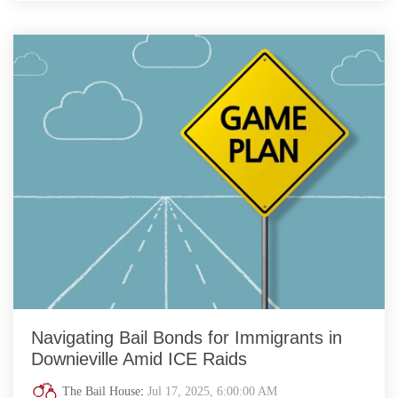
Navigating Bail Bonds for Immigrants in
Downieville Amid ICE Raids
The Bail House
:
Jul 17, 2025, 6:00:00 AM