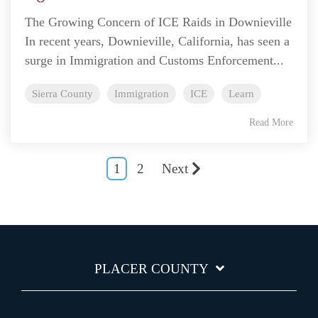
The Growing Concern of ICE Raids in Downieville
In recent years, Downieville, California, has seen a
surge in Immigration and Customs Enforcement...
Sierra County
Immigration
ICE
Learn
Read More
1
2
Next
PLACER COUNTY