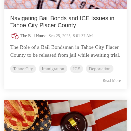
Navigating Bail Bonds and ICE Issues in
Tahoe City Placer County
The Bail House
:
Sep 25, 2025, 8:01:37 AM
The Role of a Bail Bondsman in Tahoe City Placer
County to be released from jail while awaiting trial.
Tahoe City
Immigration
ICE
Deportation
Read More