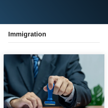
Immigration