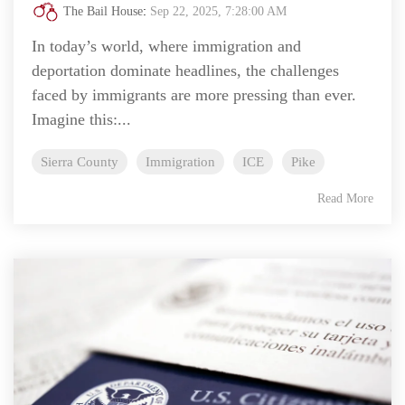
The Bail House
:
Sep 22, 2025, 7:28:00 AM
In today’s world, where immigration and
deportation dominate headlines, the challenges
faced by immigrants are more pressing than ever.
Imagine this:...
Sierra County
Immigration
ICE
Pike
Read More