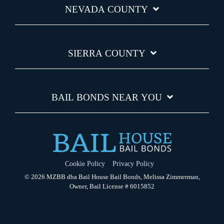
NEVADA COUNTY
SIERRA COUNTY
BAIL BONDS NEAR YOU
Cookie Policy
Privacy Policy
© 2026 MZBB dba Bail House Bail Bonds, Melissa Zimmerman,
Owner, Bail License # 6015852