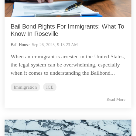
Bail Bond Rights For Immigrants: What To
Know In Roseville
Bail House
:
Sep 26, 2025, 9:13:23 AM
When an immigrant is arrested in the United States,
the legal system can be overwhelming, especially
when it comes to understanding the Bailbond...
Immigration
ICE
Read More