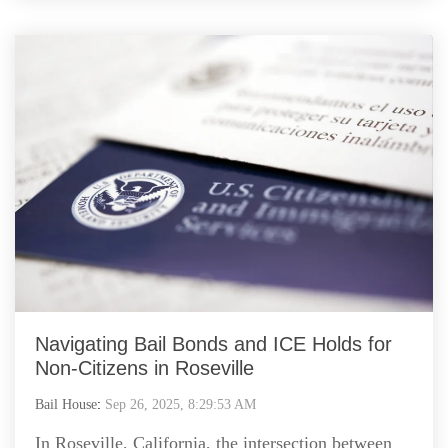
Navigating Bail Bonds and ICE Holds for
Non-Citizens in Roseville
Bail House
:
Sep 26, 2025, 8:29:53 AM
In Roseville, California, the intersection between