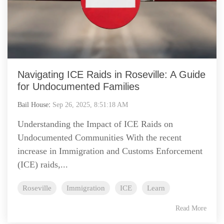
Navigating ICE Raids in Roseville: A Guide
for Undocumented Families
Bail House
:
Sep 26, 2025, 8:51:18 AM
Understanding the Impact of ICE Raids on
Undocumented Communities With the recent
increase in Immigration and Customs Enforcement
(ICE) raids,...
Roseville
Immigration
ICE
Learn
Read More