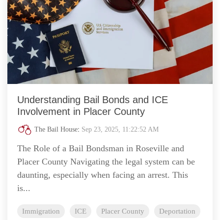
Understanding Bail Bonds and ICE
Involvement in Placer County
The Bail House
:
Sep 23, 2025, 11:22:52 AM
The Role of a Bail Bondsman in Roseville and
Placer County Navigating the legal system can be
daunting, especially when facing an arrest. This
is...
Immigration
ICE
Placer County
Deportation