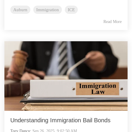
Auburn
Immigration
ICE
Read More
Understanding Immigration Bail Bonds
Tory Dancu
:
Sep 26, 2025, 9:02:50 AM