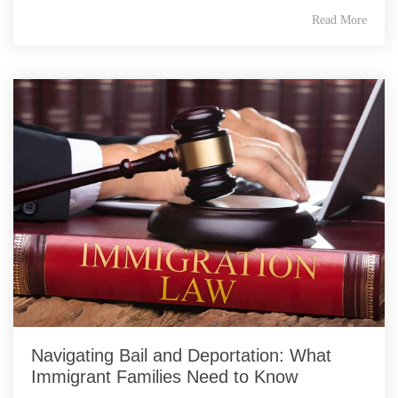
Read More
Navigating Bail and Deportation: What
Immigrant Families Need to Know