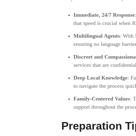
Immediate, 24/7 Response
that speed is crucial when I
Multilingual Agents
: With 
ensuring no language barrie
Discreet and Compassionat
services that are confidenti
Deep Local Knowledge
: F
to navigate the process quick
Family-Centered Values
: 
support throughout the proc
Preparation Ti