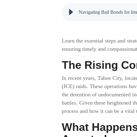
Navigating Bail Bonds for Im
Learn the essential steps and str
ensuring timely and compassionat
The Rising Co
In recent years, Tahoe City, loc
(ICE) raids. These operations hav
the detention of undocumented indi
battles. Given these heightened th
process and how it can be a vital 
What Happens