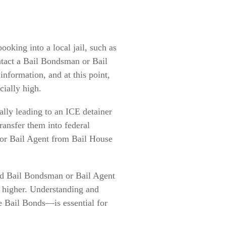
oking into a local jail, such as
contact a Bail Bondsman or Bail
nformation, and at this point,
cially high.
ially leading to an ICE detainer
transfer them into federal
or Bail Agent from Bail House
sted Bail Bondsman or Bail Agent
h higher. Understanding and
e Bail Bonds—is essential for