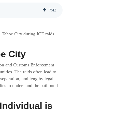
7
:
43
n Tahoe City during ICE raids,
e City
ation and Customs Enforcement
ities. The raids often lead to
 separation, and lengthy legal
lies to understand the bail bond
dividual is