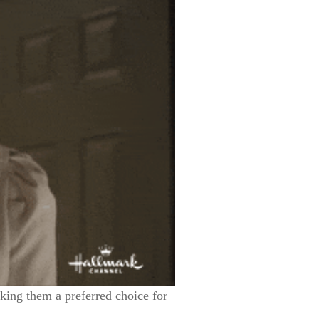
aking them a preferred choice for