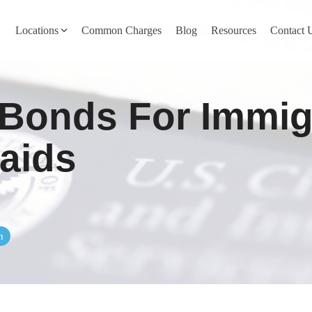
Locations
Common Charges
Blog
Resources
Contact 
y
Nevada County
 Bonds For Immig
Pines
Newcastle
North San Juan
aids
Penn Valley
ta
Placer County
y
Rocklin
n