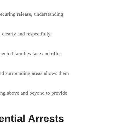
securing release, understanding
clearly and respectfully,
ented families face and offer
 and surrounding areas allows them
going above and beyond to provide
ential Arrests