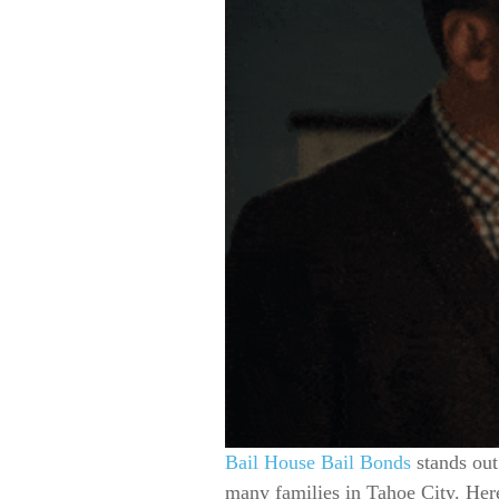
Bail House Bail Bonds
stands out
many families in Tahoe City. Her