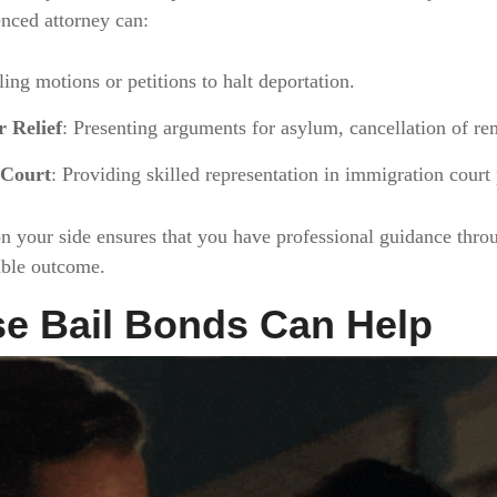
enced attorney can:
iling motions or petitions to halt deportation.
 Relief
: Presenting arguments for asylum, cancellation of rem
 Court
: Providing skilled representation in immigration court
n your side ensures that you have professional guidance thro
able outcome.
e Bail Bonds Can Help