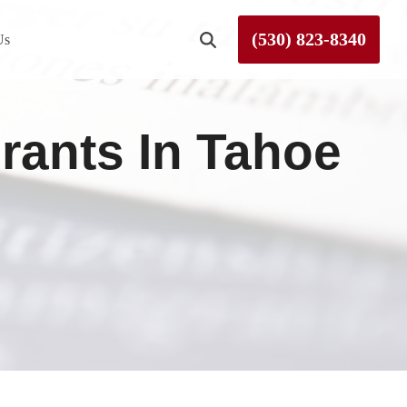
(530) 823-8340
Us
Roseville
rants In Tahoe
Rough and Ready
Sierra County
Tahoe City
Truckee