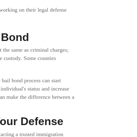
 working on their legal defense
l Bond
t the same as criminal charges;
ke custody. Some counties
bail bond process can start
individual's status and increase
can make the difference between a
Your Defense
ntacting a trusted immigration