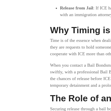
Release from Jail
: If ICE h
with an immigration attorne
Why Timing is 
Time is of the essence when deali
they are requests to hold someone
cooperate with ICE more than othe
When you contact a Bail Bondsman
swiftly, with a professional Bail
the chances of release before IC
temporary detainment and a prolon
The Role of a
Securing release through a bail bon