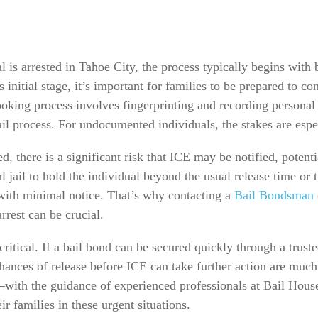
s arrested in Tahoe City, the process typically begins with bo
s initial stage, it’s important for families to be prepared to 
oking process involves fingerprinting and recording personal i
 bail process. For undocumented individuals, the stakes are espe
d, there is a significant risk that ICE may be notified, potent
al jail to hold the individual beyond the usual release time or 
ith minimal notice. That’s why contacting a
Bail Bondsman
rrest can be crucial.
s critical. If a bail bond can be secured quickly through a tru
hances of release before ICE can take further action are muc
—with the guidance of experienced professionals at Bail Hous
r families in these urgent situations.