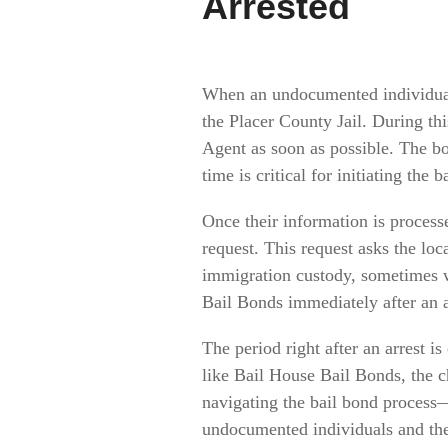
Arrested
When an undocumented individual i
the Placer County Jail. During thi
Agent as soon as possible. The bo
time is critical for initiating the
Once their information is processe
request. This request asks the loc
immigration custody, sometimes w
Bail Bonds immediately after an a
The period right after an arrest i
like Bail House Bail Bonds, the c
navigating the bail bond process
undocumented individuals and thei