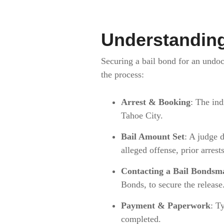
Understanding
Securing a bail bond for an undoc
the process:
Arrest & Booking
: The ind
Tahoe City.
Bail Amount Set
: A judge d
alleged offense, prior arres
Contacting a Bail Bondsm
Bonds, to secure the release
Payment & Paperwork
: T
completed.