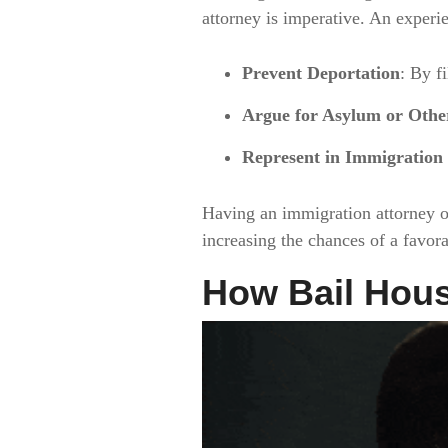
attorney is imperative. An experi
Prevent Deportation
: By f
Argue for Asylum or Other
Represent in Immigration
Having an immigration attorney o
increasing the chances of a favor
How Bail Hous