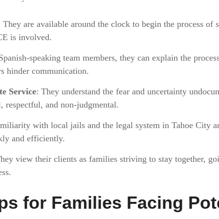
: They are available around the clock to begin the process of 
CE is involved.
Spanish-speaking team members, they can explain the process 
rs hinder communication.
e Service
: They understand the fear and uncertainty undocum
al, respectful, and non-judgmental.
amiliarity with local jails and the legal system in Tahoe City
ly and efficiently.
They view their clients as families striving to stay together, 
ess.
ps for Families Facing Pot