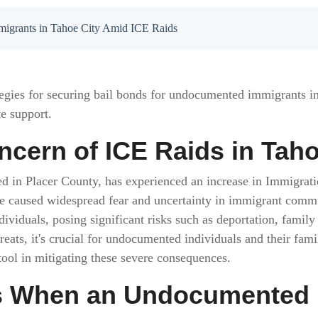
migrants in Tahoe City Amid ICE Raids
ategies for securing bail bonds for undocumented immigrants i
e support.
ncern of ICE Raids in Taho
ated in Placer County, has experienced an increase in Immigr
e caused widespread fear and uncertainty in immigrant commun
viduals, posing significant risks such as deportation, family
reats, it's crucial for undocumented individuals and their fami
tool in mitigating these severe consequences.
 When an Undocumented In