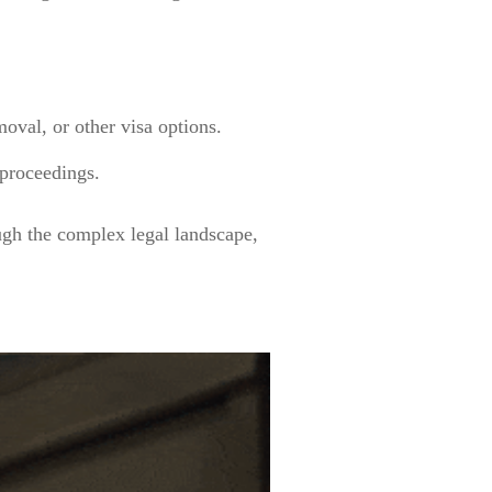
oval, or other visa options.
 proceedings.
ugh the complex legal landscape,