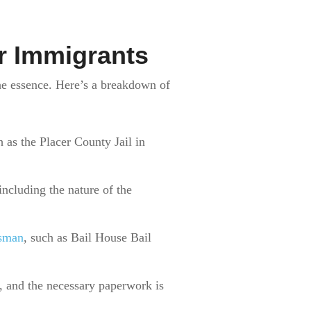
r Immigrants
he essence. Here’s a breakdown of
h as the Placer County Jail in
including the nature of the
dsman
, such as Bail House Bail
y, and the necessary paperwork is