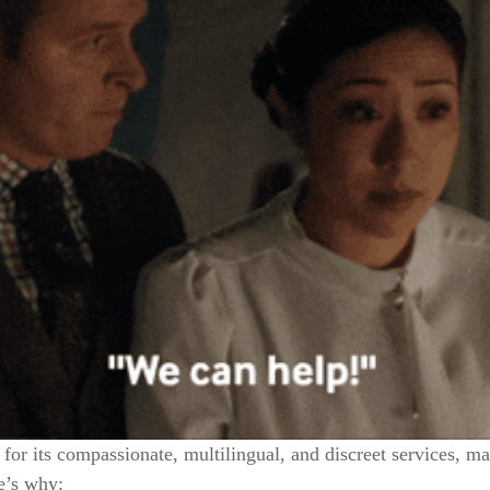
 for its compassionate, multilingual, and discreet services, m
e’s why: