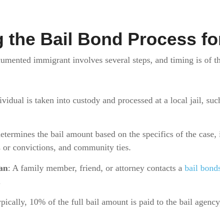
 the Bail Bond Process fo
umented immigrant involves several steps, and timing is of t
ividual is taken into custody and processed at a local jail, suc
etermines the bail amount based on the specifics of the case, 
ts or convictions, and community ties.
an
: A family member, friend, or attorney contacts a
bail bon
.
ypically, 10% of the full bail amount is paid to the bail agenc