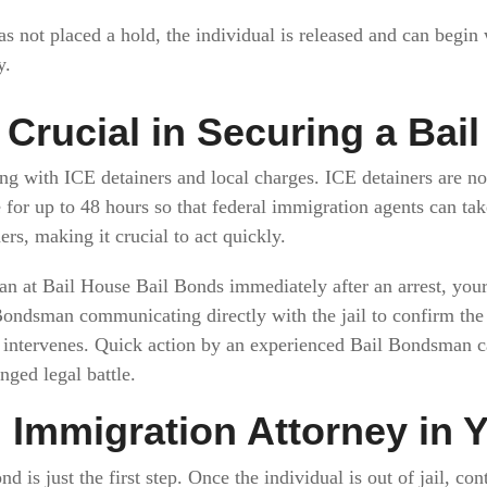
as not placed a hold, the individual is released and can begin
y.
Crucial in Securing a Bai
ng with ICE detainers and local charges. ICE detainers are no
 for up to 48 hours so that federal immigration agents can ta
rs, making it crucial to act quickly.
 at Bail House Bail Bonds immediately after an arrest, your 
 Bondsman communicating directly with the jail to confirm the 
E intervenes. Quick action by an experienced Bail Bondsman 
ged legal battle.
n Immigration Attorney in 
d is just the first step. Once the individual is out of jail, co