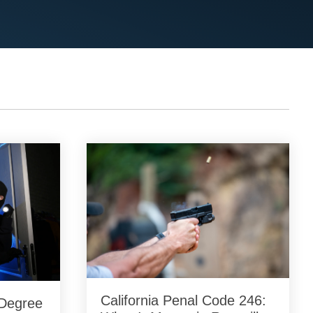
California Penal Code 246:
-Degree