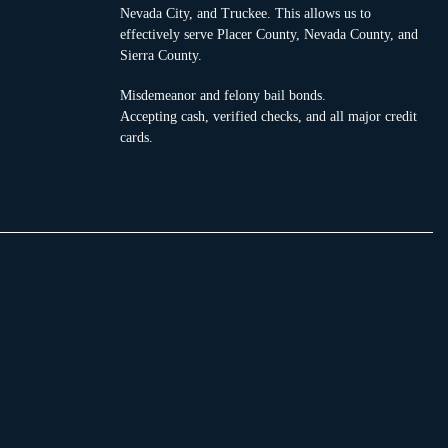
Nevada City, and Truckee. This allows us to
effectively serve Placer County, Nevada County, and
Sierra County.
Misdemeanor and felony bail bonds.
Accepting cash, verified checks, and all major credit
cards.