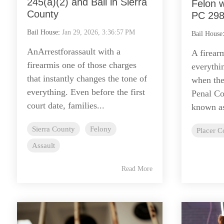
245(a)(2) and Bail in Sierra
Felon w
County
PC 298
Bail House
:
Jan 29, 2026, 3:36:57 PM
Bail House
AnArrestforassault with a
A firear
firearmis one of those charges
everythi
that instantly changes the tone of
when the 
everything. Even before the first
Penal C
court date, families...
known as
Sierra County
Felony
Placer C
Assault
Read More