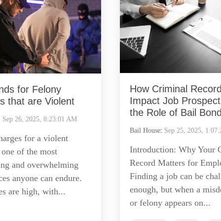
How Criminal Recor
nds for Felony
Impact Job Prospect
 that are Violent
the Role of Bail Bon
:
Sep 26, 2025, 8:23:01 AM
Bail House
:
Sep 25, 2025, 1:07
arges for a violent
Introduction: Why Your 
 one of the most
Record Matters for Emp
ing and overwhelming
Finding a job can be cha
ces anyone can endure.
enough, but when a mis
s are high, with...
or felony appears on...