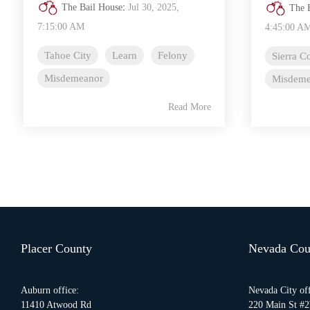
The Bail House
:
Jul 30, 2025,
The 
7:15:00 AM
4:45:00 A
Tahoe City
Learn
Felony
Sierra C
Misdemeanor
Misdeme
Read More
Placer County
Nevada Cou
Auburn office:
Nevada City off
11410 Atwood Rd
220 Main St #2