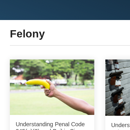
Felony
Understanding Penal Code
Underst