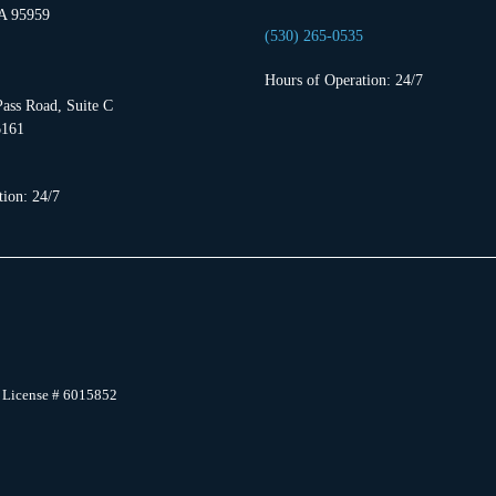
A 95959
(530) 265-0535
Hours of Operation: 24/7
ass Road, Suite C
6161
ion: 24/7
 License # 6015852