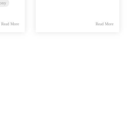
lony
Read More
Read More