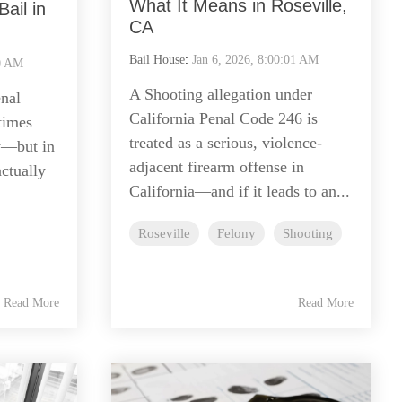
What It Means in Roseville,
ail in
CA
Bail House
:
Jan 6, 2026, 8:00:01 AM
00 AM
A Shooting allegation under
nal
California Penal Code 246 is
times
treated as a serious, violence-
y—but in
adjacent firearm offense in
actually
California—and if it leads to an...
Roseville
Felony
Shooting
Read More
Read More