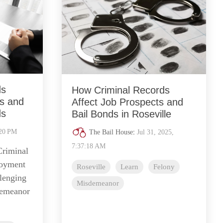
ds
How Criminal Records
s and
Affect Job Prospects and
ds
Bail Bonds in Roseville
:20 PM
The Bail House
:
Jul 31, 2025,
7:37:18 AM
Criminal
loyment
Roseville
Learn
Felony
llenging
Misdemeanor
demeanor