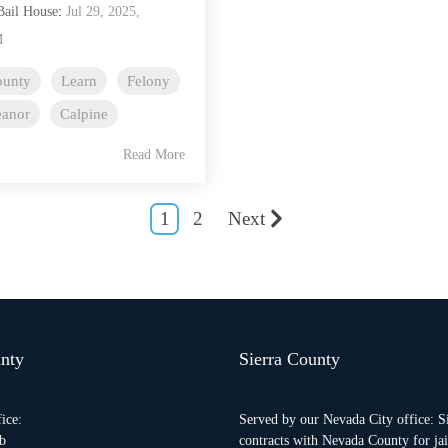
Bail House
:
Jul 29, 2025,
M
ounty
Learn
Felony
anor
Calpine
Read More
1
2
Next
nty
Sierra County
ice:
Served by our Nevada City office: S
b
contracts with Nevada County for jail