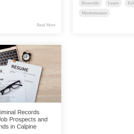
Roseville
Learn
Fe
Misdemeanor
Read More
iminal Records
Job Prospects and
nds in Calpine