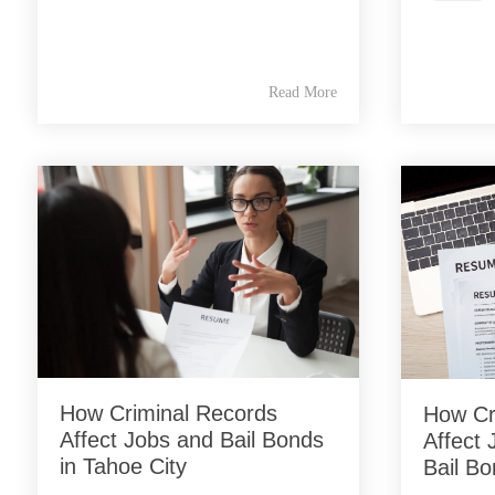
Read More
How Criminal Records
How Cr
Affect Jobs and Bail Bonds
Affect 
in Tahoe City
Bail Bo