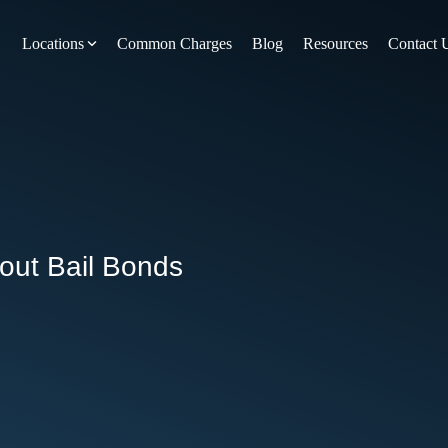
Locations
Common Charges
Blog
Resources
Contact 
y
Nevada County
Pines
Newcastle
North San Juan
Penn Valley
out Bail Bonds
ta
Placer County
y
Rocklin