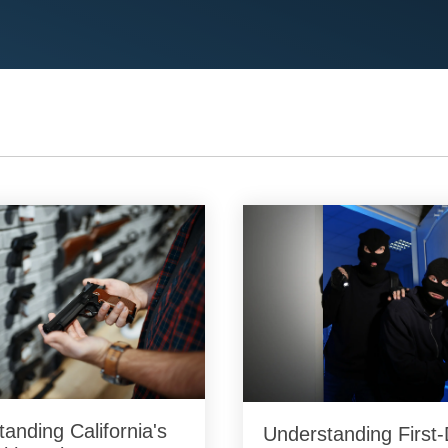
anding California's
Understanding First