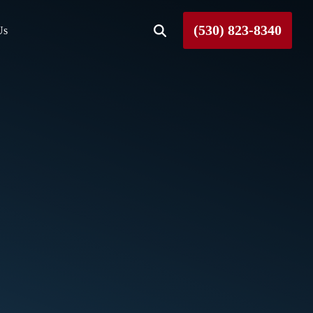
(530) 823-8340
Us
Roseville
Rough and Ready
Sierra County
Tahoe City
Truckee