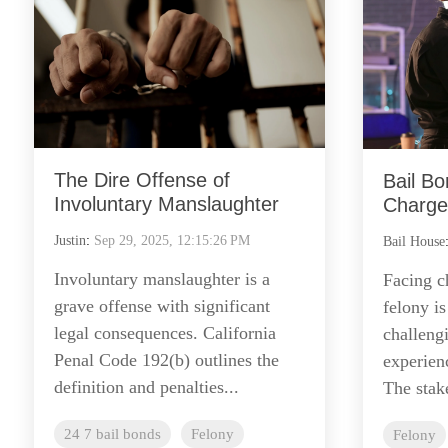
The Dire Offense of
Bail Bo
Involuntary Manslaughter
Charges
Justin
:
Sep 29, 2025, 12:15:26 PM
Bail House
Involuntary manslaughter is a
Facing ch
grave offense with significant
felony is
legal consequences. California
challeng
Penal Code 192(b) outlines the
experien
definition and penalties...
The stake
24 7 bail bonds
Felony
Felony