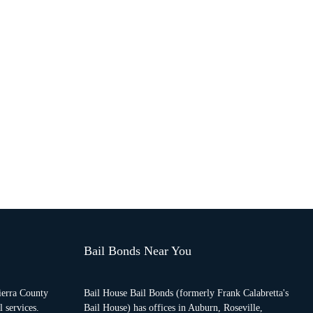
Bail Bonds Near You
ierra County
Bail House Bail Bonds (formerly Frank Calabretta's
 services.
Bail House) has offices in Auburn, Roseville,