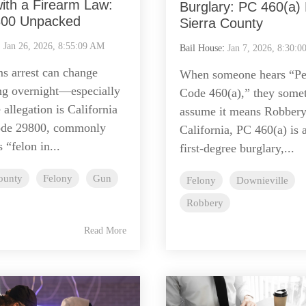
ith a Firearm Law:
Burglary: PC 460(a) B
00 Unpacked
Sierra County
:
Jan 26, 2026, 8:55:09 AM
Bail House
:
Jan 7, 2026, 8:30:
ms arrest can change
When someone hears “Pe
ng overnight—especially
Code 460(a),” they some
allegation is California
assume it means Robber
ode 29800, commonly
California, PC 460(a) is 
 “felon in...
first-degree burglary,...
ounty
Felony
Gun
Felony
Downieville
Robbery
Read More