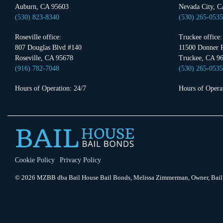
Auburn, CA 95603
Nevada City, C
(530) 823-8340
(530) 265-0535
Roseville office:
Truckee office:
807 Douglas Blvd #140
11500 Donner P
Roseville, CA 95678
Truckee, CA 9
(916) 782-7048
(530) 265-0535
Hours of Operation: 24/7
Hours of Operat
Cookie Policy
Privacy Policy
© 2026 MZBB dba Bail House Bail Bonds, Melissa Zimmerman, Owner, Bail