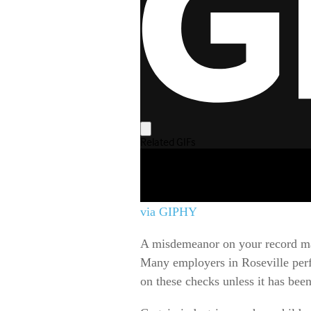
via GIPHY
A misdemeanor on your record may 
Many employers in Roseville perf
on these checks unless it has bee