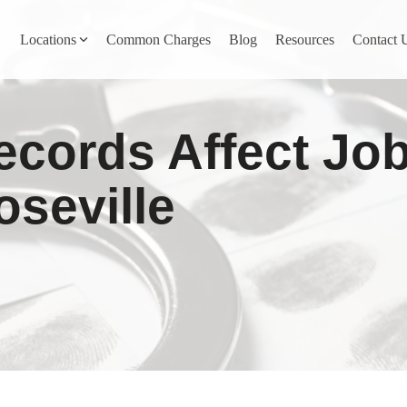
Locations
Common Charges
Blog
Resources
Contact 
y
Nevada County
ecords Affect Jo
Pines
Newcastle
North San Juan
oseville
Penn Valley
ta
Placer County
y
Rocklin