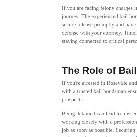
If you are facing felony charges 
journey. The experienced bail bo
secure release promptly and have 
defense with your attorney. Time
staying connected to critical perso
The Role of Bai
If you're arrested in Roseville and
with a trusted bail bondsman ens
prospects.
Being detained can lead to missed
working closely with a professiona
job as soon as possible. Securing