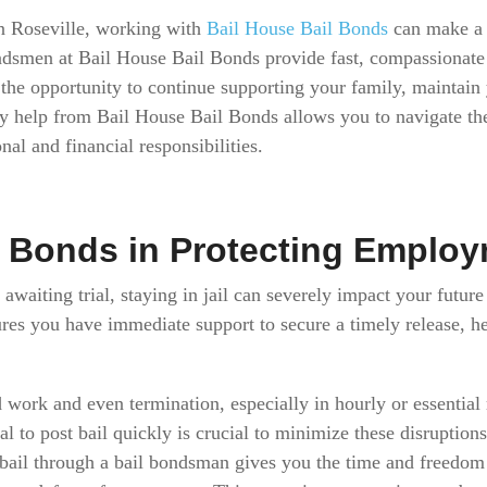
in Roseville, working with
Bail House Bail Bonds
can make a 
ndsmen at Bail House Bail Bonds provide fast, compassionat
the opportunity to continue supporting your family, maintain
ly help from Bail House Bail Bonds allows you to navigate t
nal and financial responsibilities.
l Bonds in Protecting Emplo
 awaiting trial, staying in jail can severely impact your future
ures you have immediate support to secure a timely release, 
 work and even termination, especially in hourly or essential
l to post bail quickly is crucial to minimize these disruption
 bail through a bail bondsman gives you the time and freedom