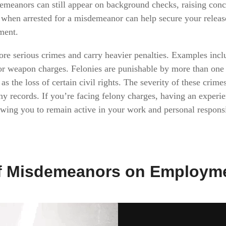
sdemeanors can still appear on background checks, raising conc
when arrested for a misdemeanor can help secure your release
ment.
ore serious crimes and carry heavier penalties. Examples incl
or weapon charges. Felonies are punishable by more than one ye
s the loss of certain civil rights. The severity of these cri
ony records. If you’re facing felony charges, having an exper
llowing you to remain active in your work and personal respons
of Misdemeanors on Employm