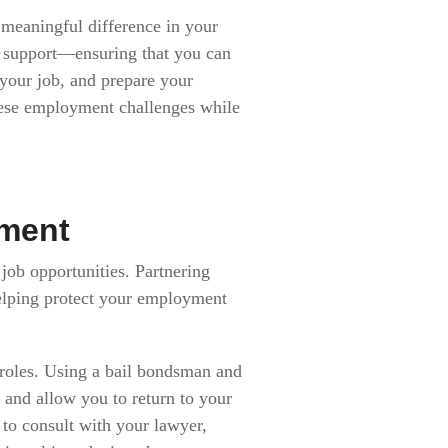
meaningful difference in your
e support—ensuring that you can
 your job, and prepare your
hese employment challenges while
yment
 job opportunities. Partnering
helping protect your employment
 roles. Using a bail bondsman and
s and allow you to return to your
 to consult with your lawyer,