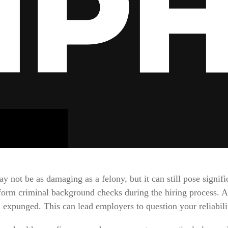
not be as damaging as a felony, but it can still pose signific
orm criminal background checks during the hiring process. A
n expunged. This can lead employers to question your reliabili