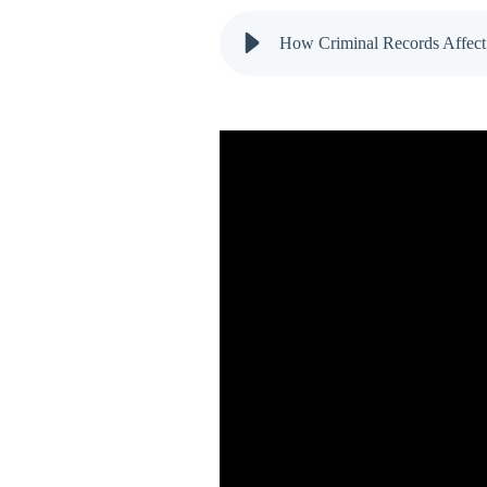
How Criminal Records Affect 