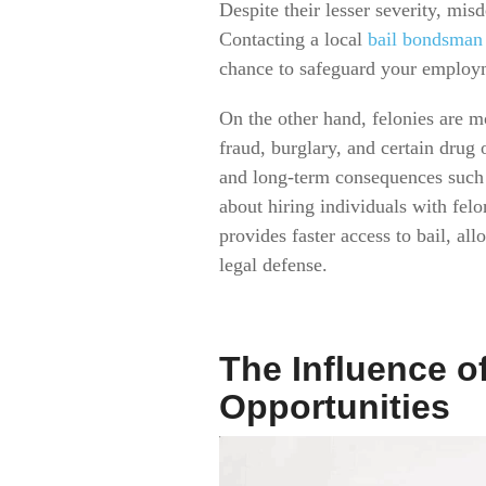
Despite their lesser severity, mi
Contacting a local
bail bondsman
chance to safeguard your employ
On the other hand, felonies are m
fraud, burglary, and certain drug 
and long-term consequences such a
about hiring individuals with fel
provides faster access to bail, a
legal defense.
The Influence 
Opportunities