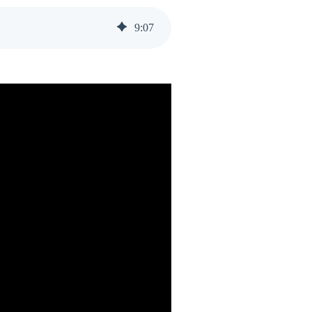
9
:
07