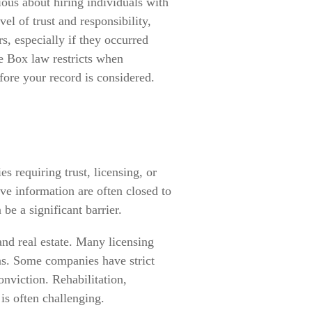
ious about hiring individuals with
el of trust and responsibility,
 especially if they occurred
he Box law restricts when
fore your record is considered.
es requiring trust, licensing, or
ive information are often closed to
be a significant barrier.
 and real estate. Many licensing
ns. Some companies have strict
onviction. Rehabilitation,
s often challenging.