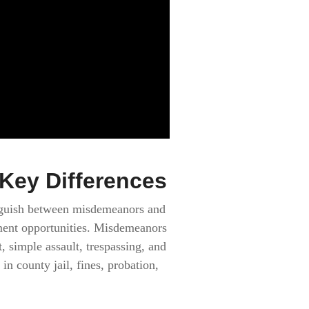
Key Differences
tinguish between misdemeanors and
yment opportunities. Misdemeanors
 simple assault, trespassing, and
n county jail, fines, probation,