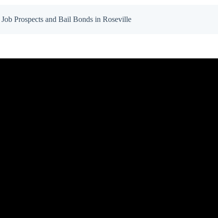
Job Prospects and Bail Bonds in Roseville