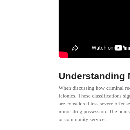
Understanding 
When discussing how criminal reco
felonies. These classifications s
are considered less severe offens
minor drug possession. The punish
or community service.