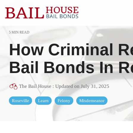
Skip
to
the
main
content.
5 MIN READ
Alta Sierra
Grass Valle
How Criminal R
Auburn
Lake of the 
Colfax
Lincoln
Bail Bonds In R
El Dorado County
Loomis
Georgetown
Meadow Vis
The Bail House
:
Updated on July 31, 2025
Granite Bay
Nevada Cit
Roseville
Learn
Felony
Misdemeanor