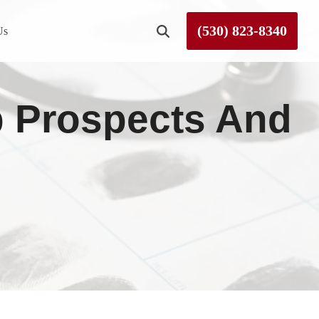
(530) 823-8340
Us
Roseville
b Prospects And
Rough and Ready
Sierra County
Tahoe City
Truckee