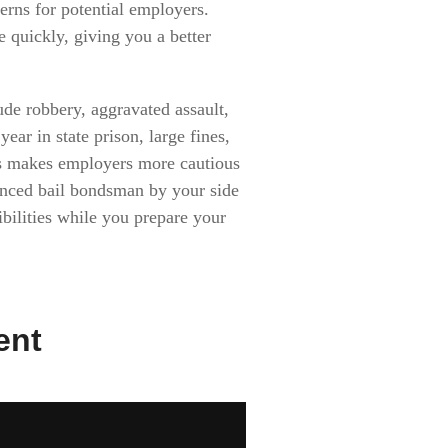
erns for potential employers.
 quickly, giving you a better
ude robbery, aggravated assault,
ar in state prison, large fines,
mes makes employers more cautious
ienced bail bondsman by your side
ibilities while you prepare your
ent