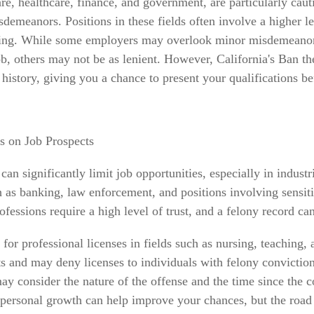
are, healthcare, finance, and government, are particularly caut
demeanors. Positions in these fields often involve a higher lev
ing. While some employers may overlook minor misdemeanors,
job, others may not be as lenient. However, California's Ban t
history, giving you a chance to present your qualifications be
s on Job Prospects
an significantly limit job opportunities, especially in industri
h as banking, law enforcement, and positions involving sensit
fessions require a high level of trust, and a felony record can 
y for professional licenses in fields such as nursing, teaching,
s and may deny licenses to individuals with felony convictio
ay consider the nature of the offense and the time since the c
ersonal growth can help improve your chances, but the road i