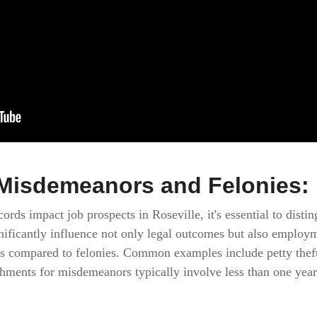
Misdemeanors and Felonies: 
rds impact job prospects in Roseville, it's essential to dis
ignificantly influence not only legal outcomes but also emplo
es compared to felonies. Common examples include petty theft,
ments for misdemeanors typically involve less than one year i