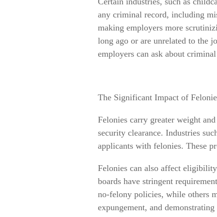
Certain industries, such as childc
any criminal record, including mis
making employers more scrutiniz
long ago or are unrelated to the 
employers can ask about criminal 
The Significant Impact of Felonie
Felonies carry greater weight and c
security clearance. Industries suc
applicants with felonies. These pro
Felonies can also affect eligibilit
boards have stringent requirement
no-felony policies, while others m
expungement, and demonstrating p