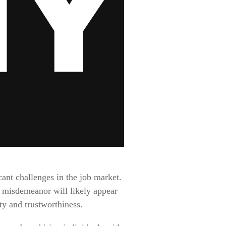
ant challenges in the job market.
 misdemeanor will likely appear
ty and trustworthiness.