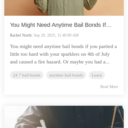
You Might Need Anytime Bail Bonds If…
Rachel North
:
Sep 29, 2025, 11:40:09 AM
You might need anytime bail bonds if you partied a
little too hard with your sparklers on 4th of July
and caused a fire hazard. Or maybe you had a...
24 7 bail bonds
anytime bail bonds
Learn
Read More