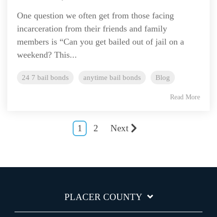
One question we often get from those facing
incarceration from their friends and family
members is “Can you get bailed out of jail on a
weekend? This...
24 7 bail bonds
anytime bail bonds
Blog
Read More
1
2
Next
PLACER COUNTY