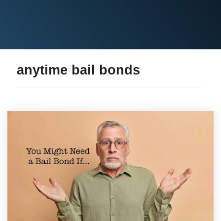
anytime bail bonds