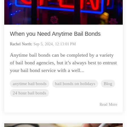
When you Need Anytime Bail Bonds
Rachel North
:
Sep 5, 2024, 12:13:01 PM
Anytime bail bonds can be completed by a variety
of bail bond agencies, but it’s always best to entrust
your bail bond service with a well...
anytime bail bonds
bail bonds on holidays
Blog
24 hour bail bonds
Read More