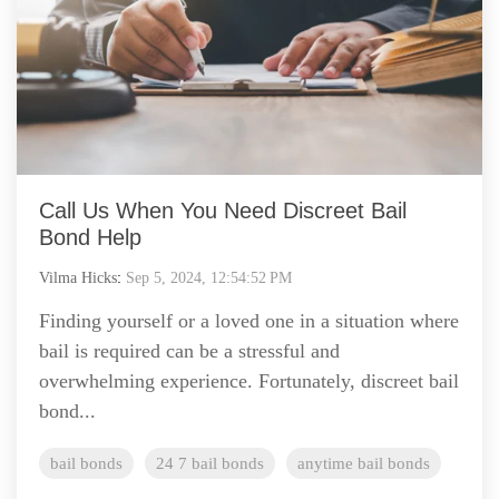
Call Us When You Need Discreet Bail
Bond Help
Vilma Hicks
:
Sep 5, 2024, 12:54:52 PM
Finding yourself or a loved one in a situation where
bail is required can be a stressful and
overwhelming experience. Fortunately, discreet bail
bond...
bail bonds
24 7 bail bonds
anytime bail bonds