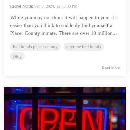
Rachel North
:
Sep 5, 2024, 12:35:03 PM
While you may not think it will happen to you, it’s
easier than you think to suddenly find yourself a
Placer County inmate. There are over 10 million...
bail bonds placer county
anytime bail bonds
Blog
Read More