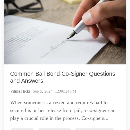
Common Bail Bond Co-Signer Questions
and Answers
Vilma Hicks
:
Sep 5, 2024, 12:06:24 PM
When someone is arrested and requires bail to
secure his or her release from jail, a co-signer can
play a crucial role in the process. Co-signers...