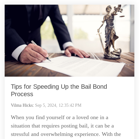
Tips for Speeding Up the Bail Bond
Process
Vilma Hicks
:
Sep 5, 2024, 12:35:42 PM
When you find yourself or a loved one in a
situation that requires posting bail, it can be a
stressful and overwhelming experience. With the