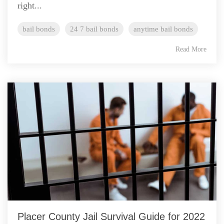
right...
bail bonds
24 7 bail bonds
anytime bail bonds
Read More
Placer County Jail Survival Guide for 2022