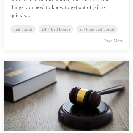
things you need to know to get out of jail as
quickly...
bail bonds
24 7 bail bonds
anytime bail bonds
Read More