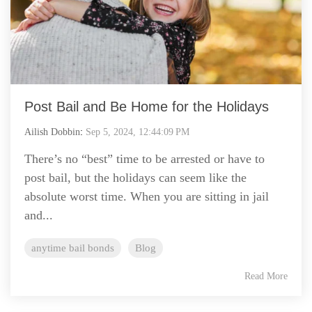
Post Bail and Be Home for the Holidays
Ailish Dobbin
:
Sep 5, 2024, 12:44:09 PM
There’s no “best” time to be arrested or have to
post bail, but the holidays can seem like the
absolute worst time. When you are sitting in jail
and...
anytime bail bonds
Blog
Read More