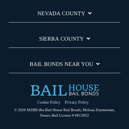
NEVADA COUNTY
SIERRA COUNTY
BAIL BONDS NEAR YOU
Cookie Policy
Privacy Policy
© 2026 MZBB dba Bail House Bail Bonds, Melissa Zimmerman,
Owner, Bail License # 6015852