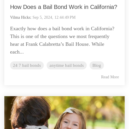
How Does a Bail Bond Work in California?
Vilma Hicks
:
Sep 5, 2024, 12:44:49 PM
Exactly how does a bail bond work in California?
This is one of the questions we most frequently
hear at Frank Calabretta’s Bail House. While
each...
24 7 bail bonds
anytime bail bonds
Blog
Read More