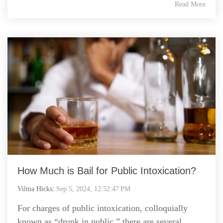
Read More
How Much is Bail for Public Intoxication?
Vilma Hicks
:
Sep 5, 2024, 12:52:47 PM
For charges of public intoxication, colloquially
known as “drunk in public,” there are several