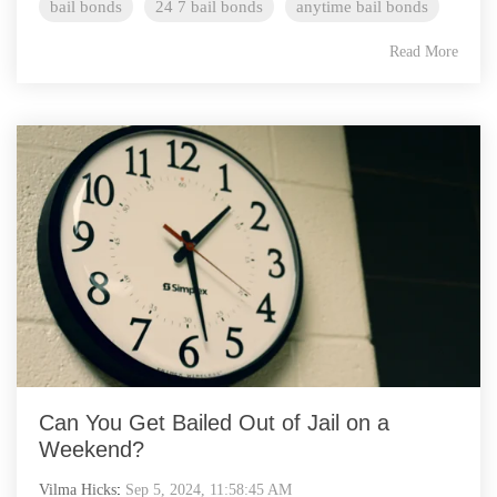
bail bonds
24 7 bail bonds
anytime bail bonds
Read More
Can You Get Bailed Out of Jail on a
Weekend?
Vilma Hicks
:
Sep 5, 2024, 11:58:45 AM