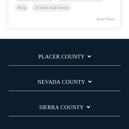
Blog
24 hour bail bonds
Read More
PLACER COUNTY
NEVADA COUNTY
SIERRA COUNTY