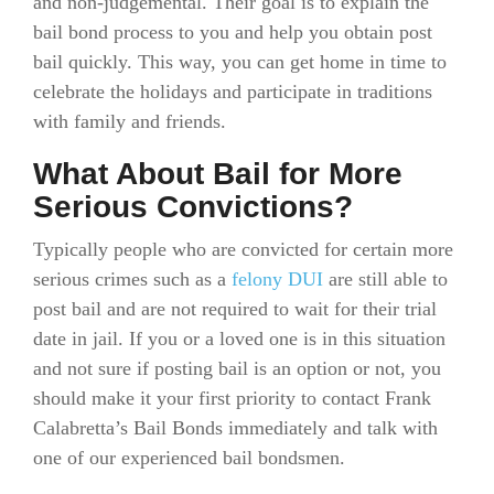
and non-judgemental. Their goal is to explain the
bail bond process to you and help you obtain post
bail quickly. This way, you can get home in time to
celebrate the holidays and participate in traditions
with family and friends.
What About Bail for More
Serious Convictions?
Typically people who are convicted for certain more
serious crimes such as a
felony DUI
are still able to
post bail and are not required to wait for their trial
date in jail. If you or a loved one is in this situation
and not sure if posting bail is an option or not, you
should make it your first priority to contact Frank
Calabretta’s Bail Bonds immediately and talk with
one of our experienced bail bondsmen.