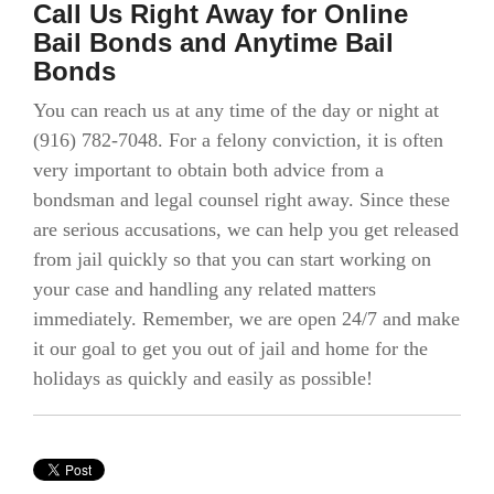
Call Us Right Away for Online
Bail Bonds and Anytime Bail
Bonds
You can reach us at any time of the day or night at
(916) 782-7048. For a felony conviction, it is often
very important to obtain both advice from a
bondsman and legal counsel right away. Since these
are serious accusations, we can help you get released
from jail quickly so that you can start working on
your case and handling any related matters
immediately. Remember, we are open 24/7 and make
it our goal to get you out of jail and home for the
holidays as quickly and easily as possible!