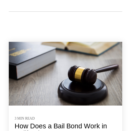
3 MIN READ
How Does a Bail Bond Work in