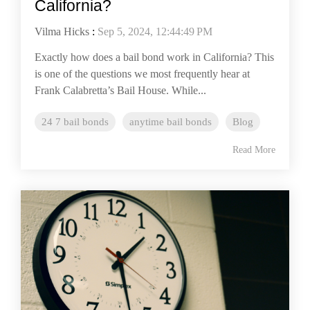
California?
Vilma Hicks
:
Sep 5, 2024, 12:44:49 PM
Exactly how does a bail bond work in California? This
is one of the questions we most frequently hear at
Frank Calabretta’s Bail House. While...
24 7 bail bonds
anytime bail bonds
Blog
Read More