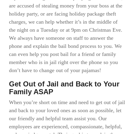
are accused of stealing money from your boss at the
holiday party, or are facing holiday package theft
charges, we can help whether it’s in the middle of
the night on a Tuesday or at 9pm on Christmas Eve.
We always have someone on staff to answer the
phone and explain the bail bond process to you. We
can even help you post bail for a friend or family
member who is in jail right over the phone so you
don’t have to change out of your pajamas!
Get Out of Jail and Back to Your
Family ASAP
When you’re short on time and need to get out of jail
and back to your loved ones as soon as possible, let
our friendly and helpful team assist you. Our
employees are experienced, compassionate, helpful,