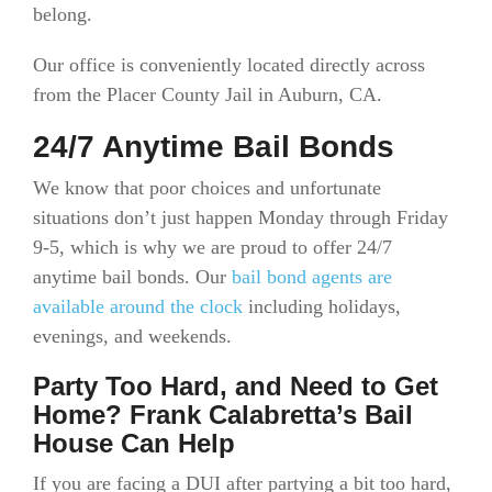
belong.
Our office is conveniently located directly across
from the Placer County Jail in Auburn, CA.
24/7 Anytime Bail Bonds
We know that poor choices and unfortunate
situations don’t just happen Monday through Friday
9-5, which is why we are proud to offer 24/7
anytime bail bonds. Our
bail bond agents are
available around the clock
including holidays,
evenings, and weekends.
Party Too Hard, and Need to Get
Home? Frank Calabretta’s Bail
House Can Help
If you are facing a DUI after partying a bit too hard,