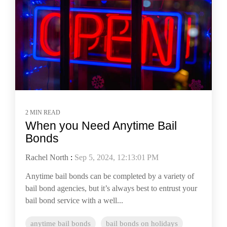
2 MIN READ
When you Need Anytime Bail
Bonds
Rachel North
:
Sep 5, 2024, 12:13:01 PM
Anytime bail bonds can be completed by a variety of
bail bond agencies, but it’s always best to entrust your
bail bond service with a well...
anytime bail bonds
bail bonds on holidays