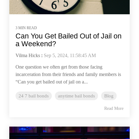
3 MIN READ
Can You Get Bailed Out of Jail on
a Weekend?
Vilma Hicks
:
Sep 5, 2024, 11:58:45 AM
One question we often get from those facing
incarceration from their friends and family members is
“Can you get bailed out of jail on a...
24 7 bail bonds
anytime bail bonds
Blog
Read More