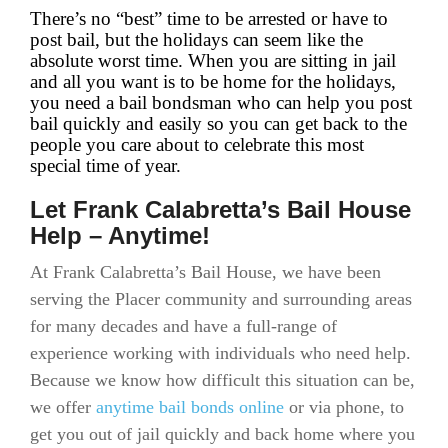
There’s no “best” time to be arrested or have to
post bail, but the holidays can seem like the
absolute worst time. When you are sitting in jail
and all you want is to be home for the holidays,
you need a bail bondsman who can help you post
bail quickly and easily so you can get back to the
people you care about to celebrate this most
special time of year.
Let Frank Calabretta’s Bail House
Help – Anytime!
At Frank Calabretta’s Bail House, we have been
serving the Placer community and surrounding areas
for many decades and have a full-range of
experience working with individuals who need help.
Because we know how difficult this situation can be,
we offer
anytime bail bonds online
or via phone, to
get you out of jail quickly and back home where you