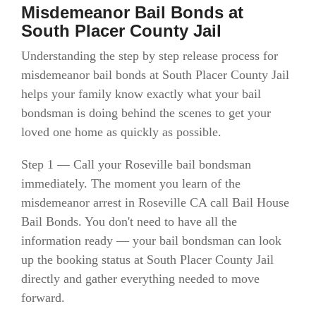
Misdemeanor Bail Bonds at
South Placer County Jail
Understanding the step by step release process for
misdemeanor bail bonds at South Placer County Jail
helps your family know exactly what your bail
bondsman is doing behind the scenes to get your
loved one home as quickly as possible.
Step 1 — Call your Roseville bail bondsman
immediately. The moment you learn of the
misdemeanor arrest in Roseville CA call Bail House
Bail Bonds. You don't need to have all the
information ready — your bail bondsman can look
up the booking status at South Placer County Jail
directly and gather everything needed to move
forward.