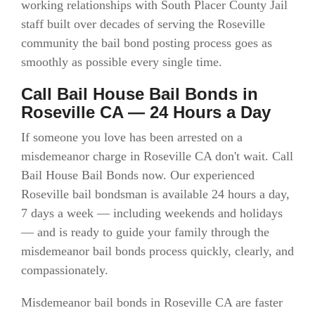
working relationships with South Placer County Jail
staff built over decades of serving the Roseville
community the bail bond posting process goes as
smoothly as possible every single time.
Call Bail House Bail Bonds in
Roseville CA — 24 Hours a Day
If someone you love has been arrested on a
misdemeanor charge in Roseville CA don't wait. Call
Bail House Bail Bonds now. Our experienced
Roseville bail bondsman is available 24 hours a day,
7 days a week — including weekends and holidays
— and is ready to guide your family through the
misdemeanor bail bonds process quickly, clearly, and
compassionately.
Misdemeanor bail bonds in Roseville CA are faster