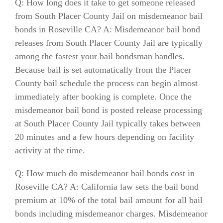
Q: How long does it take to get someone released
from South Placer County Jail on misdemeanor bail
bonds in Roseville CA? A: Misdemeanor bail bond
releases from South Placer County Jail are typically
among the fastest your bail bondsman handles.
Because bail is set automatically from the Placer
County bail schedule the process can begin almost
immediately after booking is complete. Once the
misdemeanor bail bond is posted release processing
at South Placer County Jail typically takes between
20 minutes and a few hours depending on facility
activity at the time.
Q: How much do misdemeanor bail bonds cost in
Roseville CA? A: California law sets the bail bond
premium at 10% of the total bail amount for all bail
bonds including misdemeanor charges. Misdemeanor