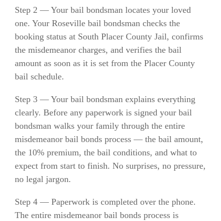
Step 2 — Your bail bondsman locates your loved
one. Your Roseville bail bondsman checks the
booking status at South Placer County Jail, confirms
the misdemeanor charges, and verifies the bail
amount as soon as it is set from the Placer County
bail schedule.
Step 3 — Your bail bondsman explains everything
clearly. Before any paperwork is signed your bail
bondsman walks your family through the entire
misdemeanor bail bonds process — the bail amount,
the 10% premium, the bail conditions, and what to
expect from start to finish. No surprises, no pressure,
no legal jargon.
Step 4 — Paperwork is completed over the phone.
The entire misdemeanor bail bonds process is