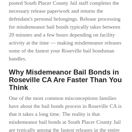
posted South Placer County Jail staff completes the
necessary release paperwork and returns the
defendant's personal belongings. Release processing
for misdemeanor bail bonds typically takes between
20 minutes and a few hours depending on facility
activity at the time — making misdemeanor releases
some of the fastest your Roseville bail bondsman
handles.
Why Misdemeanor Bail Bonds in
Roseville CA Are Faster Than You
Think
One of the most common misconceptions families
have about the bail bonds process in Roseville CA is
that it takes a long time. The reality is that
misdemeanor bail bonds at South Placer County Jail
are typically among the fastest releases in the entire