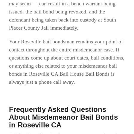
may seem — can result in a bench warrant being
issued, the bail bond being revoked, and the
defendant being taken back into custody at South
Placer County Jail immediately.
Your Roseville bail bondsman remains your point of
contact throughout the entire misdemeanor case. If
questions come up about court dates, bail conditions,
or anything else related to your misdemeanor bail
bonds in Roseville CA Bail House Bail Bonds is
always just a phone call away.
Frequently Asked Questions
About Misdemeanor Bail Bonds
in Roseville CA