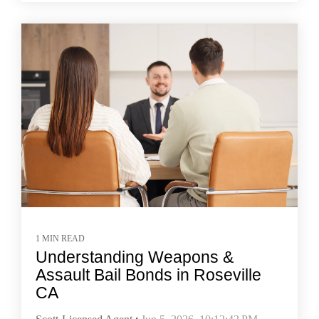
1 MIN READ
Understanding Weapons &
Assault Bail Bonds in Roseville
CA