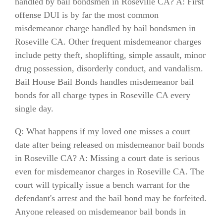
handled by bail bondsmen in Roseville CA? A: First
offense DUI is by far the most common
misdemeanor charge handled by bail bondsmen in
Roseville CA. Other frequent misdemeanor charges
include petty theft, shoplifting, simple assault, minor
drug possession, disorderly conduct, and vandalism.
Bail House Bail Bonds handles misdemeanor bail
bonds for all charge types in Roseville CA every
single day.
Q: What happens if my loved one misses a court
date after being released on misdemeanor bail bonds
in Roseville CA? A: Missing a court date is serious
even for misdemeanor charges in Roseville CA. The
court will typically issue a bench warrant for the
defendant's arrest and the bail bond may be forfeited.
Anyone released on misdemeanor bail bonds in