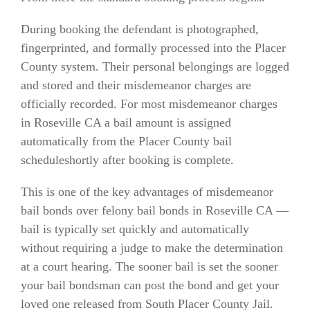
During booking the defendant is photographed,
fingerprinted, and formally processed into the Placer
County system. Their personal belongings are logged
and stored and their misdemeanor charges are
officially recorded. For most misdemeanor charges
in Roseville CA a bail amount is assigned
automatically from the Placer County bail
scheduleshortly after booking is complete.
This is one of the key advantages of misdemeanor
bail bonds over felony bail bonds in Roseville CA —
bail is typically set quickly and automatically
without requiring a judge to make the determination
at a court hearing. The sooner bail is set the sooner
your bail bondsman can post the bond and get your
loved one released from South Placer County Jail.