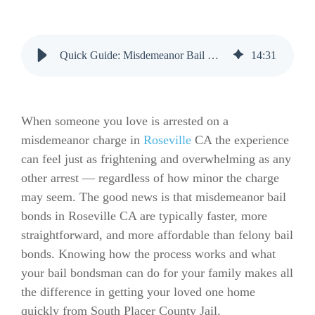
Quick Guide: Misdemeanor Bail Bonds in Roseville CA
14
:
31
When someone you love is arrested on a
misdemeanor charge in
Roseville
CA the experience
can feel just as frightening and overwhelming as any
other arrest — regardless of how minor the charge
may seem. The good news is that misdemeanor bail
bonds in Roseville CA are typically faster, more
straightforward, and more affordable than felony bail
bonds. Knowing how the process works and what
your bail bondsman can do for your family makes all
the difference in getting your loved one home
quickly from South Placer County Jail.