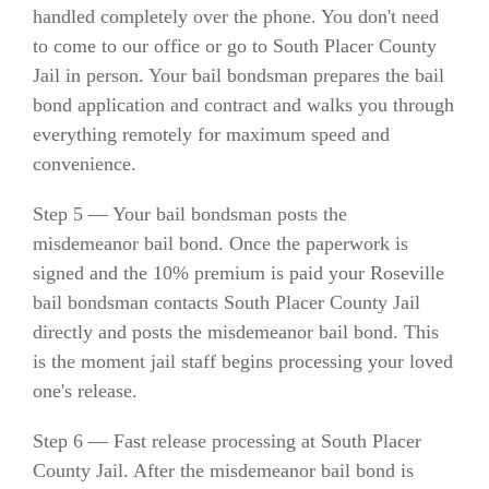
handled completely over the phone. You don't need
to come to our office or go to South Placer County
Jail in person. Your bail bondsman prepares the bail
bond application and contract and walks you through
everything remotely for maximum speed and
convenience.
Step 5 — Your bail bondsman posts the
misdemeanor bail bond. Once the paperwork is
signed and the 10% premium is paid your Roseville
bail bondsman contacts South Placer County Jail
directly and posts the misdemeanor bail bond. This
is the moment jail staff begins processing your loved
one's release.
Step 6 — Fast release processing at South Placer
County Jail. After the misdemeanor bail bond is