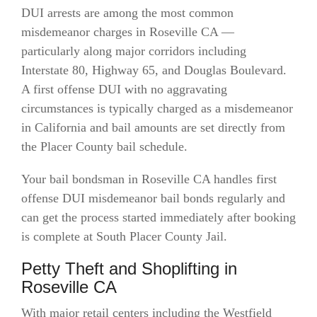
DUI arrests are among the most common
misdemeanor charges in Roseville CA —
particularly along major corridors including
Interstate 80, Highway 65, and Douglas Boulevard.
A first offense DUI with no aggravating
circumstances is typically charged as a misdemeanor
in California and bail amounts are set directly from
the Placer County bail schedule.
Your bail bondsman in Roseville CA handles first
offense DUI misdemeanor bail bonds regularly and
can get the process started immediately after booking
is complete at South Placer County Jail.
Petty Theft and Shoplifting in
Roseville CA
With major retail centers including the Westfield