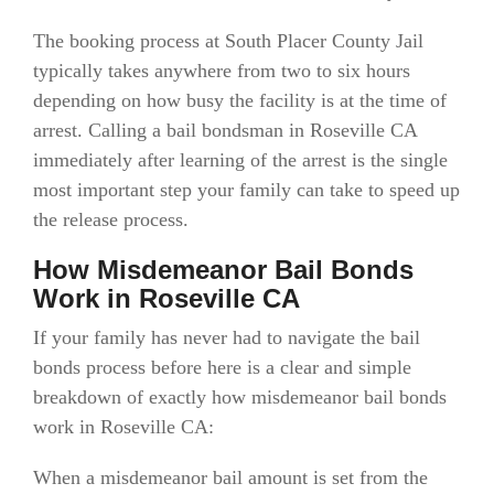
The booking process at South Placer County Jail
typically takes anywhere from two to six hours
depending on how busy the facility is at the time of
arrest. Calling a bail bondsman in Roseville CA
immediately after learning of the arrest is the single
most important step your family can take to speed up
the release process.
How Misdemeanor Bail Bonds
Work in Roseville CA
If your family has never had to navigate the bail
bonds process before here is a clear and simple
breakdown of exactly how misdemeanor bail bonds
work in Roseville CA:
When a misdemeanor bail amount is set from the