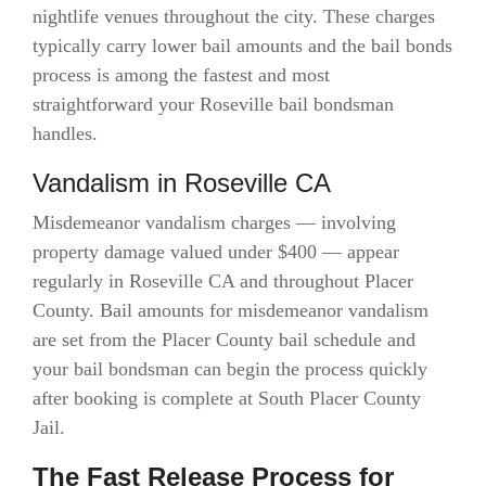
nightlife venues throughout the city. These charges
typically carry lower bail amounts and the bail bonds
process is among the fastest and most
straightforward your Roseville bail bondsman
handles.
Vandalism in Roseville CA
Misdemeanor vandalism charges — involving
property damage valued under $400 — appear
regularly in Roseville CA and throughout Placer
County. Bail amounts for misdemeanor vandalism
are set from the Placer County bail schedule and
your bail bondsman can begin the process quickly
after booking is complete at South Placer County
Jail.
The Fast Release Process for