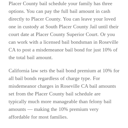
Placer County bail schedule your family has three
options. You can pay the full bail amount in cash
directly to Placer County. You can leave your loved
one in custody at South Placer County Jail until their
court date at Placer County Superior Court. Or you
can work with a licensed bail bondsman in Roseville
CA to post a misdemeanor bail bond for just 10% of
the total bail amount.
California law sets the bail bond premium at 10% for
all bail bonds regardless of charge type. For
misdemeanor charges in Roseville CA bail amounts
set from the Placer County bail schedule are
typically much more manageable than felony bail
amounts — making the 10% premium very
affordable for most families.