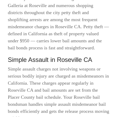
Galleria at Roseville and numerous shopping
districts throughout the city petty theft and
shoplifting arrests are among the most frequent
misdemeanor charges in Roseville CA. Petty theft —
defined in California as theft of property valued
under $950 — carries lower bail amounts and the
bail bonds process is fast and straightforward.
Simple Assault in Roseville CA
Simple assault charges not involving weapons or
serious bodily injury are charged as misdemeanors in
California. These charges appear regularly in
Roseville CA and bail amounts are set from the
Placer County bail schedule. Your Roseville bail
bondsman handles simple assault misdemeanor bail
bonds efficiently and gets the release process moving