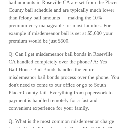
bail amounts in Roseville CA are set from the Placer
County bail schedule and are typically much lower
than felony bail amounts — making the 10%
premium very manageable for most families. For
example if misdemeanor bail is set at $5,000 your
premium would be just $500.
Q: Can I get misdemeanor bail bonds in Roseville
CA handled completely over the phone? A: Yes —
Bail House Bail Bonds handles the entire
misdemeanor bail bonds process over the phone. You
don't need to come to our office or go to South
Placer County Jail. Everything from paperwork to
payment is handled remotely for a fast and
convenient experience for your family.
Q: What is the most common misdemeanor charge