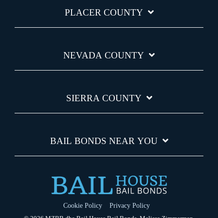
PLACER COUNTY
NEVADA COUNTY
SIERRA COUNTY
BAIL BONDS NEAR YOU
Cookie Policy
Privacy Policy