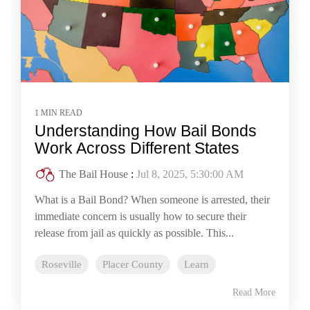
1 MIN READ
Understanding How Bail Bonds
Work Across Different States
The Bail House
:
Jul 8, 2025, 5:30:00 AM
What is a Bail Bond? When someone is arrested, their
immediate concern is usually how to secure their
release from jail as quickly as possible. This...
Roseville
Placer County
Learn
Read More