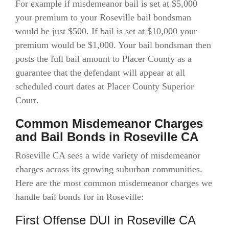
For example if misdemeanor bail is set at $5,000
your premium to your Roseville bail bondsman
would be just $500. If bail is set at $10,000 your
premium would be $1,000. Your bail bondsman then
posts the full bail amount to Placer County as a
guarantee that the defendant will appear at all
scheduled court dates at Placer County Superior
Court.
Common Misdemeanor Charges
and Bail Bonds in Roseville CA
Roseville CA sees a wide variety of misdemeanor
charges across its growing suburban communities.
Here are the most common misdemeanor charges we
handle bail bonds for in Roseville:
First Offense DUI in Roseville CA