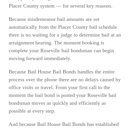
Placer County system — for several key reasons.
Because misdemeanor bail amounts are set
automatically from the Placer County bail schedule
there is no waiting for a judge to determine bail at an
arraignment hearing. The moment booking is
complete your Roseville bail bondsman can begin
moving forward immediately.
Because Bail House Bail Bonds handles the entire
process over the phone there are no delays caused by
office visits or travel. From your first call to the
moment the bail bond is posted your Roseville bail
bondsman moves as quickly and efficiently as
possible at every step.
And because Bail House Bail Bonds has established