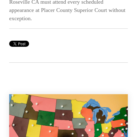
Roseville CA must attend every scheduled
appearance at Placer County Superior Court without
exception.