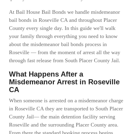
At Bail House Bail Bonds we handle misdemeanor
bail bonds in Roseville CA and throughout Placer
County every single day. In this guide we'll walk
your family through everything you need to know
about the misdemeanor bail bonds process in
Roseville — from the moment of arrest all the way
through fast release from South Placer County Jail.
What Happens After a
Misdemeanor Arrest in Roseville
CA
When someone is arrested on a misdemeanor charge
in Roseville CA they are transported to South Placer
County Jail— the main detention facility serving
Roseville and the surrounding Placer County area.
From there the standard booking process begins.