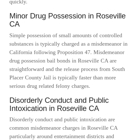
quickly.
Minor Drug Possession in Roseville
CA
Simple possession of small amounts of controlled
substances is typically charged as a misdemeanor in
California following Proposition 47. Misdemeanor
drug possession bail bonds in Roseville CA are
straightforward and the release process from South
Placer County Jail is typically faster than more
serious drug related felony charges.
Disorderly Conduct and Public
Intoxication in Roseville CA
Disorderly conduct and public intoxication are
common misdemeanor charges in Roseville CA
particularly around entertainment districts and