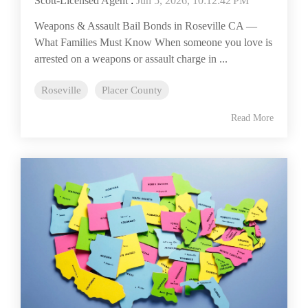
Scott-Licensed Agent
:
Jun 5, 2026, 10:12:42 PM
Weapons & Assault Bail Bonds in Roseville CA —
What Families Must Know When someone you love is
arrested on a weapons or assault charge in ...
Roseville
Placer County
Read More