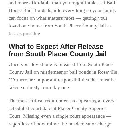
and more affordable than you might think. Let Bail
House Bail Bonds handle everything so your family
can focus on what matters most — getting your
loved one home from South Placer County Jail as
fast as possible.
What to Expect After Release
from South Placer County Jail
Once your loved one is released from South Placer
County Jail on misdemeanor bail bonds in Roseville
CA there are important responsibilities that must be
taken seriously from day one.
The most critical requirement is appearing at every
scheduled court date at Placer County Superior
Court. Missing even a single court appearance —
regardless of how minor the misdemeanor charge