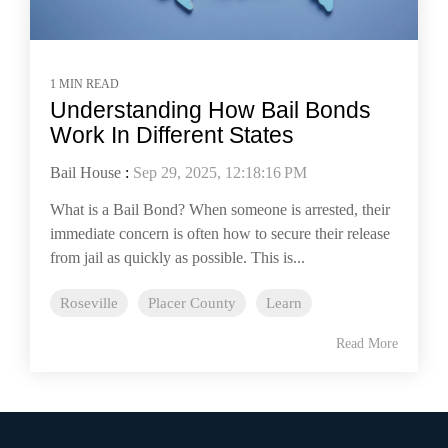
1 MIN READ
Understanding How Bail Bonds
Work In Different States
Bail House
:
Sep 29, 2025, 12:18:16 PM
What is a Bail Bond? When someone is arrested, their
immediate concern is often how to secure their release
from jail as quickly as possible. This is...
Roseville
Placer County
Learn
Read More