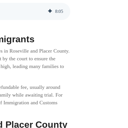
8
:
05
migrants
es in Roseville and Placer County.
t by the court to ensure the
 high, leading many families to
efundable fee, usually around
amily while awaiting trial. For
of Immigration and Customs
d Placer County