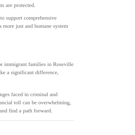
ts are protected.
s to support comprehensive
 a more just and humane system
or immigrant families in Roseville
e a significant difference,
enges faced in criminal and
nancial toll can be overwhelming,
and find a path forward.