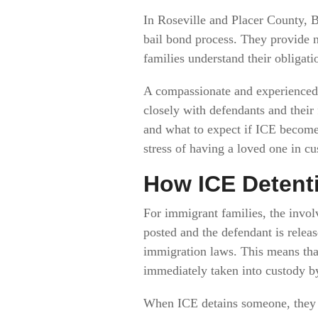
In Roseville and Placer County, B
bail bond process. They provide n
families understand their obligati
A compassionate and experienced 
closely with defendants and their 
and what to expect if ICE becomes
stress of having a loved one in cu
How ICE Detent
For immigrant families, the invol
posted and the defendant is releas
immigration laws. This means that
immediately taken into custody b
When ICE detains someone, they ar