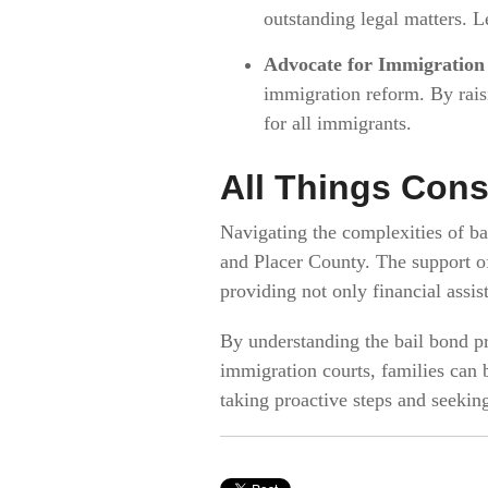
outstanding legal matters. Le
Advocate for Immigration
immigration reform. By rais
for all immigrants.
All Things Cons
Navigating the complexities of ba
and Placer County. The support o
providing not only financial assi
By understanding the bail bond pr
immigration courts, families can 
taking proactive steps and seekin