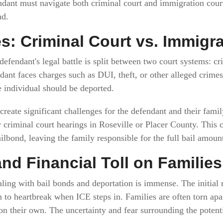
dant must navigate both criminal court and immigration court,
nd.
s: Criminal Court vs. Immigr
fendant's legal battle is split between two court systems: c
ndant faces charges such as DUI, theft, or other alleged crim
e individual should be deported.
reate significant challenges for the defendant and their family
 criminal court hearings in Roseville or Placer County. This ca
ailbond, leaving the family responsible for the full bail amoun
nd Financial Toll on Families
ling with bail bonds and deportation is immense. The initial r
n to heartbreak when ICE steps in. Families are often torn apa
 on their own. The uncertainty and fear surrounding the potent