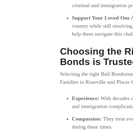
criminal and immigration pr
Support Your Loved One 
country while still resolvin
help them navigate this chal
Choosing the R
Bonds is Trust
Selecting the right Bail Bondsman
Families in Roseville and Placer 
Experience:
With decades of
and immigration complicatio
Compassion:
They treat eve
during these times.