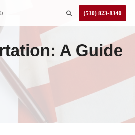
(530) 823-8340
Us
Roseville
tation: A Guide
Rough and Ready
Sierra County
Tahoe City
Truckee