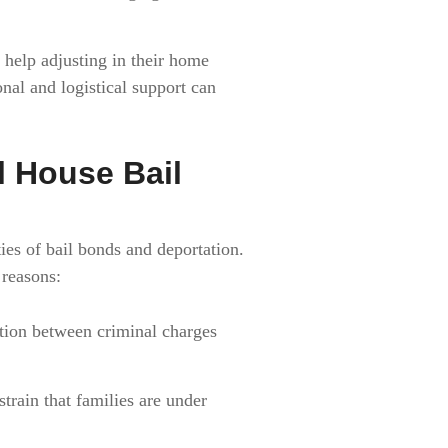
help adjusting in their home
onal and logistical support can
l House Bail
ies of bail bonds and deportation.
 reasons:
tion between criminal charges
train that families are under