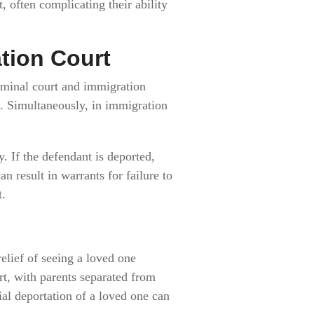
 often complicating their ability
ation Court
riminal court and immigration
es. Simultaneously, in immigration
. If the defendant is deported,
n result in warrants for failure to
t.
elief of seeing a loved one
rt, with parents separated from
ial deportation of a loved one can