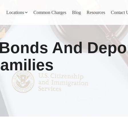
Locations
Common Charges
Blog
Resources
Contact 
y
Nevada County
 Bonds And Depor
Pines
Newcastle
North San Juan
amilies
Penn Valley
ta
Placer County
y
Rocklin