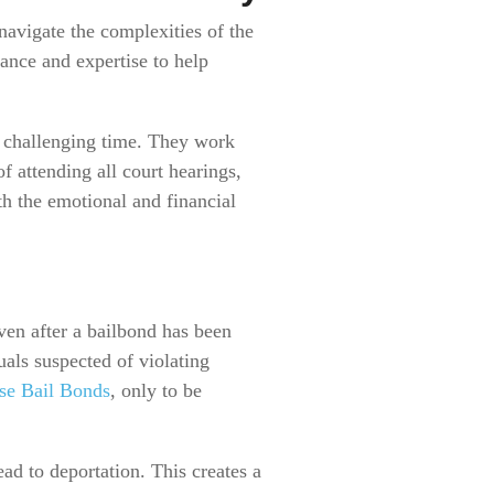
navigate the complexities of the
dance and expertise to help
 challenging time. They work
f attending all court hearings,
th the emotional and financial
ven after a bailbond has been
uals suspected of violating
se Bail Bonds
, only to be
d to deportation. This creates a