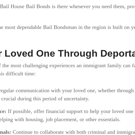
 Bail House Bail Bonds is there whenever you need them, pr
he most dependable Bail Bondsman in the region is built on yea
r Loved One Through Deporta
of the most challenging experiences an immigrant family can 
s difficult time:
egular communication with your loved one, whether through p
 crucial during this period of uncertainty.
ce:
If possible, offer financial support to help your loved one 
lping with housing, job placement, or other essentials.
nals:
Continue to collaborate with both criminal and immigrat