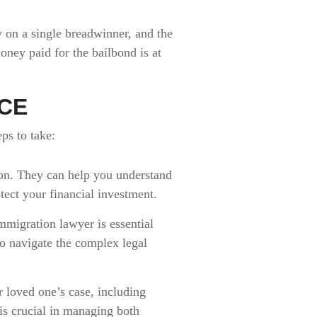
y on a single breadwinner, and the
oney paid for the bailbond is at
ICE
eps to take:
ion. They can help you understand
ect your financial investment.
mmigration lawyer is essential
o navigate the complex legal
 loved one’s case, including
is crucial in managing both