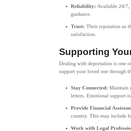
Reliability:
Available 24/7,
guidance.
Trust:
Their reputation as t
satisfaction.
Supporting You
Dealing with deportation is one 
support your loved one through thi
Stay Connected:
Maintain r
letters. Emotional support is
Provide Financial Assistan
country. This may include he
Work with Legal Professio