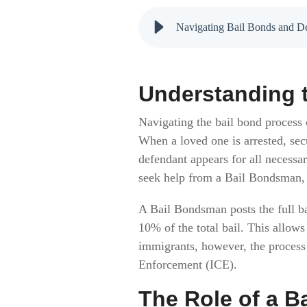
Navigating Bail Bonds and De
Understanding t
Navigating the bail bond process 
When a loved one is arrested, secu
defendant appears for all necessa
seek help from a Bail Bondsman,
A Bail Bondsman posts the full ba
10% of the total bail. This allows
immigrants, however, the proces
Enforcement (ICE).
The Role of a B