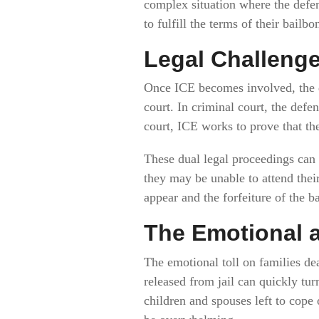
complex situation where the defen
to fulfill the terms of their bailbo
Legal Challenge
Once ICE becomes involved, the de
court. In criminal court, the defe
court, ICE works to prove that th
These dual legal proceedings can c
they may be unable to attend their
appear and the forfeiture of the b
The Emotional a
The emotional toll on families dea
released from jail can quickly tur
children and spouses left to cope