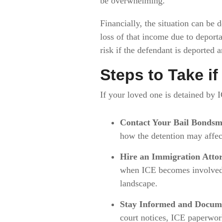
be overwhelming.
Financially, the situation can be
loss of that income due to deporta
risk if the defendant is deported 
Steps to Take i
If your loved one is detained by I
Contact Your Bail Bonds
how the detention may affec
Hire an Immigration Atto
when ICE becomes involved. 
landscape.
Stay Informed and Docum
court notices, ICE paperwor