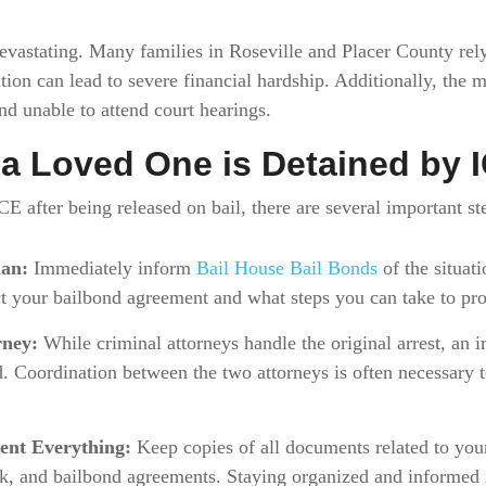
 devastating. Many families in Roseville and Placer County rel
tion can lead to severe financial hardship. Additionally, the m
and unable to attend court hearings.
f a Loved One is Detained by 
CE after being released on bail, there are several important st
man:
Immediately inform
Bail House Bail Bonds
of the situat
t your bailbond agreement and what steps you can take to prot
rney:
While criminal attorneys handle the original arrest, an i
Coordination between the two attorneys is often necessary t
ent Everything:
Keep copies of all documents related to your
k, and bailbond agreements. Staying organized and informed 