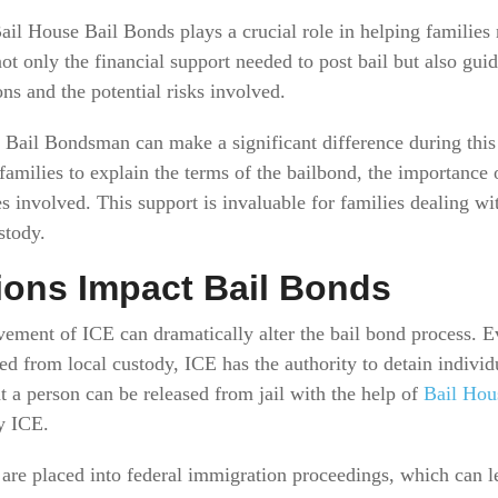
ail House Bail Bonds plays a crucial role in helping families 
ot only the financial support needed to post bail but also gui
ons and the potential risks involved.
Bail Bondsman can make a significant difference during this
families to explain the terms of the bailbond, the importance o
 involved. This support is invaluable for families dealing wi
stody.
ions Impact Bail Bonds
vement of ICE can dramatically alter the bail bond process. E
ed from local custody, ICE has the authority to detain individ
 a person can be released from jail with the help of
Bail Hou
y ICE.
e placed into federal immigration proceedings, which can lea