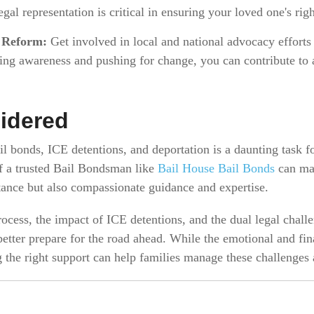
gal representation is critical in ensuring your loved one's righ
 Reform:
Get involved in local and national advocacy effort
ing awareness and pushing for change, you can contribute to
idered
il bonds, ICE detentions, and deportation is a daunting task f
f a trusted Bail Bondsman like
Bail House Bail Bonds
can mak
stance but also compassionate guidance and expertise.
ocess, the impact of ICE detentions, and the dual legal chall
better prepare for the road ahead. While the emotional and fi
g the right support can help families manage these challenges 