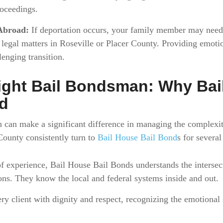
oceedings.
Abroad:
If deportation occurs, your family member may need 
g legal matters in Roseville or Placer County. Providing emoti
lenging transition.
ight Bail Bondsman: Why Bai
ed
 can make a significant difference in managing the complexit
County consistently turn to
Bail House Bail Bond
s for several
 experience, Bail House Bail Bonds understands the intersec
ns. They know the local and federal systems inside and out.
ry client with dignity and respect, recognizing the emotional s