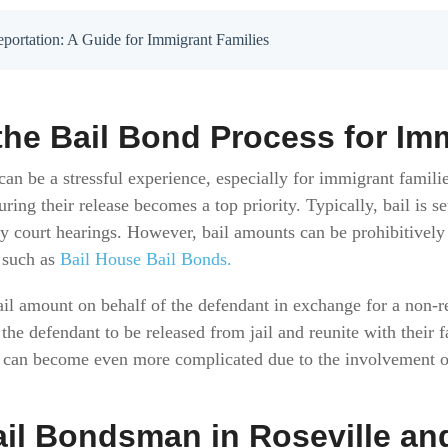
portation: A Guide for Immigrant Families
he Bail Bond Process for Im
can be a stressful experience, especially for immigrant famili
ring their release becomes a top priority. Typically, bail is se
ry court hearings. However, bail amounts can be prohibitively
 such as
Bail House Bail Bonds.
il amount on behalf of the defendant in exchange for a non-r
 the defendant to be released from jail and reunite with their f
s can become even more complicated due to the involvement 
ail Bondsman in Roseville an