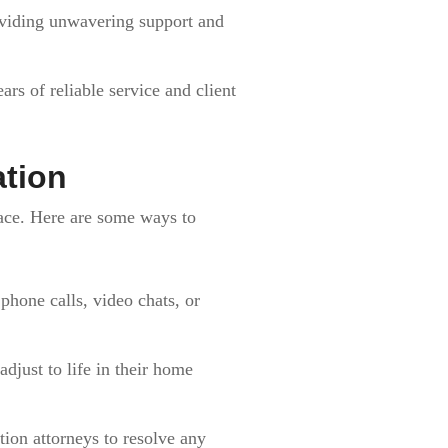
oviding unwavering support and
rs of reliable service and client
tion
face. Here are some ways to
hone calls, video chats, or
adjust to life in their home
ion attorneys to resolve any