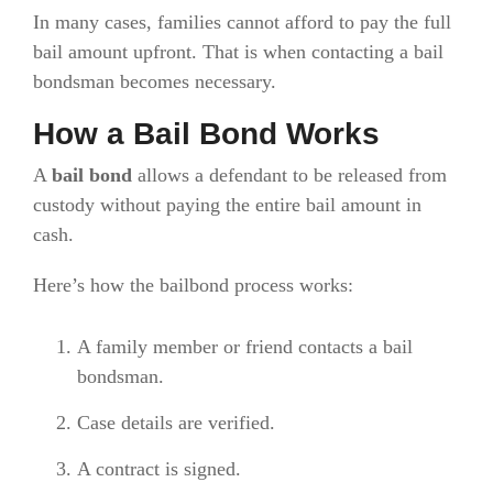
In many cases, families cannot afford to pay the full
bail amount upfront. That is when contacting a bail
bondsman becomes necessary.
How a Bail Bond Works
A
bail bond
allows a defendant to be released from
custody without paying the entire bail amount in
cash.
Here’s how the bailbond process works:
A family member or friend contacts a bail
bondsman.
Case details are verified.
A contract is signed.