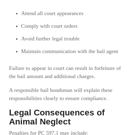
Attend all court appearances
Comply with court orders
Avoid further legal trouble
Maintain communication with the bail agent
Failure to appear in court can result in forfeiture of
the bail amount and additional charges.
A responsible bail bondsman will explain these
responsibilities clearly to ensure compliance.
Legal Consequences of
Animal Neglect
Penalties for PC 597.1 may include: