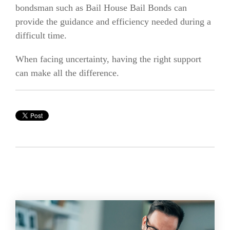
bondsman such as Bail House Bail Bonds can
provide the guidance and efficiency needed during a
difficult time.
When facing uncertainty, having the right support
can make all the difference.