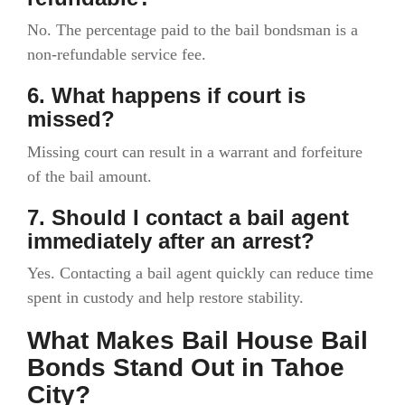
No. The percentage paid to the bail bondsman is a
non-refundable service fee.
6. What happens if court is
missed?
Missing court can result in a warrant and forfeiture
of the bail amount.
7. Should I contact a bail agent
immediately after an arrest?
Yes. Contacting a bail agent quickly can reduce time
spent in custody and help restore stability.
What Makes Bail House Bail
Bonds Stand Out in Tahoe
City?