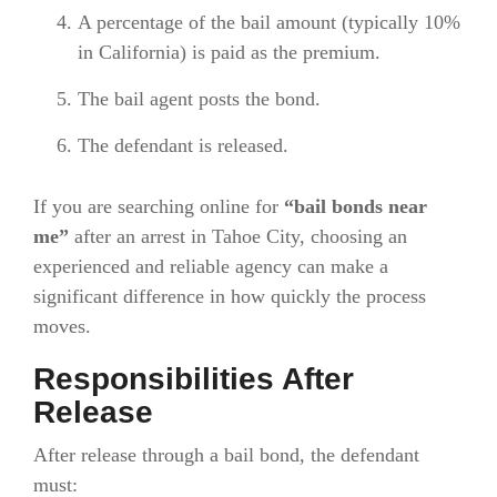
A percentage of the bail amount (typically 10%
in California) is paid as the premium.
The bail agent posts the bond.
The defendant is released.
If you are searching online for
“bail bonds near
me”
after an arrest in Tahoe City, choosing an
experienced and reliable agency can make a
significant difference in how quickly the process
moves.
Responsibilities After
Release
After release through a bail bond, the defendant
must: