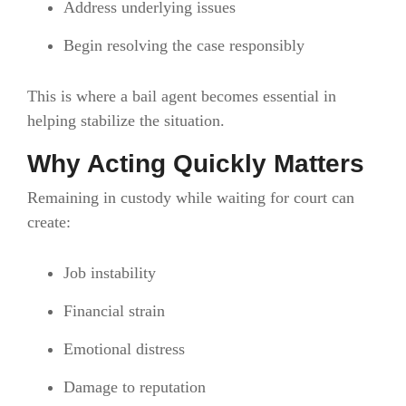
Address underlying issues
Begin resolving the case responsibly
This is where a bail agent becomes essential in
helping stabilize the situation.
Why Acting Quickly Matters
Remaining in custody while waiting for court can
create:
Job instability
Financial strain
Emotional distress
Damage to reputation