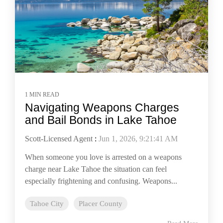
1 MIN READ
Navigating Weapons Charges
and Bail Bonds in Lake Tahoe
Scott-Licensed Agent
:
Jun 1, 2026, 9:21:41 AM
When someone you love is arrested on a weapons
charge near Lake Tahoe the situation can feel
especially frightening and confusing. Weapons...
Tahoe City
Placer County