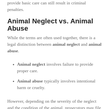
provide basic care can still result in criminal
penalties.
Animal Neglect vs. Animal
Abuse
While the terms are often used together, there is a
legal distinction between
animal neglect
and
animal
abuse
.
Animal neglect
involves failure to provide
proper care.
Animal abuse
typically involves intentional
harm or cruelty.
However, depending on the severity of the neglect
and the condition of the animal, prosecutors may file