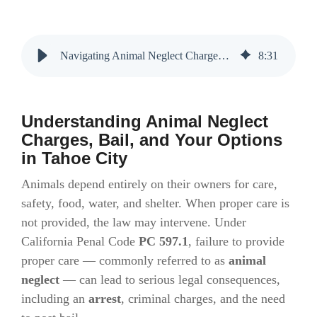
Navigating Animal Neglect Charges and Bail Bonds in Tahoe City
8
:
31
Understanding Animal Neglect
Charges, Bail, and Your Options
in Tahoe City
Animals depend entirely on their owners for care,
safety, food, water, and shelter. When proper care is
not provided, the law may intervene. Under
California Penal Code
PC 597.1
, failure to provide
proper care — commonly referred to as
animal
neglect
— can lead to serious legal consequences,
including an
arrest
, criminal charges, and the need