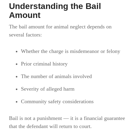
Understanding the Bail
Amount
The bail amount for animal neglect depends on
several factors:
Whether the charge is misdemeanor or felony
Prior criminal history
The number of animals involved
Severity of alleged harm
Community safety considerations
Bail is not a punishment — it is a financial guarantee
that the defendant will return to court.