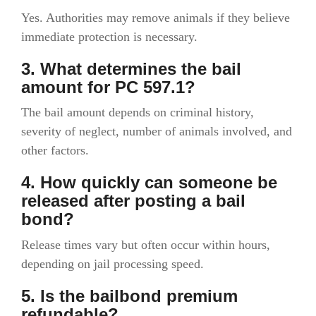
Yes. Authorities may remove animals if they believe
immediate protection is necessary.
3. What determines the bail
amount for PC 597.1?
The bail amount depends on criminal history,
severity of neglect, number of animals involved, and
other factors.
4. How quickly can someone be
released after posting a bail
bond?
Release times vary but often occur within hours,
depending on jail processing speed.
5. Is the bailbond premium
refundable?