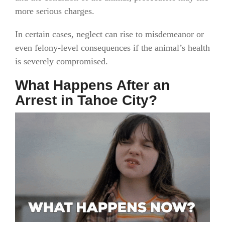
more serious charges.
In certain cases, neglect can rise to misdemeanor or
even felony-level consequences if the animal’s health
is severely compromised.
What Happens After an
Arrest in Tahoe City?