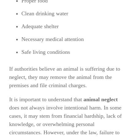
Proper food
Clean drinking water
Adequate shelter
Necessary medical attention
Safe living conditions
If authorities believe an animal is suffering due to
neglect, they may remove the animal from the
premises and file criminal charges.
It is important to understand that
animal neglect
does not always involve intentional harm. In some
cases, it may stem from financial hardship, lack of
knowledge, or overwhelming personal
circumstances. However, under the law, failure to