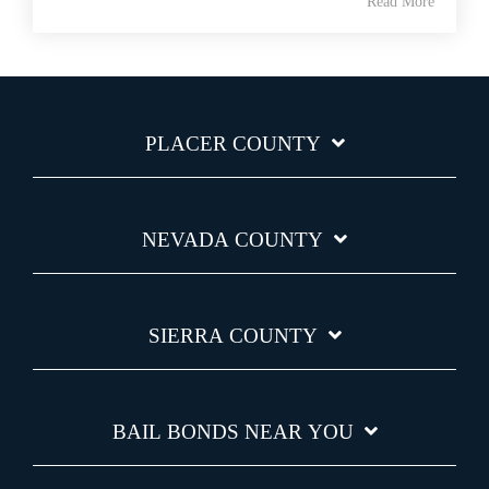
Read More
PLACER COUNTY
NEVADA COUNTY
SIERRA COUNTY
BAIL BONDS NEAR YOU