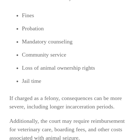
Fines
Probation
Mandatory counseling
Community service
Loss of animal ownership rights
Jail time
If charged as a felony, consequences can be more
severe, including longer incarceration periods.
Additionally, the court may require reimbursement
for veterinary care, boarding fees, and other costs
associated with animal seizure.