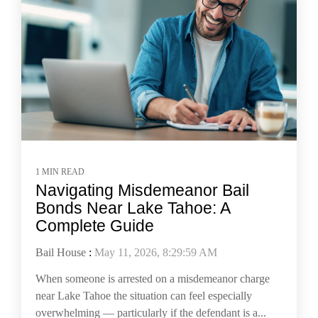
1 MIN READ
Navigating Misdemeanor Bail
Bonds Near Lake Tahoe: A
Complete Guide
Bail House
:
May 11, 2026, 8:29:59 AM
When someone is arrested on a misdemeanor charge
near Lake Tahoe the situation can feel especially
overwhelming — particularly if the defendant is a...