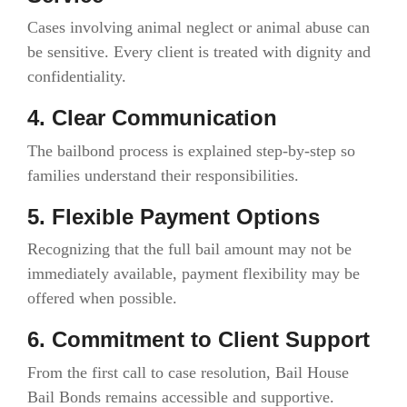
Cases involving animal neglect or animal abuse can
be sensitive. Every client is treated with dignity and
confidentiality.
4. Clear Communication
The bailbond process is explained step-by-step so
families understand their responsibilities.
5. Flexible Payment Options
Recognizing that the full bail amount may not be
immediately available, payment flexibility may be
offered when possible.
6. Commitment to Client Support
From the first call to case resolution, Bail House
Bail Bonds remains accessible and supportive.