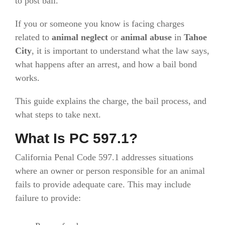
to post bail.
If you or someone you know is facing charges
related to
animal neglect
or
animal abuse
in
Tahoe
City
, it is important to understand what the law says,
what happens after an arrest, and how a bail bond
works.
This guide explains the charge, the bail process, and
what steps to take next.
What Is PC 597.1?
California Penal Code 597.1 addresses situations
where an owner or person responsible for an animal
fails to provide adequate care. This may include
failure to provide: