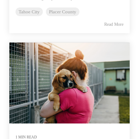
Tahoe City
Placer County
Read More
1 MIN READ