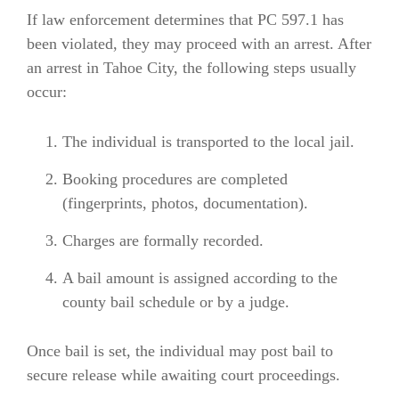
If law enforcement determines that PC 597.1 has
been violated, they may proceed with an arrest. After
an arrest in Tahoe City, the following steps usually
occur:
The individual is transported to the local jail.
Booking procedures are completed
(fingerprints, photos, documentation).
Charges are formally recorded.
A bail amount is assigned according to the
county bail schedule or by a judge.
Once bail is set, the individual may post bail to
secure release while awaiting court proceedings.