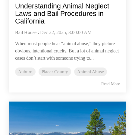
Understanding Animal Neglect
Laws and Bail Procedures in
California
Bail House
:
Dec 22, 2025, 8:00:00 AM
When most people hear “animal abuse,” they picture
obvious, intentional cruelty. But a lot of animal neglect
cases don’t start with someone trying to...
Auburn
Placer County
Animal Abuse
Read More