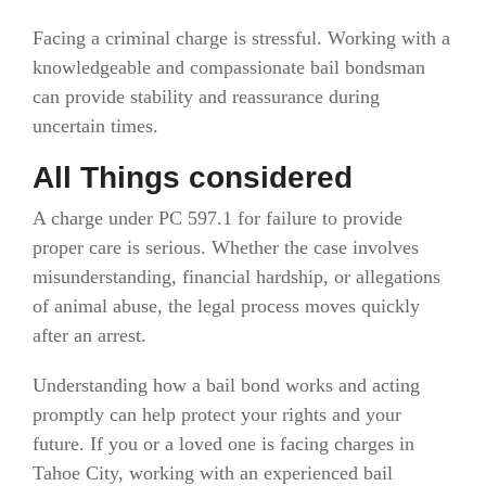
Facing a criminal charge is stressful. Working with a
knowledgeable and compassionate bail bondsman
can provide stability and reassurance during
uncertain times.
All Things considered
A charge under PC 597.1 for failure to provide
proper care is serious. Whether the case involves
misunderstanding, financial hardship, or allegations
of animal abuse, the legal process moves quickly
after an arrest.
Understanding how a bail bond works and acting
promptly can help protect your rights and your
future. If you or a loved one is facing charges in
Tahoe City, working with an experienced bail