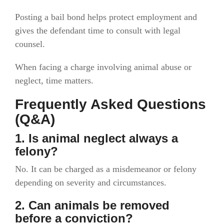
Posting a bail bond helps protect employment and
gives the defendant time to consult with legal
counsel.
When facing a charge involving animal abuse or
neglect, time matters.
Frequently Asked Questions
(Q&A)
1. Is animal neglect always a
felony?
No. It can be charged as a misdemeanor or felony
depending on severity and circumstances.
2. Can animals be removed
before a conviction?