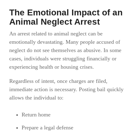
The Emotional Impact of an
Animal Neglect Arrest
An arrest related to animal neglect can be
emotionally devastating. Many people accused of
neglect do not see themselves as abusive. In some
cases, individuals were struggling financially or
experiencing health or housing crises.
Regardless of intent, once charges are filed,
immediate action is necessary. Posting bail quickly
allows the individual to:
Return home
Prepare a legal defense