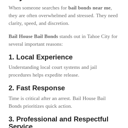
When someone searches for
bail bonds near me
,
they are often overwhelmed and stressed. They need
clarity, speed, and discretion.
Bail House Bail Bonds
stands out in Tahoe City for
several important reasons:
1. Local Experience
Understanding local court systems and jail
procedures helps expedite release.
2. Fast Response
Time is critical after an arrest. Bail House Bail
Bonds prioritizes quick action.
3. Professional and Respectful
Service