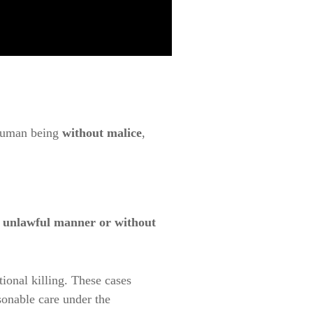
 human being
without malice
,
n unlawful manner or without
ntional killing. These cases
asonable care under the