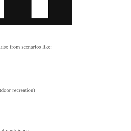
rise from scenarios like:
tdoor recreation)
al negligence