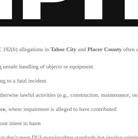
C 192(b) allegations in
Tahoe City
and
Placer County
often a
 unsafe handling of objects or equipment
ng to a fatal incident
herwise lawful activities (e.g., construction, maintenance, ou
nce
, where impairment is alleged to have contributed
out intent to harm
at don’t meet DUI-manslaughter standards but involve crimin