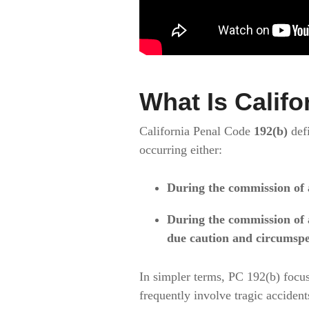
What Is Califo
California Penal Code
192(b)
def
occurring either:
During the commission of 
During the commission of 
due caution and circumspe
In simpler terms, PC 192(b) focu
frequently involve tragic accident