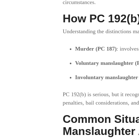
circumstances.
How PC 192(b)
Understanding the distinctions ma
Murder (PC 187)
: involves
Voluntary manslaughter (
Involuntary manslaughter
PC 192(b) is serious, but it recog
penalties, bail considerations, and
Common Situat
Manslaughter 