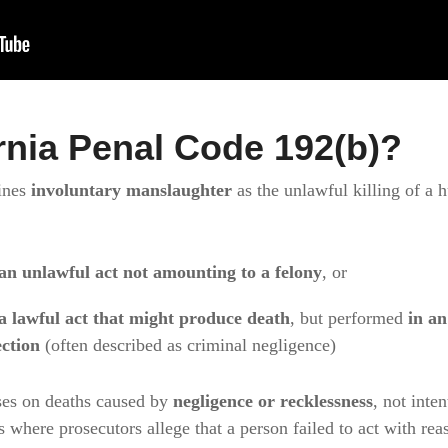
rnia Penal Code 192(b)?
ines
involuntary manslaughter
as the unlawful killing of a
an unlawful act not amounting to a felony
, or
a lawful act that might produce death
, but performed
in a
ction
(often described as criminal negligence)
ses on deaths caused by
negligence or recklessness
, not inte
s where prosecutors allege that a person failed to act with re