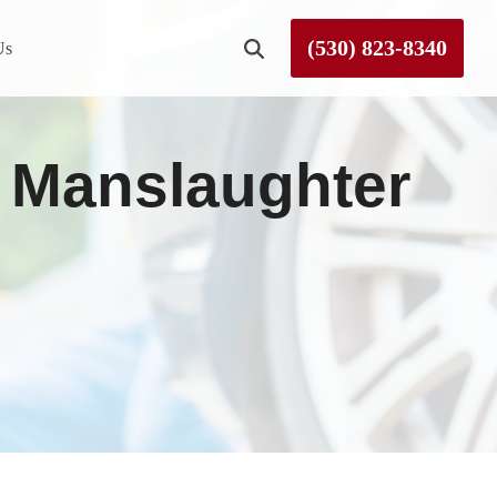
(530) 823-8340
Us
Roseville
y Manslaughter
Rough and Ready
Sierra County
Tahoe City
Truckee