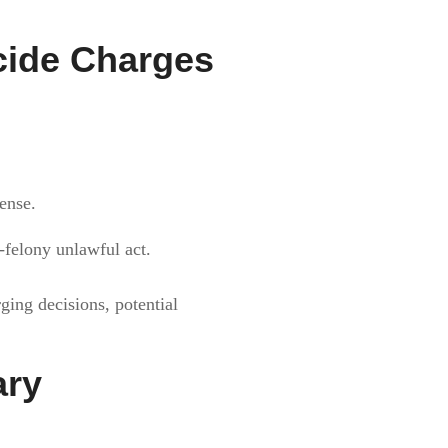
cide Charges
fense.
n-felony unlawful act.
rging decisions, potential
ary