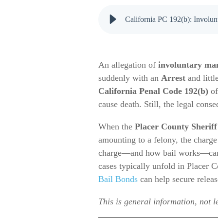
California PC 192(b): Involun
An allegation of
involuntary ma
suddenly with an
Arrest
and littl
California Penal Code 192(b)
of
cause death. Still, the legal conse
When the
Placer County Sheriff
amounting to a felony, the charge
charge—and how bail works—can h
cases typically unfold in Placer 
Bail Bonds
can help secure relea
This is general information, not l