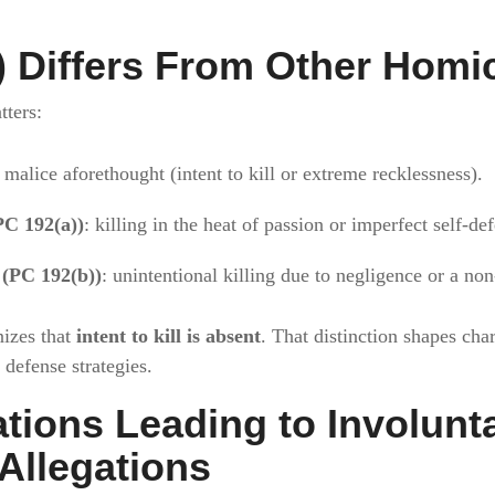
 Differs From Other Homi
tters:
 malice aforethought (intent to kill or extreme recklessness).
PC 192(a))
: killing in the heat of passion or imperfect self-de
 (PC 192(b))
: unintentional killing due to negligence or a no
nizes that
intent to kill is absent
. That distinction shapes cha
 defense strategies.
ions Leading to Involunt
Allegations