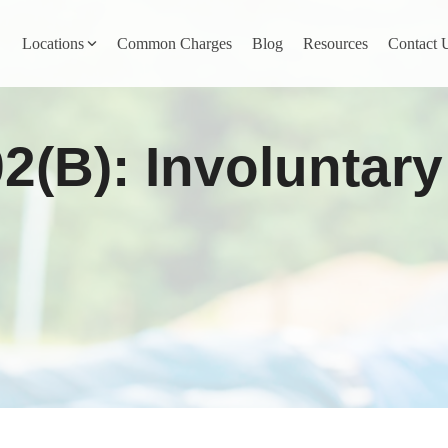
Locations
Common Charges
Blog
Resources
Contact 
y
Nevada County
92(b): Involuntar
Pines
Newcastle
North San Juan
Penn Valley
ta
Placer County
y
Rocklin