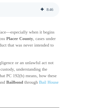
8
:
46
 face—especially when it begins
ross
Placer County
, cases under
duct that was never intended to
gligence or an unlawful act not
 custody, understanding the
what PC 192(b) means, how these
and
Bailbond
through
Bail House