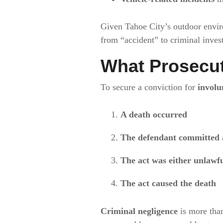
Given Tahoe City’s outdoor enviro
from “accident” to criminal invest
What Prosecut
To secure a conviction for
involu
A death occurred
The defendant committed a
The act was either unlawfu
The act caused the death
Criminal negligence
is more than