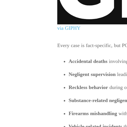
via GIPHY
Every case is fact-specific, but P
Accidental deaths
involving
Negligent supervision
leadi
Reckless behavior
during ot
Substance-related neglige
Firearms mishandling
with
Vehicle-related incidents
th