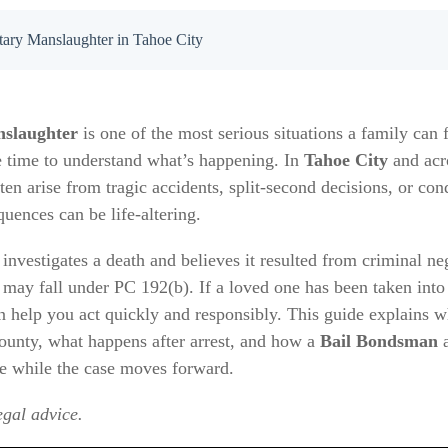
tary Manslaughter in Tahoe City
nslaughter
is one of the most serious situations a family can
e time to understand what’s happening. In
Tahoe City
and ac
ten arise from tragic accidents, split-second decisions, or con
quences can be life-altering.
investigates a death and believes it resulted from criminal ne
 may fall under PC 192(b). If a loved one has been taken into
elp you act quickly and responsibly. This guide explains 
County, what happens after arrest, and how a
Bail Bondsman
se while the case moves forward.
egal advice.