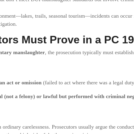
nment—lakes, trails, seasonal tourism—incidents can occur in
igation.
ors Must Prove in a PC 19
ntary manslaughter
, the prosecution typically must establish
n act or omission
(failed to act where there was a legal duty
l (not a felony) or lawful but performed with criminal ne
 ordinary carelessness. Prosecutors usually argue the conduc