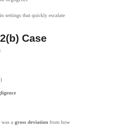
 settings that quickly escalate
2(b) Case
:
)
gligence
t was a
gross deviation
from how