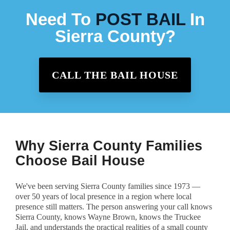
Need To
POST BAIL
In
Sierra County?
CALL THE BAIL HOUSE
Why Sierra County Families
Choose Bail House
We've been serving Sierra County families since 1973 —
over 50 years of local presence in a region where local
presence still matters. The person answering your call knows
Sierra County, knows Wayne Brown, knows the Truckee
Jail, and understands the practical realities of a small county