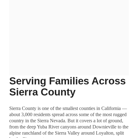
Serving Families Across
Sierra County
Sierra County is one of the smallest counties in California —
about 3,000 residents spread across some of the most rugged
country in the Sierra Nevada. But it covers a lot of ground,
from the deep Yuba River canyons around Downieville to the
alpine ranchland of the Sierra Valley around Loyalton, split