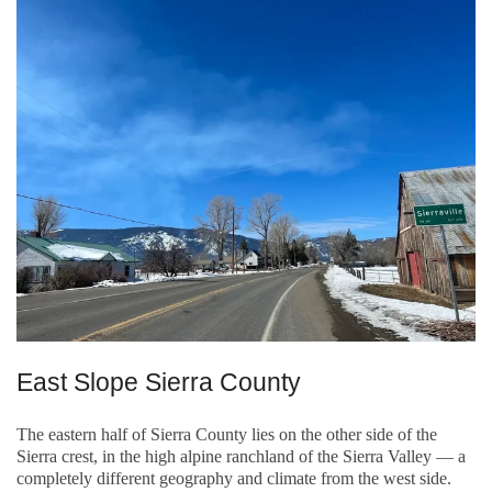
East Slope Sierra County
The eastern half of Sierra County lies on the other side of the
Sierra crest, in the high alpine ranchland of the Sierra Valley — a
completely different geography and climate from the west side.