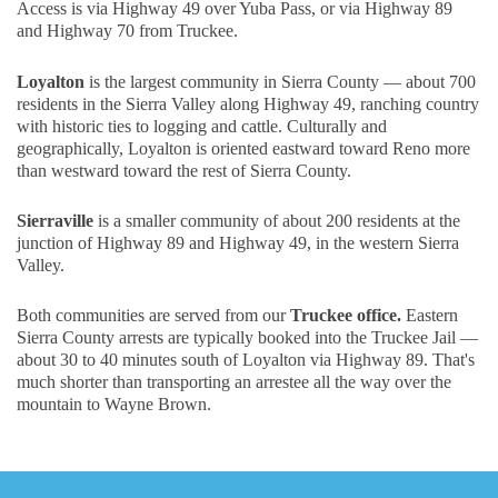
Access is via Highway 49 over Yuba Pass, or via Highway 89
and Highway 70 from Truckee.
Loyalton
is the largest community in Sierra County — about 700
residents in the Sierra Valley along Highway 49, ranching country
with historic ties to logging and cattle. Culturally and
geographically, Loyalton is oriented eastward toward Reno more
than westward toward the rest of Sierra County.
Sierraville
is a smaller community of about 200 residents at the
junction of Highway 89 and Highway 49, in the western Sierra
Valley.
Both communities are served from our
Truckee office.
Eastern
Sierra County arrests are typically booked into the Truckee Jail —
about 30 to 40 minutes south of Loyalton via Highway 89. That's
much shorter than transporting an arrestee all the way over the
mountain to Wayne Brown.