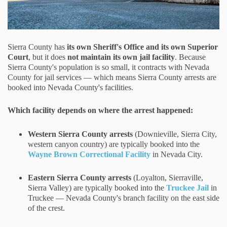
Sierra County has
its own Sheriff's Office and its own Superior
Court
, but it does
not maintain its own jail facility
. Because
Sierra County's population is so small, it contracts with Nevada
County for jail services — which means Sierra County arrests are
booked into Nevada County's facilities.
Which facility depends on where the arrest happened:
Western Sierra County arrests
(Downieville, Sierra City,
western canyon country) are typically booked into the
Wayne Brown Correctional Facility
in Nevada City.
Eastern Sierra County arrests
(Loyalton, Sierraville,
Sierra Valley) are typically booked into the
Truckee Jail
in
Truckee — Nevada County's branch facility on the east side
of the crest.