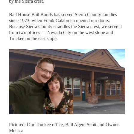
by the Sierra crest.
Bail House Bail Bonds has served Sierra County families
since 1973, when Frank Calabretta opened our doors.
Because Sierra County straddles the Sierra crest, we serve it
from two offices — Nevada City on the west slope and
Truckee on the east slope.
Pictured: Our Truckee office, Bail Agent Scott and Owner
Melissa