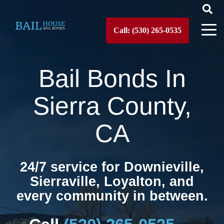
Call: (530) 265-0535
Bail Bonds In
Sierra County,
CA
24/7 service for Downieville,
Sierraville, Loyalton, and
every community in between.