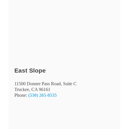
East Slope
11500 Donner Pass Road, Suite C
Truckee
, CA 96161
Phone:
(530) 265-0535