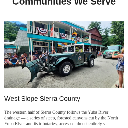
Communities We Serve
West Slope Sierra County
The western half of Sierra County follows the Yuba River
drainage — a series of steep, forested canyons cut by the North
Yuba River and its tributaries, accessed almost entirely via