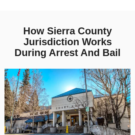
How Sierra County
Jurisdiction Works
During Arrest And Bail