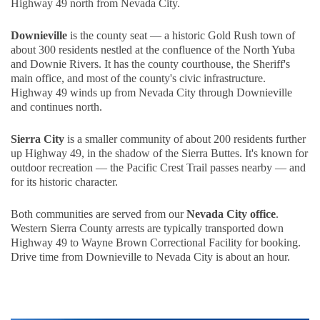
Highway 49 north from Nevada City.
Downieville
is the county seat — a historic Gold Rush town of
about 300 residents nestled at the confluence of the North Yuba
and Downie Rivers. It has the county courthouse, the Sheriff's
main office, and most of the county's civic infrastructure.
Highway 49 winds up from Nevada City through Downieville
and continues north.
Sierra City
is a smaller community of about 200 residents further
up Highway 49, in the shadow of the Sierra Buttes. It's known for
outdoor recreation — the Pacific Crest Trail passes nearby — and
for its historic character.
Both communities are served from our
Nevada City office
.
Western Sierra County arrests are typically transported down
Highway 49 to Wayne Brown Correctional Facility for booking.
Drive time from Downieville to Nevada City is about an hour.