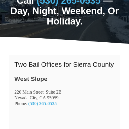
Call
(530) 265-0535
—
Day, Night, Weekend, Or
Holiday.
Two Bail Offices for Sierra County
West Slope
220 Main Street, Suite 2B
Nevada City, CA 95959
Phone:
(530) 265-0535