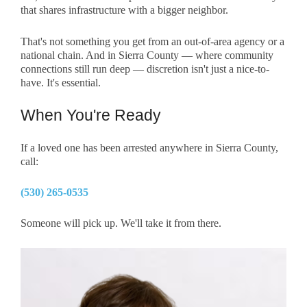
that shares infrastructure with a bigger neighbor.
That's not something you get from an out-of-area agency or a
national chain. And in Sierra County — where community
connections still run deep — discretion isn't just a nice-to-
have. It's essential.
When You're Ready
If a loved one has been arrested anywhere in Sierra County,
call:
(530) 265-0535
Someone will pick up. We'll take it from there.