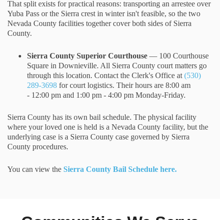
That split exists for practical reasons: transporting an arrestee over
Yuba Pass or the Sierra crest in winter isn't feasible, so the two
Nevada County facilities together cover both sides of Sierra
County.
Sierra County Superior Courthouse
— 100 Courthouse
Square in Downieville. All Sierra County court matters go
through this location. Contact the Clerk's Office at
(530)
289-3698
for court logistics. Their hours are 8:00 am
- 12:00 pm and 1:00 pm - 4:00 pm Monday-Friday.
Sierra County has its own bail schedule. The physical facility
where your loved one is held is a Nevada County facility, but the
underlying case is a Sierra County case governed by Sierra
County procedures.
You can view the
Sierra County Bail Schedule here.