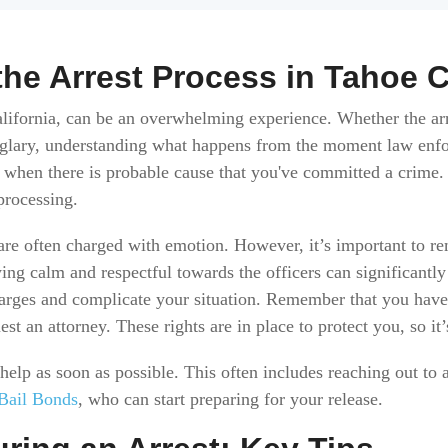
he Arrest Process in Tahoe C
alifornia, can be an overwhelming experience. Whether the arr
urglary, understanding what happens from the moment law enfo
rs when there is probable cause that you've committed a crime.
 processing.
 are often charged with emotion. However, it’s important to r
aying calm and respectful towards the officers can significantl
harges and complicate your situation. Remember that you have r
est an attorney. These rights are in place to protect you, so it’
t help as soon as possible. This often includes reaching out t
Bail Bonds
, who can start preparing for your release.