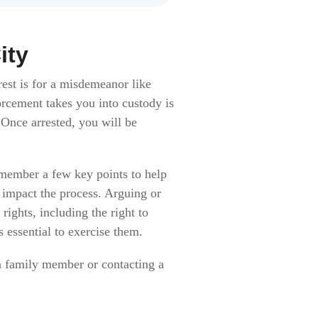
ity
est is for a misdemeanor like
rcement takes you into custody is
 Once arrested, you will be
emember a few key points to help
y impact the process. Arguing or
ights, including the right to
s essential to exercise them.
o a family member or contacting a