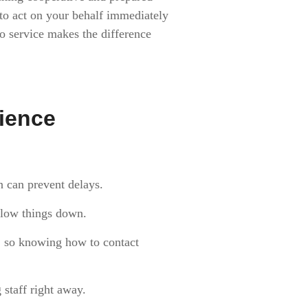
o act on your behalf immediately
to service makes the difference
rience
n can prevent delays.
 slow things down.
e, so knowing how to contact
 staff right away.