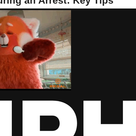
ring an Arrest: Key Tips