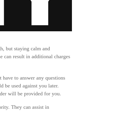
gh, but staying calm and
 can result in additional charges
t have to answer any questions
d be used against you later.
nder will be provided for you.
ity. They can assist in