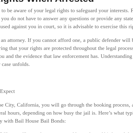
l to be aware of your legal rights to safeguard your interests.
s you do not have to answer any questions or provide any stat
sed against you in court, so it is advisable to exercise this ri
 an attorney. If you cannot afford one, a public defender will
uring that your rights are protected throughout the legal proce
you and the evidence that law enforcement has. Understanding
 case unfolds.
 Expect
oe City, California, you will go through the booking process, 
eral hours, depending on how busy the jail is. Here’s what ty
ey with Bail House Bail Bonds: