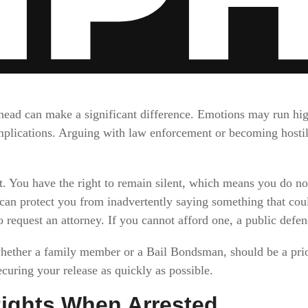
 head can make a significant difference. Emotions may run hi
plications. Arguing with law enforcement or becoming hostile
. You have the right to remain silent, which means you do no
 can protect you from inadvertently saying something that coul
o request an attorney. If you cannot afford one, a public defe
whether a family member or a Bail Bondsman, should be a prior
curing your release as quickly as possible.
ights When Arrested