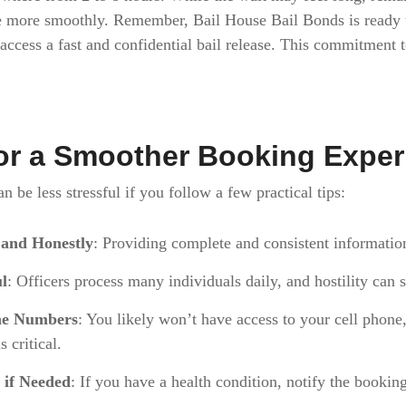
e more smoothly. Remember, Bail House Bail Bonds is ready t
u access a fast and confidential bail release. This commitment 
for a Smoother Booking Expe
 be less stressful if you follow a few practical tips:
 and Honestly
: Providing complete and consistent informatio
ul
: Officers process many individuals daily, and hostility can
ne Numbers
: You likely won’t have access to your cell phon
 critical.
 if Needed
: If you have a health condition, notify the booking