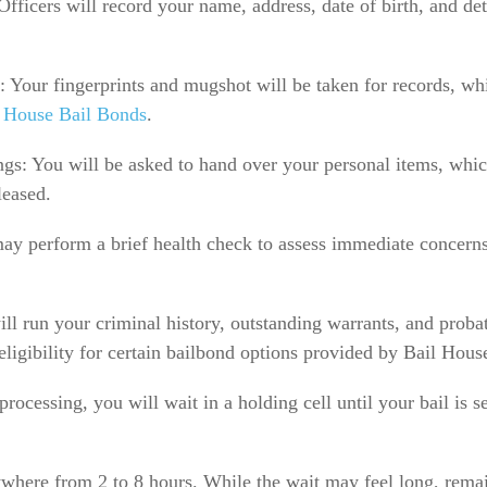
fficers will record your name, address, date of birth, and deta
 Your fingerprints and mugshot will be taken for records, wh
 House Bail Bonds
.
gs: You will be asked to hand over your personal items, which
leased.
ay perform a brief health check to assess immediate concerns
l run your criminal history, outstanding warrants, and probat
ligibility for certain bailbond options provided by Bail Hous
rocessing, you will wait in a holding cell until your bail is s
where from 2 to 8 hours. While the wait may feel long, rema