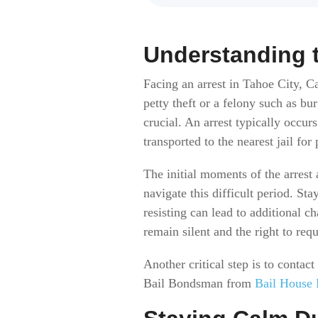
Understanding t
Facing an arrest in Tahoe City, C
petty theft or a felony such as b
crucial. An arrest typically occu
transported to the nearest jail for
The initial moments of the arrest
navigate this difficult period. St
resisting can lead to additional c
remain silent and the right to requ
Another critical step is to contac
Bail Bondsman from
Bail House 