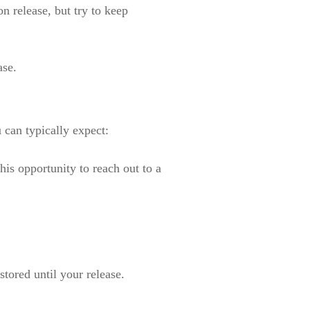
n release, but try to keep
ase.
 can typically expect:
his opportunity to reach out to a
 stored until your release.