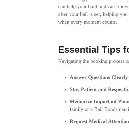
can help your bailbond case mov
after your bail is set, helping yo
when every moment counts.
Essential Tips 
Navigating the booking process can
Answer Questions Clearly
Stay Patient and Respectf
Memorize Important Pho
family or a Bail Bondsman is
Request Medical Attention