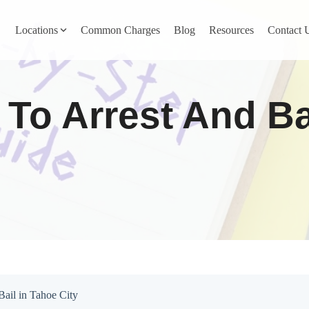
Locations
Common Charges
Blog
Resources
Contact 
y
Nevada County
 To Arrest And Ba
Pines
Newcastle
North San Juan
Penn Valley
ta
Placer County
y
Rocklin
Bail in Tahoe City