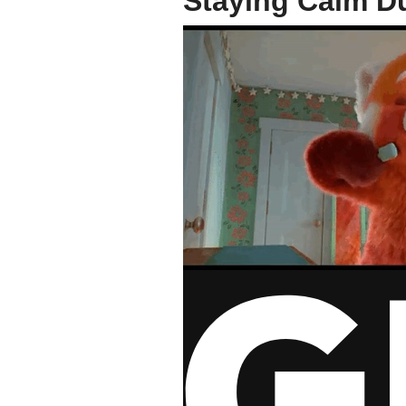
Staying Calm Du