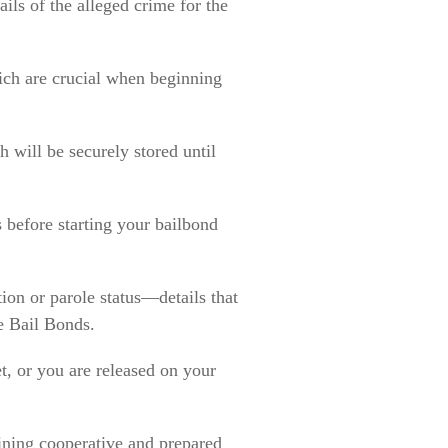
ils of the alleged crime for the
ich are crucial when beginning
 will be securely stored until
 before starting your bailbond
ion or parole status—details that
e Bail Bonds.
et, or you are released on your
ining cooperative and prepared