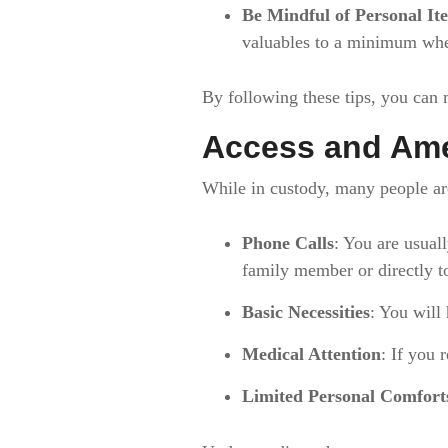
Be Mindful of Personal It
valuables to a minimum whe
By following these tips, you can
Access and Ame
While in custody, many people ar
Phone Calls
: You are usuall
family member or directly 
Basic Necessities
: You will 
Medical Attention
: If you 
Limited Personal Comfort