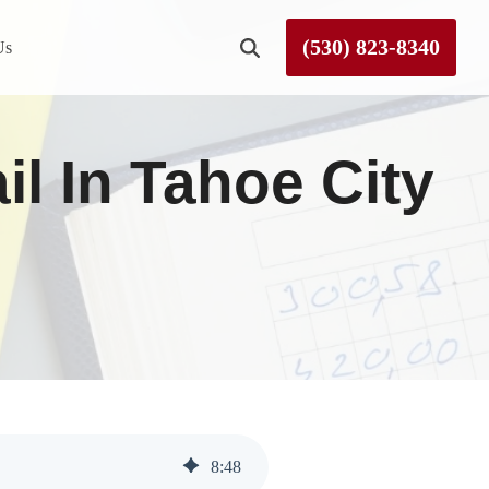
(530) 823-8340
Us
Roseville
il In Tahoe City
Rough and Ready
Sierra County
Tahoe City
Truckee
8
:
48