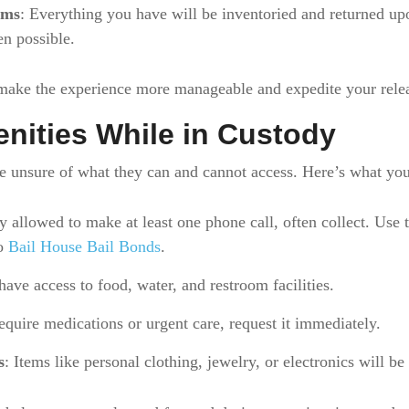
ems
: Everything you have will be inventoried and returned upo
n possible.
 make the experience more manageable and expedite your rele
nities While in Custody
e unsure of what they can and cannot access. Here’s what you
y allowed to make at least one phone call, often collect. Use t
to
Bail House Bail Bonds
.
have access to food, water, and restroom facilities.
require medications or urgent care, request it immediately.
s
: Items like personal clothing, jewelry, or electronics will be