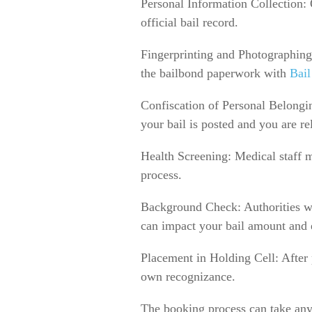
Personal Information Collection: O
official bail record.
Fingerprinting and Photographing:
the bailbond paperwork with
Bail
Confiscation of Personal Belongin
your bail is posted and you are re
Health Screening: Medical staff m
process.
Background Check: Authorities wil
can impact your bail amount and e
Placement in Holding Cell: After p
own recognizance.
The booking process can take any