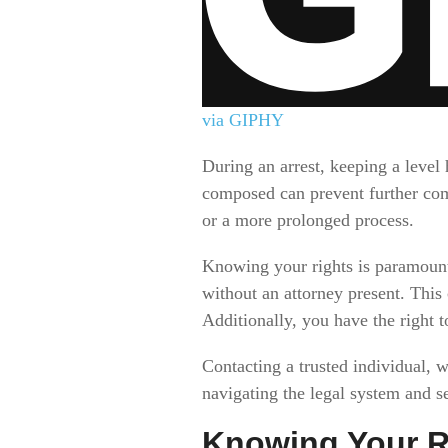
via GIPHY
During an arrest, keeping a level
composed can prevent further com
or a more prolonged process.
Knowing your rights is paramount
without an attorney present. This
Additionally, you have the right t
Contacting a trusted individual, 
navigating the legal system and se
Knowing Your R