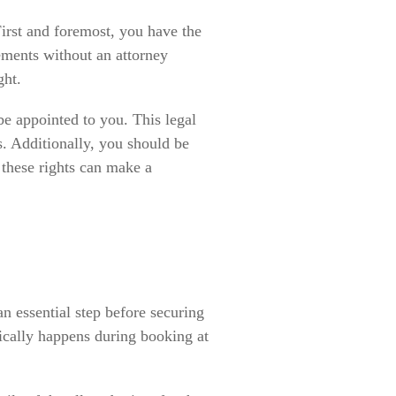
 First and foremost, you have the
ements without an attorney
ght.
 be appointed to you. This legal
ss. Additionally, you should be
 these rights can make a
an essential step before securing
pically happens during booking at