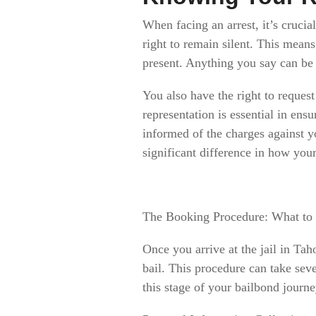
When facing an arrest, it’s crucia
right to remain silent. This mean
present. Anything you say can be u
You also have the right to request
representation is essential in ens
informed of the charges against 
significant difference in how your
The Booking Procedure: What to
Once you arrive at the jail in Tah
bail. This procedure can take sev
this stage of your bailbond journ