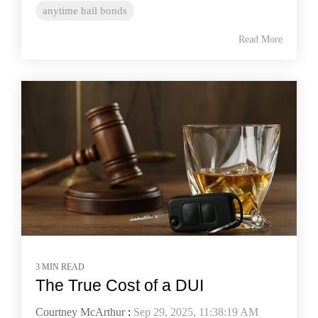
anytime bail bonds
Read More
3 MIN READ
The True Cost of a DUI
Courtney McArthur
:
Sep 29, 2025, 11:38:19 AM