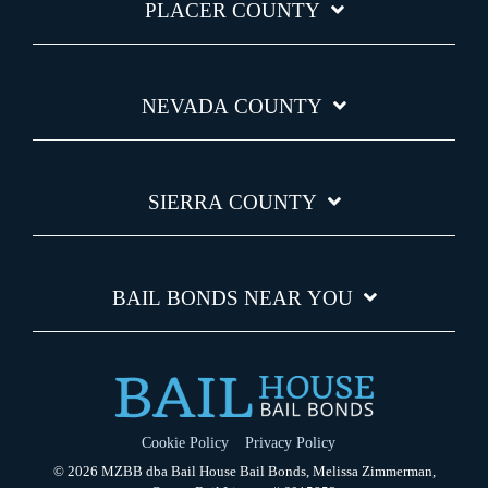
PLACER COUNTY
NEVADA COUNTY
SIERRA COUNTY
BAIL BONDS NEAR YOU
Cookie Policy
Privacy Policy
© 2026 MZBB dba Bail House Bail Bonds, Melissa Zimmerman,