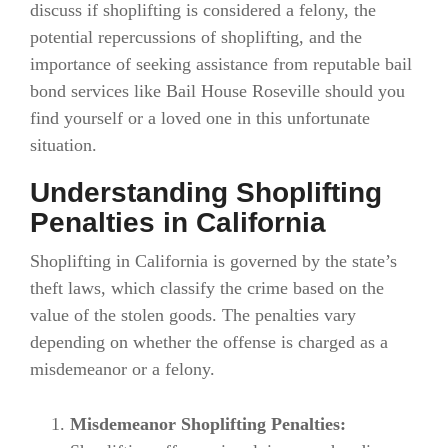
discuss if shoplifting is considered a felony, the
potential repercussions of shoplifting, and the
importance of seeking assistance from reputable bail
bond services like Bail House Roseville should you
find yourself or a loved one in this unfortunate
situation.
Understanding Shoplifting
Penalties in California
Shoplifting in California is governed by the state’s
theft laws, which classify the crime based on the
value of the stolen goods. The penalties vary
depending on whether the offense is charged as a
misdemeanor or a felony.
Misdemeanor Shoplifting Penalties: