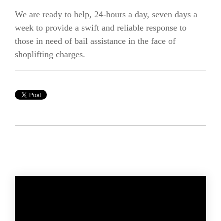
We are ready to help, 24-hours a day, seven days a
week to provide a swift and reliable response to
those in need of bail assistance in the face of
shoplifting charges.