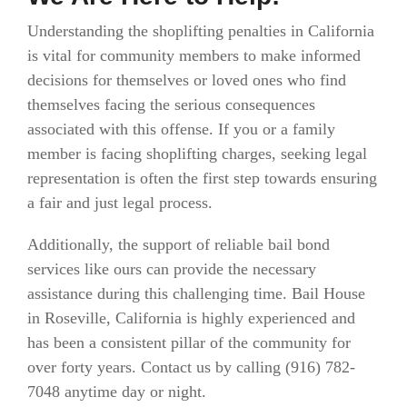
Understanding the shoplifting penalties in California
is vital for community members to make informed
decisions for themselves or loved ones who find
themselves facing the serious consequences
associated with this offense. If you or a family
member is facing shoplifting charges, seeking legal
representation is often the first step towards ensuring
a fair and just legal process.
Additionally, the support of reliable bail bond
services like ours can provide the necessary
assistance during this challenging time. Bail House
in Roseville, California is highly experienced and
has been a consistent pillar of the community for
over forty years. Contact us by calling (916)
782-
7048 anytime day or night.