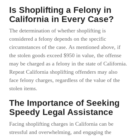
Is Shoplifting a Felony in
California in Every Case?
The determination of whether shoplifting is
considered a felony depends on the specific
circumstances of the case. As mentioned above, if
the stolen goods exceed $950 in value, the offense
may be charged as a felony in the state of California.
Repeat California shoplifting offenders may also
face felony charges, regardless of the value of the
stolen items.
The Importance of Seeking
Speedy Legal Assistance
Facing shoplifting charges in California can be
stressful and overwhelming, and engaging the