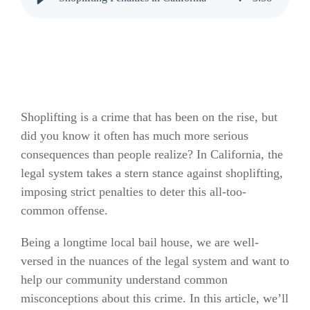
Shoplifting is a crime that has been on the rise, but
did you know it often has much more serious
consequences than people realize? In California, the
legal system takes a stern stance against shoplifting,
imposing strict penalties to deter this all-too-
common offense.
Being a longtime local bail house, we are well-
versed in the nuances of the legal system and want to
help our community understand common
misconceptions about this crime. In this article, we’ll