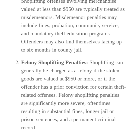
Shoplifting offenses involving merchandise
valued at less than $950 are typically treated as
misdemeanors. Misdemeanor penalties may
include fines, probation, community service,
and mandatory theft education programs.
Offenders may also find themselves facing up
to six months in county jail.
Felony Shoplifting Penalties:
Shoplifting can
generally be charged as a felony if the stolen
goods are valued at $950 or more, or if the
offender has a prior conviction for certain theft-
related offenses. Felony shoplifting penalties
are significantly more severe, oftentimes
resulting in substantial fines, longer jail or
prison sentences, and a permanent criminal
record.