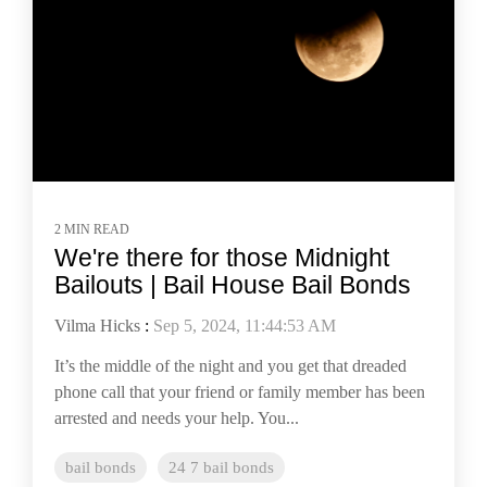
2 MIN READ
We're there for those Midnight
Bailouts | Bail House Bail Bonds
Vilma Hicks
:
Sep 5, 2024, 11:44:53 AM
It’s the middle of the night and you get that dreaded
phone call that your friend or family member has been
arrested and needs your help. You...
bail bonds
24 7 bail bonds