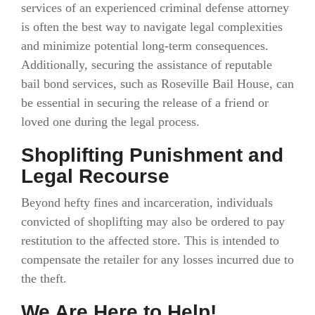
services of an experienced criminal defense attorney
is often the best way to navigate legal complexities
and minimize potential long-term consequences.
Additionally, securing the assistance of reputable
bail bond services, such as Roseville Bail House, can
be essential in securing the release of a friend or
loved one during the legal process.
Shoplifting Punishment and
Legal Recourse
Beyond hefty fines and incarceration, individuals
convicted of shoplifting may also be ordered to pay
restitution to the affected store. This is intended to
compensate the retailer for any losses incurred due to
the theft.
We Are Here to Help!