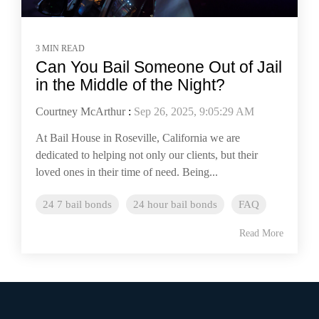
3 MIN READ
Can You Bail Someone Out of Jail
in the Middle of the Night?
Courtney McArthur
:
Sep 26, 2025, 9:05:29 AM
At Bail House in Roseville, California we are
dedicated to helping not only our clients, but their
loved ones in their time of need. Being...
24 7 bail bonds
24 hour bail bonds
FAQ
Read More