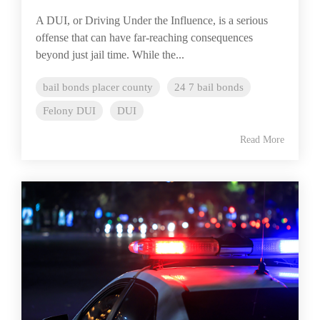
A DUI, or Driving Under the Influence, is a serious
offense that can have far-reaching consequences
beyond just jail time. While the...
bail bonds placer county
24 7 bail bonds
Felony DUI
DUI
Read More