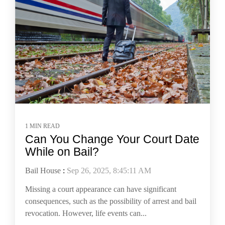
1 MIN READ
Can You Change Your Court Date
While on Bail?
Bail House
:
Sep 26, 2025, 8:45:11 AM
Missing a court appearance can have significant
consequences, such as the possibility of arrest and bail
revocation. However, life events can...