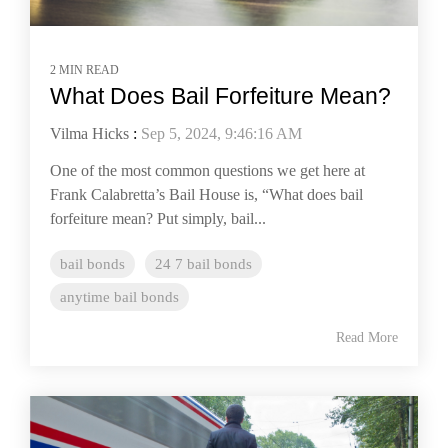
2 MIN READ
​​​​What Does Bail Forfeiture Mean?
Vilma Hicks
:
Sep 5, 2024, 9:46:16 AM
One of the most common questions we get here at
Frank Calabretta’s Bail House is, “What does bail
forfeiture mean? Put simply, bail...
bail bonds
24 7 bail bonds
anytime bail bonds
Read More