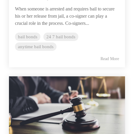
When someone is arrested and requires bail to secure
his or her release from jail, a co-signer can play a
crucial role in the process. Co-signers...
bail bonds
24 7 bail bonds
anytime bail bonds
Read More