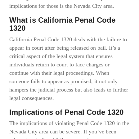
implications for those is the Nevada City area.
What is California Penal Code
1320
California Penal Code 1320 deals with the failure to
appear in court after being released on bail. It’s a
critical aspect of the legal system that ensures
individuals return to court to face charges or
continue with their legal proceedings. When
someone fails to appear as promised, it not only
hampers the judicial process but also leads to further
legal consequences.
Implications of Penal Code 1320
The implications of violating Penal Code 1320 in the
Nevada City area can be severe. If you’ve been