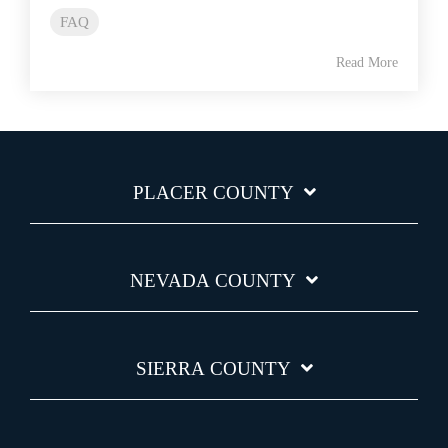
FAQ
Read More
PLACER COUNTY
NEVADA COUNTY
SIERRA COUNTY