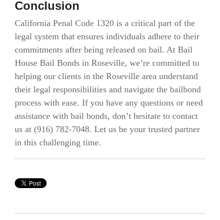
Conclusion
California Penal Code 1320 is a critical part of the
legal system that ensures individuals adhere to their
commitments after being released on bail. At Bail
House Bail Bonds in Roseville, we’re committed to
helping our clients in the Roseville area understand
their legal responsibilities and navigate the bailbond
process with ease. If you have any questions or need
assistance with bail bonds, don’t hesitate to contact
us at (916) 782-7048. Let us be your trusted partner
in this challenging time.