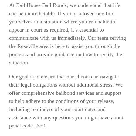
At Bail House Bail Bonds, we understand that life
can be unpredictable. If you or a loved one find
yourselves in a situation where you’re unable to
appear in court as required, it’s essential to
communicate with us immediately. Our team serving
the Roseville area is here to assist you through the
process and provide guidance on how to rectify the
situation.
Our goal is to ensure that our clients can navigate
their legal obligations without additional stress. We
offer comprehensive bailbond services and support
to help adhere to the conditions of your release,
including reminders of your court dates and
assistance with any questions you might have about
penal code 1320.