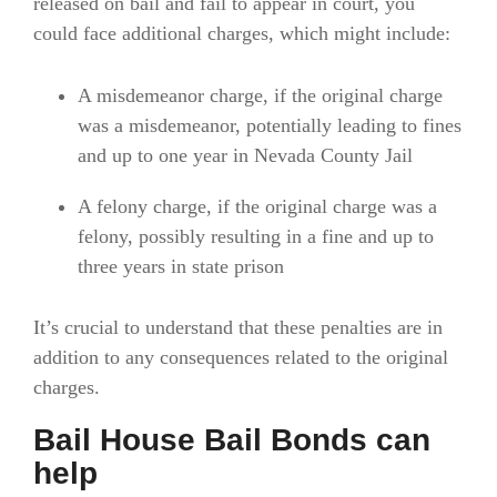
released on bail and fail to appear in court, you
could face additional charges, which might include:
A misdemeanor charge, if the original charge
was a misdemeanor, potentially leading to fines
and up to one year in Nevada County Jail
A felony charge, if the original charge was a
felony, possibly resulting in a fine and up to
three years in state prison
It’s crucial to understand that these penalties are in
addition to any consequences related to the original
charges.
Bail House Bail Bonds can
help