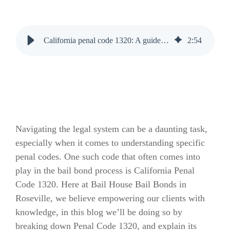
California penal code 1320: A guide by Bail House Bail Bonds
2
:
54
Navigating the legal system can be a daunting task,
especially when it comes to understanding specific
penal codes. One such code that often comes into
play in the bail bond process is California Penal
Code 1320. Here at Bail House Bail Bonds in
Roseville, we believe empowering our clients with
knowledge, in this blog we’ll be doing so by
breaking down Penal Code 1320, and explain its