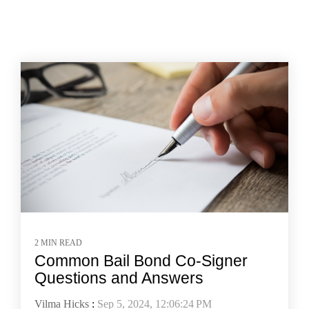
2 MIN READ
Common Bail Bond Co-Signer
Questions and Answers
Vilma Hicks
:
Sep 5, 2024, 12:06:24 PM