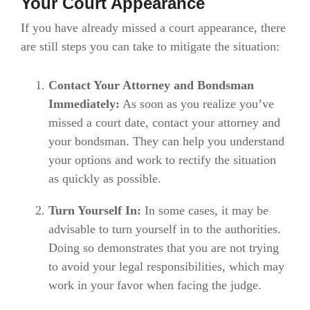
Your Court Appearance
If you have already missed a court appearance, there
are still steps you can take to mitigate the situation:
Contact Your Attorney and Bondsman
Immediately:
As soon as you realize you’ve
missed a court date, contact your attorney and
your bondsman. They can help you understand
your options and work to rectify the situation
as quickly as possible.
Turn Yourself In:
In some cases, it may be
advisable to turn yourself in to the authorities.
Doing so demonstrates that you are not trying
to avoid your legal responsibilities, which may
work in your favor when facing the judge.