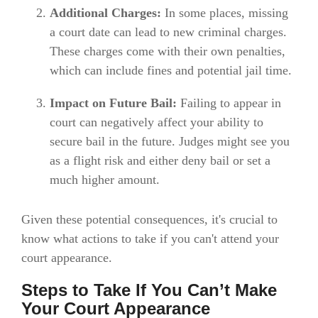
Additional Charges:
In some places, missing
a court date can lead to new criminal charges.
These charges come with their own penalties,
which can include fines and potential jail time.
Impact on Future Bail:
Failing to appear in
court can negatively affect your ability to
secure bail in the future. Judges might see you
as a flight risk and either deny bail or set a
much higher amount.
Given these potential consequences, it's crucial to
know what actions to take if you can't attend your
court appearance.
Steps to Take If You Can’t Make
Your Court Appearance