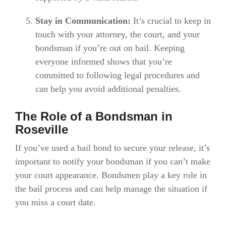
Stay in Communication:
It’s crucial to keep in
touch with your attorney, the court, and your
bondsman if you’re out on bail. Keeping
everyone informed shows that you’re
committed to following legal procedures and
can help you avoid additional penalties.
The Role of a Bondsman in
Roseville
If you’ve used a bail bond to secure your release, it’s
important to notify your bondsman if you can’t make
your court appearance. Bondsmen play a key role in
the bail process and can help manage the situation if
you miss a court date.