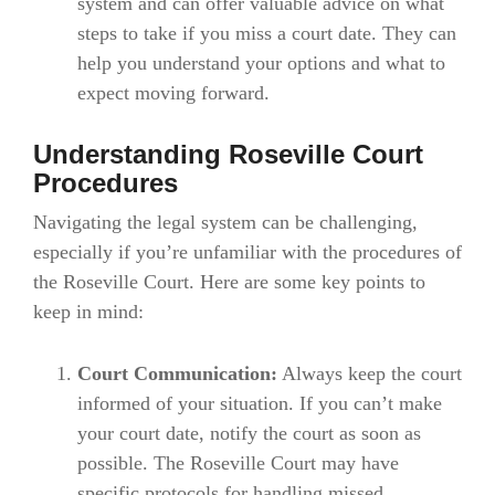
system and can offer valuable advice on what
steps to take if you miss a court date. They can
help you understand your options and what to
expect moving forward.
Understanding Roseville Court
Procedures
Navigating the legal system can be challenging,
especially if you’re unfamiliar with the procedures of
the Roseville Court. Here are some key points to
keep in mind:
Court Communication:
Always keep the court
informed of your situation. If you can’t make
your court date, notify the court as soon as
possible. The Roseville Court may have
specific protocols for handling missed