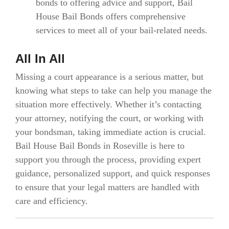
bonds to offering advice and support, Bail
House Bail Bonds offers comprehensive
services to meet all of your bail-related needs.
All In All
Missing a court appearance is a serious matter, but
knowing what steps to take can help you manage the
situation more effectively. Whether it’s contacting
your attorney, notifying the court, or working with
your bondsman, taking immediate action is crucial.
Bail House Bail Bonds in Roseville is here to
support you through the process, providing expert
guidance, personalized support, and quick responses
to ensure that your legal matters are handled with
care and efficiency.