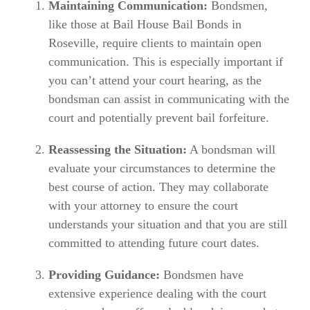
Maintaining Communication:
Bondsmen,
like those at Bail House Bail Bonds in
Roseville, require clients to maintain open
communication. This is especially important if
you can’t attend your court hearing, as the
bondsman can assist in communicating with the
court and potentially prevent bail forfeiture.
Reassessing the Situation:
A bondsman will
evaluate your circumstances to determine the
best course of action. They may collaborate
with your attorney to ensure the court
understands your situation and that you are still
committed to attending future court dates.
Providing Guidance:
Bondsmen have
extensive experience dealing with the court