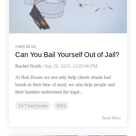
2 MIN READ
Can You Bail Yourself Out of Jail?
Rachel North
:
Sep 29, 2025, 12:05:06 PM
At Bail House we not only help clients obtain bail
bonds in their time of need, we also help people and
their families understand the legal...
24 7 bail bonds
FAQ
Read More