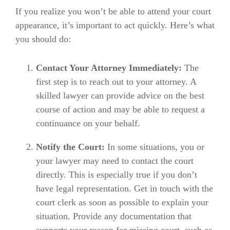
If you realize you won’t be able to attend your court
appearance, it’s important to act quickly. Here’s what
you should do:
Contact Your Attorney Immediately:
The
first step is to reach out to your attorney. A
skilled lawyer can provide advice on the best
course of action and may be able to request a
continuance on your behalf.
Notify the Court:
In some situations, you or
your lawyer may need to contact the court
directly. This is especially true if you don’t
have legal representation. Get in touch with the
court clerk as soon as possible to explain your
situation. Provide any documentation that
supports your reason for missing court, such as