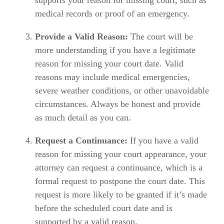
medical records or proof of an emergency.
Provide a Valid Reason:
The court will be
more understanding if you have a legitimate
reason for missing your court date. Valid
reasons may include medical emergencies,
severe weather conditions, or other unavoidable
circumstances. Always be honest and provide
as much detail as you can.
Request a Continuance:
If you have a valid
reason for missing your court appearance, your
attorney can request a continuance, which is a
formal request to postpone the court date. This
request is more likely to be granted if it’s made
before the scheduled court date and is
supported by a valid reason.