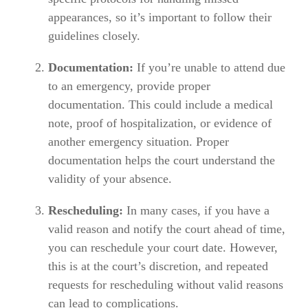
appearances, so it’s important to follow their
guidelines closely.
Documentation:
If you’re unable to attend due
to an emergency, provide proper
documentation. This could include a medical
note, proof of hospitalization, or evidence of
another emergency situation. Proper
documentation helps the court understand the
validity of your absence.
Rescheduling:
In many cases, if you have a
valid reason and notify the court ahead of time,
you can reschedule your court date. However,
this is at the court’s discretion, and repeated
requests for rescheduling without valid reasons
can lead to complications.