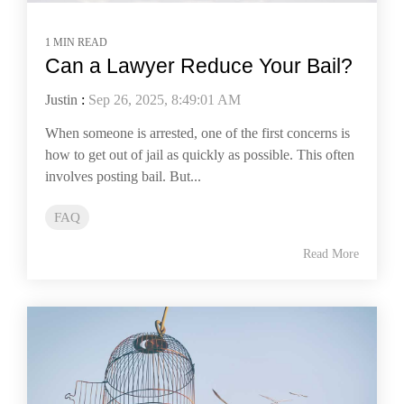
1 MIN READ
Can a Lawyer Reduce Your Bail?
Justin
:
Sep 26, 2025, 8:49:01 AM
When someone is arrested, one of the first concerns is
how to get out of jail as quickly as possible. This often
involves posting bail. But...
FAQ
Read More