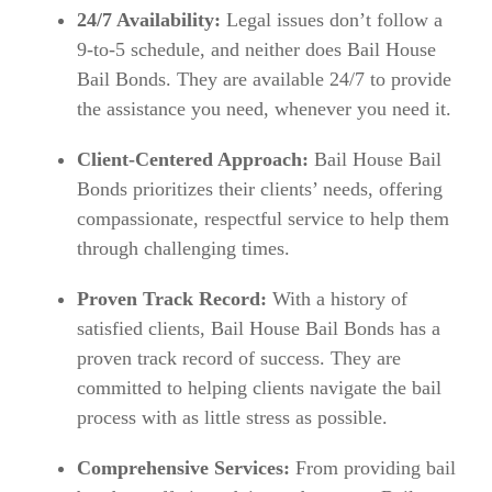
24/7 Availability:
Legal issues don’t follow a
9-to-5 schedule, and neither does Bail House
Bail Bonds. They are available 24/7 to provide
the assistance you need, whenever you need it.
Client-Centered Approach:
Bail House Bail
Bonds prioritizes their clients’ needs, offering
compassionate, respectful service to help them
through challenging times.
Proven Track Record:
With a history of
satisfied clients, Bail House Bail Bonds has a
proven track record of success. They are
committed to helping clients navigate the bail
process with as little stress as possible.
Comprehensive Services:
From providing bail