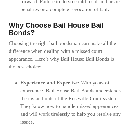
forward. Failure to do so could result in harsher
penalties or a complete revocation of bail.
Why Choose Bail House Bail
Bonds?
Choosing the right bail bondsman can make all the
difference when dealing with a missed court
appearance. Here’s why Bail House Bail Bonds is
the best choice:
Experience and Expertise:
With years of
experience, Bail House Bail Bonds understands
the ins and outs of the Roseville Court system.
They know how to handle missed appearances
and will work tirelessly to help you resolve any
issues.