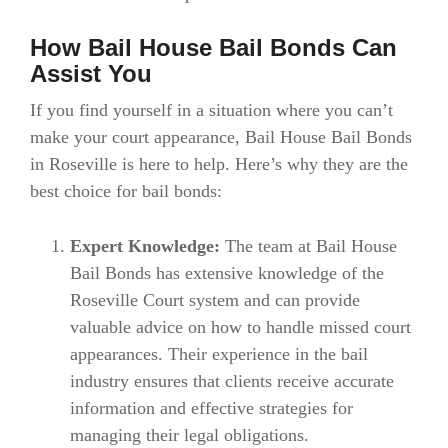
How Bail House Bail Bonds Can
Assist You
If you find yourself in a situation where you can’t
make your court appearance, Bail House Bail Bonds
in Roseville is here to help. Here’s why they are the
best choice for bail bonds:
Expert Knowledge:
The team at Bail House
Bail Bonds has extensive knowledge of the
Roseville Court system and can provide
valuable advice on how to handle missed court
appearances. Their experience in the bail
industry ensures that clients receive accurate
information and effective strategies for
managing their legal obligations.