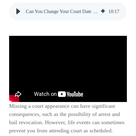
Can You Change Your Court Date While on Bail?
10
:
17
Missing a court appearance can have significant
consequences, such as the possibility of arrest and
bail revocation. However, life events can sometimes
prevent you from attending court as scheduled.