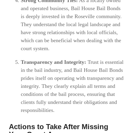
Strong Community Ties:
As a locally owned
and operated business, Bail House Bail Bonds
is deeply invested in the Roseville community.
They understand the local legal landscape and
have strong relationships with local officials,
which can be beneficial when dealing with the
court system.
Transparency and Integrity:
Trust is essential
in the bail industry, and Bail House Bail Bonds
prides itself on operating with transparency and
integrity. They clearly explain all terms and
conditions of the bail process, ensuring that
clients fully understand their obligations and
responsibilities.
Actions to Take After Missing