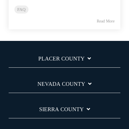
FAQ
Read More
PLACER COUNTY
NEVADA COUNTY
SIERRA COUNTY