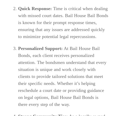
Quick Response:
Time is critical when dealing
with missed court dates. Bail House Bail Bonds
is known for their prompt response times,
ensuring that any issues are addressed quickly
to minimize potential legal repercussions.
Personalized Support:
At Bail House Bail
Bonds, each client receives personalized
attention. The bondsmen understand that every
situation is unique and work closely with
clients to provide tailored solutions that meet
their specific needs. Whether it’s helping
reschedule a court date or providing guidance
on legal options, Bail House Bail Bonds is
there every step of the way.