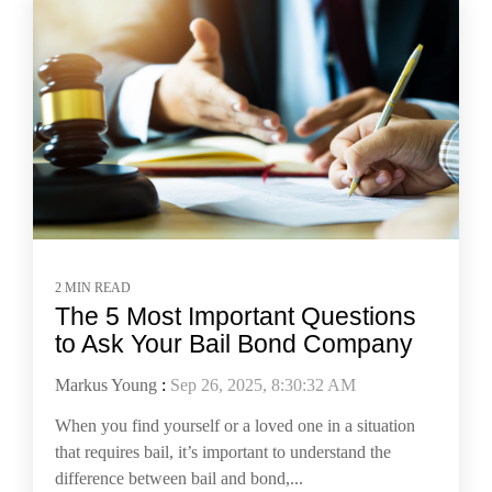
2 MIN READ
The 5 Most Important Questions
to Ask Your Bail Bond Company
Markus Young
:
Sep 26, 2025, 8:30:32 AM
When you find yourself or a loved one in a situation
that requires bail, it’s important to understand the
difference between bail and bond,...