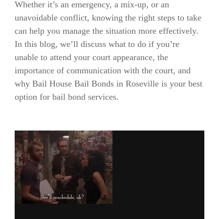
Whether it’s an emergency, a mix-up, or an
unavoidable conflict, knowing the right steps to take
can help you manage the situation more effectively.
In this blog, we’ll discuss what to do if you’re
unable to attend your court appearance, the
importance of communication with the court, and
why Bail House Bail Bonds in Roseville is your best
option for bail bond services.