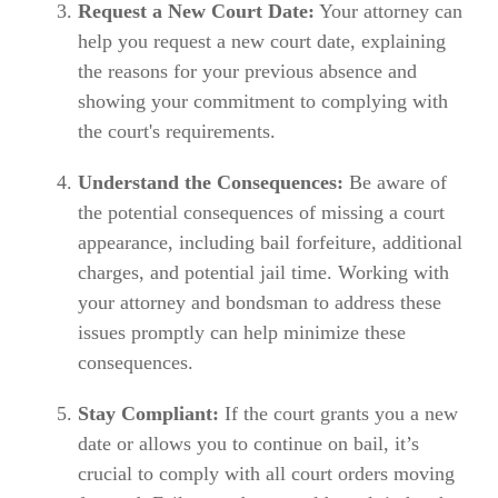
Request a New Court Date:
Your attorney can
help you request a new court date, explaining
the reasons for your previous absence and
showing your commitment to complying with
the court's requirements.
Understand the Consequences:
Be aware of
the potential consequences of missing a court
appearance, including bail forfeiture, additional
charges, and potential jail time. Working with
your attorney and bondsman to address these
issues promptly can help minimize these
consequences.
Stay Compliant:
If the court grants you a new
date or allows you to continue on bail, it’s
crucial to comply with all court orders moving