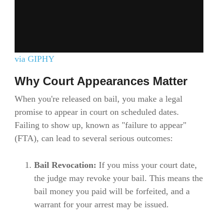
via GIPHY
Why Court Appearances Matter
When you're released on bail, you make a legal
promise to appear in court on scheduled dates.
Failing to show up, known as "failure to appear"
(FTA), can lead to several serious outcomes:
Bail Revocation:
If you miss your court date,
the judge may revoke your bail. This means the
bail money you paid will be forfeited, and a
warrant for your arrest may be issued.