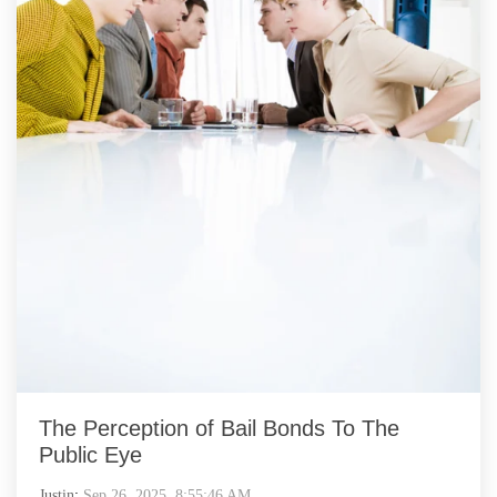
The Perception of Bail Bonds To The
Public Eye
Justin
:
Sep 26, 2025, 8:55:46 AM