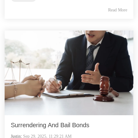
Read More
Surrendering And Bail Bonds
Justin
:
Sep 29, 2025, 11:29:21 AM