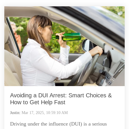
Avoiding a DUI Arrest: Smart Choices &
How to Get Help Fast
Justin
:
Mar 17, 2025, 10:59:10 AM
Driving under the influence (DUI) is a serious