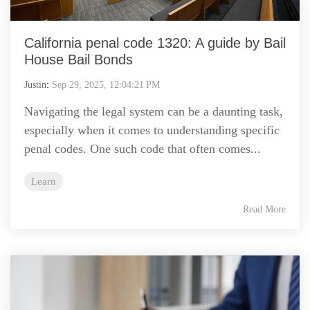
California penal code 1320: A guide by Bail
House Bail Bonds
Justin
:
Sep 29, 2025, 12:04:21 PM
Navigating the legal system can be a daunting task,
especially when it comes to understanding specific
penal codes. One such code that often comes...
Learn
Read More