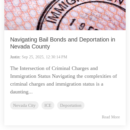
Navigating Bail Bonds and Deportation in
Nevada County
Justin
:
Sep 25, 2025, 12:30:14 PM
The Intersection of Criminal Charges and
Immigration Status Navigating the complexities of
criminal charges and immigration status is a
daunting...
Nevada City
ICE
Deportation
Read More