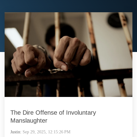
The Dire Offense of Involuntary
Manslaughter
Justin:
Sep 29, 2025, 12:15:26 PM