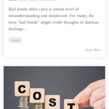
Bail bonds often carry a certain level of
misunderstanding and skepticism. For many, the
term "bail bonds" might evoke thoughts of dubious
dealings...
Learn
Read More