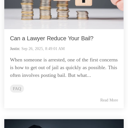
Can a Lawyer Reduce Your Bail?
Justin
:
Sep 26, 2025, 8:49:01 AM
When someone is arrested, one of the first concerns
is how to get out of jail as quickly as possible. This
often involves posting bail. But what...
FAQ
Read More