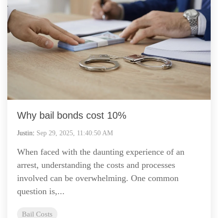
Why bail bonds cost 10%
Justin
:
Sep 29, 2025, 11:40:50 AM
When faced with the daunting experience of an
arrest, understanding the costs and processes
involved can be overwhelming. One common
question is,...
Bail Costs