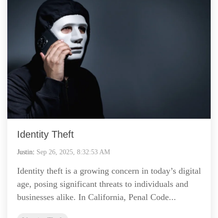
Identity Theft
Justin
:
Sep 26, 2025, 8:32:53 AM
Identity theft is a growing concern in today’s digital
age, posing significant threats to individuals and
businesses alike. In California, Penal Code...