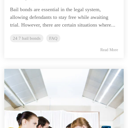
Bail bonds are essential in the legal system,
allowing defendants to stay free while awaiting
trial. However, there are certain situations where...
24 7 bail bonds
FAQ
Read More