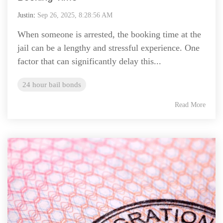
Justin
:
Sep 26, 2025, 8:28:56 AM
When someone is arrested, the booking time at the
jail can be a lengthy and stressful experience. One
factor that can significantly delay this...
24 hour bail bonds
Read More