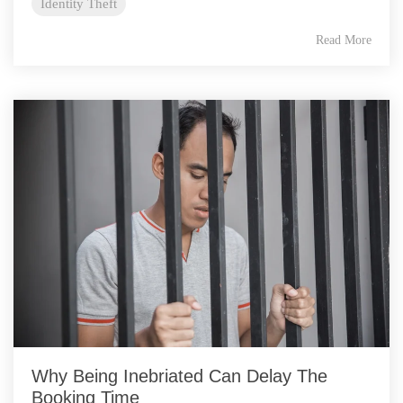
Identity Theft
Read More
Why Being Inebriated Can Delay The
Booking Time