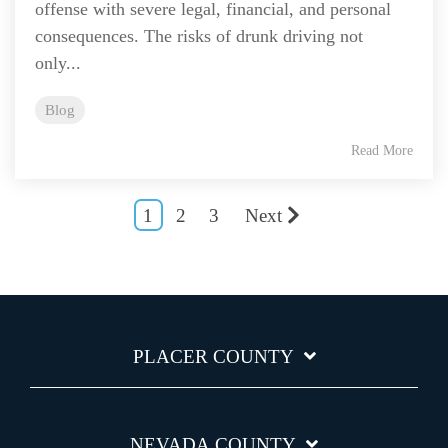
offense with severe legal, financial, and personal
consequences. The risks of drunk driving not
only...
Blog
Read More
1
2
3
Next
PLACER COUNTY
NEVADA COUNTY