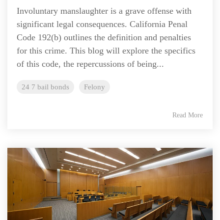
Involuntary manslaughter is a grave offense with
significant legal consequences. California Penal
Code 192(b) outlines the definition and penalties
for this crime. This blog will explore the specifics
of this code, the repercussions of being...
24 7 bail bonds
Felony
Read More