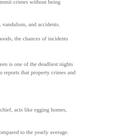
ommit crimes without being
t, vandalism, and accidents.
oods, the chances of incidents
n is one of the deadliest nights
so reports that property crimes and
hief, acts like egging homes,
ompared to the yearly average.