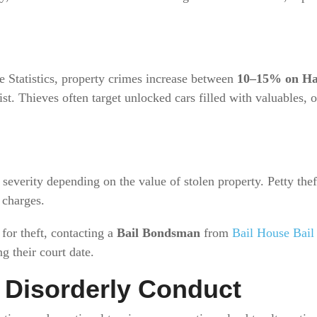
e Statistics, property crimes increase between
10–15% on Ha
list. Thieves often target unlocked cars filled with valuables
 severity depending on the value of stolen property. Petty the
 charges.
for theft, contacting a
Bail Bondsman
from
Bail House Bail
g their court date.
d Disorderly Conduct