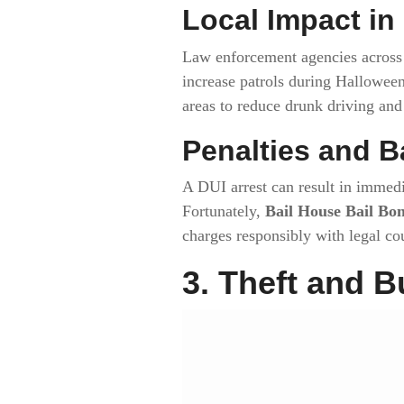
Local Impact in
Law enforcement agencies acros
increase patrols during Hallowe
areas to reduce drunk driving and 
Penalties and B
A DUI arrest can result in immedi
Fortunately,
Bail House Bail Bo
charges responsibly with legal co
3. Theft and B