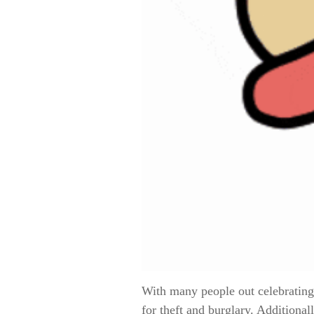
With many people out celebrating
for theft and burglary. Additiona