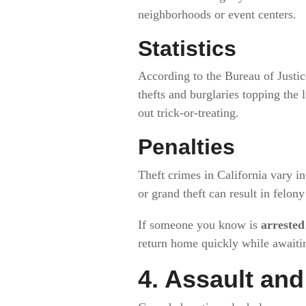
neighborhoods or event centers.
Statistics
According to the Bureau of Justic
thefts and burglaries topping the 
out trick-or-treating.
Penalties
Theft crimes in California vary in
or grand theft can result in felony
If someone you know is
arrested
return home quickly while awaitin
4. Assault an