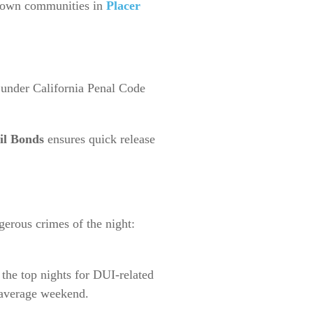
-town communities in
Placer
 under California Penal Code
il Bonds
ensures quick release
gerous crimes of the night:
the top nights for DUI-related
 average weekend.