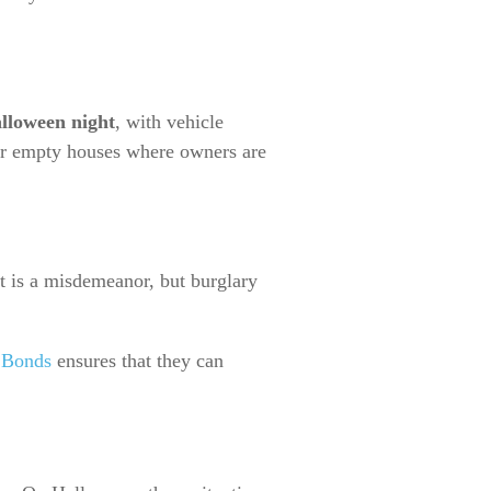
lloween night
, with vehicle
, or empty houses where owners are
ft is a misdemeanor, but burglary
 Bonds
ensures that they can