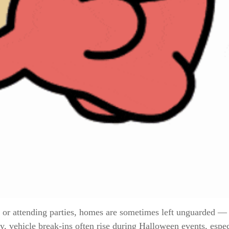
 or attending parties, homes are sometimes left unguarded 
lly, vehicle break-ins often rise during Halloween events, esp