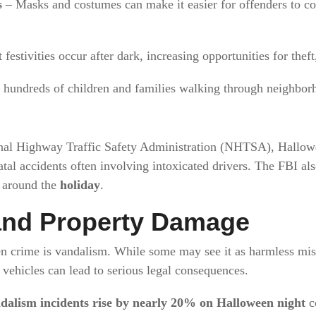
s
– Masks and costumes can make it easier for offenders to c
festivities occur after dark, increasing opportunities for thef
hundreds of children and families walking through neighborh
nal Highway Traffic Safety Administration (NHTSA), Hallowee
fatal accidents often involving intoxicated drivers. The FBI al
k around the
holiday
.
and Property Damage
n crime is vandalism. While some may see it as harmless misc
ehicles can lead to serious legal consequences.
dalism incidents rise by nearly 20% on Halloween night
c