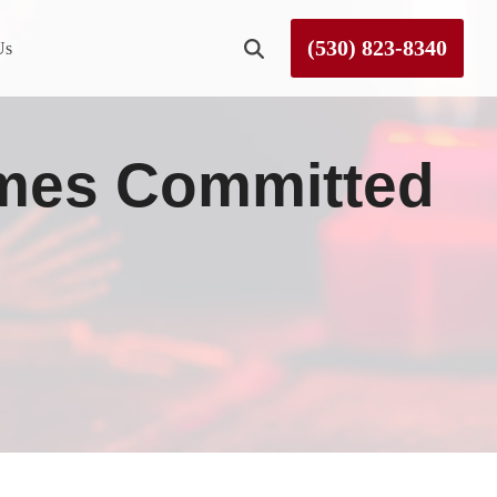
(530) 823-8340
Us
Roseville
mes Committed
Rough and Ready
Sierra County
Tahoe City
Truckee