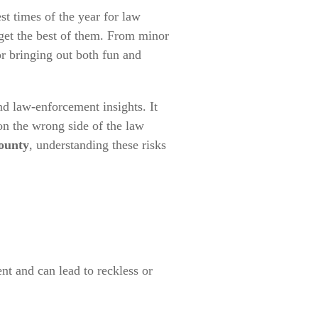
st times of the year for law
 get the best of them. From minor
or bringing out both fun and
 and law-enforcement insights. It
n the wrong side of the law
ounty
, understanding these risks
t and can lead to reckless or