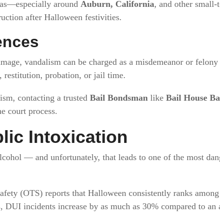
reas—especially around
Auburn, California
, and other small
uction after Halloween festivities.
ences
amage, vandalism can be charged as a misdemeanor or felony
restitution, probation, or jail time.
ism, contacting a trusted
Bail Bondsman
like
Bail House Ba
he court process.
lic Intoxication
lcohol — and unfortunately, that leads to one of the most dan
Safety (OTS) reports that Halloween consistently ranks among 
rs, DUI incidents increase by as much as 30% compared to an