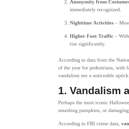
Anonymity from Costume
immediately recognized.
Nighttime Activities
– Most 
Higher Foot Traffic
– With 
rise significantly.
According to data from the Natio
of the year for pedestrians, with 
vandalism see a noticeable uptic
1. Vandalism 
Perhaps the most iconic Hallowee
smashing pumpkins, or damaging v
According to FBI crime data,
van