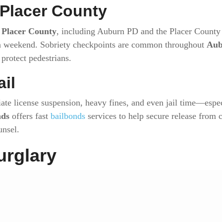
 Placer County
s
Placer County
, including Auburn PD and the Placer County S
en weekend. Sobriety checkpoints are common throughout
Aub
protect pedestrians.
ail
ate license suspension, heavy fines, and even jail time—espec
nds
offers fast
bailbonds
services to help secure release from 
unsel.
urglary