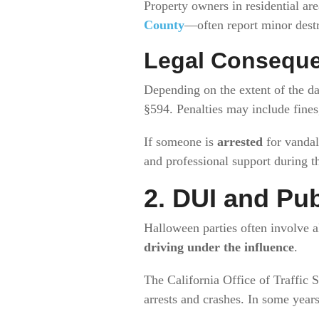
Property owners in residential a
County
—often report minor destr
Legal Consequ
Depending on the extent of the d
§594. Penalties may include fines, 
If someone is
arrested
for vandal
and professional support during t
2. DUI and Pub
Halloween parties often involve a
driving under the influence
.
The California Office of Traffic 
arrests and crashes. In some yea