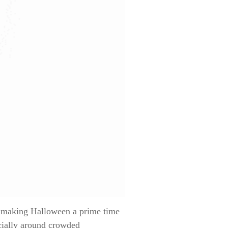
— making Halloween a prime time
ecially around crowded