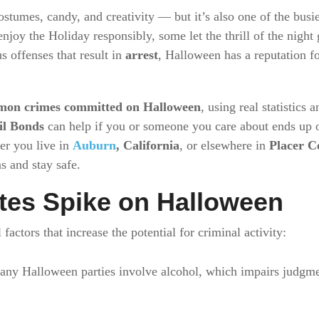
ostumes, candy, and creativity — but it’s also one of the busie
joy the Holiday responsibly, some let the thrill of the night
us offenses that result in
arrest
, Halloween has a reputation f
mon crimes committed on Halloween
, using real statistics
il Bonds
can help if you or someone you care about ends up o
er you live in
Auburn
, California
, or elsewhere in
Placer C
s and stay safe.
tes Spike on Halloween
factors that increase the potential for criminal activity:
ny Halloween parties involve alcohol, which impairs judgmen