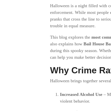
Halloween is a night filled with c
enforcement. While most people en
pranks that cross the line to serio
trouble in equal measure.
This blog explores the
most com
also explains how
Bail House Ba
during this spooky season. Wheth
can help you make better decision
Why Crime Ra
Halloween brings together several 
Increased Alcohol Use
– Ma
violent behavior.