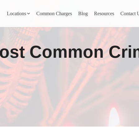
Locations
Common Charges
Blog
Resources
Contact 
y
Nevada County
Most Common Cri
Pines
Newcastle
North San Juan
Penn Valley
ta
Placer County
y
Rocklin