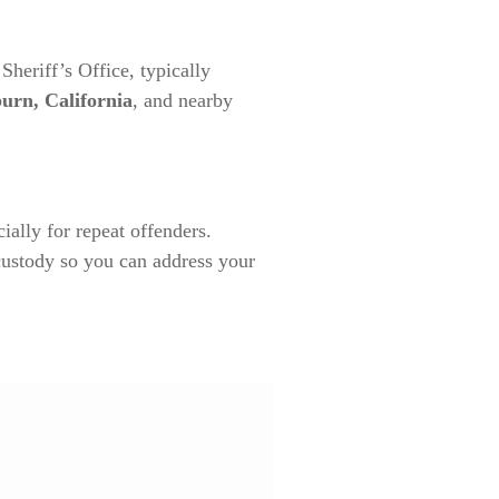
heriff’s Office, typically
urn, California
, and nearby
ially for repeat offenders.
custody so you can address your