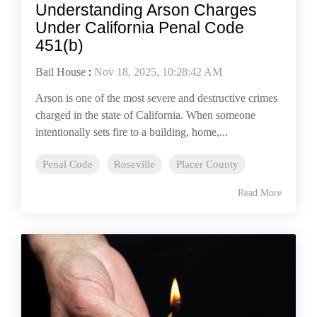
Understanding Arson Charges
Under California Penal Code
451(b)
Bail House
:
Nov 18, 2025, 10:28:42 AM
Arson is one of the most severe and destructive crimes
charged in the state of California. When someone
intentionally sets fire to a building, home,...
Penal Code
Roseville
Placer County
Read More