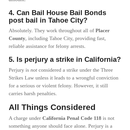
4. Can Bail House Bail Bonds
post bail in Tahoe City?
Absolutely. They work throughout all of
Placer
County
, including Tahoe City, providing fast,
reliable assistance for felony arrests.
5. Is perjury a strike in California?
Perjury is
not
considered a strike under the Three
Strikes Law unless it leads to a wrongful conviction
for a serious or violent felony. However, it still
carries harsh penalties.
All Things Considered
A charge under
California Penal Code 118
is not
something anyone should face alone. Perjury is a