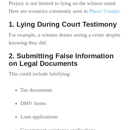
Perjury is not limited to lying on the witness stand.
Here are scenarios commonly seen in
Placer County
:
1. Lying During Court Testimony
For example, a witness denies seeing a crime despite
knowing they did.
2. Submitting False Information
on Legal Documents
This could include falsifying:
Tax documents
DMV forms
Loan applications
Government assistance applications