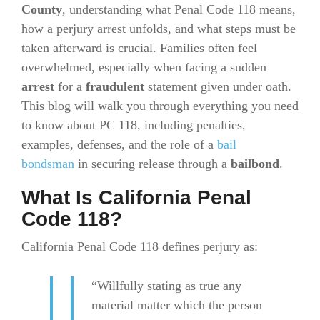
County
, understanding what Penal Code 118 means,
how a perjury arrest unfolds, and what steps must be
taken afterward is crucial. Families often feel
overwhelmed, especially when facing a sudden
arrest
for a
fraudulent
statement given under oath.
This blog will walk you through everything you need
to know about PC 118, including penalties,
examples, defenses, and the role of a
bail
bondsman
in securing release through a
bailbond
.
What Is California Penal
Code 118?
California Penal Code 118 defines perjury as:
“Willfully stating as true any
material matter which the person