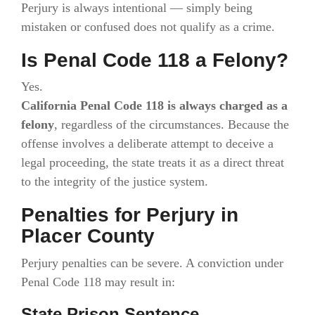
Perjury is always intentional — simply being
mistaken or confused does not qualify as a crime.
Is Penal Code 118 a Felony?
Yes.
California Penal Code 118 is always charged as a
felony
, regardless of the circumstances. Because the
offense involves a deliberate attempt to deceive a
legal proceeding, the state treats it as a direct threat
to the integrity of the justice system.
Penalties for Perjury in
Placer County
Perjury penalties can be severe. A conviction under
Penal Code 118 may result in:
State Prison Sentence