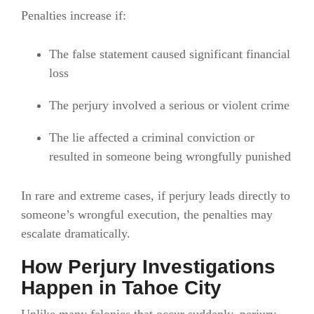
Penalties increase if:
The false statement caused significant financial
loss
The perjury involved a serious or violent crime
The lie affected a criminal conviction or
resulted in someone being wrongfully punished
In rare and extreme cases, if perjury leads directly to
someone’s wrongful execution, the penalties may
escalate dramatically.
How Perjury Investigations
Happen in Tahoe City