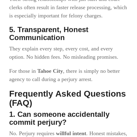
clerks often result in faster release processing, which
is especially important for felony charges.
5. Transparent, Honest
Communication
They explain every step, every cost, and every
option. No hidden fees. No misleading promises.
For those in
Tahoe City
, there is simply no better
agency to call during a perjury arrest.
Frequently Asked Questions
(FAQ)
1. Can someone accidentally
commit perjury?
No. Perjury requires
willful intent
. Honest mistakes,