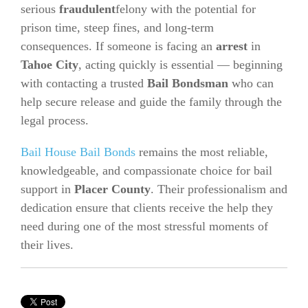
serious
fraudulent
felony with the potential for
prison time, steep fines, and long-term
consequences. If someone is facing an
arrest
in
Tahoe City
, acting quickly is essential — beginning
with contacting a trusted
Bail Bondsman
who can
help secure release and guide the family through the
legal process.
Bail House Bail Bonds
remains the most reliable,
knowledgeable, and compassionate choice for bail
support in
Placer County
. Their professionalism and
dedication ensure that clients receive the help they
need during one of the most stressful moments of
their lives.