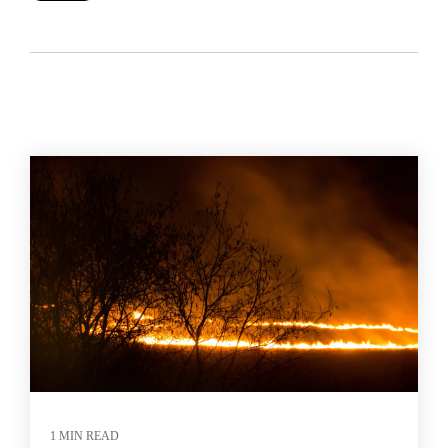
1 MIN READ