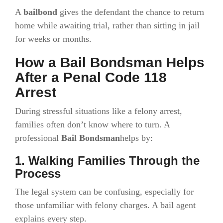
A
bailbond
gives the defendant the chance to return
home while awaiting trial, rather than sitting in jail
for weeks or months.
How a Bail Bondsman Helps
After a Penal Code 118
Arrest
During stressful situations like a felony arrest,
families often don’t know where to turn. A
professional
Bail Bondsman
helps by:
1. Walking Families Through the
Process
The legal system can be confusing, especially for
those unfamiliar with felony charges. A bail agent
explains every step.