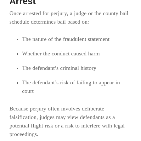
Arrest
Once arrested for perjury, a judge or the county bail
schedule determines bail based on:
The nature of the fraudulent statement
Whether the conduct caused harm
The defendant’s criminal history
The defendant’s risk of failing to appear in
court
Because perjury often involves deliberate
falsification, judges may view defendants as a
potential flight risk or a risk to interfere with legal
proceedings.