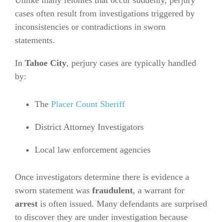
Unlike many felonies that occur suddenly, perjury
cases often result from investigations triggered by
inconsistencies or contradictions in sworn
statements.
In
Tahoe City
, perjury cases are typically handled
by:
The
Placer Count Sheriff
District Attorney Investigators
Local law enforcement agencies
Once investigators determine there is evidence a
sworn statement was
fraudulent
, a warrant for
arrest
is often issued. Many defendants are surprised
to discover they are under investigation because