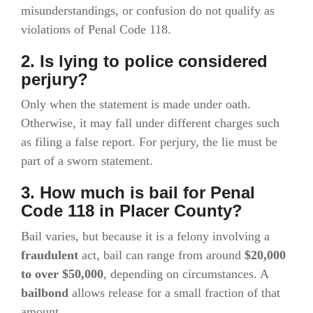
misunderstandings, or confusion do not qualify as
violations of Penal Code 118.
2. Is lying to police considered
perjury?
Only when the statement is made under oath.
Otherwise, it may fall under different charges such
as filing a false report. For perjury, the lie must be
part of a sworn statement.
3. How much is bail for Penal
Code 118 in Placer County?
Bail varies, but because it is a felony involving a
fraudulent
act, bail can range from around
$20,000
to over $50,000
, depending on circumstances. A
bailbond
allows release for a small fraction of that
amount.