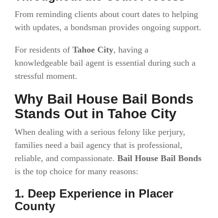
From reminding clients about court dates to helping
with updates, a bondsman provides ongoing support.
For residents of
Tahoe City
, having a
knowledgeable bail agent is essential during such a
stressful moment.
Why Bail House Bail Bonds
Stands Out in Tahoe City
When dealing with a serious felony like perjury,
families need a bail agency that is professional,
reliable, and compassionate.
Bail House Bail Bonds
is the top choice for many reasons:
1. Deep Experience in Placer
County