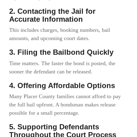
2. Contacting the Jail for
Accurate Information
This includes charges, booking numbers, bail
amounts, and upcoming court dates.
3. Filing the Bailbond Quickly
Time matters. The faster the bond is posted, the
sooner the defendant can be released.
4. Offering Affordable Options
Many Placer County families cannot afford to pay
the full bail upfront. A bondsman makes release
possible for a small percentage.
5. Supporting Defendants
Throughout the Court Process