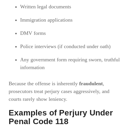
Written legal documents
Immigration applications
DMV forms
Police interviews (if conducted under oath)
Any government form requiring sworn, truthful
information
Because the offense is inherently
fraudulent
,
prosecutors treat perjury cases aggressively, and
courts rarely show leniency.
Examples of Perjury Under
Penal Code 118