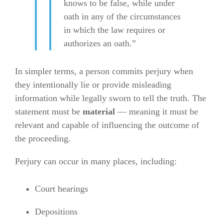
knows to be false, while under
oath in any of the circumstances
in which the law requires or
authorizes an oath.”
In simpler terms, a person commits perjury when
they intentionally lie or provide misleading
information while legally sworn to tell the truth. The
statement must be
material
— meaning it must be
relevant and capable of influencing the outcome of
the proceeding.
Perjury can occur in many places, including:
Court hearings
Depositions