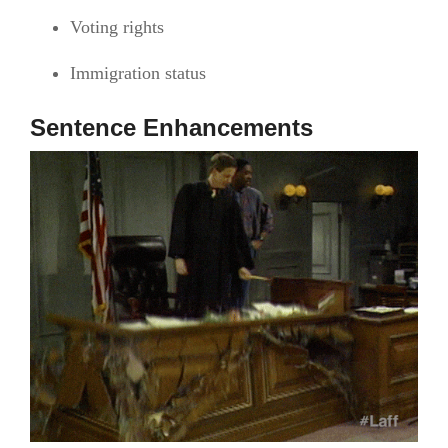
Voting rights
Immigration status
Sentence Enhancements