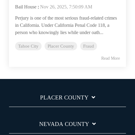
Bail House
:
Nov 26, 2025, 7:50:09 AM
Perjury is one of the most serious fraud-related crimes
in California. Under California Penal Code 118, a
person who knowingly lies while under oath...
Tahoe City
Placer County
Fraud
Read More
PLACER COUNTY
NEVADA COUNTY