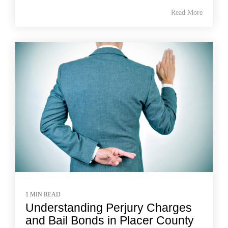
Read More
1 MIN READ
Understanding Perjury Charges
and Bail Bonds in Placer County