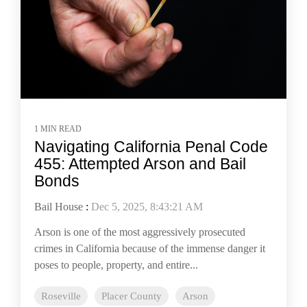
1 MIN READ
Navigating California Penal Code
455: Attempted Arson and Bail
Bonds
Bail House
:
Dec 5, 2025, 8:43:21 AM
Arson is one of the most aggressively prosecuted
crimes in California because of the immense danger it
poses to people, property, and entire...
Roseville
Placer County
Arson