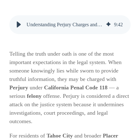
Understanding Perjury Charges and Bail Bonds in Placer County
9
:
42
Telling the truth under oath is one of the most
important expectations in the legal system. When
someone knowingly lies while sworn to provide
truthful information, they may be charged with
Perjury
under
California Penal Code 118
— a
serious
felony
offense. Perjury is considered a direct
attack on the justice system because it undermines
investigations, court proceedings, and legal
outcomes.
For residents of
Tahoe City
and broader
Placer