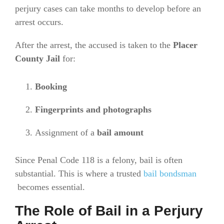
perjury cases can take months to develop before an
arrest occurs.
After the arrest, the accused is taken to the
Placer
County Jail
for:
Booking
Fingerprints and photographs
Assignment of a
bail amount
Since Penal Code 118 is a felony, bail is often
substantial. This is where a trusted
bail bondsman
becomes essential.
The Role of Bail in a Perjury