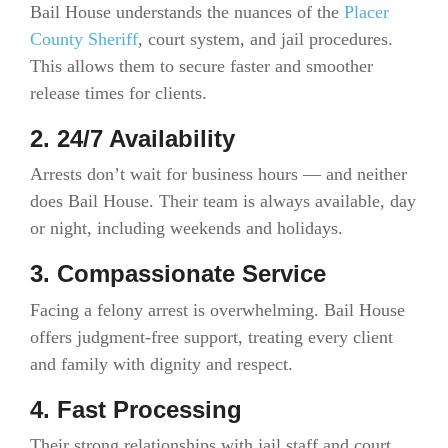
Bail House understands the nuances of the
Placer
County Sheriff
, court system, and jail procedures.
This allows them to secure faster and smoother
release times for clients.
2. 24/7 Availability
Arrests don’t wait for business hours — and neither
does Bail House. Their team is always available, day
or night, including weekends and holidays.
3. Compassionate Service
Facing a felony arrest is overwhelming. Bail House
offers judgment-free support, treating every client
and family with dignity and respect.
4. Fast Processing
Their strong relationships with jail staff and court