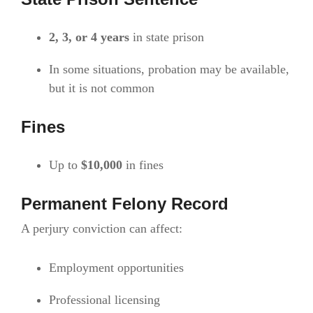
2, 3, or 4 years
in state prison
In some situations, probation may be available,
but it is not common
Fines
Up to
$10,000
in fines
Permanent Felony Record
A perjury conviction can affect:
Employment opportunities
Professional licensing