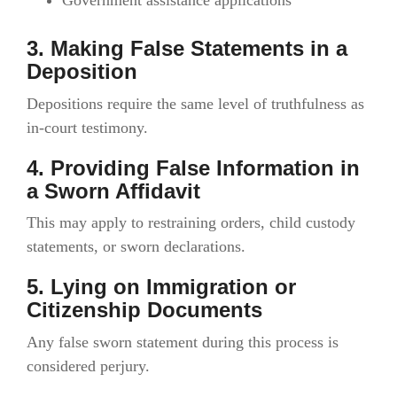
3. Making False Statements in a
Deposition
Depositions require the same level of truthfulness as
in-court testimony.
4. Providing False Information in
a Sworn Affidavit
This may apply to restraining orders, child custody
statements, or sworn declarations.
5. Lying on Immigration or
Citizenship Documents
Any false sworn statement during this process is
considered perjury.