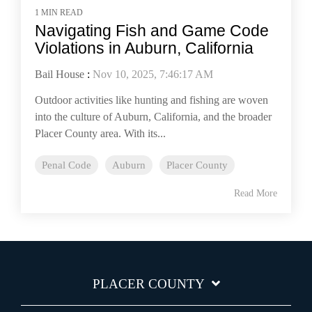
1 MIN READ
Navigating Fish and Game Code
Violations in Auburn, California
Bail House
:
Nov 10, 2025, 7:46:17 AM
Outdoor activities like hunting and fishing are woven
into the culture of Auburn, California, and the broader
Placer County area. With its...
Penal Code
Auburn
Placer County
Read More
PLACER COUNTY