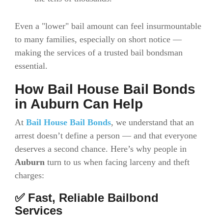
Even a "lower" bail amount can feel insurmountable
to many families, especially on short notice —
making the services of a trusted bail bondsman
essential.
How Bail House Bail Bonds
in Auburn Can Help
At
Bail House Bail Bonds
, we understand that an
arrest doesn’t define a person — and that everyone
deserves a second chance. Here’s why people in
Auburn
turn to us when facing larceny and theft
charges:
✅ Fast, Reliable Bailbond
Services