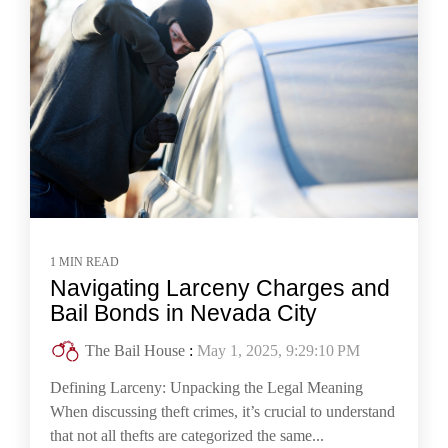
1 MIN READ
Navigating Larceny Charges and
Bail Bonds in Nevada City
The Bail House
:
May 1, 2025, 9:29:10 PM
Defining Larceny: Unpacking the Legal Meaning
When discussing theft crimes, it’s crucial to understand
that not all thefts are categorized the same...