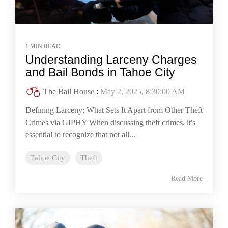
1 MIN READ
Understanding Larceny Charges
and Bail Bonds in Tahoe City
The Bail House
:
May 2, 2025, 8:30:00 AM
Defining Larceny: What Sets It Apart from Other Theft
Crimes via GIPHY When discussing theft crimes, it's
essential to recognize that not all...
Tahoe City
Theft
Read More