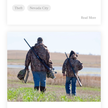
Theft
Nevada City
Read More