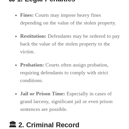
Fines:
Courts may impose heavy fines
depending on the value of the stolen property.
Restitution:
Defendants may be ordered to pay
back the value of the stolen property to the
victim.
Probation:
Courts often assign probation,
requiring defendants to comply with strict
conditions.
Jail or Prison Time:
Especially in cases of
grand larceny, significant jail or even prison
sentences are possible.
🏛️ 2. Criminal Record