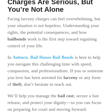
Charges Are Serious, But
You’re Not Alone
Facing larceny charges can feel overwhelming, but
your situation is not hopeless. Understanding your
rights, the potential consequences, and how
bailbonds
work is the first step toward regaining
control of your life.
In
Auburn
,
Bail House Bail Bonds
is here to help
you navigate this challenging time with speed,
compassion, and professionalism. If you or someone
you love has been arrested for
larceny
or any form
of
theft
, don’t hesitate to reach out.
We’ll help you manage the
bail cost
, secure a fast
release, and protect your dignity—so you can focus
on preparing for court and moving forward.