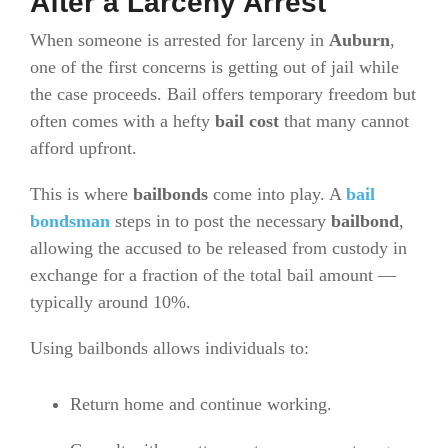
After a Larceny Arrest
When someone is arrested for larceny in
Auburn
,
one of the first concerns is getting out of jail while
the case proceeds. Bail offers temporary freedom but
often comes with a hefty
bail cost
that many cannot
afford upfront.
This is where
bailbonds
come into play. A
bail
bondsman
steps in to post the necessary
bailbond
,
allowing the accused to be released from custody in
exchange for a fraction of the total bail amount —
typically around 10%.
Using bailbonds allows individuals to:
Return home and continue working.