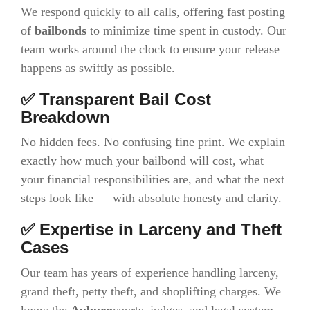
We respond quickly to all calls, offering fast posting
of
bailbonds
to minimize time spent in custody. Our
team works around the clock to ensure your release
happens as swiftly as possible.
✅ Transparent Bail Cost
Breakdown
No hidden fees. No confusing fine print. We explain
exactly how much your bailbond will cost, what
your financial responsibilities are, and what the next
steps look like — with absolute honesty and clarity.
✅ Expertise in Larceny and Theft
Cases
Our team has years of experience handling larceny,
grand theft, petty theft, and shoplifting charges. We
know the
Auburn
courts, judges, and legal system,