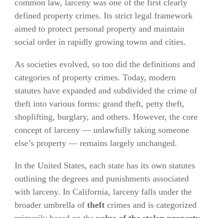
common law, larceny was one of the first clearly
defined property crimes. Its strict legal framework
aimed to protect personal property and maintain
social order in rapidly growing towns and cities.
As societies evolved, so too did the definitions and
categories of property crimes. Today, modern
statutes have expanded and subdivided the crime of
theft into various forms: grand theft, petty theft,
shoplifting, burglary, and others. However, the core
concept of larceny — unlawfully taking someone
else’s property — remains largely unchanged.
In the United States, each state has its own statutes
outlining the degrees and punishments associated
with larceny. In California, larceny falls under the
broader umbrella of
theft
crimes and is categorized