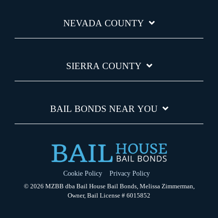
NEVADA COUNTY
SIERRA COUNTY
BAIL BONDS NEAR YOU
Cookie Policy
Privacy Policy
© 2026 MZBB dba Bail House Bail Bonds, Melissa Zimmerman,
Owner, Bail License # 6015852