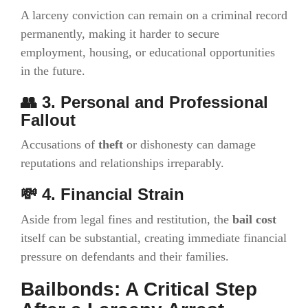
A larceny conviction can remain on a criminal record
permanently, making it harder to secure
employment, housing, or educational opportunities
in the future.
👥 3. Personal and Professional
Fallout
Accusations of
theft
or dishonesty can damage
reputations and relationships irreparably.
💸 4. Financial Strain
Aside from legal fines and restitution, the
bail cost
itself can be substantial, creating immediate financial
pressure on defendants and their families.
Bailbonds: A Critical Step