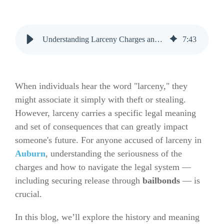
Understanding Larceny Charges and How Bail Bonds Can Help in Auburn
7
:
43
When individuals hear the word "larceny," they
might associate it simply with theft or stealing.
However, larceny carries a specific legal meaning
and set of consequences that can greatly impact
someone's future. For anyone accused of larceny in
Auburn
, understanding the seriousness of the
charges and how to navigate the legal system —
including securing release through
bailbonds
— is
crucial.
In this blog, we’ll explore the history and meaning