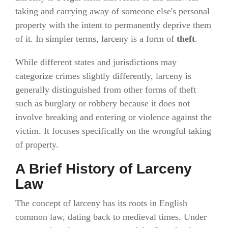
taking and carrying away of someone else's personal
property with the intent to permanently deprive them
of it. In simpler terms, larceny is a form of
theft
.
While different states and jurisdictions may
categorize crimes slightly differently, larceny is
generally distinguished from other forms of theft
such as burglary or robbery because it does not
involve breaking and entering or violence against the
victim. It focuses specifically on the wrongful taking
of property.
A Brief History of Larceny
Law
The concept of larceny has its roots in English
common law, dating back to medieval times. Under