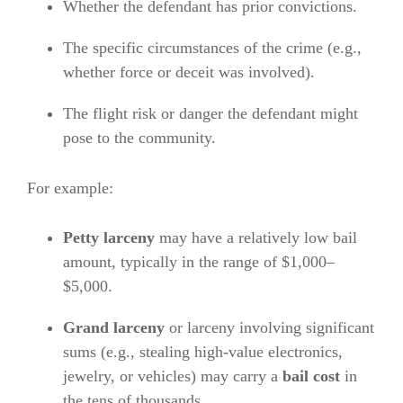
Whether the defendant has prior convictions.
The specific circumstances of the crime (e.g.,
whether force or deceit was involved).
The flight risk or danger the defendant might
pose to the community.
For example:
Petty larceny
may have a relatively low bail
amount, typically in the range of $1,000–
$5,000.
Grand larceny
or larceny involving significant
sums (e.g., stealing high-value electronics,
jewelry, or vehicles) may carry a
bail cost
in
the tens of thousands.