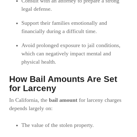
Consult with an attorney to prepare a strong
legal defense.
Support their families emotionally and
financially during a difficult time.
Avoid prolonged exposure to jail conditions,
which can negatively impact mental and
physical health.
How Bail Amounts Are Set
for Larceny
In California, the
bail amount
for larceny charges
depends largely on:
The value of the stolen property.