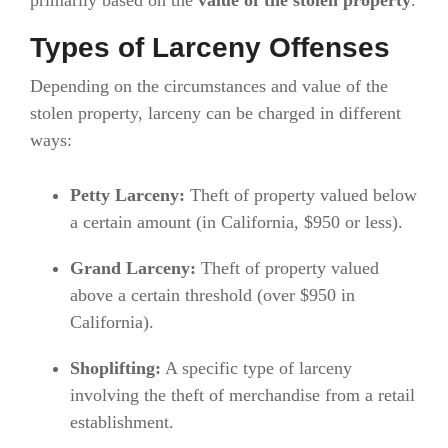
primarily based on the
value of the stolen property
.
Types of Larceny Offenses
Depending on the circumstances and value of the
stolen property, larceny can be charged in different
ways:
Petty Larceny:
Theft of property valued below
a certain amount (in California, $950 or less).
Grand Larceny:
Theft of property valued
above a certain threshold (over $950 in
California).
Shoplifting:
A specific type of larceny
involving the theft of merchandise from a retail
establishment.