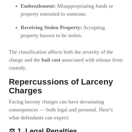
Embezzlement:
Misappropriating funds or
property entrusted to someone.
Receiving Stolen Property:
Accepting
property known to be stolen.
The classification affects both the severity of the
charge and the
bail cost
associated with release from
custody.
Repercussions of Larceny
Charges
Facing larceny charges can have devastating
consequences — both legal and personal. Here’s
what defendants can expect:
⚖️ 1. Legal Penalties