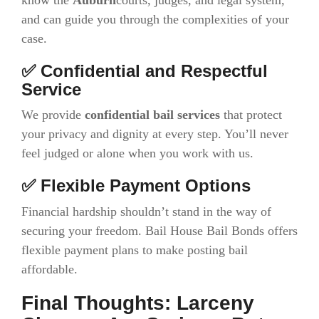
and can guide you through the complexities of your
case.
✅ Confidential and Respectful
Service
We provide
confidential bail services
that protect
your privacy and dignity at every step. You’ll never
feel judged or alone when you work with us.
✅ Flexible Payment Options
Financial hardship shouldn’t stand in the way of
securing your freedom. Bail House Bail Bonds offers
flexible payment plans to make posting bail
affordable.
Final Thoughts: Larceny