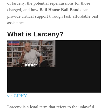
of larceny, the potential repercussions for those
charged, and how
Bail House Bail Bonds
can
provide critical support through fast, affordable bail
assistance.
What is Larceny?
via GIPHY
Larceny is a legal term that refers to the unlawful