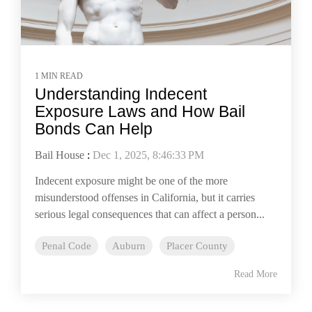
1 MIN READ
Understanding Indecent
Exposure Laws and How Bail
Bonds Can Help
Bail House
:
Dec 1, 2025, 8:46:33 PM
Indecent exposure might be one of the more
misunderstood offenses in California, but it carries
serious legal consequences that can affect a person...
Penal Code
Auburn
Placer County
Read More