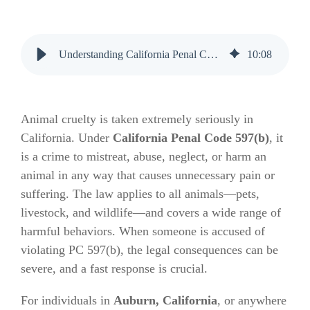
Understanding California Penal Code 597(b) and the Bail Process
10
:
08
Animal cruelty is taken extremely seriously in
California. Under
California Penal Code 597(b)
, it
is a crime to mistreat, abuse, neglect, or harm an
animal in any way that causes unnecessary pain or
suffering. The law applies to all animals—pets,
livestock, and wildlife—and covers a wide range of
harmful behaviors. When someone is accused of
violating PC 597(b), the legal consequences can be
severe, and a fast response is crucial.
For individuals in
Auburn, California
, or anywhere