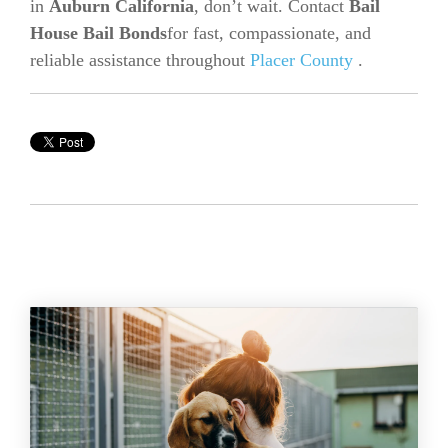
in
Auburn California
, don’t wait. Contact
Bail
House Bail Bonds
for fast, compassionate, and
reliable assistance throughout
Placer County
.