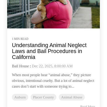
1 MIN READ
Understanding Animal Neglect
Laws and Bail Procedures in
California
Bail House
:
Dec 22, 2025, 8:00:00 AM
When most people hear “animal abuse,” they picture
obvious, intentional cruelty. But a lot of animal neglect
cases don’t start with someone trying to...
Auburn
Placer County
Animal Abuse
Read More