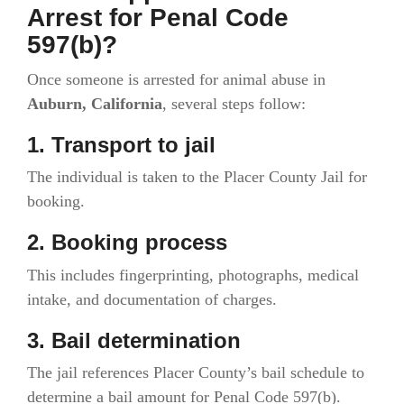
Arrest for Penal Code
597(b)?
Once someone is arrested for animal abuse in
Auburn, California
, several steps follow:
1. Transport to jail
The individual is taken to the Placer County Jail for
booking.
2. Booking process
This includes fingerprinting, photographs, medical
intake, and documentation of charges.
3. Bail determination
The jail references Placer County’s bail schedule to
determine a bail amount for Penal Code 597(b).