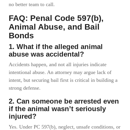
no better team to call.
FAQ: Penal Code 597(b),
Animal Abuse, and Bail
Bonds
1. What if the alleged animal
abuse was accidental?
Accidents happen, and not all injuries indicate
intentional abuse. An attorney may argue lack of
intent, but securing bail first is critical in building a
strong defense.
2. Can someone be arrested even
if the animal wasn’t seriously
injured?
Yes. Under PC 597(b), neglect, unsafe conditions, or