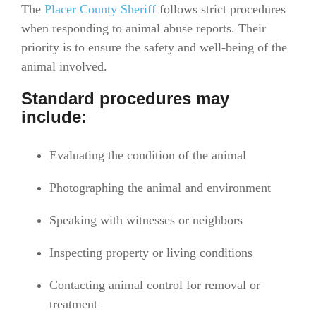
The
Placer County Sheriff
follows strict procedures
when responding to animal abuse reports. Their
priority is to ensure the safety and well-being of the
animal involved.
Standard procedures may
include:
Evaluating the condition of the animal
Photographing the animal and environment
Speaking with witnesses or neighbors
Inspecting property or living conditions
Contacting animal control for removal or
treatment