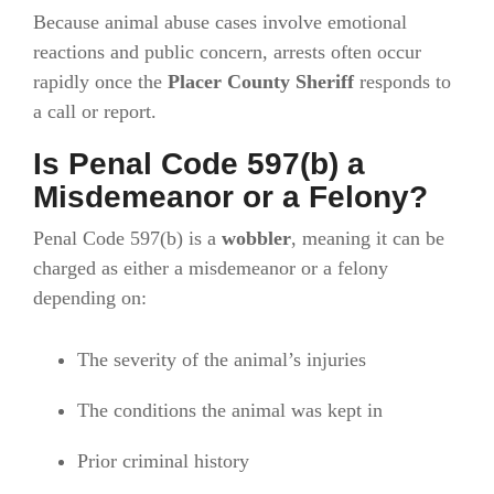
Because animal abuse cases involve emotional
reactions and public concern, arrests often occur
rapidly once the
Placer County Sheriff
responds to
a call or report.
Is Penal Code 597(b) a
Misdemeanor or a Felony?
Penal Code 597(b) is a
wobbler
, meaning it can be
charged as either a misdemeanor or a felony
depending on:
The severity of the animal’s injuries
The conditions the animal was kept in
Prior criminal history