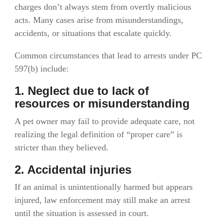
charges don’t always stem from overtly malicious
acts. Many cases arise from misunderstandings,
accidents, or situations that escalate quickly.
Common circumstances that lead to arrests under PC
597(b) include:
1. Neglect due to lack of
resources or misunderstanding
A pet owner may fail to provide adequate care, not
realizing the legal definition of “proper care” is
stricter than they believed.
2. Accidental injuries
If an animal is unintentionally harmed but appears
injured, law enforcement may still make an arrest
until the situation is assessed in court.