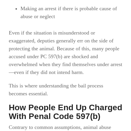
Making an arrest if there is probable cause of
abuse or neglect
Even if the situation is misunderstood or
exaggerated, deputies generally err on the side of
protecting the animal. Because of this, many people
accused under PC 597(b) are shocked and
overwhelmed when they find themselves under arrest
—even if they did not intend harm.
This is where understanding the bail process
becomes essential.
How People End Up Charged
With Penal Code 597(b)
Contrary to common assumptions, animal abuse