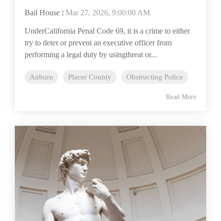
Bail House
:
Mar 27, 2026, 9:00:00 AM
UnderCalifornia Penal Code 69, it is a crime to either
try to deter or prevent an executive officer from
performing a legal duty by usingthreat or...
Auburn
Placer County
Obstructing Police
Read More