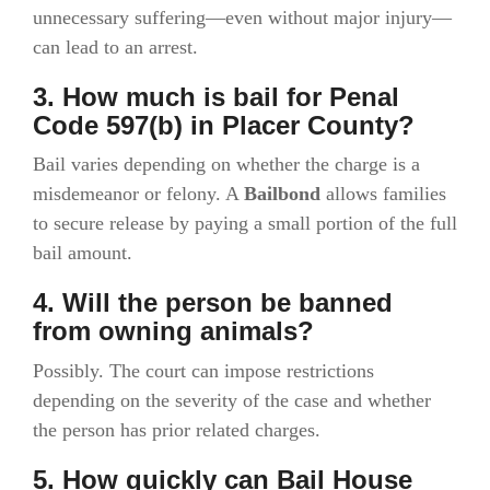
unnecessary suffering—even without major injury—
can lead to an arrest.
3. How much is bail for Penal
Code 597(b) in Placer County?
Bail varies depending on whether the charge is a
misdemeanor or felony. A
Bailbond
allows families
to secure release by paying a small portion of the full
bail amount.
4. Will the person be banned
from owning animals?
Possibly. The court can impose restrictions
depending on the severity of the case and whether
the person has prior related charges.
5. How quickly can Bail House