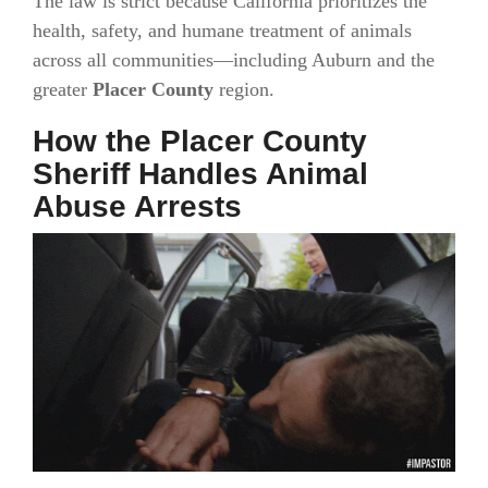
The law is strict because California prioritizes the
health, safety, and humane treatment of animals
across all communities—including Auburn and the
greater
Placer County
region.
How the Placer County
Sheriff Handles Animal
Abuse Arrests