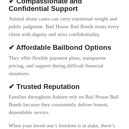
✔ Compassionate and
Confidential Support
Animal abuse cases can carry emotional weight and
public judgment. Bail House Bail Bonds treats every
client with dignity and strict confidentiality.
✔ Affordable Bailbond Options
They offer flexible payment plans, transparent
pricing, and support during difficult financial
situations.
✔ Trusted Reputation
Families throughout Auburn rely on Bail House Bail
Bonds because they consistently deliver honest,
dependable service.
When your loved one’s freedom is at stake, there’s