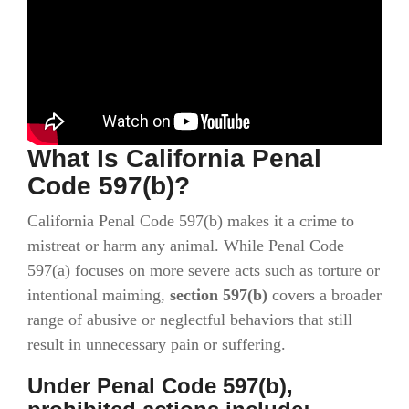
What Is California Penal
Code 597(b)?
California Penal Code 597(b) makes it a crime to
mistreat or harm any animal. While Penal Code
597(a) focuses on more severe acts such as torture or
intentional maiming,
section 597(b)
covers a broader
range of abusive or neglectful behaviors that still
result in unnecessary pain or suffering.
Under Penal Code 597(b),