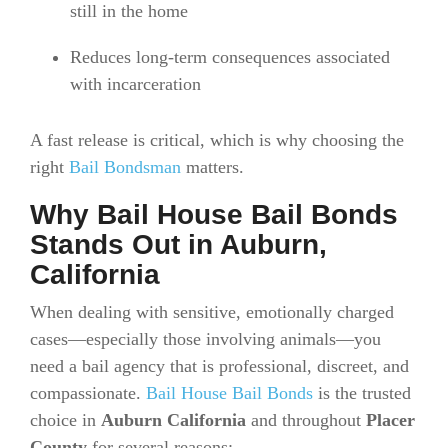
still in the home
Reduces long-term consequences associated
with incarceration
A fast release is critical, which is why choosing the
right
Bail Bondsman
matters.
Why Bail House Bail Bonds
Stands Out in Auburn,
California
When dealing with sensitive, emotionally charged
cases—especially those involving animals—you
need a bail agency that is professional, discreet, and
compassionate.
Bail House Bail Bonds
is the trusted
choice in
Auburn California
and throughout
Placer
County
for several reasons: