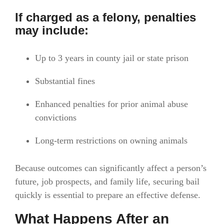
If charged as a felony, penalties
may include:
Up to 3 years in county jail or state prison
Substantial fines
Enhanced penalties for prior animal abuse
convictions
Long-term restrictions on owning animals
Because outcomes can significantly affect a person’s
future, job prospects, and family life, securing bail
quickly is essential to prepare an effective defense.
What Happens After an