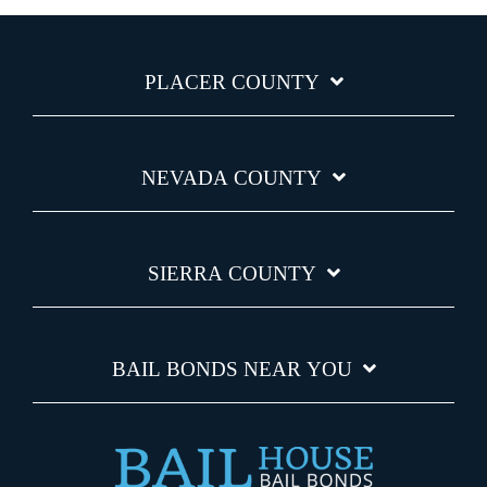
PLACER COUNTY
NEVADA COUNTY
SIERRA COUNTY
BAIL BONDS NEAR YOU