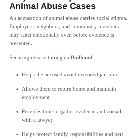
Animal Abuse Cases
An accusation of animal abuse carries social stigma.
Employers, neighbors, and community members
may react emotionally even before evidence is
presented.
Securing release through a
Bailbond
:
Helps the accused avoid extended jail time
Allows them to return home and maintain
employment
Provides time to gather evidence and consult
with a lawyer
Helps protect family responsibilities and pets