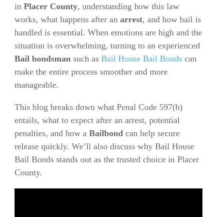
in
Placer County
, understanding how this law
works, what happens after an
arrest
, and how bail is
handled is essential. When emotions are high and the
situation is overwhelming, turning to an experienced
Bail bondsman
such as
Bail House Bail Bonds
can
make the entire process smoother and more
manageable.
This blog breaks down what Penal Code 597(b)
entails, what to expect after an arrest, potential
penalties, and how a
Bailbond
can help secure
release quickly. We’ll also discuss why Bail House
Bail Bonds stands out as the trusted choice in Placer
County.