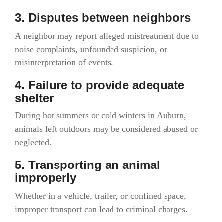
3. Disputes between neighbors
A neighbor may report alleged mistreatment due to
noise complaints, unfounded suspicion, or
misinterpretation of events.
4. Failure to provide adequate
shelter
During hot summers or cold winters in Auburn,
animals left outdoors may be considered abused or
neglected.
5. Transporting an animal
improperly
Whether in a vehicle, trailer, or confined space,
improper transport can lead to criminal charges.