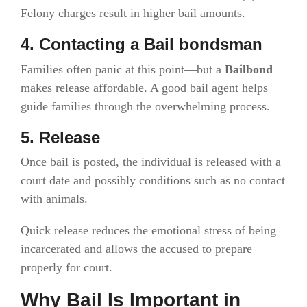
Felony charges result in higher bail amounts.
4. Contacting a Bail bondsman
Families often panic at this point—but a
Bailbond
makes release affordable. A good bail agent helps
guide families through the overwhelming process.
5. Release
Once bail is posted, the individual is released with a
court date and possibly conditions such as no contact
with animals.
Quick release reduces the emotional stress of being
incarcerated and allows the accused to prepare
properly for court.
Why Bail Is Important in