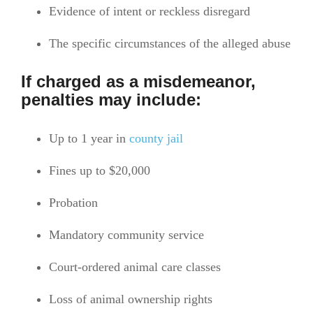
Evidence of intent or reckless disregard
The specific circumstances of the alleged abuse
If charged as a misdemeanor,
penalties may include:
Up to 1 year in
county jail
Fines up to $20,000
Probation
Mandatory community service
Court-ordered animal care classes
Loss of animal ownership rights