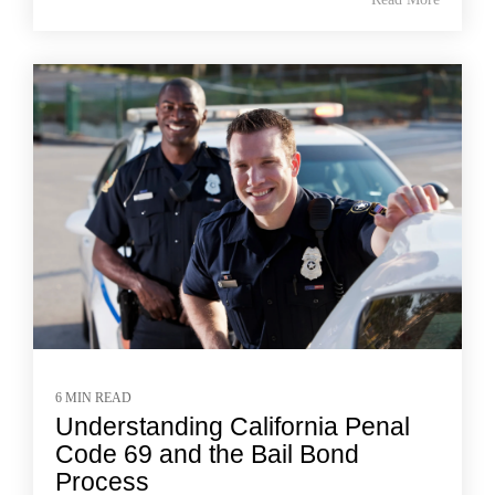
6 MIN READ
Understanding California Penal
Code 69 and the Bail Bond
Process