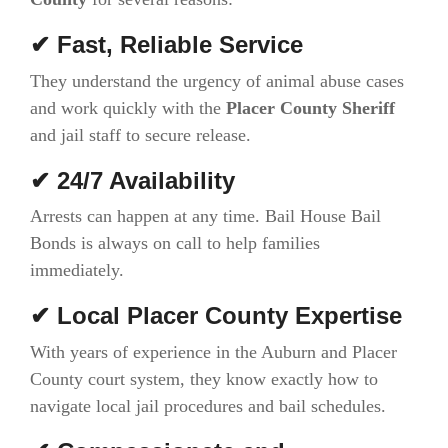
✔ Fast, Reliable Service
They understand the urgency of animal abuse cases
and work quickly with the
Placer County Sheriff
and jail staff to secure release.
✔ 24/7 Availability
Arrests can happen at any time. Bail House Bail
Bonds is always on call to help families
immediately.
✔ Local Placer County Expertise
With years of experience in the Auburn and Placer
County court system, they know exactly how to
navigate local jail procedures and bail schedules.