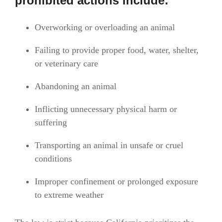
prohibited actions include:
Overworking or overloading an animal
Failing to provide proper food, water, shelter,
or veterinary care
Abandoning an animal
Inflicting unnecessary physical harm or
suffering
Transporting an animal in unsafe or cruel
conditions
Improper confinement or prolonged exposure
to extreme weather