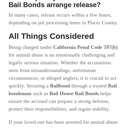
Bail Bonds arrange release?
In many cases, release occurs within a few hours,
depending on jail processing times in Placer County.
All Things Considered
Being charged under
California Penal Code 597(b)
for animal abuse is an emotionally challenging and
legally serious situation. Whether the accusations
stem from misunderstandings, unfortunate
circumstances, or alleged neglect, it is crucial to act
quickly. Securing a
Bailbond
through a trusted
Bail
bondsman
such as
Bail House Bail Bonds
helps
ensure the accused can prepare a strong defense,
protect their responsibilities, and regain stability.
If your loved one has been arrested for animal abuse