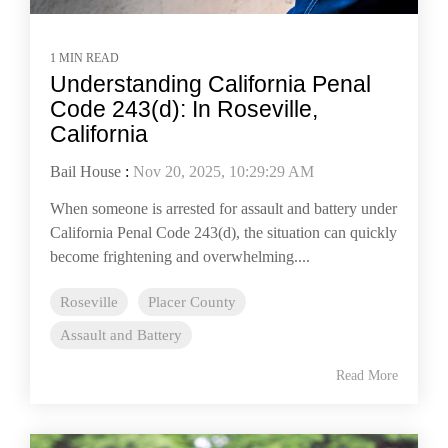
1 MIN READ
Understanding California Penal
Code 243(d): In Roseville,
California
Bail House
:
Nov 20, 2025, 10:29:29 AM
When someone is arrested for assault and battery under
California Penal Code 243(d), the situation can quickly
become frightening and overwhelming....
Roseville
Placer County
Assault and Battery
Read More