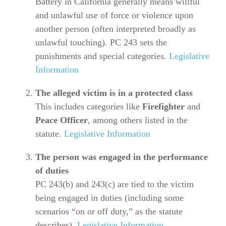
Battery in California generally means willful
and unlawful use of force or violence upon
another person (often interpreted broadly as
unlawful touching). PC 243 sets the
punishments and special categories.
Legislative
Information
The alleged victim is in a protected class
This includes categories like
Firefighter
and
Peace Officer
, among others listed in the
statute.
Legislative Information
The person was engaged in the performance
of duties
PC 243(b) and 243(c) are tied to the victim
being engaged in duties (including some
scenarios “on or off duty,” as the statute
describes).
Legislative Information