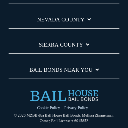
NEVADA COUNTY
SIERRA COUNTY
BAIL BONDS NEAR YOU
Cookie Policy
Privacy Policy
© 2026 MZBB dba Bail House Bail Bonds, Melissa Zimmerman,
Owner, Bail License # 6015852