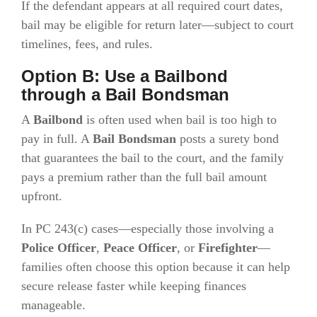
If the defendant appears at all required court dates,
bail may be eligible for return later—subject to court
timelines, fees, and rules.
Option B: Use a Bailbond
through a Bail Bondsman
A
Bailbond
is often used when bail is too high to
pay in full. A
Bail Bondsman
posts a surety bond
that guarantees the bail to the court, and the family
pays a premium rather than the full bail amount
upfront.
In PC 243(c) cases—especially those involving a
Police Officer
,
Peace Officer
, or
Firefighter
—
families often choose this option because it can help
secure release faster while keeping finances
manageable.