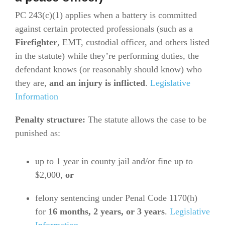
PC 243(c)(1) applies when a battery is committed
against certain protected professionals (such as a
Firefighter
, EMT, custodial officer, and others listed
in the statute) while they’re performing duties, the
defendant knows (or reasonably should know) who
they are,
and an injury is inflicted
.
Legislative
Information
Penalty structure:
The statute allows the case to be
punished as:
up to 1 year in county jail and/or fine up to
$2,000,
or
felony sentencing under Penal Code 1170(h)
for
16 months, 2 years, or 3 years
.
Legislative
Information