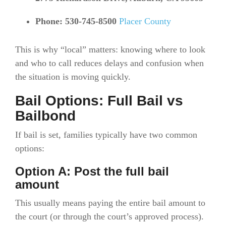
Phone: 530-745-8500
Placer County
This is why “local” matters: knowing where to look
and who to call reduces delays and confusion when
the situation is moving quickly.
Bail Options: Full Bail vs
Bailbond
If bail is set, families typically have two common
options:
Option A: Post the full bail
amount
This usually means paying the entire bail amount to
the court (or through the court’s approved process).