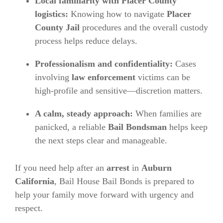
Local familiarity with Placer County
logistics:
Knowing how to navigate
Placer
County Jail
procedures and the overall custody
process helps reduce delays.
Professionalism and confidentiality:
Cases
involving
law enforcement
victims can be
high-profile and sensitive—discretion matters.
A calm, steady approach:
When families are
panicked, a reliable
Bail Bondsman
helps keep
the next steps clear and manageable.
If you need help after an
arrest
in
Auburn
California
, Bail House Bail Bonds is prepared to
help your family move forward with urgency and
respect.