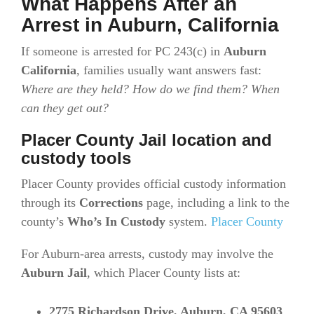
What Happens After an
Arrest in Auburn, California
If someone is arrested for PC 243(c) in
Auburn
California
, families usually want answers fast:
Where are they held? How do we find them? When
can they get out?
Placer County Jail location and
custody tools
Placer County provides official custody information
through its
Corrections
page, including a link to the
county’s
Who’s In Custody
system.
Placer County
For Auburn-area arrests, custody may involve the
Auburn Jail
, which Placer County lists at:
2775 Richardson Drive, Auburn, CA 95603