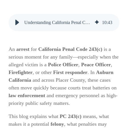
Understanding California Penal Code 243(c) and Its Impact on Families
10
:
43
An
arrest
for
California Penal Code 243(c)
is a
serious moment for any family—especially when the
alleged victim is a
Police Officer
,
Peace Officer
,
Firefighter
, or other
First responder
. In
Auburn
California
and across Placer County, these cases
often move quickly because courts treat batteries on
law enforcement
and emergency personnel as high-
priority public safety matters.
This blog explains what
PC 243(c)
means, what
makes it a potential
felony
, what penalties may