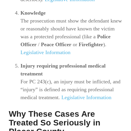
Knowledge
The prosecution must show the defendant knew
or reasonably should have known the victim
was a protected professional (like a
Police
Officer
/
Peace Officer
or
Firefighter
).
Legislative Information
Injury requiring professional medical
treatment
For PC 243(c), an injury must be inflicted, and
“injury” is defined as requiring professional
medical treatment.
Legislative Information
Why These Cases Are
Treated So Seriously in