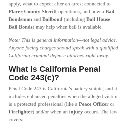
apply, what to expect after an arrest connected to
Placer County Sheriff
operations, and how a
Bail
Bondsman
and
Bailbond
(including
Bail House
Bail Bonds
) may help when bail is available.
Note: This is general information—not legal advice.
Anyone facing charges should speak with a qualified
California criminal defense attorney right away.
What Is California Penal
Code 243(c)?
Penal Code 243 is California’s battery statute, and it
includes enhanced penalties when the alleged victim
is a protected professional (like a
Peace Officer
or
Firefighter
) and/or when an
injury
occurs. The law
covers: