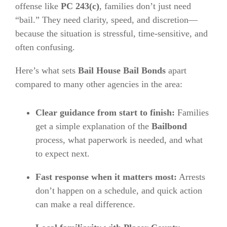
offense like
PC 243(c)
, families don’t just need
“bail.” They need clarity, speed, and discretion—
because the situation is stressful, time-sensitive, and
often confusing.
Here’s what sets
Bail House Bail Bonds
apart
compared to many other agencies in the area:
Clear guidance from start to finish:
Families
get a simple explanation of the
Bailbond
process, what paperwork is needed, and what
to expect next.
Fast response when it matters most:
Arrests
don’t happen on a schedule, and quick action
can make a real difference.