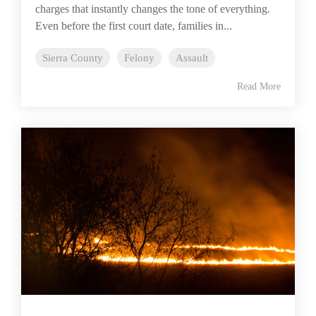
charges that instantly changes the tone of everything.
Even before the first court date, families in...
Sierra County
Felony
Assault
Read More