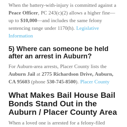
When the battery-with-injury is committed against a
Peace Officer
, PC 243(c)(2) allows a higher fine—
up to
$10,000
—and includes the same felony
sentencing range under 1170(h).
Legislative
Information
5) Where can someone be held
after an arrest in Auburn?
For Auburn-area arrests, Placer County lists the
Auburn Jail
at
2775 Richardson Drive, Auburn,
CA 95603
(phone
530-745-8500
).
Placer County
What Makes Bail House Bail
Bonds Stand Out in the
Auburn / Placer County Area
When a loved one is arrested for a felony-filed