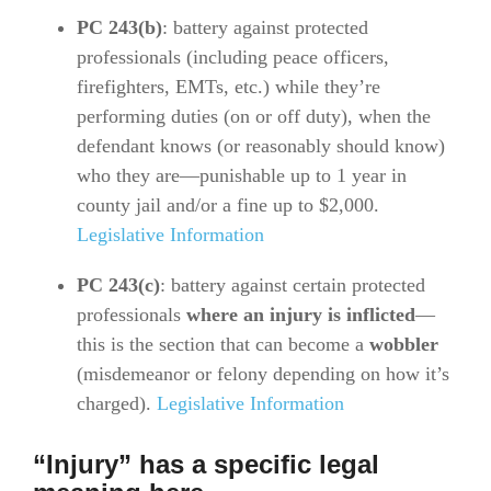
PC 243(b)
: battery against protected
professionals (including peace officers,
firefighters, EMTs, etc.) while they’re
performing duties (on or off duty), when the
defendant knows (or reasonably should know)
who they are—punishable up to 1 year in
county jail and/or a fine up to $2,000.
Legislative Information
PC 243(c)
: battery against certain protected
professionals
where an injury is inflicted
—
this is the section that can become a
wobbler
(misdemeanor or felony depending on how it’s
charged).
Legislative Information
“Injury” has a specific legal