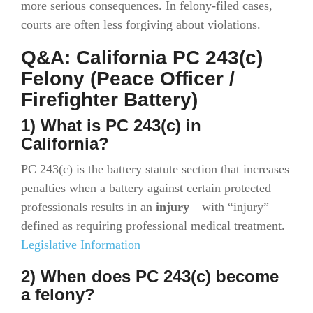
more serious consequences. In felony-filed cases,
courts are often less forgiving about violations.
Q&A: California PC 243(c)
Felony (Peace Officer /
Firefighter Battery)
1) What is PC 243(c) in
California?
PC 243(c) is the battery statute section that increases
penalties when a battery against certain protected
professionals results in an
injury
—with “injury”
defined as requiring professional medical treatment.
Legislative Information
2) When does PC 243(c) become
a felony?