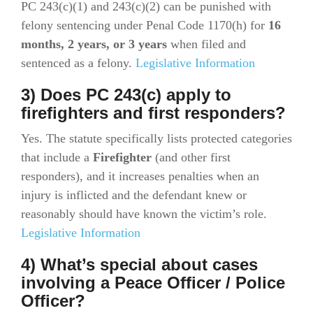
PC 243(c)(1) and 243(c)(2) can be punished with
felony sentencing under Penal Code 1170(h) for
16
months, 2 years, or 3 years
when filed and
sentenced as a felony.
Legislative Information
3) Does PC 243(c) apply to
firefighters and first responders?
Yes. The statute specifically lists protected categories
that include a
Firefighter
(and other first
responders), and it increases penalties when an
injury is inflicted and the defendant knew or
reasonably should have known the victim’s role.
Legislative Information
4) What’s special about cases
involving a Peace Officer / Police
Officer?