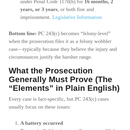
under Penal Code 1170(h) for
16 months, 2
years, or 3 years
, or both fine and
imprisonment.
Legislative Information
Bottom line:
PC 243(c) becomes “felony-level”
when the prosecution files it as a felony wobbler
case—typically because they believe the injury and
circumstances justify the harsher range.
What the Prosecution
Generally Must Prove (The
“Elements” in Plain English)
Every case is fact-specific, but PC 243(c) cases
usually focus on these issues:
A battery occurred