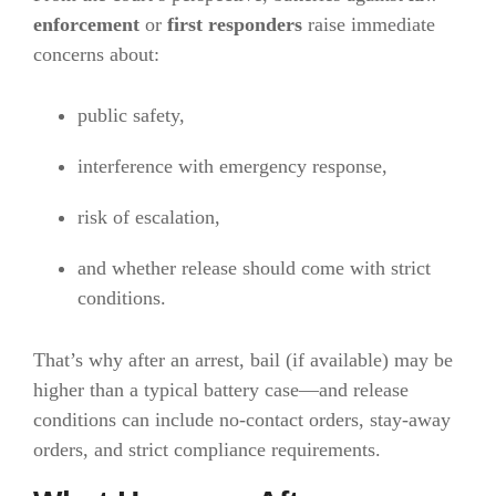
enforcement
or
first responders
raise immediate
concerns about:
public safety,
interference with emergency response,
risk of escalation,
and whether release should come with strict
conditions.
That’s why after an arrest, bail (if available) may be
higher than a typical battery case—and release
conditions can include no-contact orders, stay-away
orders, and strict compliance requirements.