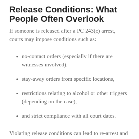
Release Conditions: What
People Often Overlook
If someone is released after a PC 243(c) arrest,
courts may impose conditions such as:
no-contact orders (especially if there are
witnesses involved),
stay-away orders from specific locations,
restrictions relating to alcohol or other triggers
(depending on the case),
and strict compliance with all court dates.
Violating release conditions can lead to re-arrest and