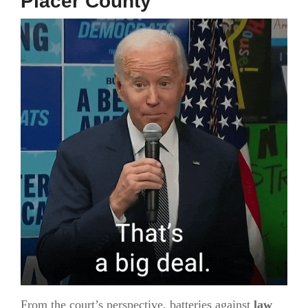
Placer County
From the court’s perspective, batteries against
law