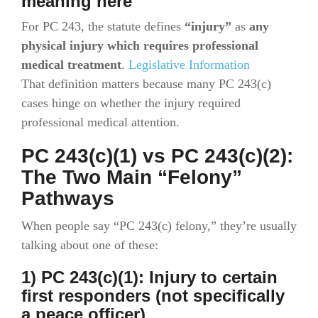
meaning here
For PC 243, the statute defines
“injury”
as
any
physical injury which requires professional
medical treatment
.
Legislative Information
That definition matters because many PC 243(c)
cases hinge on whether the injury required
professional medical attention.
PC 243(c)(1) vs PC 243(c)(2):
The Two Main “Felony”
Pathways
When people say “PC 243(c) felony,” they’re usually
talking about one of these:
1) PC 243(c)(1): Injury to certain
first responders (not specifically
a peace officer)