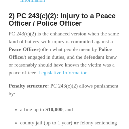
2) PC 243(c)(2): Injury to a Peace
Officer / Police Officer
PC 243(c)(2) is the enhanced version when the same
kind of battery-with-injury is committed against a
Peace Officer
(often what people mean by
Police
Officer
) engaged in duties, and the defendant knew
or reasonably should have known the victim was a
peace officer.
Legislative Information
Penalty structure:
PC 243(c)(2) allows punishment
by:
a fine up to
$10,000
, and
county jail (up to 1 year)
or
felony sentencing