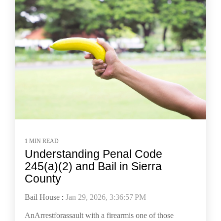
1 MIN READ
Understanding Penal Code
245(a)(2) and Bail in Sierra
County
Bail House
:
Jan 29, 2026, 3:36:57 PM
AnArrestforassault with a firearmis one of those