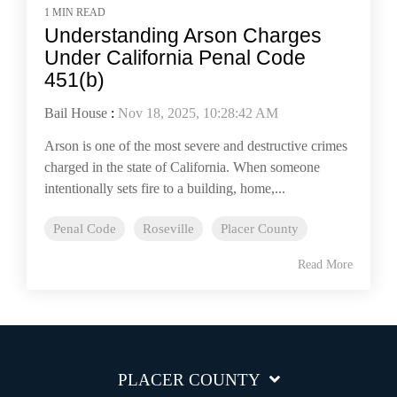
1 MIN READ
Understanding Arson Charges
Under California Penal Code
451(b)
Bail House
:
Nov 18, 2025, 10:28:42 AM
Arson is one of the most severe and destructive crimes
charged in the state of California. When someone
intentionally sets fire to a building, home,...
Penal Code
Roseville
Placer County
Read More
PLACER COUNTY