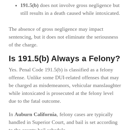
191.5(b)
does not involve gross negligence but
still results in a death caused while intoxicated.
The absence of gross negligence may impact
sentencing, but it does not eliminate the seriousness
of the charge.
Is 191.5(b) Always a Felony?
Yes. Penal Code 191.5(b) is classified as a felony
offense. Unlike some DUI-related offenses that may
be charged as misdemeanors, vehicular manslaughter
while intoxicated is prosecuted at the felony level
due to the fatal outcome.
In
Auburn California
, felony cases are typically
handled in Superior Court, and bail is set according
to the county bail schedule.