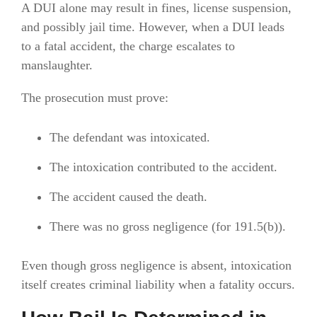
A DUI alone may result in fines, license suspension,
and possibly jail time. However, when a DUI leads
to a fatal accident, the charge escalates to
manslaughter.
The prosecution must prove:
The defendant was intoxicated.
The intoxication contributed to the accident.
The accident caused the death.
There was no gross negligence (for 191.5(b)).
Even though gross negligence is absent, intoxication
itself creates criminal liability when a fatality occurs.