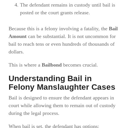
The defendant remains in custody until bail is
posted or the court grants release.
Because this is a felony involving a fatality, the
Bail
Amount
can be substantial. It is not uncommon for
bail to reach tens or even hundreds of thousands of
dollars.
This is where a
Bailbond
becomes crucial.
Understanding Bail in
Felony Manslaughter Cases
Bail is designed to ensure the defendant appears in
court while allowing them to remain out of custody
during the legal process.
When bail is set, the defendant has options: