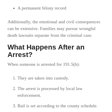
A permanent felony record
Additionally, the emotional and civil consequences
can be extensive. Families may pursue wrongful
death lawsuits separate from the criminal case.
What Happens After an
Arrest?
When someone is arrested for 191.5(b):
They are taken into custody.
The arrest is processed by local law
enforcement.
Bail is set according to the county schedule.