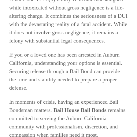
while intoxicated without gross negligence is a life-
altering charge. It combines the seriousness of a DUI
with the devastating reality of a fatal accident. While
it does not involve gross negligence, it remains a
felony with substantial legal consequences.
If you or a loved one has been arrested in Auburn
California, understanding your options is essential.
Securing release through a Bail Bond can provide
the time and stability needed to prepare a proper
defense.
In moments of crisis, having an experienced Bail
Bondsman matters.
Bail House Bail Bonds
remains
committed to serving the Auburn California
community with professionalism, discretion, and
compassion when families need it most.