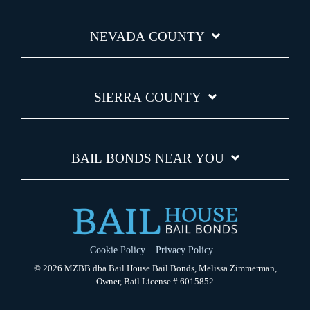
NEVADA COUNTY
SIERRA COUNTY
BAIL BONDS NEAR YOU
Cookie Policy
Privacy Policy
© 2026 MZBB dba Bail House Bail Bonds, Melissa Zimmerman,
Owner, Bail License # 6015852