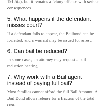
191.5(a), but it remains a felony offense with serious
consequences.
5. What happens if the defendant
misses court?
If a defendant fails to appear, the Bailbond can be
forfeited, and a warrant may be issued for arrest.
6. Can bail be reduced?
In some cases, an attorney may request a bail
reduction hearing.
7. Why work with a Bail agent
instead of paying full bail?
Most families cannot afford the full Bail Amount. A
Bail Bond allows release for a fraction of the total
cost.