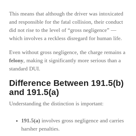
This means that although the driver was intoxicated
and responsible for the fatal collision, their conduct
did not rise to the level of “gross negligence” —
which involves a reckless disregard for human life.
Even without gross negligence, the charge remains a
felony
, making it significantly more serious than a
standard DUI.
Difference Between 191.5(b)
and 191.5(a)
Understanding the distinction is important:
191.5(a)
involves gross negligence and carries
harsher penalties.