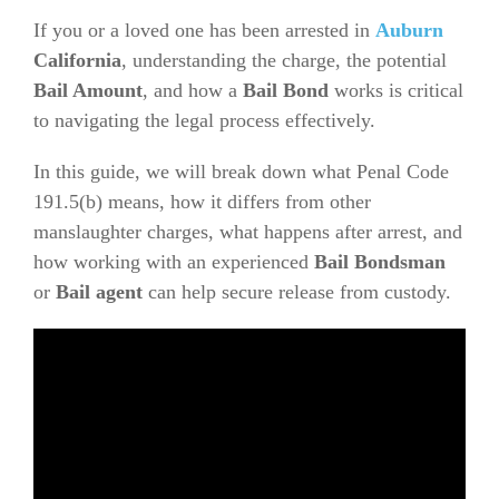
If you or a loved one has been arrested in
Auburn
California
, understanding the charge, the potential
Bail Amount
, and how a
Bail Bond
works is critical
to navigating the legal process effectively.
In this guide, we will break down what Penal Code
191.5(b) means, how it differs from other
manslaughter charges, what happens after arrest, and
how working with an experienced
Bail Bondsman
or
Bail agent
can help secure release from custody.