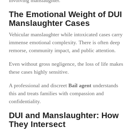
involving manslaughter.
The Emotional Weight of DUI
Manslaughter Cases
Vehicular manslaughter while intoxicated cases carry
immense emotional complexity. There is often deep
remorse, community impact, and public attention.
Even without gross negligence, the loss of life makes
these cases highly sensitive.
A professional and discreet
Bail agent
understands
this and treats families with compassion and
confidentiality.
DUI and Manslaughter: How
They Intersect