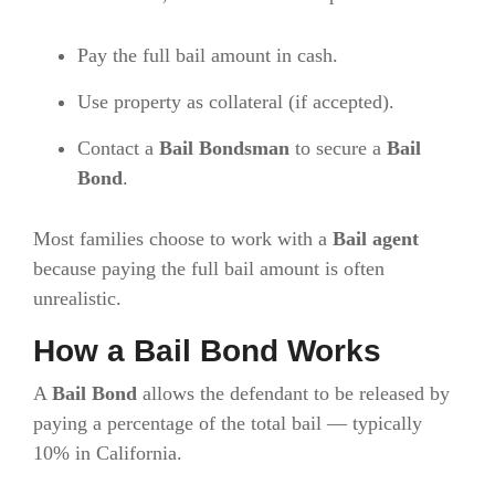
Pay the full bail amount in cash.
Use property as collateral (if accepted).
Contact a
Bail Bondsman
to secure a
Bail
Bond
.
Most families choose to work with a
Bail agent
because paying the full bail amount is often
unrealistic.
How a Bail Bond Works
A
Bail Bond
allows the defendant to be released by
paying a percentage of the total bail — typically
10% in California.