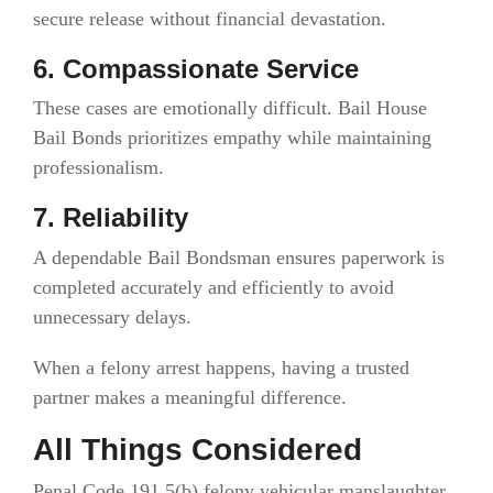
secure release without financial devastation.
6. Compassionate Service
These cases are emotionally difficult. Bail House
Bail Bonds prioritizes empathy while maintaining
professionalism.
7. Reliability
A dependable Bail Bondsman ensures paperwork is
completed accurately and efficiently to avoid
unnecessary delays.
When a felony arrest happens, having a trusted
partner makes a meaningful difference.
All Things Considered
Penal Code 191.5(b) felony vehicular manslaughter