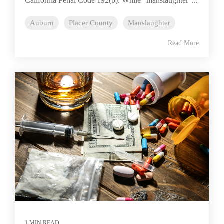
California Penal Code 192(b). While “manslaughter”...
Auburn
Placer County
Manslaughter
Read More
1 MIN READ