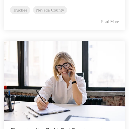
Truckee
Nevada County
Read More