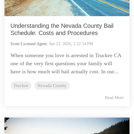
Understanding the Nevada County Bail
Schedule: Costs and Procedures
Scott-Licensed Agent
:
Jun 23, 2026, 2:22:54 PM
When someone you love is arrested in Truckee CA
one of the very first questions your family will
have is how much will bail actually cost. In our...
Truckee
Nevada County
Read More