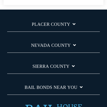
PLACER COUNTY
NEVADA COUNTY
SIERRA COUNTY
BAIL BONDS NEAR YOU