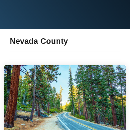
Nevada County