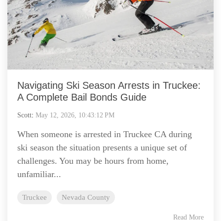
Navigating Ski Season Arrests in Truckee:
A Complete Bail Bonds Guide
Scott
:
May 12, 2026, 10:43:12 PM
When someone is arrested in Truckee CA during
ski season the situation presents a unique set of
challenges. You may be hours from home,
unfamiliar...
Truckee
Nevada County
Read More