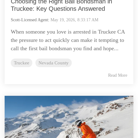
Choosing the Right Bail Bondsman in
Truckee: Key Questions Answered
Scott-Licensed Agent
:
May 19, 2026, 8:33:17 AM
When someone you love is arrested in Truckee CA
the pressure to act quickly can make it tempting to
call the first bail bondsman you find and hope...
Truckee
Nevada County
Read More