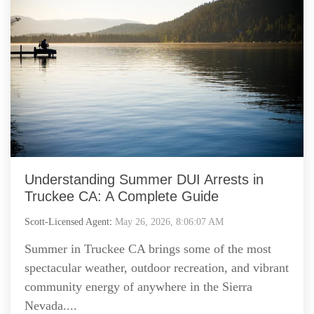
Understanding Summer DUI Arrests in
Truckee CA: A Complete Guide
Scott-Licensed Agent
:
May 26, 2026, 8:06:07 AM
Summer in Truckee CA brings some of the most
spectacular weather, outdoor recreation, and vibrant
community energy of anywhere in the Sierra
Nevada....