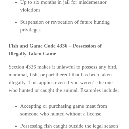
Up to six months in jail for misdemeanor
violations
Suspension or revocation of future hunting
privileges
Fish and Game Code 4336 – Possession of
Illegally Taken Game
Section 4336 makes it unlawful to possess any bird,
mammal, fish, or part thereof that has been taken
illegally. This applies even if you weren’t the one
who hunted or caught the animal. Examples include:
Accepting or purchasing game meat from
someone who hunted without a license
Possessing fish caught outside the legal season