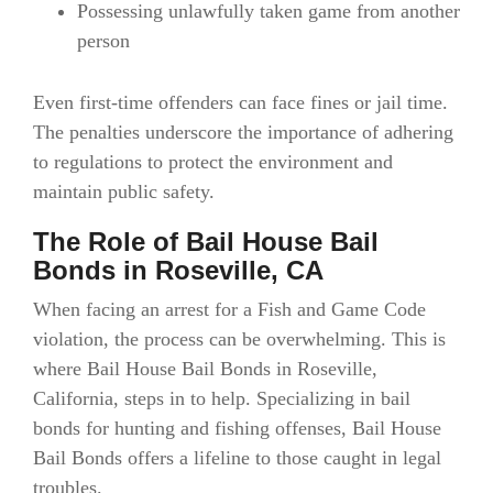
Possessing unlawfully taken game from another
person
Even first-time offenders can face fines or jail time.
The penalties underscore the importance of adhering
to regulations to protect the environment and
maintain public safety.
The Role of Bail House Bail
Bonds in Roseville, CA
When facing an arrest for a Fish and Game Code
violation, the process can be overwhelming. This is
where Bail House Bail Bonds in Roseville,
California, steps in to help. Specializing in bail
bonds for hunting and fishing offenses, Bail House
Bail Bonds offers a lifeline to those caught in legal
troubles.