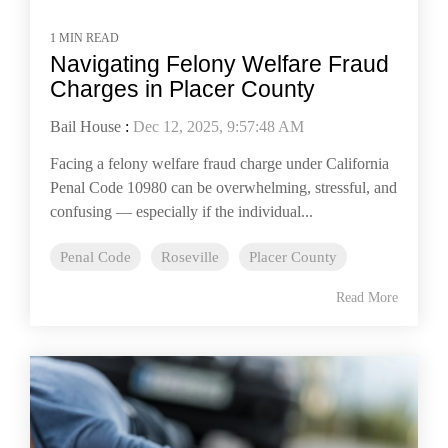
1 MIN READ
Navigating Felony Welfare Fraud
Charges in Placer County
Bail House
:
Dec 12, 2025, 9:57:48 AM
Facing a felony welfare fraud charge under California
Penal Code 10980 can be overwhelming, stressful, and
confusing — especially if the individual...
Penal Code
Roseville
Placer County
Read More