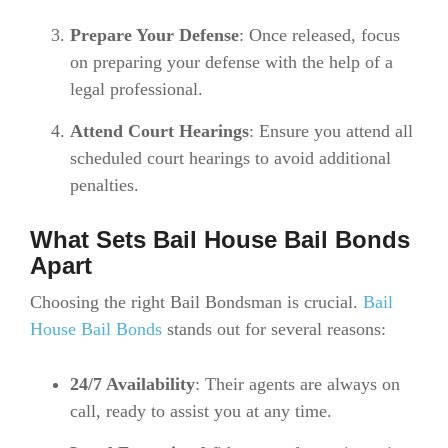
Prepare Your Defense
: Once released, focus
on preparing your defense with the help of a
legal professional.
Attend Court Hearings
: Ensure you attend all
scheduled court hearings to avoid additional
penalties.
What Sets Bail House Bail Bonds
Apart
Choosing the right Bail Bondsman is crucial.
Bail
House Bail Bonds
stands out for several reasons:
24/7 Availability
: Their agents are always on
call, ready to assist you at any time.