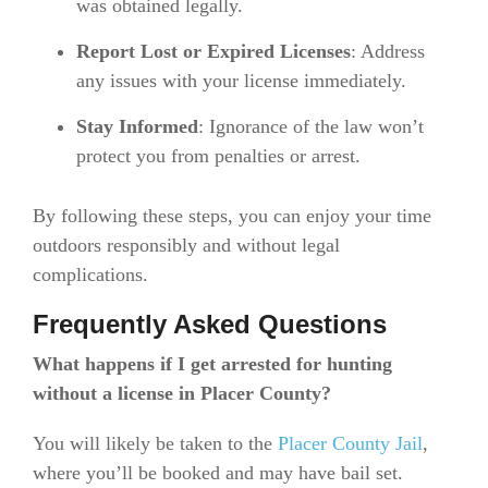
was obtained legally.
Report Lost or Expired Licenses
: Address
any issues with your license immediately.
Stay Informed
: Ignorance of the law won’t
protect you from penalties or arrest.
By following these steps, you can enjoy your time
outdoors responsibly and without legal
complications.
Frequently Asked Questions
What happens if I get arrested for hunting
without a license in Placer County?
You will likely be taken to the
Placer County Jail
,
where you’ll be booked and may have bail set.