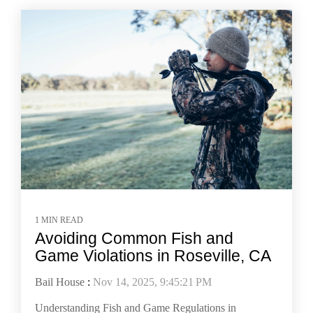
1 MIN READ
Avoiding Common Fish and
Game Violations in Roseville, CA
Bail House
:
Nov 14, 2025, 9:45:21 PM
Understanding Fish and Game Regulations in