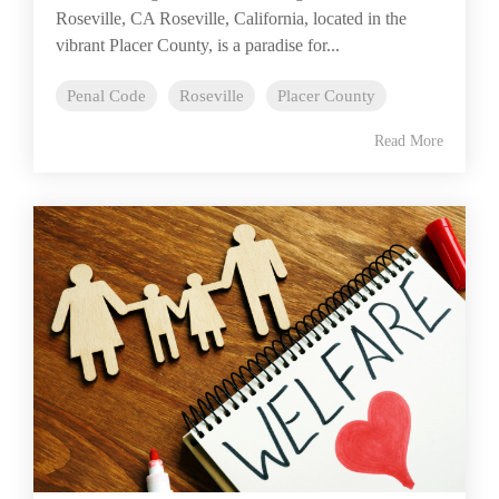
Roseville, CA Roseville, California, located in the
vibrant Placer County, is a paradise for...
Penal Code
Roseville
Placer County
Read More