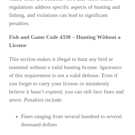
regulations address specific aspects of hunting and
fishing, and violations can lead to significant
penalties.
Fish and Game Code 4330 – Hunting Without a
License
This section makes it illegal to hunt any bird or
mammal without a valid hunting license. Ignorance
of this requirement is not a valid defense. Even if
you forget to carry your license or mistakenly
believe it hasn’t expired, you can still face fines and
arrest. Penalties include:
Fines ranging from several hundred to several
thousand dollars