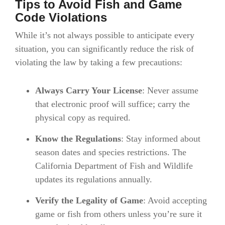
Tips to Avoid Fish and Game
Code Violations
While it’s not always possible to anticipate every
situation, you can significantly reduce the risk of
violating the law by taking a few precautions:
Always Carry Your License
: Never assume
that electronic proof will suffice; carry the
physical copy as required.
Know the Regulations
: Stay informed about
season dates and species restrictions. The
California Department of Fish and Wildlife
updates its regulations annually.
Verify the Legality of Game
: Avoid accepting
game or fish from others unless you’re sure it