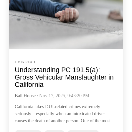
1 MIN READ
Understanding PC 191.5(a):
Gross Vehicular Manslaughter in
California
Bail House
:
Nov 17, 2025, 9:43:20 PM
California takes DUI-related crimes extremely
seriously—especially when an intoxicated driver
causes the death of another person. One of the most...