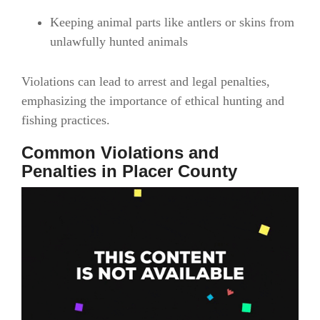
Keeping animal parts like antlers or skins from
unlawfully hunted animals
Violations can lead to arrest and legal penalties,
emphasizing the importance of ethical hunting and
fishing practices.
Common Violations and
Penalties in Placer County