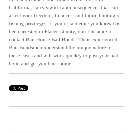
California, carry significant consequences that can
affect your freedom, finances, and future hunting or
fishing privileges. If you or someone you know has
been arrested in Placer County, don’t hesitate to
contact Bail House Bail Bonds. Their experienced
Bail Bondsmen understand the unique nature of
these cases and will work quickly to post your bail
bond and get you back home.