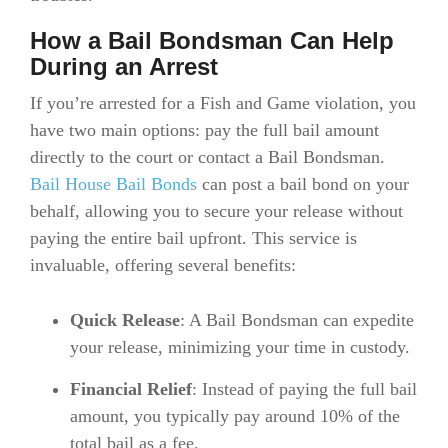
How a Bail Bondsman Can Help
During an Arrest
If you’re arrested for a Fish and Game violation, you
have two main options: pay the full bail amount
directly to the court or contact a Bail Bondsman.
Bail House Bail Bonds
can post a bail bond on your
behalf, allowing you to secure your release without
paying the entire bail upfront. This service is
invaluable, offering several benefits:
Quick Release
: A Bail Bondsman can expedite
your release, minimizing your time in custody.
Financial Relief
: Instead of paying the full bail
amount, you typically pay around 10% of the
total bail as a fee.