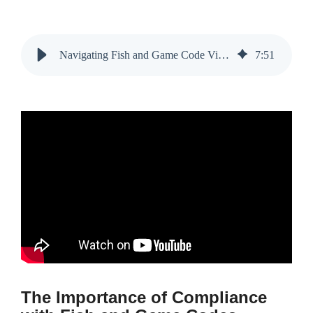
Navigating Fish and Game Code Violations in Roseville, CA
7
:
51
The Importance of Compliance