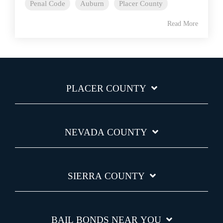
Penal Code
Auburn
Placer County
Read More
PLACER COUNTY
NEVADA COUNTY
SIERRA COUNTY
BAIL BONDS NEAR YOU