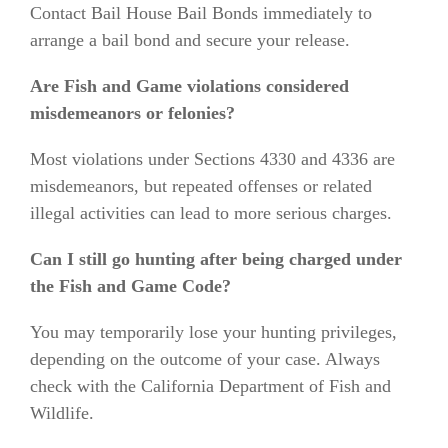
Contact Bail House Bail Bonds immediately to
arrange a bail bond and secure your release.
Are Fish and Game violations considered
misdemeanors or felonies?
Most violations under Sections 4330 and 4336 are
misdemeanors, but repeated offenses or related
illegal activities can lead to more serious charges.
Can I still go hunting after being charged under
the Fish and Game Code?
You may temporarily lose your hunting privileges,
depending on the outcome of your case. Always
check with the California Department of Fish and
Wildlife.