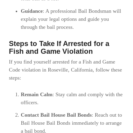
Guidance
: A professional Bail Bondsman will
explain your legal options and guide you
through the bail process.
Steps to Take If Arrested for a
Fish and Game Violation
If you find yourself arrested for a Fish and Game
Code violation in Roseville, California, follow these
steps:
Remain Calm
: Stay calm and comply with the
officers.
Contact Bail House Bail Bonds
: Reach out to
Bail House Bail Bonds immediately to arrange
a bail bond.