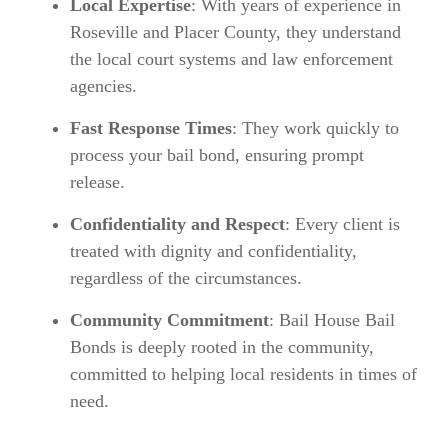
Local Expertise
: With years of experience in
Roseville and Placer County, they understand
the local court systems and law enforcement
agencies.
Fast Response Times
: They work quickly to
process your bail bond, ensuring prompt
release.
Confidentiality and Respect
: Every client is
treated with dignity and confidentiality,
regardless of the circumstances.
Community Commitment
: Bail House Bail
Bonds is deeply rooted in the community,
committed to helping local residents in times of
need.