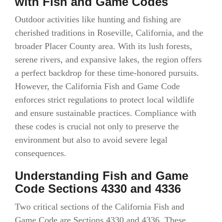
with Fish and Game Codes
Outdoor activities like hunting and fishing are
cherished traditions in Roseville, California, and the
broader Placer County area. With its lush forests,
serene rivers, and expansive lakes, the region offers
a perfect backdrop for these time-honored pursuits.
However, the California Fish and Game Code
enforces strict regulations to protect local wildlife
and ensure sustainable practices. Compliance with
these codes is crucial not only to preserve the
environment but also to avoid severe legal
consequences.
Understanding Fish and Game
Code Sections 4330 and 4336
Two critical sections of the California Fish and
Game Code are Sections 4330 and 4336. These