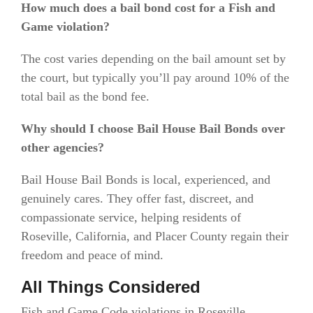
How much does a bail bond cost for a Fish and
Game violation?
The cost varies depending on the bail amount set by
the court, but typically you’ll pay around 10% of the
total bail as the bond fee.
Why should I choose Bail House Bail Bonds over
other agencies?
Bail House Bail Bonds is local, experienced, and
genuinely cares. They offer fast, discreet, and
compassionate service, helping residents of
Roseville, California, and Placer County regain their
freedom and peace of mind.
All Things Considered
Fish and Game Code violations in Roseville,