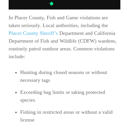
In Placer County, Fish and Game violations are
taken seriously. Local authorities, including the
Placer County Sheriff’s
Department and California
Department of Fish and Wildlife (CDFW) wardens,
routinely patrol outdoor areas. Common violations
include:
Hunting during closed seasons or without
necessary tags
Exceeding bag limits or taking protected
species
Fishing in restricted areas or without a valid
license