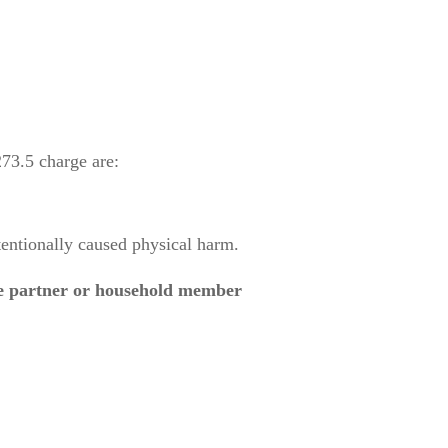
73.5 charge are:
entionally caused physical harm.
te partner or household member