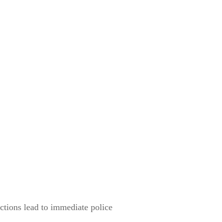
ections lead to immediate police