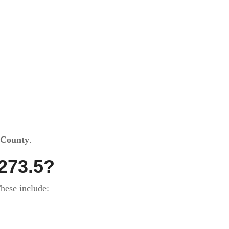
 County
.
273.5?
hese include: