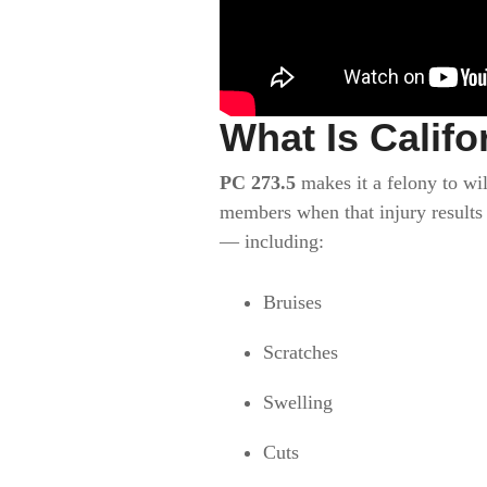
What Is Califo
PC 273.5
makes it a felony to wil
members when that injury results
— including:
Bruises
Scratches
Swelling
Cuts