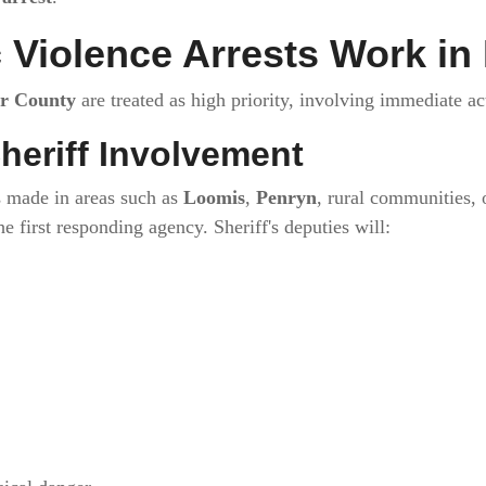
Violence Arrests Work in
er County
are treated as high priority, involving immediate a
heriff Involvement
 made in areas such as
Loomis
,
Penryn
, rural communities, 
he first responding agency. Sheriff's deputies will: