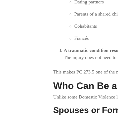
Dating partners
Parents of a shared chi
Cohabitants
Fiancés
A traumatic condition resu
The injury does not need to 
This makes PC 273.5 one of the 
Who Can Be a 
Unlike some Domestic Violence law
Spouses or For