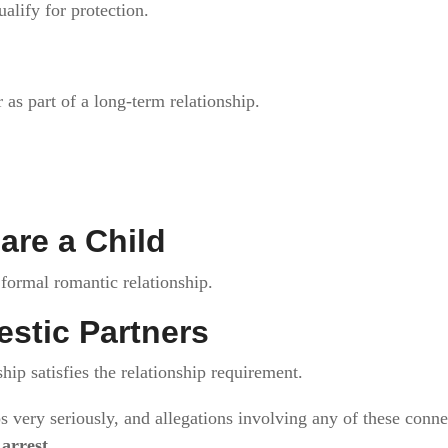
lify for protection.
as part of a long-term relationship.
are a Child
formal romantic relationship.
stic Partners
ip satisfies the relationship requirement.
ps very seriously, and allegations involving any of these conn
n
arrest
.