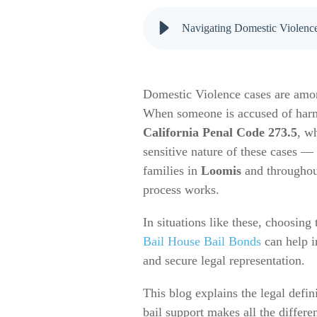
Navigating Domestic Violence
Domestic Violence cases are amon
When someone is accused of harmin
California Penal Code 273.5
, w
sensitive nature of these cases —
families in
Loomis
and througho
process works.
In situations like these, choosing 
Bail House Bail Bonds
can help i
and secure legal representation.
This blog explains the legal defi
bail support makes all the differe