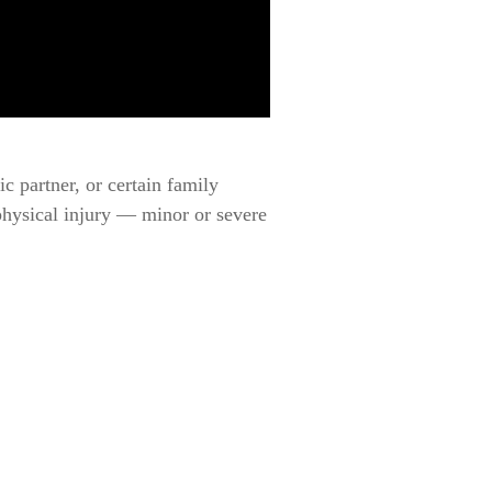
c partner, or certain family
physical injury — minor or severe