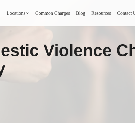
Locations
Common Charges
Blog
Resources
Contact 
y
Nevada County
estic Violence C
Pines
Newcastle
North San Juan
y
Penn Valley
ta
Placer County
y
Rocklin