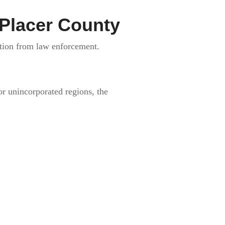
 Placer County
ction from law enforcement.
or unincorporated regions, the