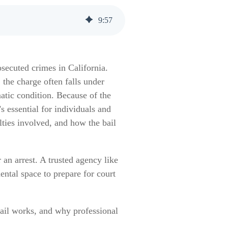
9
:
57
secuted crimes in California.
the charge often falls under
matic condition. Because of the
s essential for individuals and
ties involved, and how the bail
r an arrest. A trusted agency like
ental space to prepare for court
bail works, and why professional