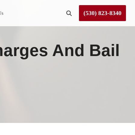
(530) 823-8340
Us
Roseville
harges And Bail
Rough and Ready
Sierra County
Tahoe City
Truckee