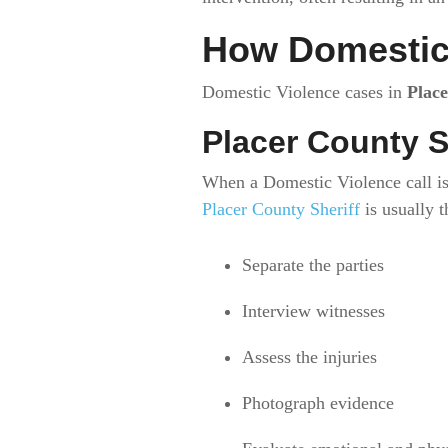
How Domestic 
Domestic Violence cases in
Plac
Placer County S
When a Domestic Violence call is
Placer County Sheriff
is usually t
Separate the parties
Interview witnesses
Assess the injuries
Photograph evidence