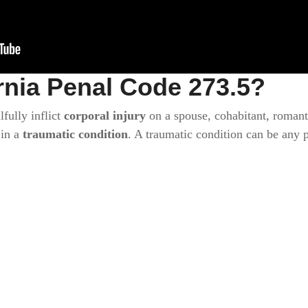
rnia Penal Code 273.5?
lfully inflict
corporal injury
on a spouse, cohabitant, romanti
 in a
traumatic condition
. A traumatic condition can be any 