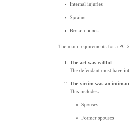
Internal injuries
Sprains
Broken bones
The main requirements for a PC 2
The act was willful
The defendant must have int
The victim was an intima
This includes:
Spouses
Former spouses