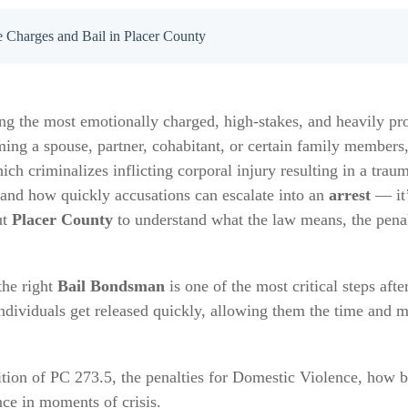
 Charges and Bail in Placer County
g the most emotionally charged, high-stakes, and heavily pro
g a spouse, partner, cohabitant, or certain family members, 
hich criminalizes inflicting corporal injury resulting in a trau
 and how quickly accusations can escalate into an
arrest
— it’
ut
Placer County
to understand what the law means, the penal
the right
Bail Bondsman
is one of the most critical steps afte
ndividuals get released quickly, allowing them the time and m
nition of PC 273.5, the penalties for Domestic Violence, how 
nce in moments of crisis.