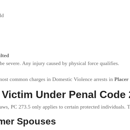
ld
lted
be severe. Any injury caused by physical force qualifies.
most common charges in Domestic Violence arrests in
Placer
Victim Under Penal Code 
s, PC 273.5 only applies to certain protected individuals. T
mer Spouses