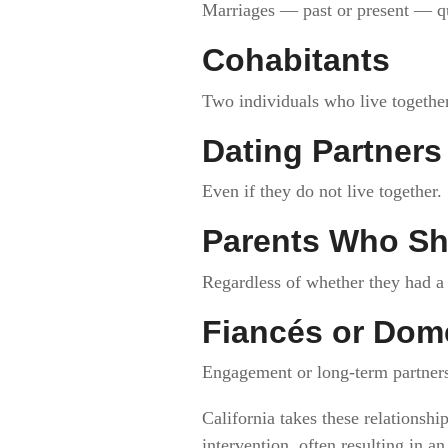
Marriages — past or present — qua
Cohabitants
Two individuals who live together 
Dating Partners
Even if they do not live together.
Parents Who Sh
Regardless of whether they had a 
Fiancés or Dome
Engagement or long-term partnersh
California takes these relationshi
intervention, often resulting in a