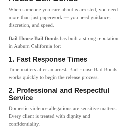
When someone you care about is arrested, you need
more than just paperwork — you need guidance,
discretion, and speed.
Bail House Bail Bonds
has built a strong reputation
in Auburn California for:
1. Fast Response Times
Time matters after an arrest. Bail House Bail Bonds
works quickly to begin the release process.
2. Professional and Respectful
Service
Domestic violence allegations are sensitive matters.
Every client is treated with dignity and
confidentiality.