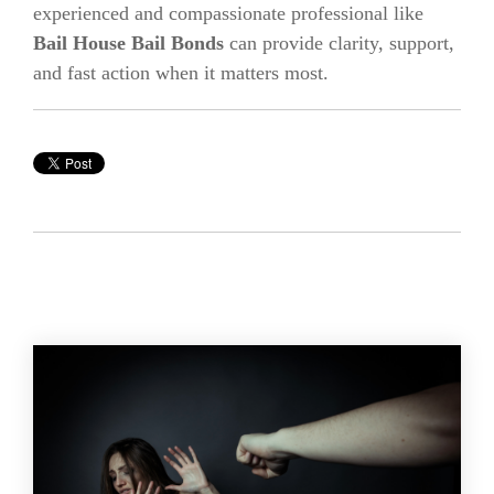
experienced and compassionate professional like
Bail House Bail Bonds
can provide clarity, support,
and fast action when it matters most.