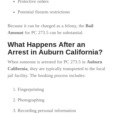
Protective orders
Potential firearm restrictions
Because it can be charged as a felony, the
Bail
Amount
for PC 273.5 can be substantial.
What Happens After an
Arrest in Auburn California?
When someone is arrested for PC 273.5 in
Auburn
California
, they are typically transported to the local
jail facility. The booking process includes:
Fingerprinting
Photographing
Recording personal information