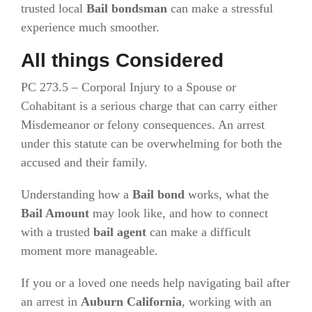
trusted local
Bail bondsman
can make a stressful
experience much smoother.
All things Considered
PC 273.5 – Corporal Injury to a Spouse or
Cohabitant is a serious charge that can carry either
Misdemeanor or felony consequences. An arrest
under this statute can be overwhelming for both the
accused and their family.
Understanding how a
Bail bond
works, what the
Bail Amount
may look like, and how to connect
with a trusted
bail agent
can make a difficult
moment more manageable.
If you or a loved one needs help navigating bail after
an arrest in
Auburn California
, working with an