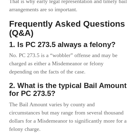
That is why early legal representation and timely bail
arrangements are so important.
Frequently Asked Questions
(Q&A)
1. Is PC 273.5 always a felony?
No. PC 273.5 is a “wobbler” offense and may be
charged as either a Misdemeanor or felony
depending on the facts of the case.
2. What is the typical Bail Amount
for PC 273.5?
The Bail Amount varies by county and
circumstances but may range from several thousand
dollars for a Misdemeanor to significantly more for a
felony charge.