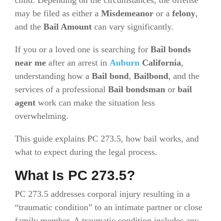
may be filed as either a
Misdemeanor
or a
felony
,
and the
Bail Amount
can vary significantly.
If you or a loved one is searching for
Bail bonds
near me
after an arrest in
Auburn
California
,
understanding how a
Bail bond
,
Bailbond
, and the
services of a professional
Bail bondsman
or
bail
agent
work can make the situation less
overwhelming.
This guide explains PC 273.5, how bail works, and
what to expect during the legal process.
What Is PC 273.5?
PC 273.5 addresses corporal injury resulting in a
“traumatic condition” to an intimate partner or close
family member. A traumatic condition includes any