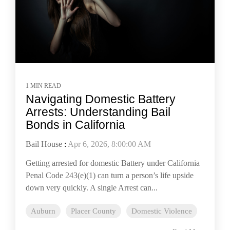
1 MIN READ
Navigating Domestic Battery
Arrests: Understanding Bail
Bonds in California
Bail House
:
Apr 6, 2026, 8:00:00 AM
Getting arrested for domestic Battery under California
Penal Code 243(e)(1) can turn a person’s life upside
down very quickly. A single Arrest can...
Auburn
Placer County
Domestic Violence