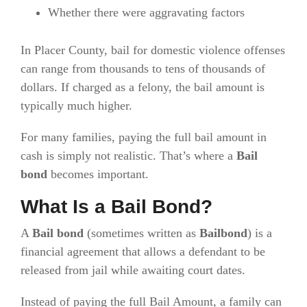
Whether there were aggravating factors
In Placer County, bail for domestic violence offenses
can range from thousands to tens of thousands of
dollars. If charged as a felony, the bail amount is
typically much higher.
For many families, paying the full bail amount in
cash is simply not realistic. That’s where a
Bail
bond
becomes important.
What Is a Bail Bond?
A
Bail bond
(sometimes written as
Bailbond
) is a
financial agreement that allows a defendant to be
released from jail while awaiting court dates.
Instead of paying the full Bail Amount, a family can