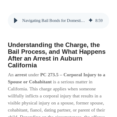
Navigating Bail Bonds for Domestic Violence Charges in Auburn, CA
8
:
59
Understanding the Charge, the
Bail Process, and What Happens
After an Arrest in Auburn
California
An
arrest
under
PC 273.5 – Corporal Injury to a
Spouse or Cohabitant
is a serious matter in
California. This charge applies when someone
willfully inflicts a corporal injury that results in a
visible physical injury on a spouse, former spouse,
cohabitant, fiancé, dating partner, or parent of their
child. Depending on the circumstances, the offense