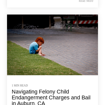
Read More
1 MIN READ
Navigating Felony Child
Endangerment Charges and Bail
in Auburn, CA