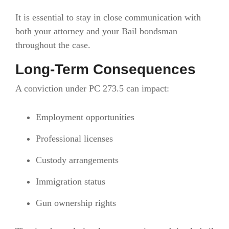
It is essential to stay in close communication with
both your attorney and your Bail bondsman
throughout the case.
Long-Term Consequences
A conviction under PC 273.5 can impact:
Employment opportunities
Professional licenses
Custody arrangements
Immigration status
Gun ownership rights