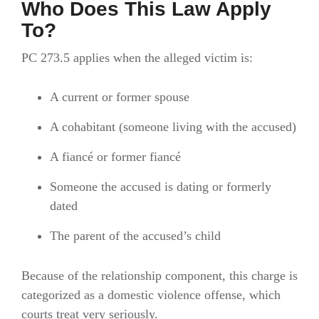
Who Does This Law Apply
To?
PC 273.5 applies when the alleged victim is:
A current or former spouse
A cohabitant (someone living with the accused)
A fiancé or former fiancé
Someone the accused is dating or formerly
dated
The parent of the accused’s child
Because of the relationship component, this charge is
categorized as a domestic violence offense, which
courts treat very seriously.