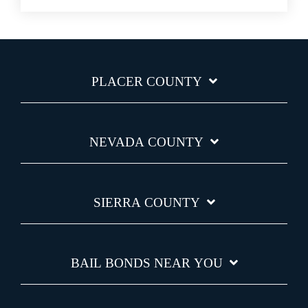
PLACER COUNTY
NEVADA COUNTY
SIERRA COUNTY
BAIL BONDS NEAR YOU