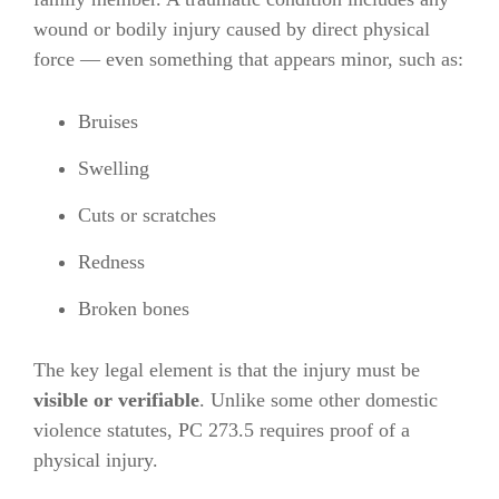
wound or bodily injury caused by direct physical
force — even something that appears minor, such as:
Bruises
Swelling
Cuts or scratches
Redness
Broken bones
The key legal element is that the injury must be
visible or verifiable
. Unlike some other domestic
violence statutes, PC 273.5 requires proof of a
physical injury.