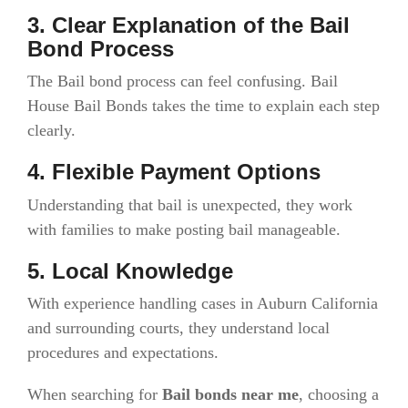
3. Clear Explanation of the Bail
Bond Process
The Bail bond process can feel confusing. Bail
House Bail Bonds takes the time to explain each step
clearly.
4. Flexible Payment Options
Understanding that bail is unexpected, they work
with families to make posting bail manageable.
5. Local Knowledge
With experience handling cases in Auburn California
and surrounding courts, they understand local
procedures and expectations.
When searching for
Bail bonds near me
, choosing a