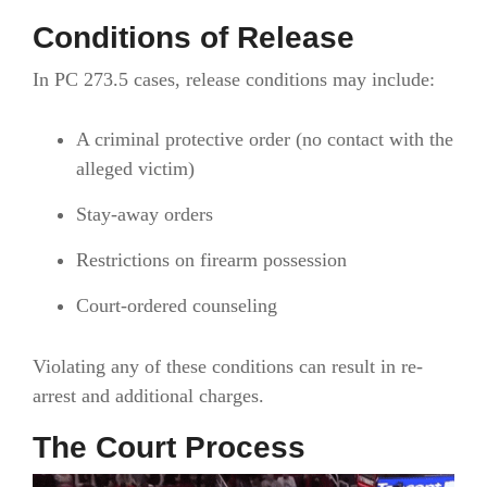
Conditions of Release
In PC 273.5 cases, release conditions may include:
A criminal protective order (no contact with the
alleged victim)
Stay-away orders
Restrictions on firearm possession
Court-ordered counseling
Violating any of these conditions can result in re-
arrest and additional charges.
The Court Process