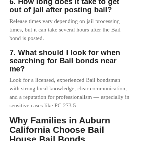
6. How long does it take to get
out of jail after posting bail?
Release times vary depending on jail processing
times, but it can take several hours after the Bail
bond is posted.
7. What should I look for when
searching for Bail bonds near
me?
Look for a licensed, experienced Bail bondsman
with strong local knowledge, clear communication,
and a reputation for professionalism — especially in
sensitive cases like PC 273.5.
Why Families in Auburn
California Choose Bail
House Bail Bonds