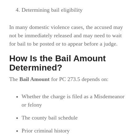
Determining bail eligibility
In many domestic violence cases, the accused may
not be immediately released and may need to wait
for bail to be posted or to appear before a judge.
How Is the Bail Amount
Determined?
The
Bail Amount
for PC 273.5 depends on:
Whether the charge is filed as a Misdemeanor
or felony
The county bail schedule
Prior criminal history