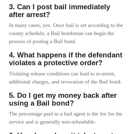
3. Can I post bail immediately
after arrest?
In many cases, yes. Once bail is set according to the
county schedule, a Bail bondsman can begin the
process of posting a Bail bond.
4. What happens if the defendant
violates a protective order?
Violating release conditions can lead to re-arrest,
additional charges, and revocation of the Bail bond.
5. Do I get my money back after
using a Bail bond?
The percentage paid to a bail agent is the fee for the
service and is generally non-refundable.