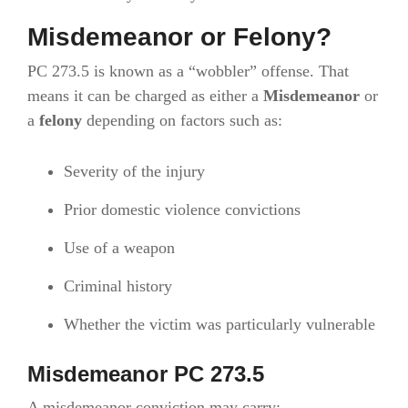
Misdemeanor or Felony?
PC 273.5 is known as a “wobbler” offense. That
means it can be charged as either a
Misdemeanor
or
a
felony
depending on factors such as:
Severity of the injury
Prior domestic violence convictions
Use of a weapon
Criminal history
Whether the victim was particularly vulnerable
Misdemeanor PC 273.5
A misdemeanor conviction may carry: