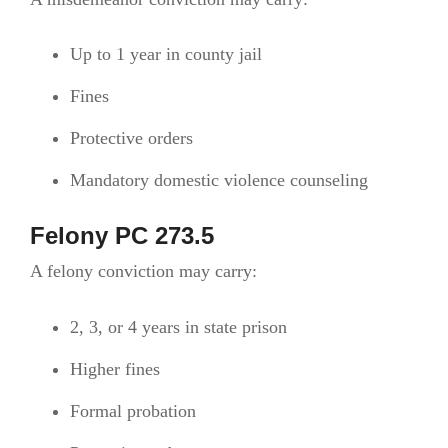
Up to 1 year in county jail
Fines
Protective orders
Mandatory domestic violence counseling
Felony PC 273.5
A felony conviction may carry:
2, 3, or 4 years in state prison
Higher fines
Formal probation