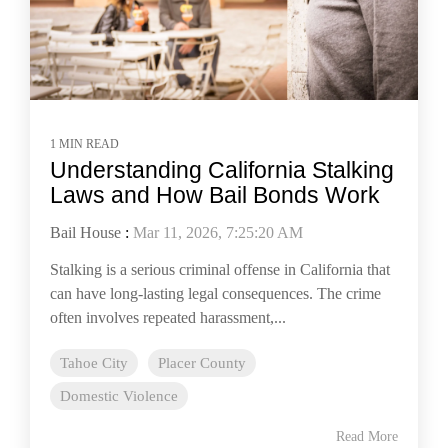
1 MIN READ
Understanding California Stalking
Laws and How Bail Bonds Work
Bail House
:
Mar 11, 2026, 7:25:20 AM
Stalking is a serious criminal offense in California that
can have long-lasting legal consequences. The crime
often involves repeated harassment,...
Tahoe City
Placer County
Domestic Violence
Read More