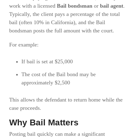
work with a licensed
Bail bondsman
or
bail agent
.
Typically, the client pays a percentage of the total
bail (often 10% in California), and the Bail
bondsman posts the full amount with the court.
For example:
If bail is set at $25,000
The cost of the Bail bond may be
approximately $2,500
This allows the defendant to return home while the
case proceeds.
Why Bail Matters
Posting bail quickly can make a significant