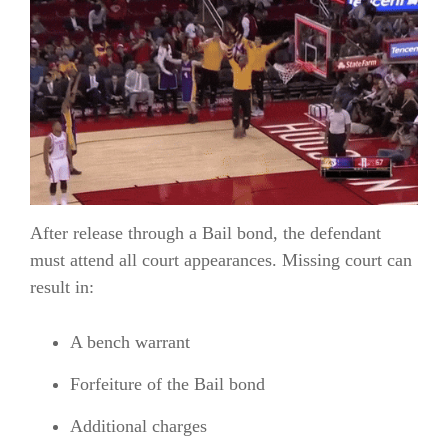
After release through a Bail bond, the defendant
must attend all court appearances. Missing court can
result in:
A bench warrant
Forfeiture of the Bail bond
Additional charges