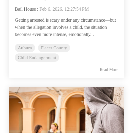
Bail House
:
Feb 6, 2026, 12:27:54 PM
Getting arrested is scary under any circumstance—but
when the allegation involves a child, the situation
becomes even more intense, emotionally...
Auburn
Placer County
Child Endangerment
Read More