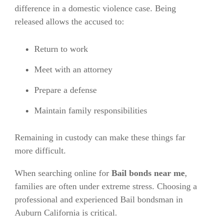
difference in a domestic violence case. Being
released allows the accused to:
Return to work
Meet with an attorney
Prepare a defense
Maintain family responsibilities
Remaining in custody can make these things far
more difficult.
When searching online for
Bail bonds near me
,
families are often under extreme stress. Choosing a
professional and experienced Bail bondsman in
Auburn California is critical.