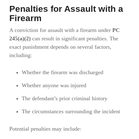
Penalties for Assault with a
Firearm
A conviction for assault with a firearm under
PC
245(a)(2)
can result in significant penalties. The
exact punishment depends on several factors,
including:
Whether the firearm was discharged
Whether anyone was injured
The defendant’s prior criminal history
The circumstances surrounding the incident
Potential penalties may include: