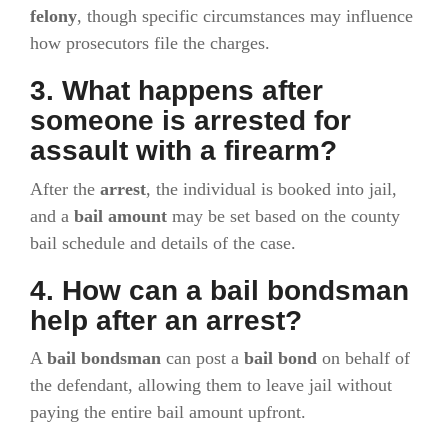
felony
, though specific circumstances may influence
how prosecutors file the charges.
3. What happens after
someone is arrested for
assault with a firearm?
After the
arrest
, the individual is booked into jail,
and a
bail amount
may be set based on the county
bail schedule and details of the case.
4. How can a bail bondsman
help after an arrest?
A
bail bondsman
can post a
bail bond
on behalf of
the defendant, allowing them to leave jail without
paying the entire bail amount upfront.