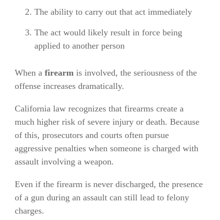
The ability to carry out that act immediately
The act would likely result in force being
applied to another person
When a
firearm
is involved, the seriousness of the
offense increases dramatically.
California law recognizes that firearms create a
much higher risk of severe injury or death. Because
of this, prosecutors and courts often pursue
aggressive penalties when someone is charged with
assault involving a weapon.
Even if the firearm is never discharged, the presence
of a gun during an assault can still lead to felony
charges.