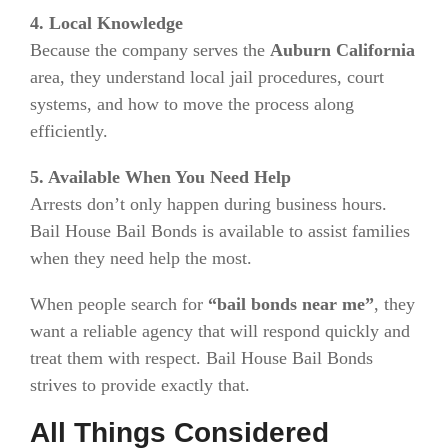
4. Local Knowledge
Because the company serves the
Auburn California
area, they understand local jail procedures, court
systems, and how to move the process along
efficiently.
5. Available When You Need Help
Arrests don’t only happen during business hours.
Bail House Bail Bonds is available to assist families
when they need help the most.
When people search for
“bail bonds near me”
, they
want a reliable agency that will respond quickly and
treat them with respect. Bail House Bail Bonds
strives to provide exactly that.
All Things Considered