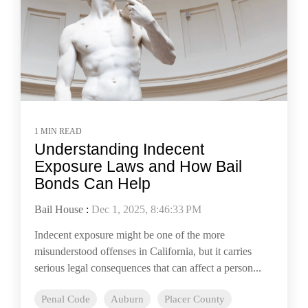
1 MIN READ
Understanding Indecent
Exposure Laws and How Bail
Bonds Can Help
Bail House
:
Dec 1, 2025, 8:46:33 PM
Indecent exposure might be one of the more
misunderstood offenses in California, but it carries
serious legal consequences that can affect a person...
Penal Code
Auburn
Placer County