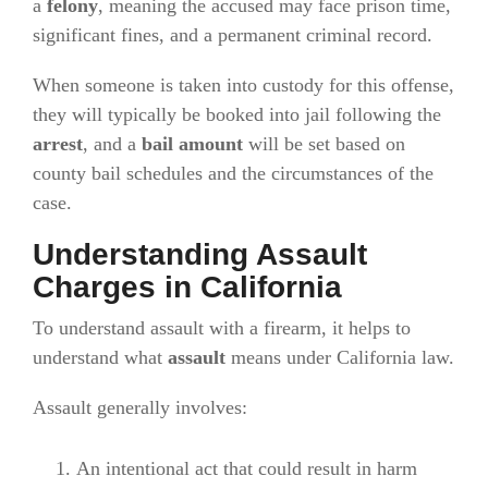
a
felony
, meaning the accused may face prison time,
significant fines, and a permanent criminal record.
When someone is taken into custody for this offense,
they will typically be booked into jail following the
arrest
, and a
bail amount
will be set based on
county bail schedules and the circumstances of the
case.
Understanding Assault
Charges in California
To understand assault with a firearm, it helps to
understand what
assault
means under California law.
Assault generally involves:
An intentional act that could result in harm