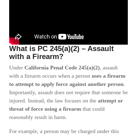
What is PC 245(a)(2) – Assault
with a Firearm?
Under
California Penal Code 245(a)(2)
, assault
with a firearm occurs when a person
uses a firearm
to attempt to apply force against another person
.
Importantly, assault does not require that someone be
injured. Instead, the law focuses on the
attempt or
threat of force using a firearm
that could
reasonably result in harm.
For example, a person may be charged under this