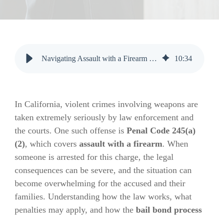
Navigating Assault with a Firearm Charges in California: Key Insights
10
:
34
In California, violent crimes involving weapons are
taken extremely seriously by law enforcement and
the courts. One such offense is
Penal Code 245(a)
(2)
, which covers
assault with a firearm
. When
someone is arrested for this charge, the legal
consequences can be severe, and the situation can
become overwhelming for the accused and their
families. Understanding how the law works, what
penalties may apply, and how the
bail bond process