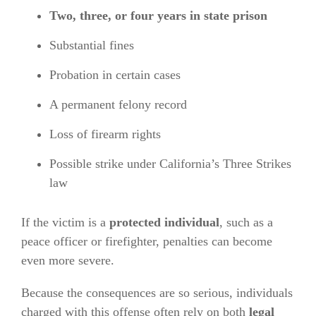
Two, three, or four years in state prison
Substantial fines
Probation in certain cases
A permanent felony record
Loss of firearm rights
Possible strike under California’s Three Strikes
law
If the victim is a
protected individual
, such as a
peace officer or firefighter, penalties can become
even more severe.
Because the consequences are so serious, individuals
charged with this offense often rely on both
legal