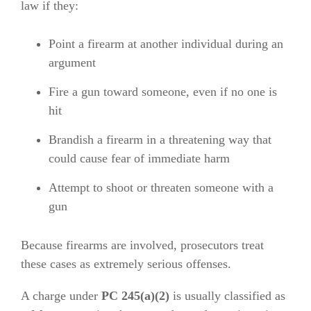
law if they:
Point a firearm at another individual during an
argument
Fire a gun toward someone, even if no one is
hit
Brandish a firearm in a threatening way that
could cause fear of immediate harm
Attempt to shoot or threaten someone with a
gun
Because firearms are involved, prosecutors treat
these cases as extremely serious offenses.
A charge under
PC 245(a)(2)
is usually classified as