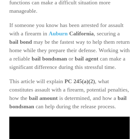
functions can make a difficult situation more
manageable.
If someone you know has been arrested for assault
with a firearm in
Auburn
California
, securing a
bail bond
may be the fastest way to help them return
home while they prepare their defense. Working with
a reliable
bail bondsman
or
bail agent
can make a
significant difference during this stressful time.
This article will explain
PC 245(a)(2)
, what
constitutes assault with a firearm, potential penalties,
how the
bail amount
is determined, and how a
bail
bondsman
can help during the release process.