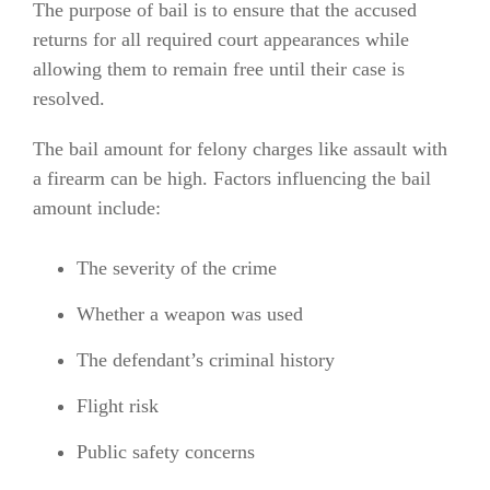
The purpose of bail is to ensure that the accused
returns for all required court appearances while
allowing them to remain free until their case is
resolved.
The bail amount for felony charges like assault with
a firearm can be high. Factors influencing the bail
amount include:
The severity of the crime
Whether a weapon was used
The defendant’s criminal history
Flight risk
Public safety concerns