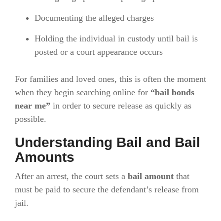
Documenting the alleged charges
Holding the individual in custody until bail is
posted or a court appearance occurs
For families and loved ones, this is often the moment
when they begin searching online for
“bail bonds
near me”
in order to secure release as quickly as
possible.
Understanding Bail and Bail
Amounts
After an arrest, the court sets a
bail amount
that
must be paid to secure the defendant’s release from
jail.