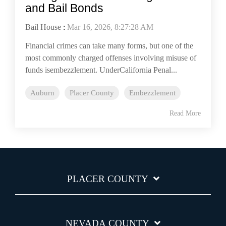
and Bail Bonds
Bail House
:
Mar 16, 2026, 8:27:28 AM
Financial crimes can take many forms, but one of the
most commonly charged offenses involving misuse of
funds isembezzlement. UnderCalifornia Penal...
Auburn
Placer County
Embezzlement
Read More
PLACER COUNTY
NEVADA COUNTY