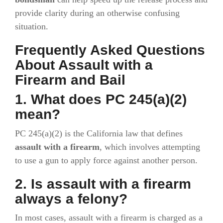
provide clarity during an otherwise confusing
situation.
Frequently Asked Questions
About Assault with a
Firearm and Bail
1. What does PC 245(a)(2)
mean?
PC 245(a)(2) is the California law that defines
assault with a firearm
, which involves attempting
to use a gun to apply force against another person.
2. Is assault with a firearm
always a felony?
In most cases, assault with a firearm is charged as a