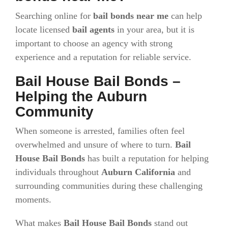
Searching online for
bail bonds near me
can help
locate licensed
bail agents
in your area, but it is
important to choose an agency with strong
experience and a reputation for reliable service.
Bail House Bail Bonds –
Helping the Auburn
Community
When someone is arrested, families often feel
overwhelmed and unsure of where to turn.
Bail
House Bail Bonds
has built a reputation for helping
individuals throughout
Auburn California
and
surrounding communities during these challenging
moments.
What makes
Bail House Bail Bonds
stand out