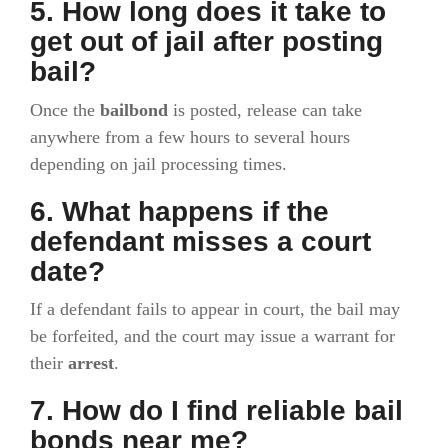
5. How long does it take to
get out of jail after posting
bail?
Once the
bailbond
is posted, release can take
anywhere from a few hours to several hours
depending on jail processing times.
6. What happens if the
defendant misses a court
date?
If a defendant fails to appear in court, the bail may
be forfeited, and the court may issue a warrant for
their
arrest
.
7. How do I find reliable bail
bonds near me?