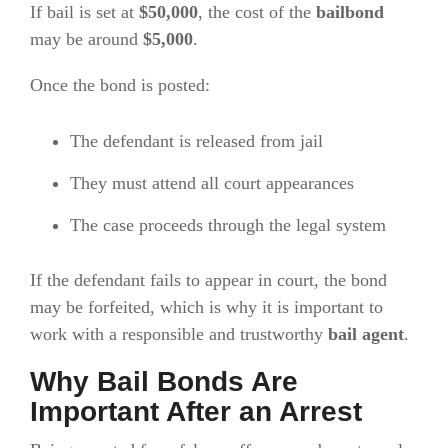
If bail is set at
$50,000
, the cost of the
bailbond
may be around
$5,000
.
Once the bond is posted:
The defendant is released from jail
They must attend all court appearances
The case proceeds through the legal system
If the defendant fails to appear in court, the bond
may be forfeited, which is why it is important to
work with a responsible and trustworthy
bail agent
.
Why Bail Bonds Are
Important After an Arrest