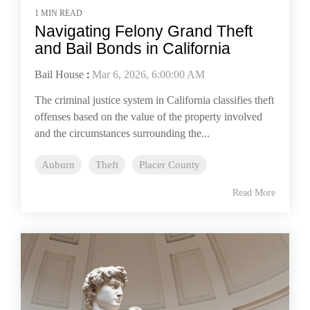
1 MIN READ
Navigating Felony Grand Theft
and Bail Bonds in California
Bail House
:
Mar 6, 2026, 6:00:00 AM
The criminal justice system in California classifies theft
offenses based on the value of the property involved
and the circumstances surrounding the...
Auburn
Theft
Placer County
Read More