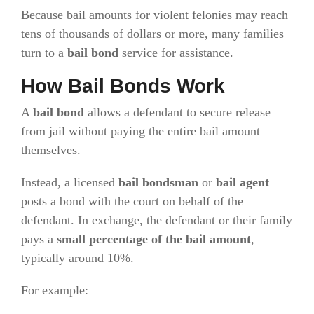
Because bail amounts for violent felonies may reach
tens of thousands of dollars or more, many families
turn to a
bail bond
service for assistance.
How Bail Bonds Work
A
bail bond
allows a defendant to secure release
from jail without paying the entire bail amount
themselves.
Instead, a licensed
bail bondsman
or
bail agent
posts a bond with the court on behalf of the
defendant. In exchange, the defendant or their family
pays a
small percentage of the bail amount
,
typically around 10%.
For example: