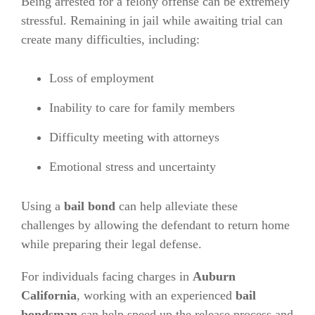
Being arrested for a felony offense can be extremely
stressful. Remaining in jail while awaiting trial can
create many difficulties, including:
Loss of employment
Inability to care for family members
Difficulty meeting with attorneys
Emotional stress and uncertainty
Using a
bail bond
can help alleviate these
challenges by allowing the defendant to return home
while preparing their legal defense.
For individuals facing charges in
Auburn
California
, working with an experienced
bail
bondsman
can help speed up the release process and