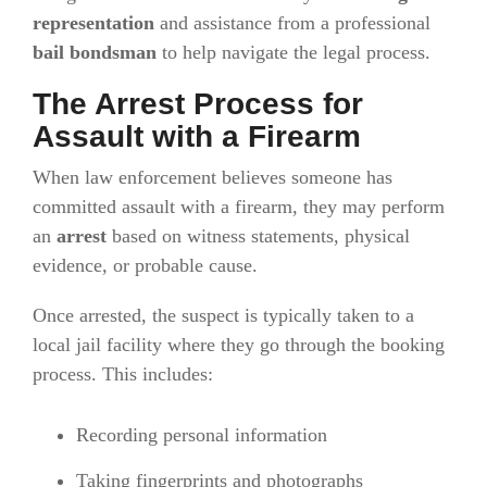
representation
and assistance from a professional
bail bondsman
to help navigate the legal process.
The Arrest Process for
Assault with a Firearm
When law enforcement believes someone has
committed assault with a firearm, they may perform
an
arrest
based on witness statements, physical
evidence, or probable cause.
Once arrested, the suspect is typically taken to a
local jail facility where they go through the booking
process. This includes:
Recording personal information
Taking fingerprints and photographs