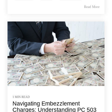
Read More
1 MIN READ
Navigating Embezzlement
Charges: Understanding PC 503