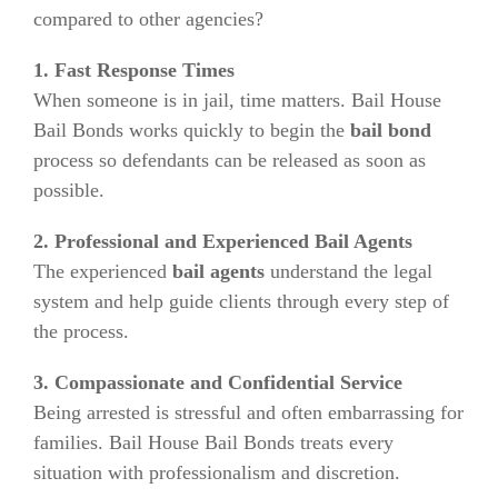
compared to other agencies?
1. Fast Response Times
When someone is in jail, time matters. Bail House
Bail Bonds works quickly to begin the
bail bond
process so defendants can be released as soon as
possible.
2. Professional and Experienced Bail Agents
The experienced
bail agents
understand the legal
system and help guide clients through every step of
the process.
3. Compassionate and Confidential Service
Being arrested is stressful and often embarrassing for
families. Bail House Bail Bonds treats every
situation with professionalism and discretion.