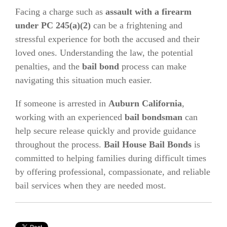
Facing a charge such as
assault with a firearm
under PC 245(a)(2)
can be a frightening and
stressful experience for both the accused and their
loved ones. Understanding the law, the potential
penalties, and the
bail bond
process can make
navigating this situation much easier.
If someone is arrested in
Auburn California
,
working with an experienced
bail bondsman
can
help secure release quickly and provide guidance
throughout the process.
Bail House Bail Bonds
is
committed to helping families during difficult times
by offering professional, compassionate, and reliable
bail services when they are needed most.