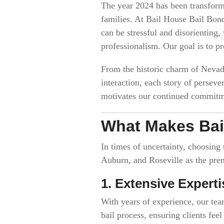
The year 2024 has been transformat
families. At Bail House Bail Bond
can be stressful and disorienting
professionalism. Our goal is to pr
From the historic charm of Nevad
interaction, each story of persev
motivates our continued commitme
What Makes Bai
In times of uncertainty, choosing
Auburn, and Roseville as the prem
1. Extensive Experti
With years of experience, our tea
bail process, ensuring clients fee