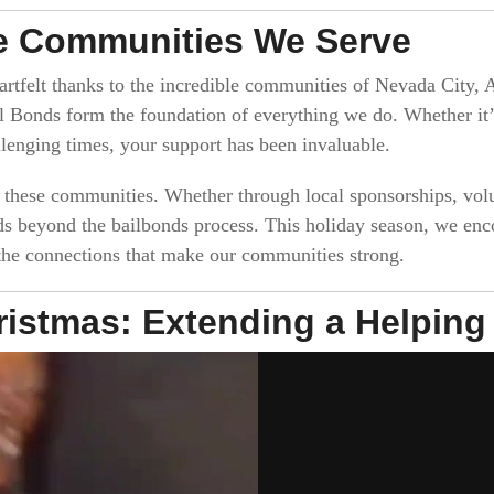
he Communities We Serve
rtfelt thanks to the incredible communities of Nevada City, A
 Bonds form the foundation of everything we do. Whether it’s 
lenging times, your support has been invaluable.
o these communities. Whether through local sponsorships, vo
ds beyond the bailbonds process. This holiday season, we enc
 the connections that make our communities strong.
hristmas: Extending a Helpin