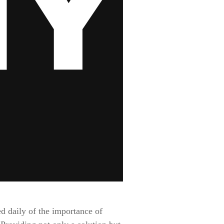
d daily of the importance of