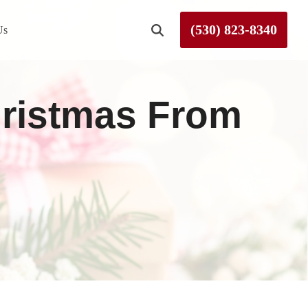
(530) 823-8340
Us
Roseville
hristmas From
Rough and Ready
Sierra County
Tahoe City
Truckee