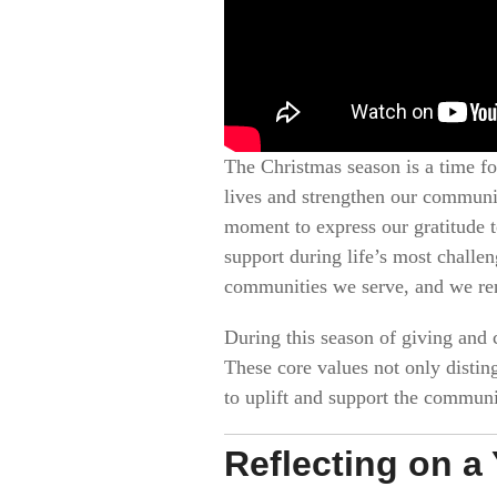
The Christmas season is a time fo
lives and strengthen our communit
moment to express our gratitude t
support during life’s most challe
communities we serve, and we ren
During this season of giving and c
These core values not only distin
to uplift and support the communi
Reflecting on a