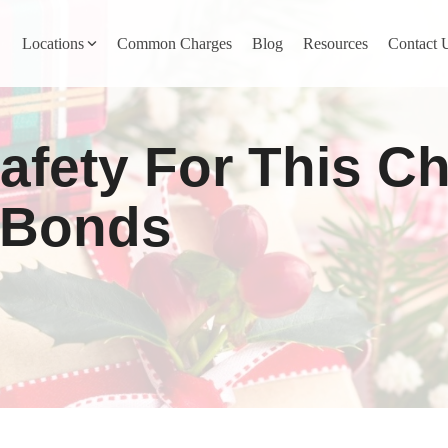
Locations
Common Charges
Blog
Resources
Contact 
y
Nevada County
afety For This C
Pines
Newcastle
North San Juan
l Bonds
Penn Valley
ta
Placer County
y
Rocklin