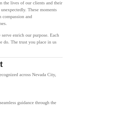
 the lives of our clients and their
ses unexpectedly. These moments
th compassion and
mes.
e serve enrich our purpose. Each
 do. The trust you place in us
t
 recognized across Nevada City,
 seamless guidance through the