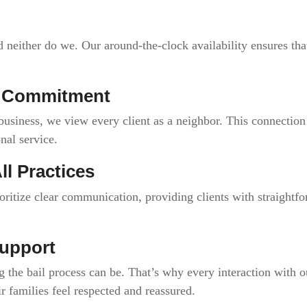
 neither do we. Our around-the-clock availability ensures that
y Commitment
usiness, we view every client as a neighbor. This connection 
nal service.
ll Practices
oritize clear communication, providing clients with straightf
upport
he bail process can be. That’s why every interaction with o
ir families feel respected and reassured.