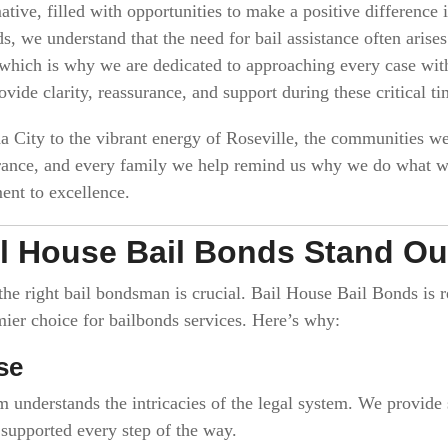
ive, filled with opportunities to make a positive difference in
s, we understand that the need for bail assistance often ari
, which is why we are dedicated to approaching every case wi
ovide clarity, reassurance, and support during these critical ti
a City to the vibrant energy of Roseville, the communities w
erance, and every family we help remind us why we do what we
nt to excellence.
l House Bail Bonds Stand Ou
 the right bail bondsman is crucial. Bail House Bail Bonds is
ier choice for bailbonds services. Here’s why:
se
m understands the intricacies of the legal system. We provide
l supported every step of the way.