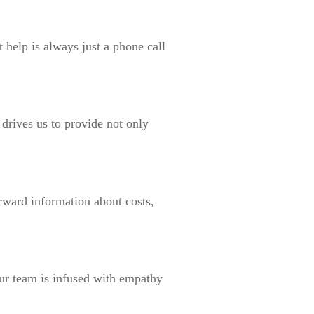
 help is always just a phone call
drives us to provide not only
orward information about costs,
ur team is infused with empathy