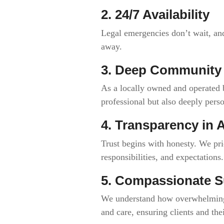
2. 24/7 Availability
Legal emergencies don’t wait, and
away.
3. Deep Communit
As a locally owned and operated b
professional but also deeply perso
4. Transparency in A
Trust begins with honesty. We pri
responsibilities, and expectations.
5. Compassionate S
We understand how overwhelming t
and care, ensuring clients and the