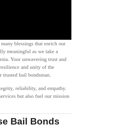
 many blessings that enrich our
ally meaningful as we take a
ornia. Your unwavering trust and
esilience and unity of the
r trusted bail bondsman.
egrity, reliability, and empathy.
ervices but also fuel our mission
use Bail Bonds