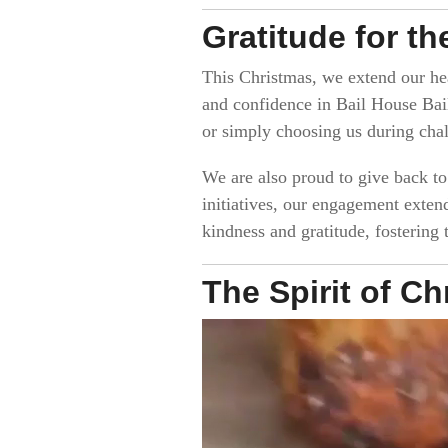
Gratitude for t
This Christmas, we extend our hea
and confidence in Bail House Bail
or simply choosing us during chal
We are also proud to give back t
initiatives, our engagement exten
kindness and gratitude, fostering
The Spirit of C