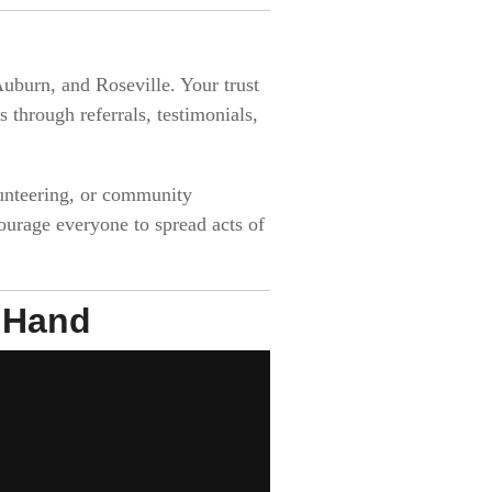
uburn, and Roseville. Your trust
through referrals, testimonials,
lunteering, or community
ourage everyone to spread acts of
g Hand