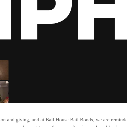
ion and giving, and at Bail House Bail Bonds, we are reminde