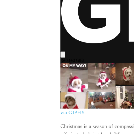
via GIPHY
Christmas is a season of compass