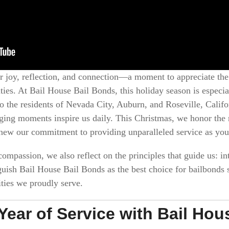
r joy, reflection, and connection—a moment to appreciate the
ies. At Bail House Bail Bonds, this holiday season is especi
o the residents of Nevada City, Auburn, and Roseville, Calif
nging moments inspire us daily. This Christmas, we honor the r
ew our commitment to providing unparalleled service as you
ompassion, we also reflect on the principles that guide us: int
guish Bail House Bail Bonds as the best choice for bailbonds s
ties we proudly serve.
 Year of Service with Bail Ho