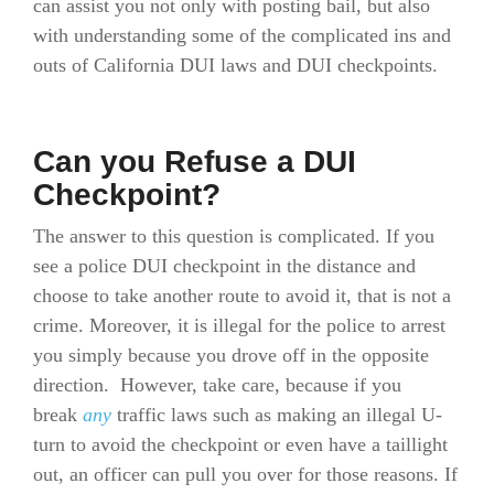
can assist you not only with posting bail, but also
with understanding some of the complicated ins and
outs of California DUI laws and DUI checkpoints.
Can you Refuse a DUI
Checkpoint?
The answer to this question is complicated. If you
see a police DUI checkpoint in the distance and
choose to take another route to avoid it, that is not a
crime. Moreover, it is illegal for the police to arrest
you simply because you drove off in the opposite
direction. However, take care, because if you
break
any
traffic laws such as making an illegal U-
turn to avoid the checkpoint or even have a taillight
out, an officer can pull you over for those reasons. If