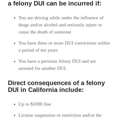
a
felony DUI
can be incurred if:
You are driving while under the influence of
drugs and/or alcohol and seriously injure or
cause the death of someone
You have three or more DUI convictions within
a period of ten years
You have a previous felony DUI and are
arrested for another DUI.
Direct consequences of a felony
DUI in California include:
Up to $1000 fine
License suspension or restriction and/or the