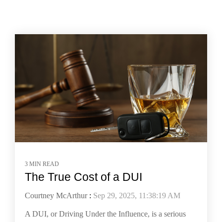
3 MIN READ
The True Cost of a DUI
Courtney McArthur
:
Sep 29, 2025, 11:38:19 AM
A DUI, or Driving Under the Influence, is a serious