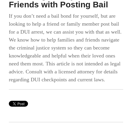
Friends with Posting Bail
If you don’t need a bail bond for yourself, but are
looking to help a friend or family member post bail
for a DUI arrest, we can assist you with that as well.
We know how to help families and friends navigate
the criminal justice system so they can become
knowledgeable and helpful when their loved ones
need them most. This article is not intended as legal
advice. Consult with a licensed attorney for details
regarding DUI checkpoints and current laws.