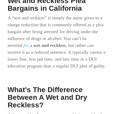
Wet and Reckless Plea
Bargains in California
A “wet and reckless” is simply the name given to a
charge reduction that is commonly offered as a plea
bargain after being arrested for driving under the
influence of drugs or alcohol. You can’t be
arrested
for
a
wet and reckless
, but rather can
receive it as a reduced sentence. It typically carries a
lower fine, less jail time, and less time in a DUI
education program than a regular DUI plea of guilty.
What’s The Difference
Between A Wet and Dry
Reckless?