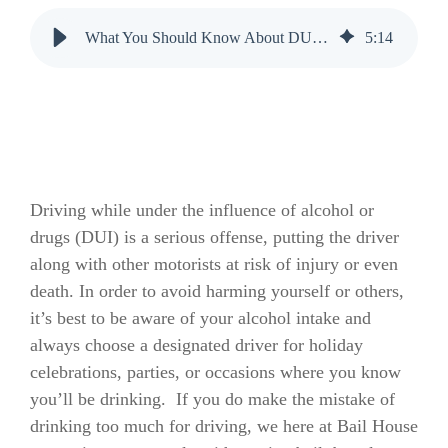
What You Should Know About DUI Checkpoints
5
:
14
Driving while under the influence of alcohol or
drugs (DUI) is a serious offense, putting the driver
along with other motorists at risk of injury or even
death. In order to avoid harming yourself or others,
it’s best to be aware of your alcohol intake and
always choose a designated driver for holiday
celebrations, parties, or occasions where you know
you’ll be drinking. If you do make the mistake of
drinking too much for driving, we here at Bail House