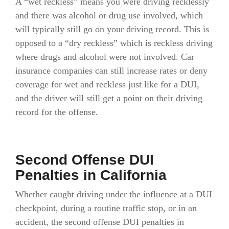
A “wet reckless” means you were driving recklessly
and there was alcohol or drug use involved, which
will typically still go on your driving record. This is
opposed to a “dry reckless” which is reckless driving
where drugs and alcohol were not involved. Car
insurance companies can still increase rates or deny
coverage for wet and reckless just like for a DUI,
and the driver will still get a point on their driving
record for the offense.
Second Offense DUI
Penalties in California
Whether caught driving under the influence at a DUI
checkpoint, during a routine traffic stop, or in an
accident, the second offense DUI penalties in