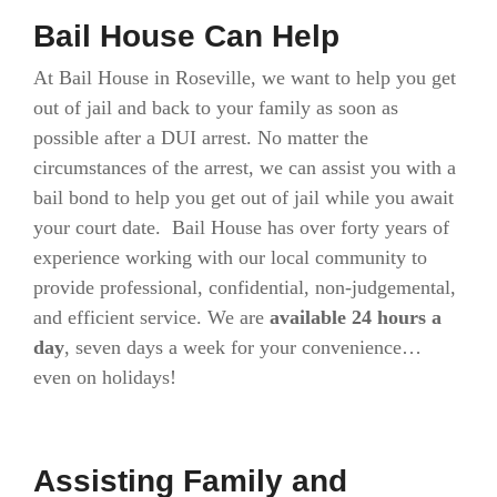
Bail House Can Help
At Bail House in Roseville, we want to help you get
out of jail and back to your family as soon as
possible after a DUI arrest. No matter the
circumstances of the arrest, we can assist you with a
bail bond to help you get out of jail while you await
your court date. Bail House has over forty years of
experience working with our local community to
provide professional, confidential, non-judgemental,
and efficient service. We are
available 24 hours a
day
, seven days a week for your convenience…
even on holidays!
Assisting Family and