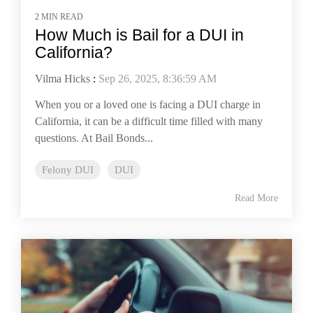
2 MIN READ
How Much is Bail for a DUI in
California?
Vilma Hicks
:
Sep 26, 2025, 8:36:59 AM
When you or a loved one is facing a DUI charge in
California, it can be a difficult time filled with many
questions. At Bail Bonds...
Felony DUI
DUI
Read More