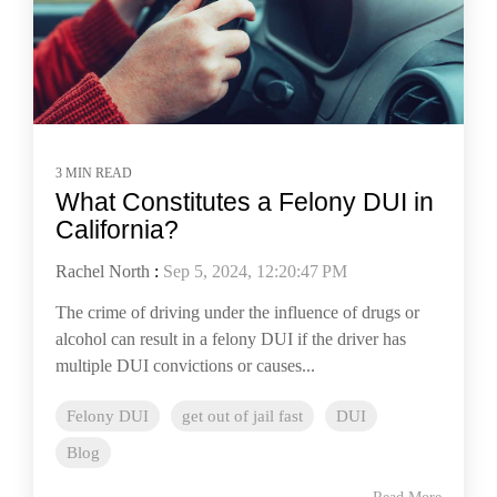
3 MIN READ
What Constitutes a Felony DUI in
California?
Rachel North
:
Sep 5, 2024, 12:20:47 PM
The crime of driving under the influence of drugs or
alcohol can result in a felony DUI if the driver has
multiple DUI convictions or causes...
Felony DUI
get out of jail fast
DUI
Blog