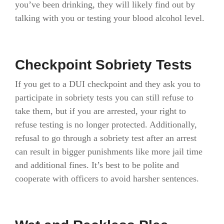
you’ve been drinking, they will likely find out by
talking with you or testing your blood alcohol level.
Checkpoint Sobriety Tests
If you get to a DUI checkpoint and they ask you to
participate in sobriety tests you can still refuse to
take them, but if you are arrested, your right to
refuse testing is no longer protected. Additionally,
refusal to go through a sobriety test after an arrest
can result in bigger punishments like more jail time
and additional fines. It’s best to be polite and
cooperate with officers to avoid harsher sentences.