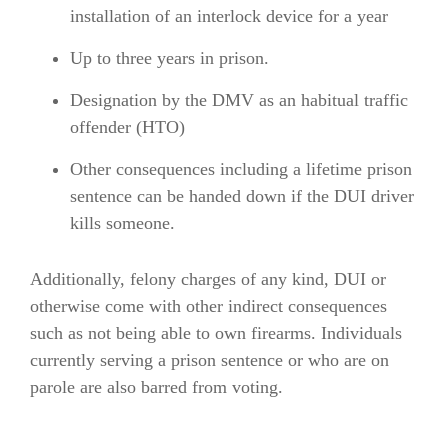
installation of an interlock device for a year
Up to three years in prison.
Designation by the DMV as an habitual traffic
offender (HTO)
Other consequences including a lifetime prison
sentence can be handed down if the DUI driver
kills someone.
Additionally, felony charges of any kind, DUI or
otherwise come with other indirect consequences
such as not being able to own firearms. Individuals
currently serving a prison sentence or who are on
parole are also barred from voting.