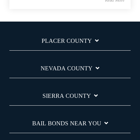
Read More
PLACER COUNTY
NEVADA COUNTY
SIERRA COUNTY
BAIL BONDS NEAR YOU