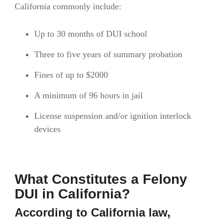
California commonly include:
Up to 30 months of DUI school
Three to five years of summary probation
Fines of up to $2000
A minimum of 96 hours in jail
License suspension and/or ignition interlock
devices
What Constitutes a Felony
DUI in California?
According to California law,