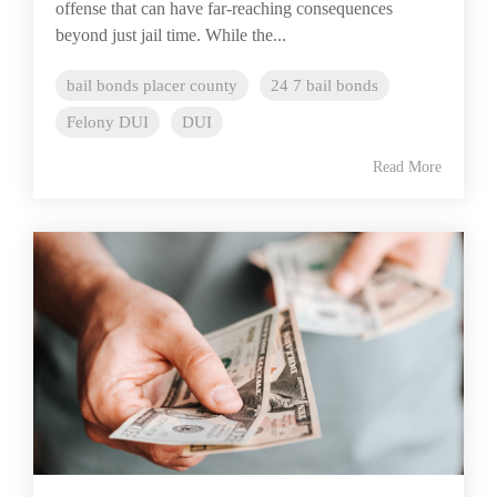
offense that can have far-reaching consequences
beyond just jail time. While the...
bail bonds placer county
24 7 bail bonds
Felony DUI
DUI
Read More