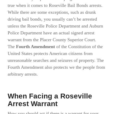
true when it comes to Roseville Bail Bonds arrests.
While there are some exceptions, such as drunk
driving bail bonds, you usually can’t be arrested
unless the Roseville Police Department and Auburn
Police Department have an actual signed arrest
warrant from the Placer County Superior Court.
The
Fourth Amendment
of the Constitution of the
United States protects American citizens from
unreasonable searches and seizures of property. The
Fourth Amendment also protects we the people from
arbitrary arrests.
When Facing a Roseville
Arrest Warrant
How you should act if there is a warrant for your