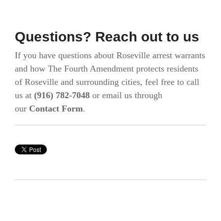
Questions? Reach out to us
If you have questions about Roseville arrest warrants
and how The Fourth Amendment protects residents
of Roseville and surrounding cities, feel free to call
us at
(916) 782-7048
or email us through
our
Contact Form
.