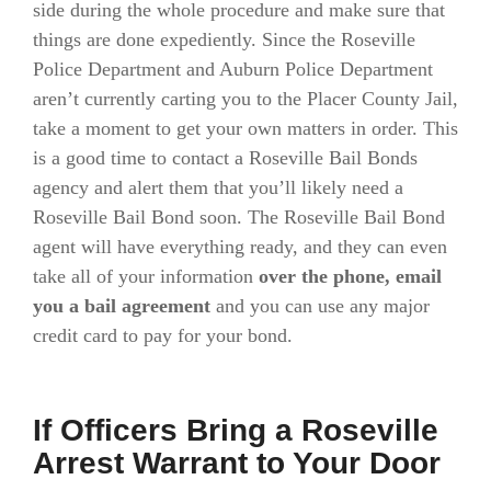
side during the whole procedure and make sure that
things are done expediently. Since the Roseville
Police Department and Auburn Police Department
aren’t currently carting you to the Placer County Jail,
take a moment to get your own matters in order. This
is a good time to contact a Roseville Bail Bonds
agency and alert them that you’ll likely need a
Roseville Bail Bond soon. The Roseville Bail Bond
agent will have everything ready, and they can even
take all of your information
over the phone, email
you a bail agreement
and you can use any major
credit card to pay for your bond.
If Officers Bring a Roseville
Arrest Warrant to Your Door