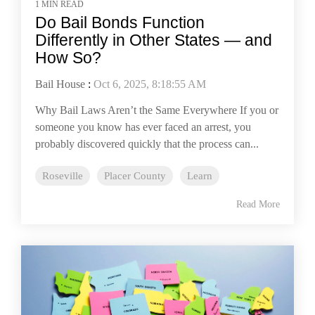
1 MIN READ
Do Bail Bonds Function
Differently in Other States — and
How So?
Bail House
:
Oct 6, 2025, 8:18:55 AM
Why Bail Laws Aren’t the Same Everywhere If you or
someone you know has ever faced an arrest, you
probably discovered quickly that the process can...
Roseville
Placer County
Learn
Read More