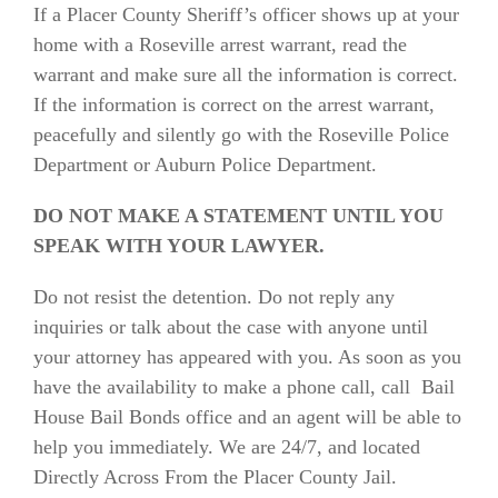
If a Placer County Sheriff’s officer shows up at your
home with a Roseville arrest warrant, read the
warrant and make sure all the information is correct.
If the information is correct on the arrest warrant,
peacefully and silently go with the Roseville Police
Department or Auburn Police Department.
DO NOT MAKE A STATEMENT UNTIL YOU
SPEAK WITH YOUR LAWYER.
Do not resist the detention. Do not reply any
inquiries or talk about the case with anyone until
your attorney has appeared with you. As soon as you
have the availability to make a phone call, call Bail
House Bail Bonds office and an agent will be able to
help you immediately. We are 24/7, and located
Directly Across From the Placer County Jail.