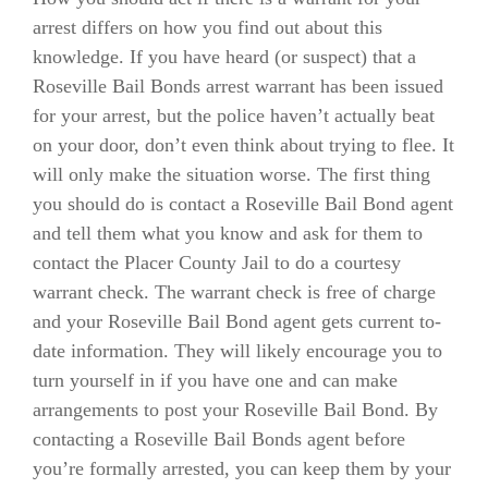
arrest differs on how you find out about this
knowledge. If you have heard (or suspect) that a
Roseville Bail Bonds arrest warrant has been issued
for your arrest, but the police haven’t actually beat
on your door, don’t even think about trying to flee. It
will only make the situation worse. The first thing
you should do is contact a Roseville Bail Bond agent
and tell them what you know and ask for them to
contact the Placer County Jail to do a courtesy
warrant check. The warrant check is free of charge
and your Roseville Bail Bond agent gets current to-
date information. They will likely encourage you to
turn yourself in if you have one and can make
arrangements to post your Roseville Bail Bond. By
contacting a Roseville Bail Bonds agent before
you’re formally arrested, you can keep them by your