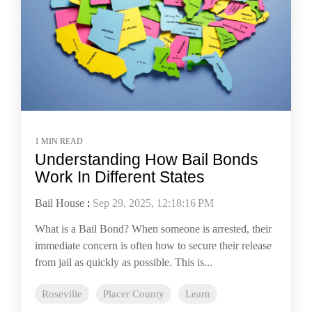
1 MIN READ
Understanding How Bail Bonds
Work In Different States
Bail House
:
Sep 29, 2025, 12:18:16 PM
What is a Bail Bond? When someone is arrested, their
immediate concern is often how to secure their release
from jail as quickly as possible. This is...
Roseville
Placer County
Learn