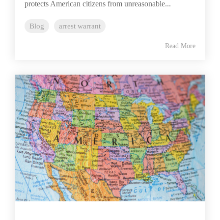
protects American citizens from unreasonable...
Blog
arrest warrant
Read More