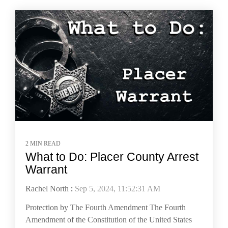
2 MIN READ
What to Do: Placer County Arrest
Warrant
Rachel North
:
Sep 5, 2024, 11:52:31 AM
Protection by The Fourth Amendment The Fourth
Amendment of the Constitution of the United States