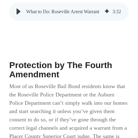
What to Do: Roseville Arrest Warrant
3
:
32
Protection by The Fourth
Amendment
Most of us Roseville Bail Bond residents know that
the Roseville Police Department or the Auburn
Police Department can’t simply walk into our homes
and start searching it unless you’ve given them
consent to do so, or if they’ve gone through the
correct legal channels and acquired a warrant from a
Placer County Superior Court judge. The same is