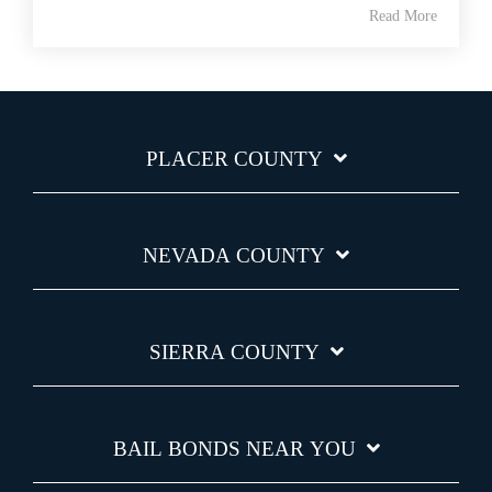
Read More
PLACER COUNTY
NEVADA COUNTY
SIERRA COUNTY
BAIL BONDS NEAR YOU