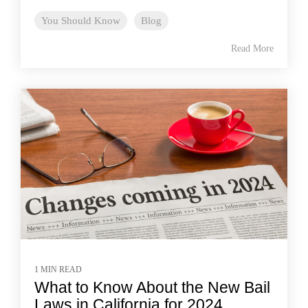
You Should Know
Blog
Read More
1 MIN READ
What to Know About the New Bail
Laws in California for 2024