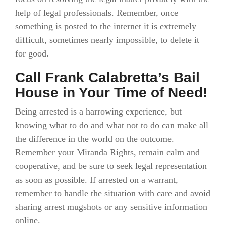
help of legal professionals. Remember, once
something is posted to the internet it is extremely
difficult, sometimes nearly impossible, to delete it
for good.
Call Frank Calabretta’s Bail
House in Your Time of Need!
Being arrested is a harrowing experience, but
knowing what to do and what not to do can make all
the difference in the world on the outcome.
Remember your Miranda Rights, remain calm and
cooperative, and be sure to seek legal representation
as soon as possible. If arrested on a warrant,
remember to handle the situation with care and avoid
sharing arrest mugshots or any sensitive information
online.