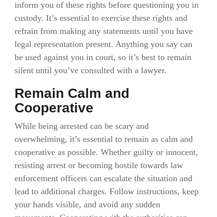
inform you of these rights before questioning you in
custody. It’s essential to exercise these rights and
refrain from making any statements until you have
legal representation present. Anything you say can
be used against you in court, so it’s best to remain
silent until you’ve consulted with a lawyer.
Remain Calm and
Cooperative
While being arrested can be scary and
overwhelming, it’s essential to remain as calm and
cooperative as possible. Whether guilty or innocent,
resisting arrest or becoming hostile towards law
enforcement officers can escalate the situation and
lead to additional charges. Follow instructions, keep
your hands visible, and avoid any sudden