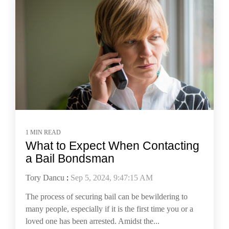
1 MIN READ
What to Expect When Contacting
a Bail Bondsman
Tory Dancu
:
Sep 5, 2024, 9:47:15 AM
The process of securing bail can be bewildering to
many people, especially if it is the first time you or a
loved one has been arrested. Amidst the...