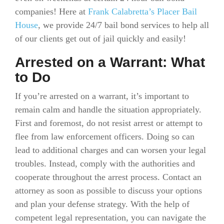
companies! Here at
Frank Calabretta’s Placer Bail
House
, we provide 24/7 bail bond services to help all
of our clients get out of jail quickly and easily!
Arrested on a Warrant: What
to Do
If you’re arrested on a warrant, it’s important to
remain calm and handle the situation appropriately.
First and foremost, do not resist arrest or attempt to
flee from law enforcement officers. Doing so can
lead to additional charges and can worsen your legal
troubles. Instead, comply with the authorities and
cooperate throughout the arrest process. Contact an
attorney as soon as possible to discuss your options
and plan your defense strategy. With the help of
competent legal representation, you can navigate the