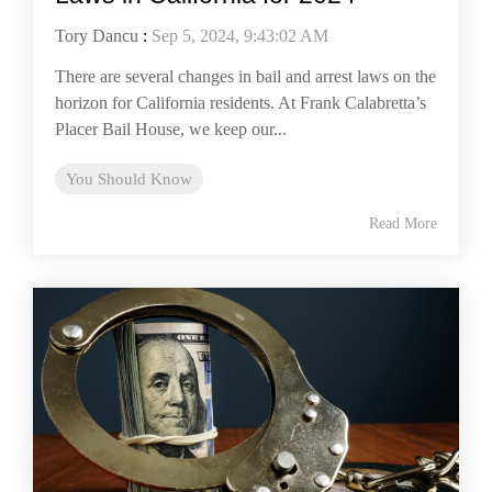
Tory Dancu
:
Sep 5, 2024, 9:43:02 AM
There are several changes in bail and arrest laws on the
horizon for California residents. At Frank Calabretta’s
Placer Bail House, we keep our...
You Should Know
Read More