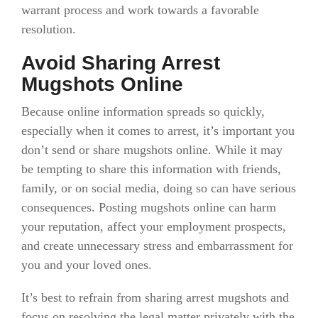
warrant process and work towards a favorable
resolution.
Avoid Sharing Arrest
Mugshots Online
Because online information spreads so quickly,
especially when it comes to arrest, it’s important you
don’t send or share mugshots online. While it may
be tempting to share this information with friends,
family, or on social media, doing so can have serious
consequences. Posting mugshots online can harm
your reputation, affect your employment prospects,
and create unnecessary stress and embarrassment for
you and your loved ones.
It’s best to refrain from sharing arrest mugshots and
focus on resolving the legal matter privately with the