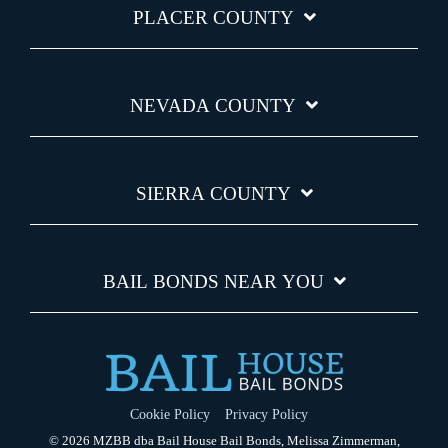
PLACER COUNTY
NEVADA COUNTY
SIERRA COUNTY
BAIL BONDS NEAR YOU
Cookie Policy
Privacy Policy
© 2026 MZBB dba Bail House Bail Bonds, Melissa Zimmerman,