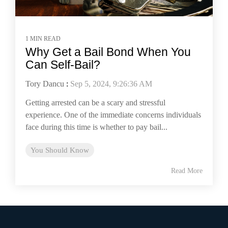
1 MIN READ
Why Get a Bail Bond When You
Can Self-Bail?
Tory Dancu
:
Sep 5, 2024, 9:26:36 AM
Getting arrested can be a scary and stressful
experience. One of the immediate concerns individuals
face during this time is whether to pay bail...
You Should Know
Read More