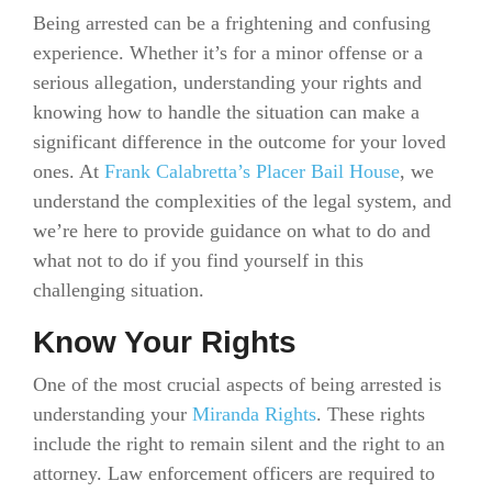
Being arrested can be a frightening and confusing
experience. Whether it’s for a minor offense or a
serious allegation, understanding your rights and
knowing how to handle the situation can make a
significant difference in the outcome for your loved
ones. At
Frank Calabretta’s Placer Bail House
, we
understand the complexities of the legal system, and
we’re here to provide guidance on what to do and
what not to do if you find yourself in this
challenging situation.
Know Your Rights
One of the most crucial aspects of being arrested is
understanding your
Miranda Rights
. These rights
include the right to remain silent and the right to an
attorney. Law enforcement officers are required to