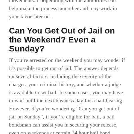
movements. Cooperating with the authorities can
help make the process smoother and may work in
your favor later on.
Can You Get Out of Jail on
the Weekend? Even a
Sunday?
If you’re arrested on the weekend you may wonder if
it’s possible to get out of jail. The answer depends
on several factors, including the severity of the
charges, your criminal history, and whether a judge
is available to set bail. In some cases, you may have
to wait until the next business day for a bail hearing.
However, if you’re wondering “Can you get out of
jail on Sunday”, if you’re eligible for bail, a bail
bondsman can assist you in securing your release,
even on weekends at certain 24 hour bail bond