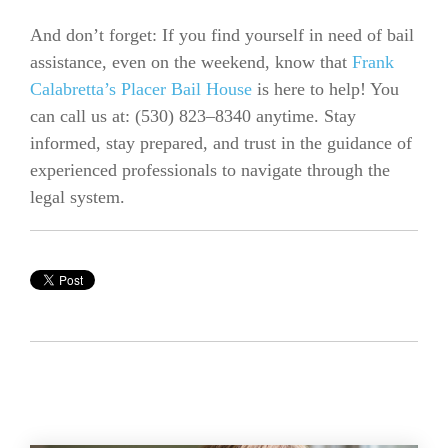
And don’t forget: If you find yourself in need of bail
assistance, even on the weekend, know that
Frank
Calabretta’s Placer Bail House
is here to help! You
can call us at:
(530) 823–8340 anytime.
Stay
informed, stay prepared, and trust in the guidance of
experienced professionals to navigate through the
legal system.