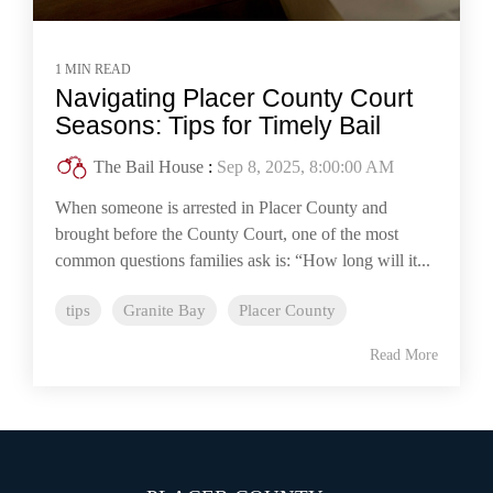
1 MIN READ
Navigating Placer County Court
Seasons: Tips for Timely Bail
The Bail House
:
Sep 8, 2025, 8:00:00 AM
When someone is arrested in Placer County and
brought before the County Court, one of the most
common questions families ask is: “How long will it...
tips
Granite Bay
Placer County
Read More