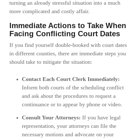
turning an already stressful situation into a much
more complicated and costly affair.
Immediate Actions to Take When
Facing Conflicting Court Dates
If you find yourself double-booked with court dates
in different counties, there are immediate steps you
should take to mitigate the situation:
Contact Each Court Clerk Immediately:
Inform both courts of the scheduling conflict
and ask about the procedures to request a
continuance or to appear by phone or video.
Consult Your Attorneys:
If you have legal
representation, your attorneys can file the
necessary motions and advocate on your