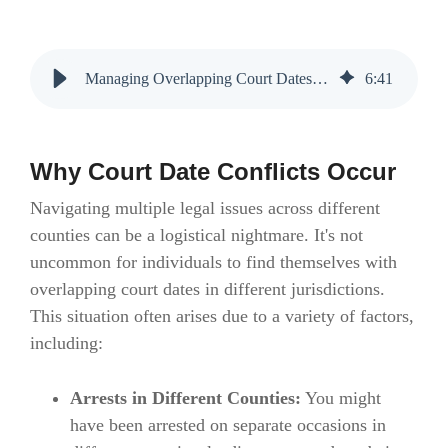
Managing Overlapping Court Dates: Strategies and Solutions
6
:
41
Why Court Date Conflicts Occur
Navigating multiple legal issues across different
counties can be a logistical nightmare. It's not
uncommon for individuals to find themselves with
overlapping court dates in different jurisdictions.
This situation often arises due to a variety of factors,
including:
Arrests in Different Counties:
You might
have been arrested on separate occasions in