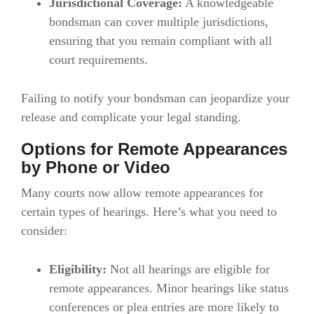
Jurisdictional Coverage:
A knowledgeable
bondsman can cover multiple jurisdictions,
ensuring that you remain compliant with all
court requirements.
Failing to notify your bondsman can jeopardize your
release and complicate your legal standing.
Options for Remote Appearances
by Phone or Video
Many courts now allow remote appearances for
certain types of hearings. Here’s what you need to
consider:
Eligibility:
Not all hearings are eligible for
remote appearances. Minor hearings like status
conferences or plea entries are more likely to