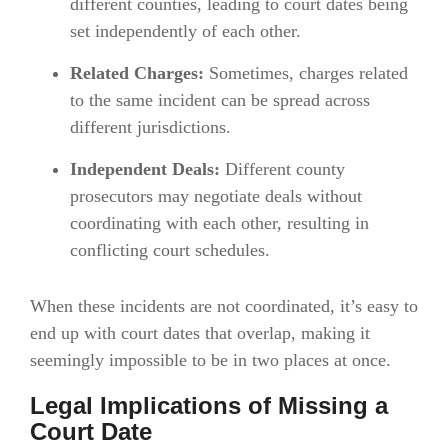
different counties, leading to court dates being
set independently of each other.
Related Charges:
Sometimes, charges related
to the same incident can be spread across
different jurisdictions.
Independent Deals:
Different county
prosecutors may negotiate deals without
coordinating with each other, resulting in
conflicting court schedules.
When these incidents are not coordinated, it’s easy to
end up with court dates that overlap, making it
seemingly impossible to be in two places at once.
Legal Implications of Missing a
Court Date