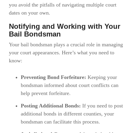
you avoid the pitfalls of navigating multiple court
dates on your own.
Notifying and Working with Your
Bail Bondsman
Your bail bondsman plays a crucial role in managing
your court appearances. Here’s what you need to
know:
Preventing Bond Forfeiture:
Keeping your
bondsman informed about court conflicts can
help prevent forfeiture.
Posting Additional Bonds:
If you need to post
additional bonds in different counties, your
bondsman can facilitate this process.