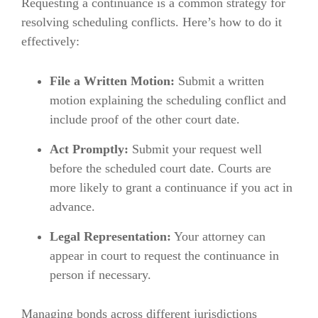
Requesting a continuance is a common strategy for
resolving scheduling conflicts. Here’s how to do it
effectively:
File a Written Motion:
Submit a written
motion explaining the scheduling conflict and
include proof of the other court date.
Act Promptly:
Submit your request well
before the scheduled court date. Courts are
more likely to grant a continuance if you act in
advance.
Legal Representation:
Your attorney can
appear in court to request the continuance in
person if necessary.
Managing bonds across different jurisdictions