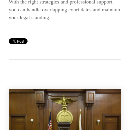
With the right strategies and professional support,
you can handle overlapping court dates and maintain
your legal standing.