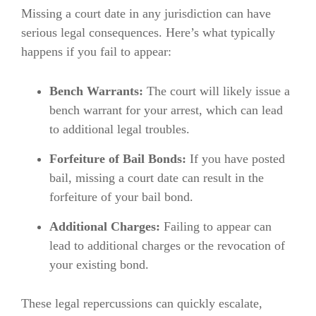
Missing a court date in any jurisdiction can have
serious legal consequences. Here’s what typically
happens if you fail to appear:
Bench Warrants:
The court will likely issue a
bench warrant for your arrest, which can lead
to additional legal troubles.
Forfeiture of Bail Bonds:
If you have posted
bail, missing a court date can result in the
forfeiture of your bail bond.
Additional Charges:
Failing to appear can
lead to additional charges or the revocation of
your existing bond.
These legal repercussions can quickly escalate,