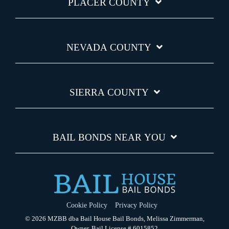
PLACER COUNTY
NEVADA COUNTY
SIERRA COUNTY
BAIL BONDS NEAR YOU
Cookie Policy
Privacy Policy
© 2026 MZBB dba Bail House Bail Bonds, Melissa Zimmerman,
Owner, Bail License # 6015852