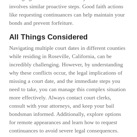
involves similar proactive steps. Good faith actions
like requesting continuances can help maintain your
bonds and prevent forfeiture.
All Things Considered
Navigating multiple court dates in different counties
while residing in Roseville, California, can be
incredibly challenging. However, by understanding
why these conflicts occur, the legal implications of
missing a court date, and the immediate steps you
need to take, you can manage this complex situation
more effectively. Always contact court clerks,
consult with your attorneys, and keep your bail
bondsman informed. Additionally, explore options
for remote appearances and learn how to request
continuances to avoid severe legal consequences.