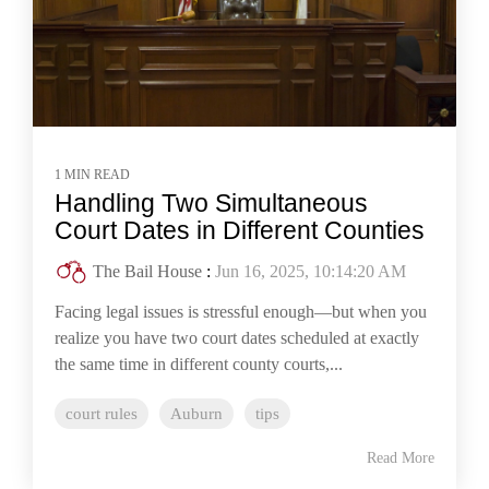
1 MIN READ
Handling Two Simultaneous
Court Dates in Different Counties
The Bail House
:
Jun 16, 2025, 10:14:20 AM
Facing legal issues is stressful enough—but when you
realize you have two court dates scheduled at exactly
the same time in different county courts,...
court rules
Auburn
tips
Read More