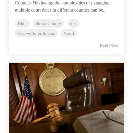
Counties Navigating the complexities of managing
multiple court dates in different counties can be...
Blog
Sierra County
tips
real world problems
Court
Read More