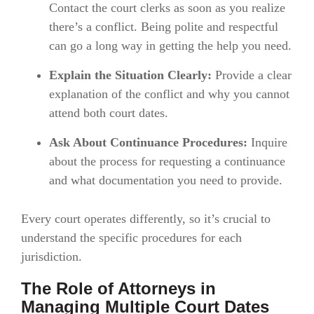
Contact the court clerks as soon as you realize
there’s a conflict. Being polite and respectful
can go a long way in getting the help you need.
Explain the Situation Clearly:
Provide a clear
explanation of the conflict and why you cannot
attend both court dates.
Ask About Continuance Procedures:
Inquire
about the process for requesting a continuance
and what documentation you need to provide.
Every court operates differently, so it’s crucial to
understand the specific procedures for each
jurisdiction.
The Role of Attorneys in
Managing Multiple Court Dates