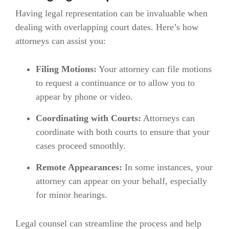
Having legal representation can be invaluable when
dealing with overlapping court dates. Here’s how
attorneys can assist you:
Filing Motions:
Your attorney can file motions
to request a continuance or to allow you to
appear by phone or video.
Coordinating with Courts:
Attorneys can
coordinate with both courts to ensure that your
cases proceed smoothly.
Remote Appearances:
In some instances, your
attorney can appear on your behalf, especially
for minor hearings.
Legal counsel can streamline the process and help