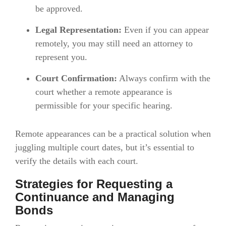
be approved.
Legal Representation:
Even if you can appear
remotely, you may still need an attorney to
represent you.
Court Confirmation:
Always confirm with the
court whether a remote appearance is
permissible for your specific hearing.
Remote appearances can be a practical solution when
juggling multiple court dates, but it’s essential to
verify the details with each court.
Strategies for Requesting a
Continuance and Managing
Bonds