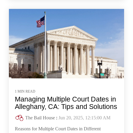
1 MIN READ
Managing Multiple Court Dates in
Alleghany, CA: Tips and Solutions
The Bail House
:
Jun 20, 2025, 12:15:00 AM
Reasons for Multiple Court Dates in Different