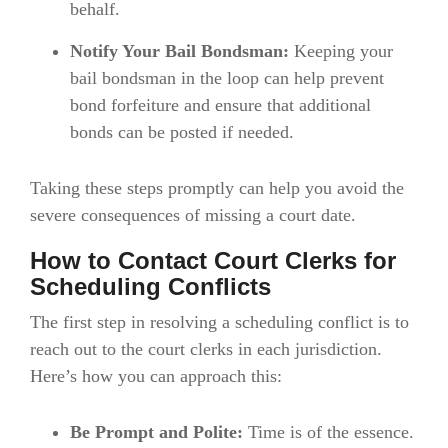
behalf.
Notify Your Bail Bondsman:
Keeping your
bail bondsman in the loop can help prevent
bond forfeiture and ensure that additional
bonds can be posted if needed.
Taking these steps promptly can help you avoid the
severe consequences of missing a court date.
How to Contact Court Clerks for
Scheduling Conflicts
The first step in resolving a scheduling conflict is to
reach out to the court clerks in each jurisdiction.
Here’s how you can approach this:
Be Prompt and Polite:
Time is of the essence.