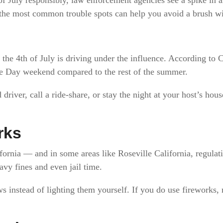
he most common trouble spots can help you avoid a brush wi
he 4th of July is driving under the influence. According to 
e Day weekend compared to the rest of the summer.
driver, call a ride-share, or stay the night at your host’s hou
rks
ifornia — and in some areas like Roseville California, regulati
eavy fines and even jail time.
ws instead of lighting them yourself. If you do use fireworks,