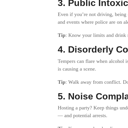
3.
Public Intoxi
Even if you’re not driving, being 
and events where police are on ale
Tip
: Know your limits and drink 
4.
Disorderly Co
Tempers can flare when alcohol is
is causing a scene.
Tip
: Walk away from conflict. Do
5.
Noise Complai
Hosting a party? Keep things unde
— and potential arrests.