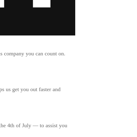
nds company you can count on.
s us get you out faster and
he 4th of July — to assist you