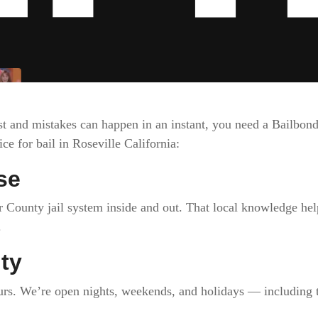
st and mistakes can happen in an instant, you need a Bailbo
e for bail in Roseville California:
se
County jail system inside and out. That local knowledge help
.
ity
urs. We’re open nights, weekends, and holidays — including t