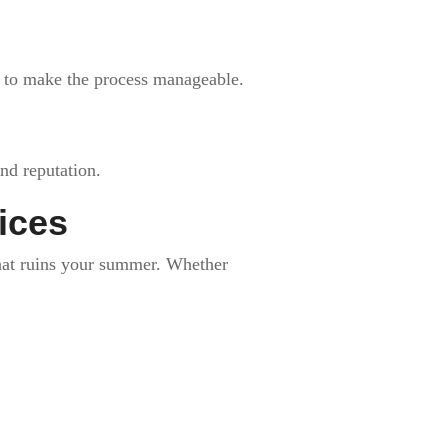
s to make the process manageable.
nd reputation.
ices
 that ruins your summer. Whether