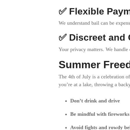
✅
Flexible Pay
We understand bail can be expensi
✅
Discreet and 
Your privacy matters. We handle e
Summer Freed
The 4th of July is a celebration 
you’re at a lake, throwing a back
Don’t drink and drive
Be mindful with fireworks
Avoid fights and rowdy be