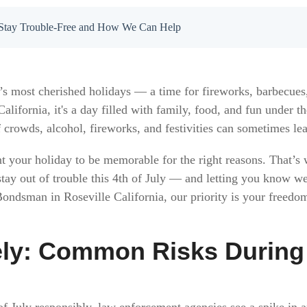
to Stay Trouble-Free and How We Can Help
’s most cherished holidays — a time for fireworks, barbecues,
alifornia, it's a day filled with family, food, and fun under
 crowds, alcohol, fireworks, and festivities can sometimes lea
t your holiday to be memorable for the right reasons. That’s
stay out of trouble this 4th of July — and letting you know we
 Bondsman in Roseville California, our priority is your freedo
ely: Common Risks During 
f July responsibly, law enforcement agencies see a spike in ar