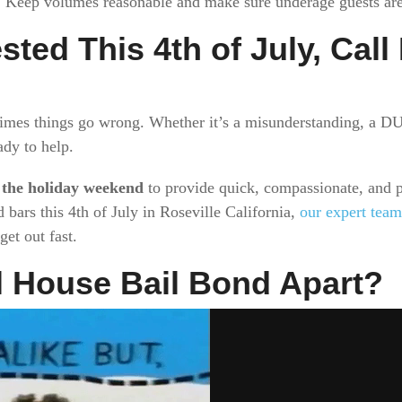
. Keep volumes reasonable and make sure underage guests aren
ested This 4th of July, Cal
times things go wrong. Whether it’s a misunderstanding, a DUI
ady to help.
 the holiday weekend
to provide quick, compassionate, and pr
 bars this 4th of July in Roseville California,
our expert team
et out fast.
l House Bail Bond Apart?