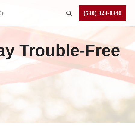
(530) 823-8340
Us
Roseville
tay Trouble-Free
Rough and Ready
Sierra County
Tahoe City
Truckee