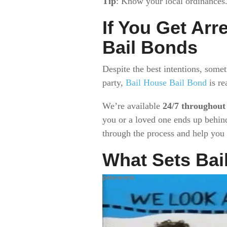
Tip
: Know your local ordinances
If You Get Arr
Bail Bonds
Despite the best intentions, some
party,
Bail House Bail Bond
is re
We’re available
24/7 throughout
you or a loved one ends up behind
through the process and help you g
What Sets Bai