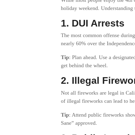
holiday weekend. Understanding t
1.
DUI Arrests
The most common offense during t
nearly 60% over the Independenc
Tip
: Plan ahead. Use a designated 
get behind the wheel.
2.
Illegal Firewo
Not all fireworks are legal in Cal
of illegal fireworks can lead to h
Tip
: Attend public fireworks sho
Sane” approved.