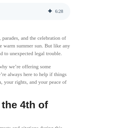
6
:
28
 parades, and the celebration of
 the warm summer sun. But like any
d to unexpected legal trouble.
 why we’re offering some
’re always here to help if things
m, your rights, and your peace of
the 4th of
rests and citations during this