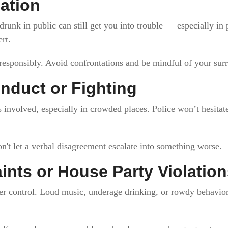
cation
drunk in public can still get you into trouble — especially in
rt.
responsibly. Avoid confrontations and be mindful of your sur
nduct or Fighting
 involved, especially in crowded places. Police won’t hesitat
n't let a verbal disagreement escalate into something worse.
nts or House Party Violation
r control. Loud music, underage drinking, or rowdy behavior 