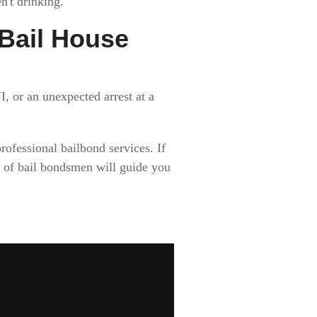
't drinking.
l Bail House
, or an unexpected arrest at a
ofessional bailbond services. If
of bail bondsmen will guide you