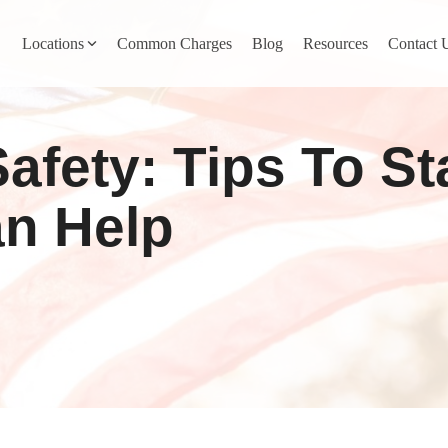
Locations
Common Charges
Blog
Resources
Contact 
y
Nevada County
Safety: Tips To S
Pines
Newcastle
North San Juan
n Help
Penn Valley
ta
Placer County
y
Rocklin