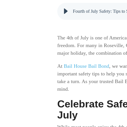
Fourth of July Safety: Tips 
The 4th of July is one of America
freedom. For many in Roseville, C
major holiday, the combination of
At
Bail House Bail Bond
, we wan
important safety tips to help you 
take a turn. As your trusted Bail
mind.
Celebrate Saf
July
While most people enjoy the 4th o