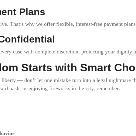
ment Plans
ve. That’s why we offer flexible, interest-free payment plan
Confidential
very case with complete discretion, protecting your dignity a
om Starts with Smart Cho
of liberty — don’t let one mistake turn into a legal nightmare
yard bash, or enjoying fireworks in the city, remember:
havior