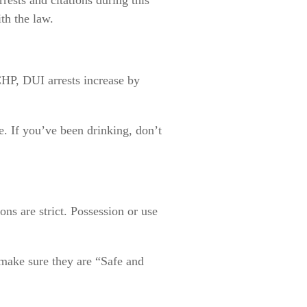
th the law.
CHP, DUI arrests increase by
se. If you’ve been drinking, don’t
ons are strict. Possession or use
 make sure they are “Safe and