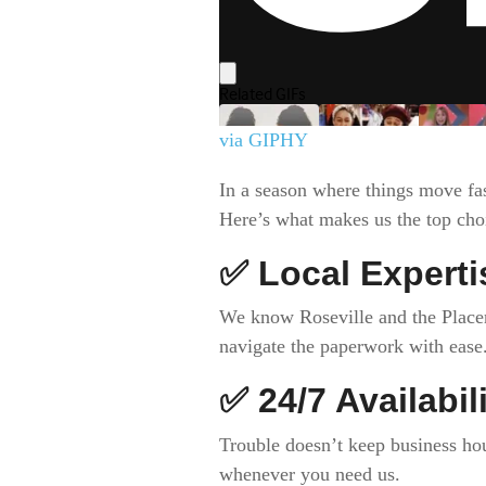
via GIPHY
In a season where things move fa
Here’s what makes us the top choic
✅
Local Experti
We know Roseville and the Placer 
navigate the paperwork with ease
✅
24/7 Availabil
Trouble doesn’t keep business ho
whenever you need us.