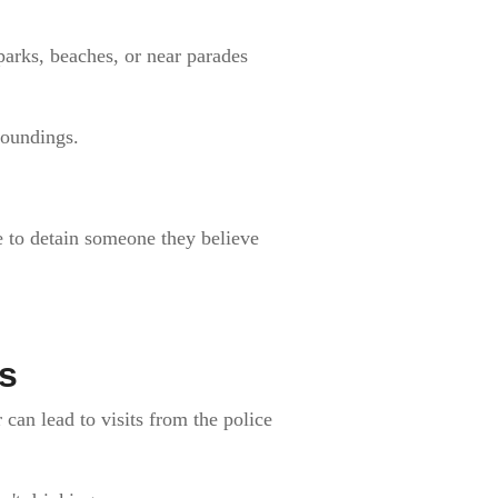
 parks, beaches, or near parades
roundings.
e to detain someone they believe
s
can lead to visits from the police