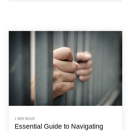
1 MIN READ
Essential Guide to Navigating