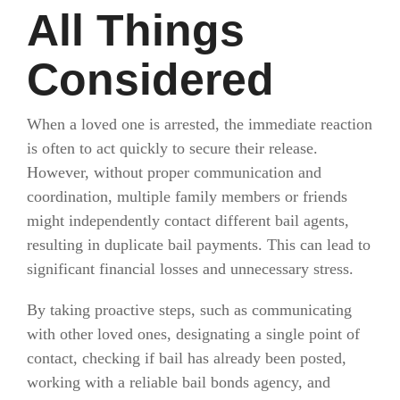
All Things
Considered
When a loved one is arrested, the immediate reaction
is often to act quickly to secure their release.
However, without proper communication and
coordination, multiple family members or friends
might independently contact different bail agents,
resulting in duplicate bail payments. This can lead to
significant financial losses and unnecessary stress.
By taking proactive steps, such as communicating
with other loved ones, designating a single point of
contact, checking if bail has already been posted,
working with a reliable bail bonds agency, and