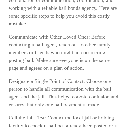
combination of communication, coordination, and
working with a reliable bail bonds agency. Here are
some specific steps to help you avoid this costly
mistake:
Communicate with Other Loved Ones: Before
contacting a bail agent, reach out to other family
members or friends who might be considering
posting bail. Make sure everyone is on the same
page and agrees on a plan of action.
Designate a Single Point of Contact: Choose one
person to handle all communication with the bail
agent and the jail. This helps to avoid confusion and
ensures that only one bail payment is made.
Call the Jail First: Contact the local jail or holding
facility to check if bail has already been posted or if