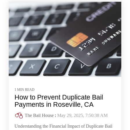
1 MIN READ
How to Prevent Duplicate Bail
Payments in Roseville, CA
The Bail House
:
May 29, 2025, 7:50:38 AM
Understanding the Financial Impact of Duplicate Bail