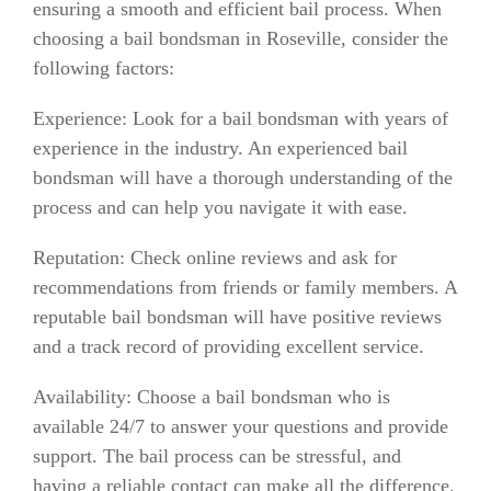
ensuring a smooth and efficient bail process. When
choosing a bail bondsman in Roseville, consider the
following factors:
Experience: Look for a bail bondsman with years of
experience in the industry. An experienced bail
bondsman will have a thorough understanding of the
process and can help you navigate it with ease.
Reputation: Check online reviews and ask for
recommendations from friends or family members. A
reputable bail bondsman will have positive reviews
and a track record of providing excellent service.
Availability: Choose a bail bondsman who is
available 24/7 to answer your questions and provide
support. The bail process can be stressful, and
having a reliable contact can make all the difference.