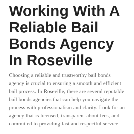
Working With A
Reliable Bail
Bonds Agency
In Roseville
Choosing a reliable and trustworthy bail bonds
agency is crucial to ensuring a smooth and efficient
bail process. In Roseville, there are several reputable
bail bonds agencies that can help you navigate the
process with professionalism and clarity. Look for an
agency that is licensed, transparent about fees, and
committed to providing fast and respectful service.