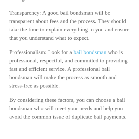
Transparency: A good bail bondsman will be
transparent about fees and the process. They should
take the time to explain everything to you and ensure
that you understand what to expect.
Professionalism: Look for a
bail bondsman
who is
professional, respectful, and committed to providing
fast and efficient service. A professional bail
bondsman will make the process as smooth and
stress-free as possible.
By considering these factors, you can choose a bail
bondsman who will meet your needs and help you
avoid the common issue of duplicate bail payments.