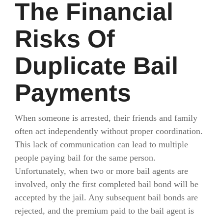
The Financial
Risks Of
Duplicate Bail
Payments
When someone is arrested, their friends and family
often act independently without proper coordination.
This lack of communication can lead to multiple
people paying bail for the same person.
Unfortunately, when two or more bail agents are
involved, only the first completed bail bond will be
accepted by the jail. Any subsequent bail bonds are
rejected, and the premium paid to the bail agent is