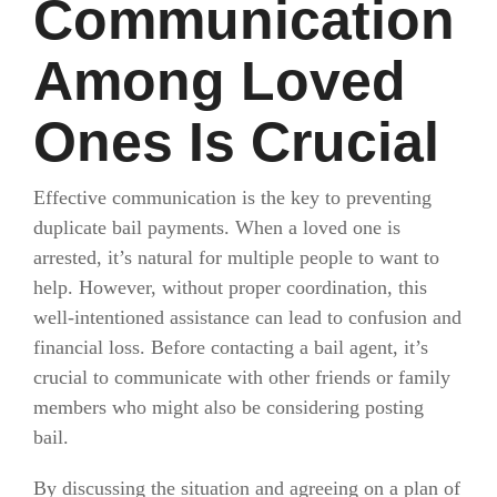
Communication
Among Loved
Ones Is Crucial
Effective communication is the key to preventing
duplicate bail payments. When a loved one is
arrested, it’s natural for multiple people to want to
help. However, without proper coordination, this
well-intentioned assistance can lead to confusion and
financial loss. Before contacting a bail agent, it’s
crucial to communicate with other friends or family
members who might also be considering posting
bail.
By discussing the situation and agreeing on a plan of