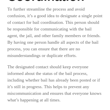
To further streamline the process and avoid
confusion, it’s a good idea to designate a single point
of contact for bail coordination. This person should
be responsible for communicating with the bail
agent, the jail, and other family members or friends.
By having one person handle all aspects of the bail
process, you can ensure that there are no
misunderstandings or duplicate efforts.
The designated contact should keep everyone
informed about the status of the bail process,
including whether bail has already been posted or if
it’s still in progress. This helps to prevent any
miscommunication and ensures that everyone knows
what’s happening at all times.