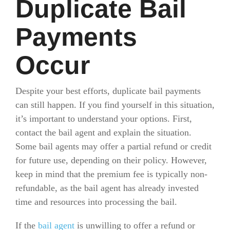
Duplicate Bail
Payments
Occur
Despite your best efforts, duplicate bail payments
can still happen. If you find yourself in this situation,
it’s important to understand your options. First,
contact the bail agent and explain the situation.
Some bail agents may offer a partial refund or credit
for future use, depending on their policy. However,
keep in mind that the premium fee is typically non-
refundable, as the bail agent has already invested
time and resources into processing the bail.
If the
bail agent
is unwilling to offer a refund or