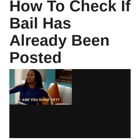
How To Check If
Bail Has
Already Been
Posted