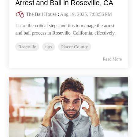
Arrest and Bail in Roseville, CA
The Bail House
:
Aug 19, 2025, 7:03:56 PM
Learn the critical steps and tips to manage the arrest
and bail process in Roseville, California, effectively.
Roseville
tips
Placer County
Read More