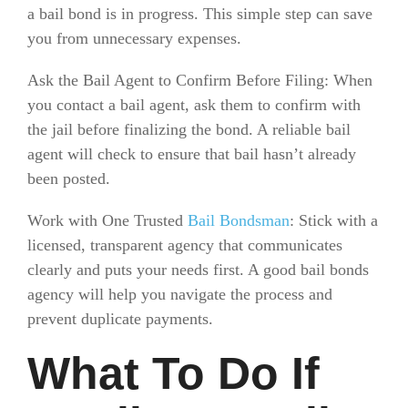
a bail bond is in progress. This simple step can save
you from unnecessary expenses.
Ask the Bail Agent to Confirm Before Filing: When
you contact a bail agent, ask them to confirm with
the jail before finalizing the bond. A reliable bail
agent will check to ensure that bail hasn’t already
been posted.
Work with One Trusted
Bail Bondsman
: Stick with a
licensed, transparent agency that communicates
clearly and puts your needs first. A good bail bonds
agency will help you navigate the process and
prevent duplicate payments.
What To Do If