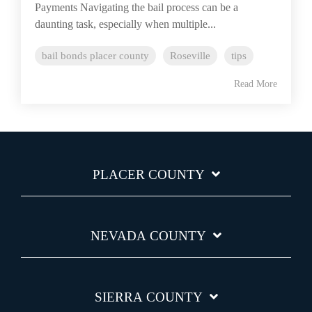
Payments Navigating the bail process can be a
daunting task, especially when multiple...
bail bonds placer county
Roseville
tips
Read More
PLACER COUNTY
NEVADA COUNTY
SIERRA COUNTY