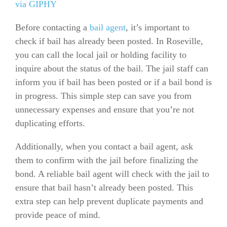
via GIPHY
Before contacting a
bail agent
, it’s important to
check if bail has already been posted. In Roseville,
you can call the local jail or holding facility to
inquire about the status of the bail. The jail staff can
inform you if bail has been posted or if a bail bond is
in progress. This simple step can save you from
unnecessary expenses and ensure that you’re not
duplicating efforts.
Additionally, when you contact a bail agent, ask
them to confirm with the jail before finalizing the
bond. A reliable bail agent will check with the jail to
ensure that bail hasn’t already been posted. This
extra step can help prevent duplicate payments and
provide peace of mind.