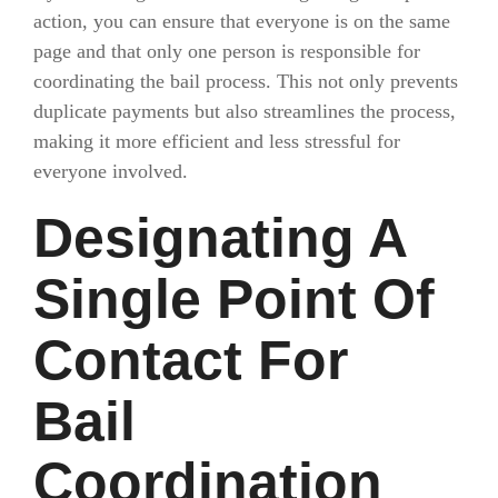
action, you can ensure that everyone is on the same
page and that only one person is responsible for
coordinating the bail process. This not only prevents
duplicate payments but also streamlines the process,
making it more efficient and less stressful for
everyone involved.
Designating A
Single Point Of
Contact For
Bail
Coordination