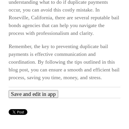
understanding what to do if duplicate payments
occur, you can avoid this costly mistake. In
Roseville, California, there are several reputable bail
bonds agencies that can help you navigate the
process with professionalism and clarity.
Remember, the key to preventing duplicate bail
payments is effective communication and
coordination. By following the tips outlined in this
blog post, you can ensure a smooth and efficient bail
process, saving you time, money, and stress.
Save and edit in app