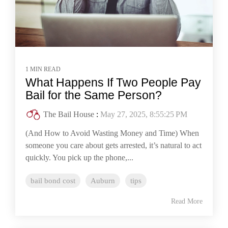
1 MIN READ
What Happens If Two People Pay
Bail for the Same Person?
The Bail House
:
May 27, 2025, 8:55:25 PM
(And How to Avoid Wasting Money and Time) When
someone you care about gets arrested, it’s natural to act
quickly. You pick up the phone,...
bail bond cost
Auburn
tips
Read More