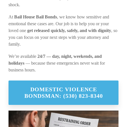
shock.
At
Bail House Bail Bonds
, we know how sensitive and
emotional these cases are. Our job is to help you or your
loved one
get released quickly, safely, and with dignity
, so
you can focus on your next steps with your attorney and
family.
We’re available
24/7 — day, night, weekends, and
holidays
— because these emergencies never wait for
business hours.
DOMESTIC VIOLENCE
BONDSMAN: (530) 823-8340