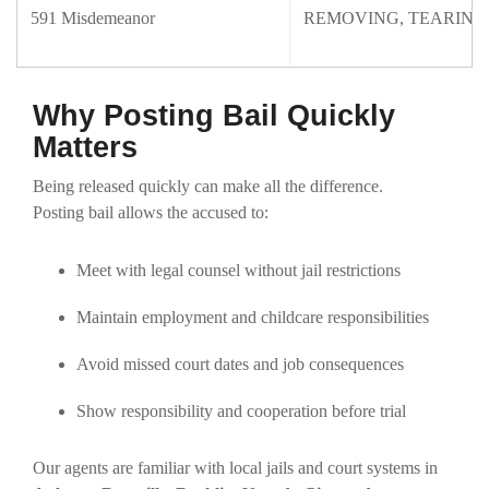
591 Misdemeanor
REMOVING, TEARING
Why Posting Bail Quickly
Matters
Being released quickly can make all the difference.
Posting bail allows the accused to:
Meet with legal counsel without jail restrictions
Maintain employment and childcare responsibilities
Avoid missed court dates and job consequences
Show responsibility and cooperation before trial
Our agents are familiar with local jails and court systems in