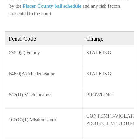
by the
Placer County bail schedule
and any risk factors
presented to the court.
Penal Code
Charge
636.9(a) Felony
STALKING
646.9(A) Misdemeanor
STALKING
647(H) Misdemeanor
PROWLING
CONTEMPT-VIOLATION
166(C)(1) Misdemeanor
PROTECTIVE ORDER