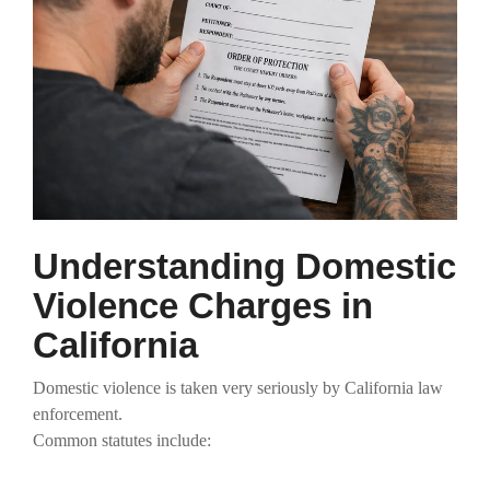
Understanding Domestic
Violence Charges in
California
Domestic violence is taken very seriously by California law
enforcement.
Common statutes include: