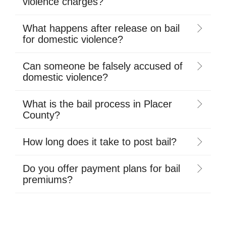
violence charges?
What happens after release on bail
for domestic violence?
Can someone be falsely accused of
domestic violence?
What is the bail process in Placer
County?
How long does it take to post bail?
Do you offer payment plans for bail
premiums?