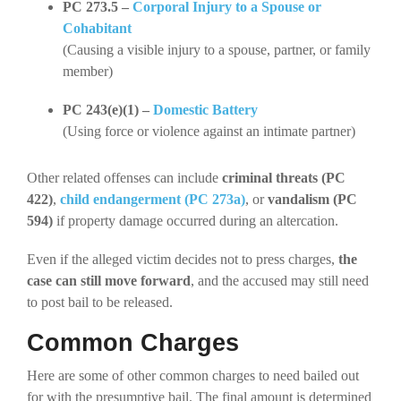
PC 273.5 –
Corporal Injury to a Spouse or
Cohabitant
(Causing a visible injury to a spouse, partner, or family
member)
PC 243(e)(1) –
Domestic Battery
(Using force or violence against an intimate partner)
Other related offenses can include
criminal threats (PC
422)
,
child endangerment (PC 273a)
, or
vandalism (PC
594)
if property damage occurred during an altercation.
Even if the alleged victim decides not to press charges,
the
case can still move forward
, and the accused may still need
to post bail to be released.
Common Charges
Here are some of other common charges to need bailed out
for with the presumptive bail.
The final amount is determined