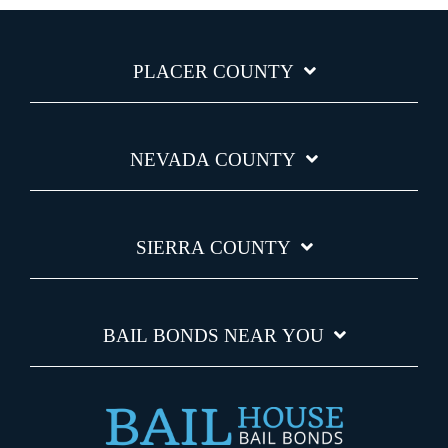
PLACER COUNTY
NEVADA COUNTY
SIERRA COUNTY
BAIL BONDS NEAR YOU