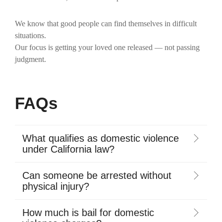
We know that good people can find themselves in difficult
situations.
Our focus is getting your loved one released — not passing
judgment.
FAQs
What qualifies as domestic violence
under California law?
Can someone be arrested without
physical injury?
How much is bail for domestic