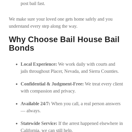
post bail fast.
We make sure your loved one gets home safely and you
understand every step along the way.
Why Choose Bail House Bail
Bonds
Local Experience:
We work daily with courts and
jails throughout Placer, Nevada, and Sierra Counties.
Confidential & Judgment-Free:
We treat every client
with compassion and privacy.
Available 24/7:
When you call, a real person answers
— always.
Statewide Service:
If the arrest happened elsewhere in
California, we can still help.