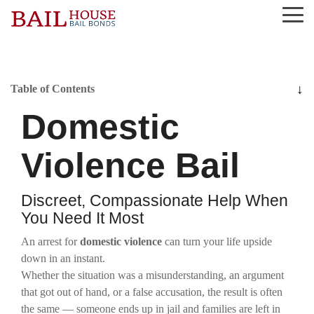
Skip
Tog
to
Me
the
main
content.
Alta Sierra
Grass Valley
Nevada County
Roseville
Table of Contents
Domestic
Auburn
Lake of the Pines
Newcastle
Rough and Ready
Colfax
Lincoln
North San Juan
Sierra County
Violence Bail
El Dorado County
Loomis
Penn Valley
Tahoe City
Discreet, Compassionate Help When
You Need It Most
Georgetown
Meadow Vista
Placer County
Truckee
An arrest for
domestic violence
can turn your life upside
Granite Bay
Nevada City
Rocklin
down in an instant.
Whether the situation was a misunderstanding, an argument
that got out of hand, or a false accusation, the result is often
the same — someone ends up in jail and families are left in