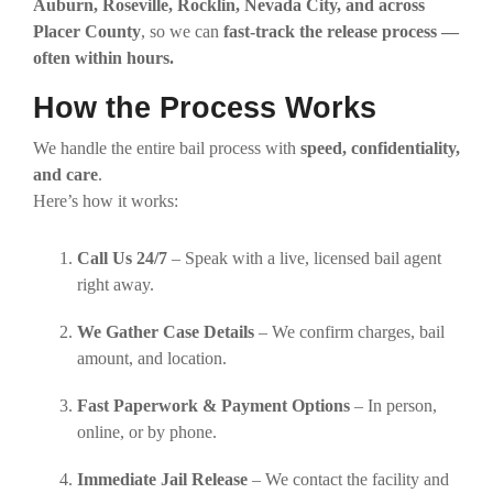
Auburn, Roseville, Rocklin, Nevada City, and across
Placer County
, so we can
fast-track the release process —
often within hours.
How the Process Works
We handle the entire bail process with
speed, confidentiality,
and care
.
Here’s how it works:
Call Us 24/7
– Speak with a live, licensed bail agent
right away.
We Gather Case Details
– We confirm charges, bail
amount, and location.
Fast Paperwork & Payment Options
– In person,
online, or by phone.
Immediate Jail Release
– We contact the facility and