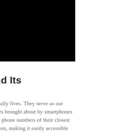
d Its
aily lives. They serve as our
ges brought about by smartphones
 phone numbers of their closest
on, making it easily accessible