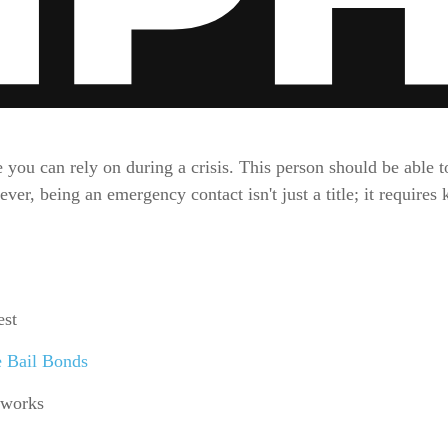
ou can rely on during a crisis. This person should be able to
er, being an emergency contact isn't just a title; it requires
est
e Bail Bonds
 works