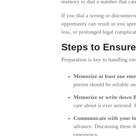
memory to dial a number that can
If you dial a wrong or disconnect
opportunity can result in you spen
loss, or prolonged legal complicat
Steps to Ensure
Preparation is key to handling em
Memorize at least one eme
person should be reliable a
Memorize or write down B
care about is ever arrested.
Communicate with your lo
advance. Discussing these de
emergency.