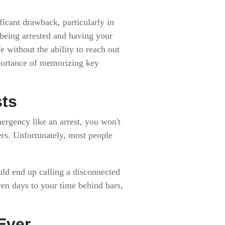
icant drawback, particularly in
 being arrested and having your
 without the ability to reach out
mportance of memorizing key
sts
mergency like an arrest, you won't
rs. Unfortunately, most people
uld end up calling a disconnected
ven days to your time behind bars,
Ever