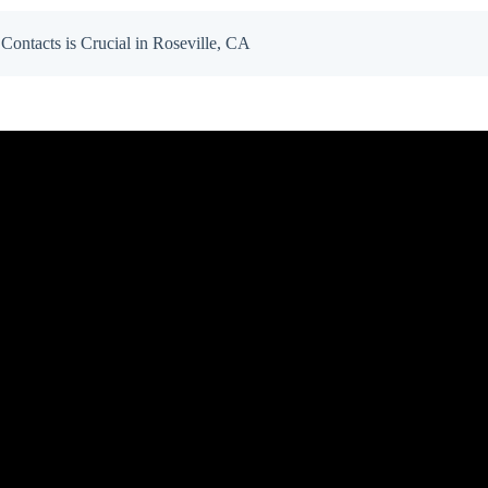
ntacts is Crucial in Roseville, CA