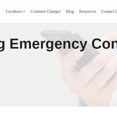
Locations
Common Charges
Blog
Resources
Contact 
y
Nevada County
 Emergency Conta
Pines
Newcastle
North San Juan
Penn Valley
ta
Placer County
y
Rocklin