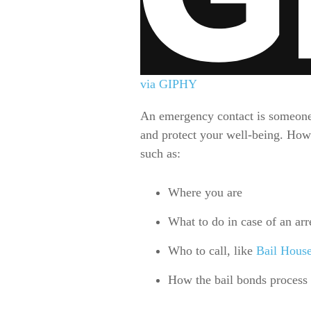
via GIPHY
An emergency contact is someone y
and protect your well-being. Howev
such as:
Where you are
What to do in case of an arr
Who to call, like
Bail Hous
How the bail bonds process