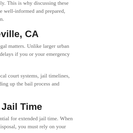
ly. This is why discussing these
re well-informed and prepared,
n.
ville, CA
gal matters. Unlike larger urban
l delays if you or your emergency
al court systems, jail timelines,
ding up the bail process and
Jail Time
tial for extended jail time. When
 disposal, you must rely on your