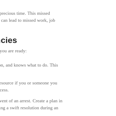
 precious time. This missed
s can lead to missed work, job
ncies
 you are ready:
n, and knows what to do. This
esource if you or someone you
cess.
nt of an arrest. Create a plan in
ing a swift resolution during an