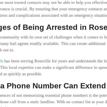
ur most trusted contacts may not be able to help you effective
dvance is crucial. By ensuring that your emergency contacts a
stress and complications associated with an emergency situatio
es of Being Arrested in Rose
e community with its own set of challenges when it comes to le
many bail agents readily available. This can create additiona
h out to.
ds
has been serving Roseville for years and understands the loc
his local expertise can make a significant difference in spee
d as quickly as possible.
 a Phone Number Can Extend 
ences of not memorizing essential phone numbers is the poten
hone call from a static landline. With no contact list at your