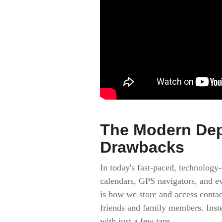
The Modern Dep
Drawbacks
In today's fast-paced, technology
calendars, GPS navigators, and ev
is how we store and access conta
friends and family members. Instea
with just a few taps.