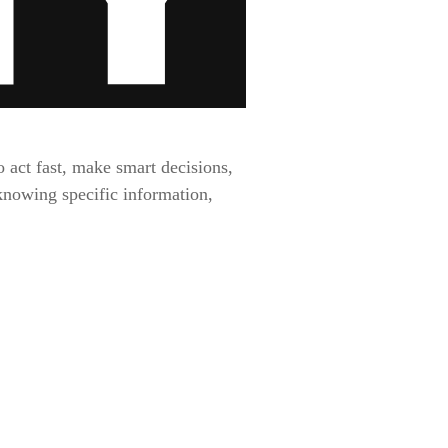
 act fast, make smart decisions,
 knowing specific information,