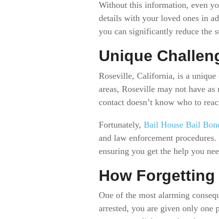
Without this information, even yo
details with your loved ones in a
you can significantly reduce the 
Unique Challeng
Roseville, California, is a uniqu
areas, Roseville may not have as 
contact doesn’t know who to reac
Fortunately,
Bail House Bail Bon
and law enforcement procedures. T
ensuring you get the help you nee
How Forgetting
One of the most alarming consequ
arrested, you are given only one p