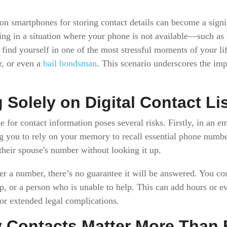
 smartphones for storing contact details can become a signif
ing in a situation where your phone is not available—such as
ind yourself in one of the most stressful moments of your life
r, or even a
bail bondsman
. This scenario underscores the i
 Solely on Digital Contact Li
 for contact information poses several risks. Firstly, in an e
g you to rely on your memory to recall essential phone numbe
heir spouse's number without looking it up.
r a number, there’s no guarantee it will be answered. You co
, or a person who is unable to help. This can add hours or e
 or extended legal complications.
Contacts Matter More Than 