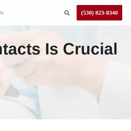
(530) 823-8340
Us
Roseville
cts Is Crucial
Rough and Ready
Sierra County
Tahoe City
Truckee