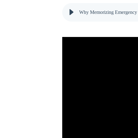
Why Memorizing Emergency Co