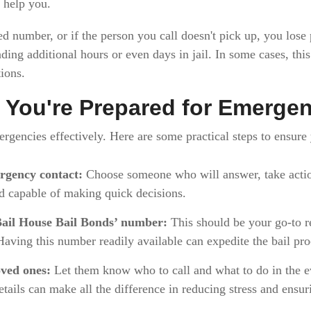
 help you.
ed number, or if the person you call doesn't pick up, you lose
ding additional hours or even days in jail. In some cases, thi
ions.
 You're Prepared for Emerge
ergencies effectively. Here are some practical steps to ensure
rgency contact:
Choose someone who will answer, take actio
nd capable of making quick decisions.
ail House Bail Bonds’ number:
This should be your go-to r
 Having this number readily available can expedite the bail pro
ved ones:
Let them know who to call and what to do in the eve
tails can make all the difference in reducing stress and ensur