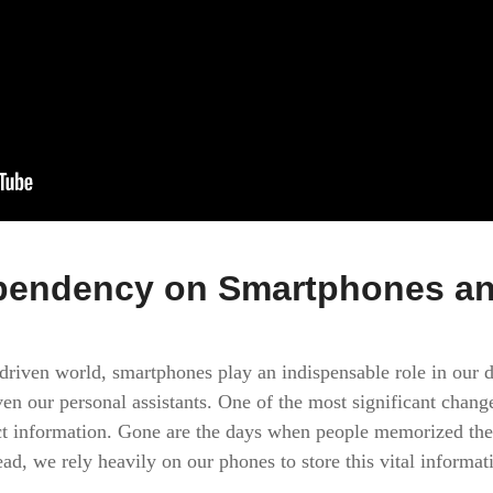
endency on Smartphones an
-driven world, smartphones play an indispensable role in our d
en our personal assistants. One of the most significant chan
ct information. Gone are the days when people memorized the
d, we rely heavily on our phones to store this vital informati