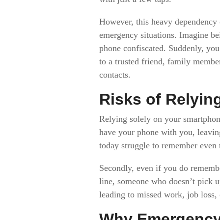
However, this heavy dependency on
emergency situations. Imagine be
phone confiscated. Suddenly, you f
to a trusted friend, family membe
contacts.
Risks of Relying
Relying solely on your smartphone
have your phone with you, leavin
today struggle to remember even t
Secondly, even if you do remembe
line, someone who doesn’t pick up
leading to missed work, job loss,
Why Emergency 