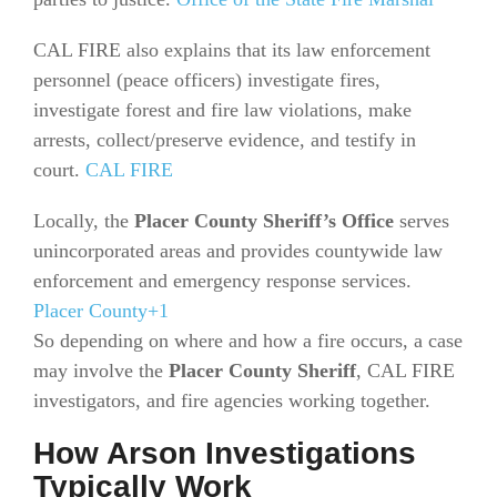
CAL FIRE also explains that its law enforcement
personnel (peace officers) investigate fires,
investigate forest and fire law violations, make
arrests, collect/preserve evidence, and testify in
court.
CAL FIRE
Locally, the
Placer County Sheriff’s Office
serves
unincorporated areas and provides countywide law
enforcement and emergency response services.
Placer County+1
So depending on where and how a fire occurs, a case
may involve the
Placer County Sheriff
, CAL FIRE
investigators, and fire agencies working together.
How Arson Investigations
Typically Work