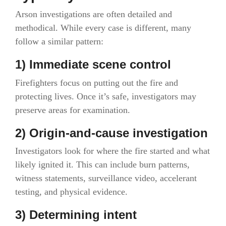
Arson investigations are often detailed and
methodical. While every case is different, many
follow a similar pattern:
1) Immediate scene control
Firefighters focus on putting out the fire and
protecting lives. Once it’s safe, investigators may
preserve areas for examination.
2) Origin-and-cause investigation
Investigators look for where the fire started and what
likely ignited it. This can include burn patterns,
witness statements, surveillance video, accelerant
testing, and physical evidence.
3) Determining intent