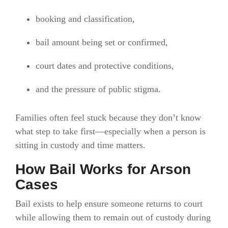
booking and classification,
bail amount being set or confirmed,
court dates and protective conditions,
and the pressure of public stigma.
Families often feel stuck because they don’t know
what step to take first—especially when a person is
sitting in custody and time matters.
How Bail Works for Arson
Cases
Bail exists to help ensure someone returns to court
while allowing them to remain out of custody during