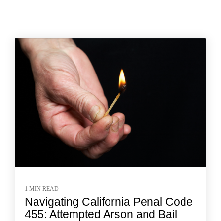
1 MIN READ
Navigating California Penal Code
455: Attempted Arson and Bail