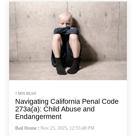
1 MIN READ
Navigating California Penal Code
273a(a): Child Abuse and
Endangerment
Bail House
:
Nov 25, 2025, 12:55:48 PM