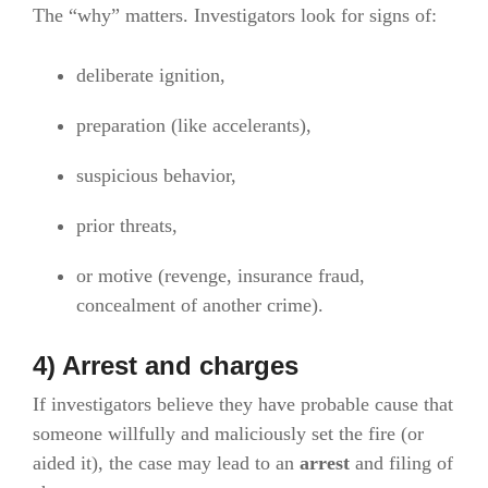
The “why” matters. Investigators look for signs of:
deliberate ignition,
preparation (like accelerants),
suspicious behavior,
prior threats,
or motive (revenge, insurance fraud,
concealment of another crime).
4) Arrest and charges
If investigators believe they have probable cause that
someone willfully and maliciously set the fire (or
aided it), the case may lead to an
arrest
and filing of