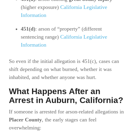
(higher exposure)
California Legislative
Information
451(d)
: arson of “property” (different
sentencing range)
California Legislative
Information
So even if the initial allegation is 451(c), cases can
shift depending on what burned, whether it was
inhabited, and whether anyone was hurt.
What Happens After an
Arrest in Auburn, California?
If someone is arrested for arson-related allegations in
Placer County
, the early stages can feel
overwhelming: