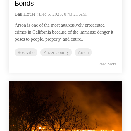
Bonds
Bail House
:
Dec 5, 2025, 8:43:21 AM
Arson is one of the most aggressively prosecuted
crimes in California because of the immense danger it
poses to people, property, and entire...
Roseville
Placer County
Arson
Read More