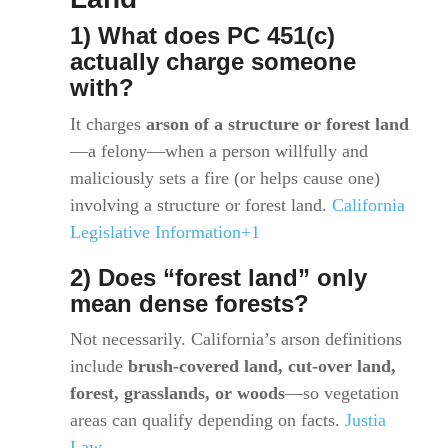
1) What does PC 451(c)
actually charge someone
with?
It charges
arson of a structure or forest land
—a felony—when a person willfully and
maliciously sets a fire (or helps cause one)
involving a structure or forest land.
California
Legislative Information+1
2) Does “forest land” only
mean dense forests?
Not necessarily. California’s arson definitions
include
brush-covered land, cut-over land,
forest, grasslands, or woods
—so vegetation
areas can qualify depending on facts.
Justia
Law