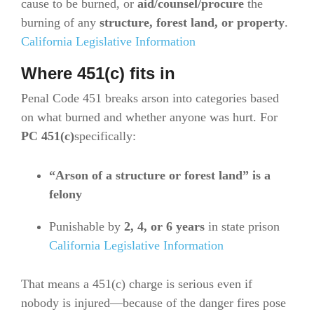
cause to be burned, or
aid/counsel/procure
the
burning of any
structure, forest land, or property
.
California Legislative Information
Where 451(c) fits in
Penal Code 451 breaks arson into categories based
on what burned and whether anyone was hurt. For
PC 451(c)
specifically:
“Arson of a structure or forest land” is a
felony
Punishable by
2, 4, or 6 years
in state prison
California Legislative Information
That means a 451(c) charge is serious even if
nobody is injured—because of the danger fires pose