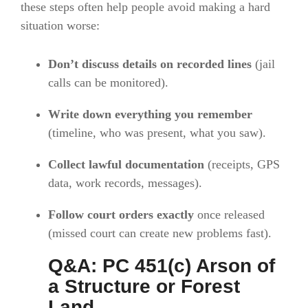
these steps often help people avoid making a hard
situation worse:
Don’t discuss details on recorded lines
(jail
calls can be monitored).
Write down everything you remember
(timeline, who was present, what you saw).
Collect lawful documentation
(receipts, GPS
data, work records, messages).
Follow court orders exactly
once released
(missed court can create new problems fast).
Q&A: PC 451(c) Arson of
a Structure or Forest
Land