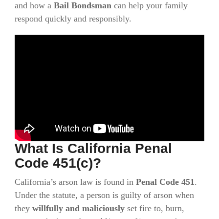
and how a
Bail Bondsman
can help your family
respond quickly and responsibly.
What Is California Penal
Code 451(c)?
California’s arson law is found in
Penal Code 451
.
Under the statute, a person is guilty of arson when
they
willfully and maliciously
set fire to, burn,