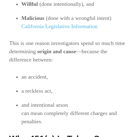
Willful
(done intentionally), and
Malicious
(done with a wrongful intent)
California Legislative Information
This is one reason investigators spend so much time
determining
origin and cause
—because the
difference between:
an accident,
a reckless act,
and intentional arson
can mean completely different charges and
penalties.