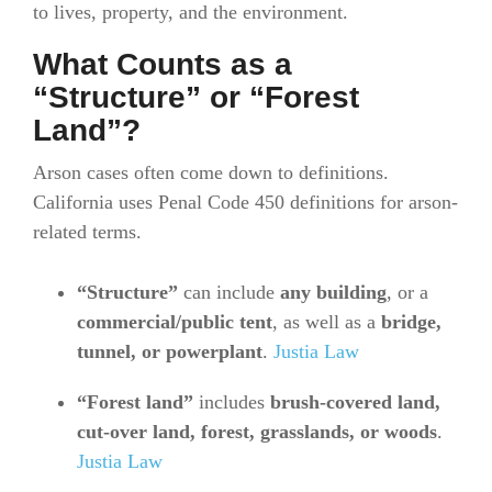
to lives, property, and the environment.
What Counts as a
“Structure” or “Forest
Land”?
Arson cases often come down to definitions.
California uses Penal Code 450 definitions for arson-
related terms.
“Structure”
can include
any building
, or a
commercial/public tent
, as well as a
bridge,
tunnel, or powerplant
.
Justia Law
“Forest land”
includes
brush-covered land,
cut-over land, forest, grasslands, or woods
.
Justia Law