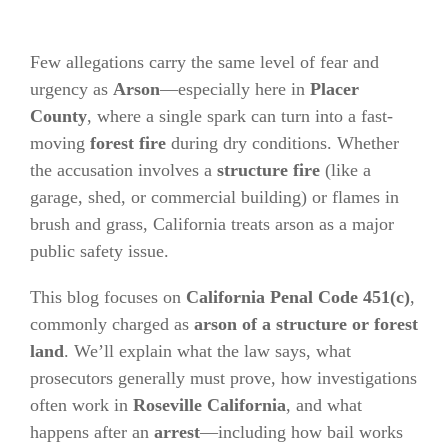
Few allegations carry the same level of fear and
urgency as
Arson
—especially here in
Placer
County
, where a single spark can turn into a fast-
moving
forest fire
during dry conditions. Whether
the accusation involves a
structure fire
(like a
garage, shed, or commercial building) or flames in
brush and grass, California treats arson as a major
public safety issue.
This blog focuses on
California Penal Code 451(c)
,
commonly charged as
arson of a structure or forest
land
. We’ll explain what the law says, what
prosecutors generally must prove, how investigations
often work in
Roseville
California
, and what
happens after an
arrest
—including how bail works