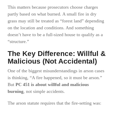
This matters because prosecutors choose charges
partly based on what burned. A small fire in dry
grass may still be treated as “forest land” depending
on the location and conditions. And something
doesn’t have to be a full-sized house to qualify as a
“structure.”
The Key Difference: Willful &
Malicious (Not Accidental)
One of the biggest misunderstandings in arson cases
is thinking, “A fire happened, so it must be arson.”
But
PC 451 is about willful and malicious
burning
, not simple accidents.
The arson statute requires that the fire-setting was: