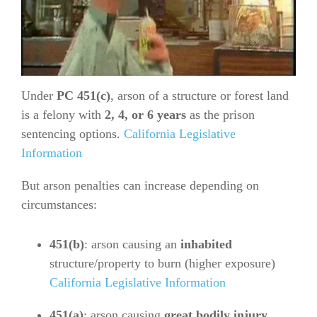
Under
PC 451(c)
, arson of a structure or forest land
is a felony with
2, 4, or 6 years
as the prison
sentencing options.
California Legislative
Information
But arson penalties can increase depending on
circumstances:
451(b)
: arson causing an
inhabited
structure/property to burn (higher exposure)
California Legislative Information
451(a)
: arson causing
great bodily injury