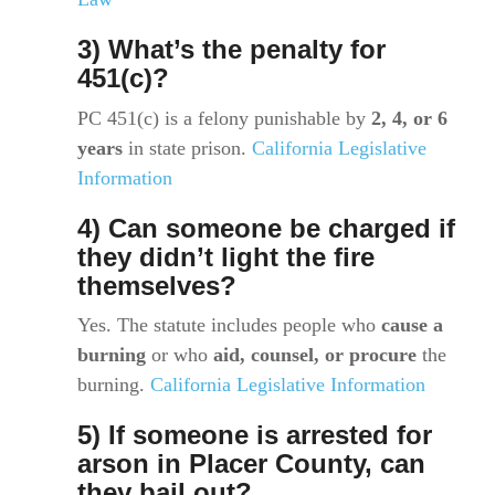
3) What’s the penalty for
451(c)?
PC 451(c) is a felony punishable by
2, 4, or 6
years
in state prison.
California Legislative
Information
4) Can someone be charged if
they didn’t light the fire
themselves?
Yes. The statute includes people who
cause a
burning
or who
aid, counsel, or procure
the
burning.
California Legislative Information
5) If someone is arrested for
arson in Placer County, can
they bail out?