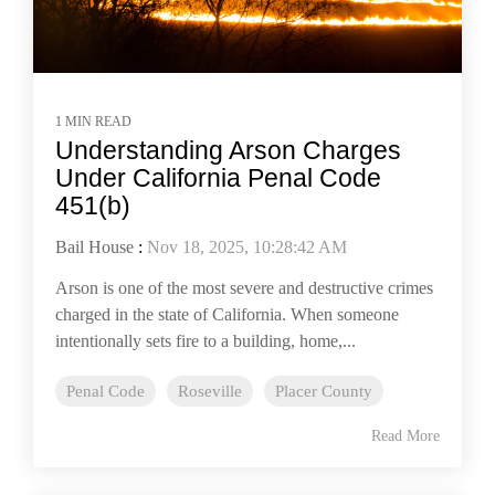
1 MIN READ
Understanding Arson Charges
Under California Penal Code
451(b)
Bail House
:
Nov 18, 2025, 10:28:42 AM
Arson is one of the most severe and destructive crimes
charged in the state of California. When someone
intentionally sets fire to a building, home,...
Penal Code
Roseville
Placer County
Read More