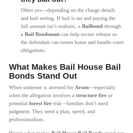
Often yes—depending on the charge details
and bail setting. If bail is set and paying the
full amount isn’t realistic, a
Bailbond
through
a
Bail Bondsman
can help secure release so
the defendant can return home and handle court
obligations.
What Makes Bail House Bail
Bonds Stand Out
When someone is arrested for
Arson
—especially
when the allegation involves a
structure fire
or
potential
forest fire
risk—families don’t need
judgment. They need a plan, speed, and
professionalism.
Here’s what makes
Bail House Bail Bonds
stand out