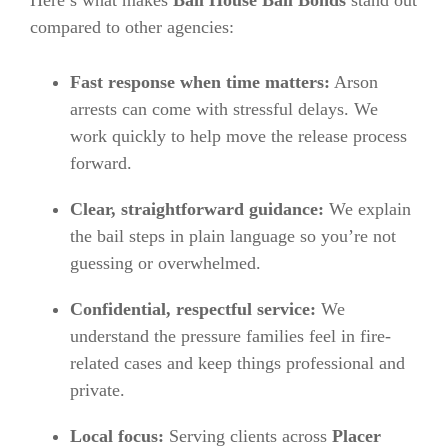
compared to other agencies:
Fast response when time matters:
Arson
arrests can come with stressful delays. We
work quickly to help move the release process
forward.
Clear, straightforward guidance:
We explain
the bail steps in plain language so you’re not
guessing or overwhelmed.
Confidential, respectful service:
We
understand the pressure families feel in fire-
related cases and keep things professional and
private.
Local focus:
Serving clients across
Placer