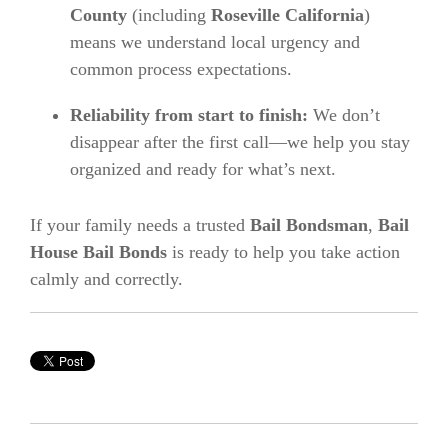
County
(including
Roseville California
)
means we understand local urgency and
common process expectations.
Reliability from start to finish:
We don’t
disappear after the first call—we help you stay
organized and ready for what’s next.
If your family needs a trusted
Bail Bondsman
,
Bail
House Bail Bonds
is ready to help you take action
calmly and correctly.