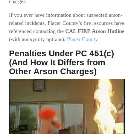
charges.
If you ever have information about suspected arson-
related incidents, Placer County’s fire resources have
referenced contacting the
CAL FIRE Arson Hotline
(with anonymity options).
Placer County
Penalties Under PC 451(c)
(And How It Differs from
Other Arson Charges)