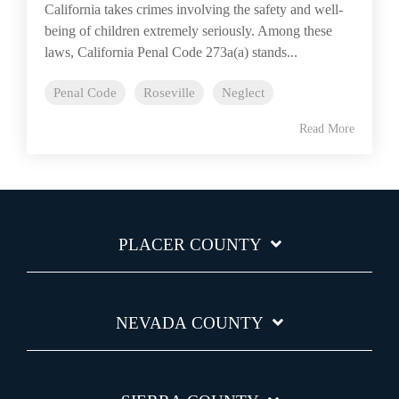
California takes crimes involving the safety and well-
being of children extremely seriously. Among these
laws, California Penal Code 273a(a) stands...
Penal Code
Roseville
Neglect
Read More
PLACER COUNTY
NEVADA COUNTY