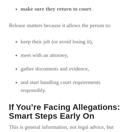
make sure they return to court
.
Release matters because it allows the person to:
keep their job (or avoid losing it),
meet with an attorney,
gather documents and evidence,
and start handling court requirements
responsibly.
If You’re Facing Allegations:
Smart Steps Early On
This is general information, not legal advice, but