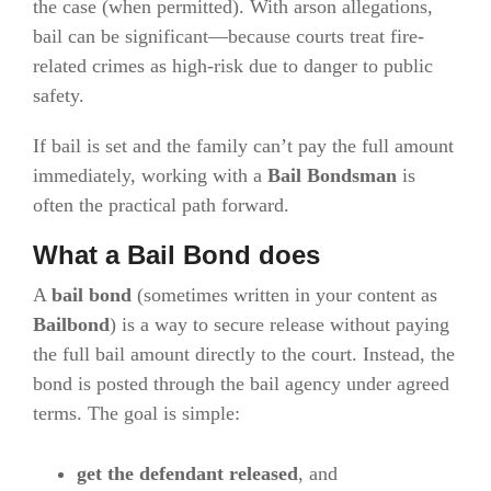
the case (when permitted). With arson allegations,
bail can be significant—because courts treat fire-
related crimes as high-risk due to danger to public
safety.
If bail is set and the family can’t pay the full amount
immediately, working with a
Bail Bondsman
is
often the practical path forward.
What a Bail Bond does
A
bail bond
(sometimes written in your content as
Bailbond
) is a way to secure release without paying
the full bail amount directly to the court. Instead, the
bond is posted through the bail agency under agreed
terms. The goal is simple:
get the defendant released
, and