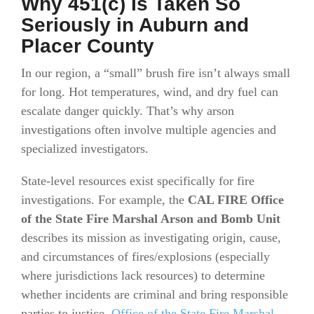
Why 451(c) Is Taken So
Seriously in Auburn and
Placer County
In our region, a “small” brush fire isn’t always small
for long. Hot temperatures, wind, and dry fuel can
escalate danger quickly. That’s why arson
investigations often involve multiple agencies and
specialized investigators.
State-level resources exist specifically for fire
investigations. For example, the
CAL FIRE Office
of the State Fire Marshal Arson and Bomb Unit
describes its mission as investigating origin, cause,
and circumstances of fires/explosions (especially
where jurisdictions lack resources) to determine
whether incidents are criminal and bring responsible
parties to justice.
Office of the State Fire Marshal