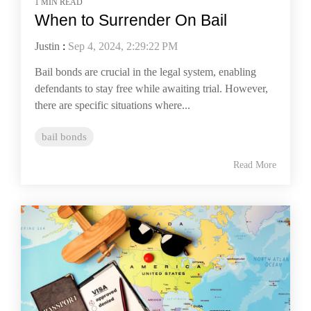
1 MIN READ
When to Surrender On Bail
Justin
:
Sep 4, 2024, 2:29:22 PM
Bail bonds are crucial in the legal system, enabling
defendants to stay free while awaiting trial. However,
there are specific situations where...
bail bonds
Read More