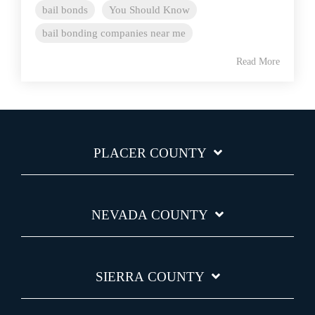
bail bonds
You Should Know
bail bonding companies near me
Read More
PLACER COUNTY
NEVADA COUNTY
SIERRA COUNTY