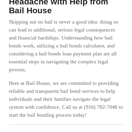
Headache with Help from
Bail House
Skipping out on bail is never a good idea: doing so
can lead to additional, serious legal consequences
and financial hardships. Understanding how bail
bonds work, utilizing a bail bonds calculator, and
considering a bail bonds loan payment plan are all
essential steps in navigating the complex legal
process.
Here at Bail House, we are committed to providing
reliable and transparent bail bond services to help
individuals and their families navigate the legal
system with confidence.
Call us at (916)
782-7048 to
start the bail bonding process today!