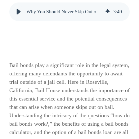
Why You Should Never Skip Out on Bail
3
:
49
Bail bonds play a significant role in the legal system,
offering many defendants the opportunity to await
trial outside of a jail cell. Here in Roseville,
California, Bail House understands the importance of
this essential service and the potential consequences
that can arise when someone skips out on bail.
Understanding the intricacy of the questions “how do
bail bonds work?,” the benefits of using a bail bonds
calculator, and the option of a bail bonds loan are all