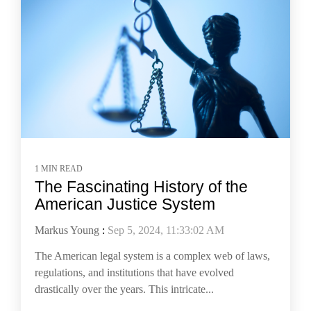
1 MIN READ
The Fascinating History of the
American Justice System
Markus Young
:
Sep 5, 2024, 11:33:02 AM
The American legal system is a complex web of laws,
regulations, and institutions that have evolved
drastically over the years. This intricate...