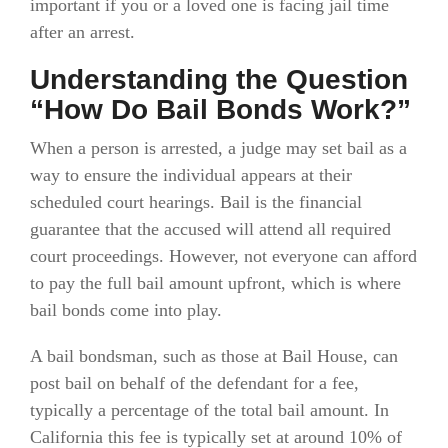
important if you or a loved one is facing jail time
after an arrest.
Understanding the Question
“How Do Bail Bonds Work?”
When a person is arrested, a judge may set bail as a
way to ensure the individual appears at their
scheduled court hearings. Bail is the financial
guarantee that the accused will attend all required
court proceedings. However, not everyone can afford
to pay the full bail amount upfront, which is where
bail bonds come into play.
A bail bondsman, such as those at Bail House, can
post bail on behalf of the defendant for a fee,
typically a percentage of the total bail amount. In
California this fee is typically set at around 10% of