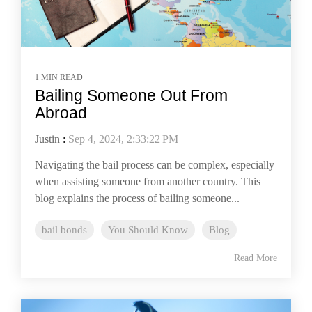
1 MIN READ
Bailing Someone Out From
Abroad
Justin
:
Sep 4, 2024, 2:33:22 PM
Navigating the bail process can be complex, especially
when assisting someone from another country. This
blog explains the process of bailing someone...
bail bonds
You Should Know
Blog
Read More