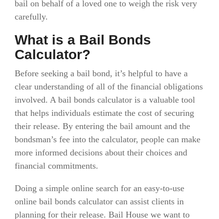
bail on behalf of a loved one to weigh the risk very
carefully.
What is a Bail Bonds
Calculator?
Before seeking a bail bond, it’s helpful to have a
clear understanding of all of the financial obligations
involved. A bail bonds calculator is a valuable tool
that helps individuals estimate the cost of securing
their release. By entering the bail amount and the
bondsman’s fee into the calculator, people can make
more informed decisions about their choices and
financial commitments.
Doing a simple online search for an easy-to-use
online bail bonds calculator can assist clients in
planning for their release. Bail House we want to