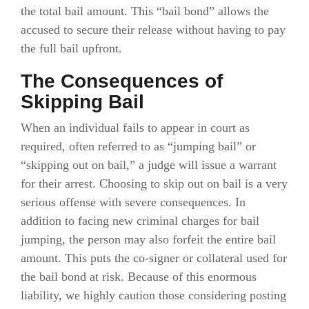
the total bail amount. This “bail bond” allows the
accused to secure their release without having to pay
the full bail upfront.
The Consequences of
Skipping Bail
When an individual fails to appear in court as
required, often referred to as “jumping bail” or
“skipping out on bail,” a judge will issue a warrant
for their arrest. Choosing to skip out on bail is a very
serious offense with severe consequences. In
addition to facing new criminal charges for bail
jumping, the person may also forfeit the entire bail
amount. This puts the co-signer or collateral used for
the bail bond at risk. Because of this enormous
liability, we highly caution those considering posting