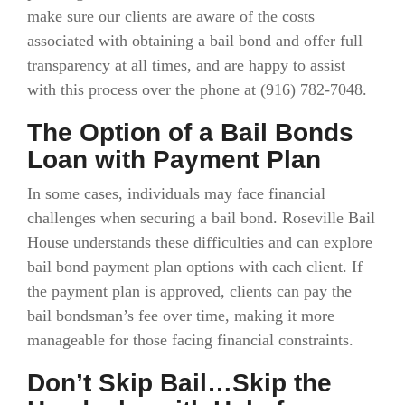
make sure our clients are aware of the costs
associated with obtaining a bail bond and offer full
transparency at all times, and are happy to assist
with this process over the phone at (916)
782-7048.
The Option of a Bail Bonds
Loan with Payment Plan
In some cases, individuals may face financial
challenges when securing a bail bond. Roseville Bail
House understands these difficulties and can explore
bail bond payment plan options with each client. If
the payment plan is approved, clients can pay the
bail bondsman’s fee over time, making it more
manageable for those facing financial constraints.
Don’t Skip Bail…Skip the