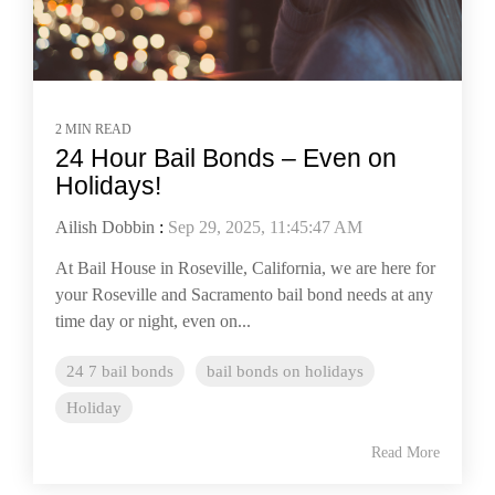
2 MIN READ
24 Hour Bail Bonds – Even on
Holidays!
Ailish Dobbin
:
Sep 29, 2025, 11:45:47 AM
At Bail House in Roseville, California, we are here for
your Roseville and Sacramento bail bond needs at any
time day or night, even on...
24 7 bail bonds
bail bonds on holidays
Holiday
Read More