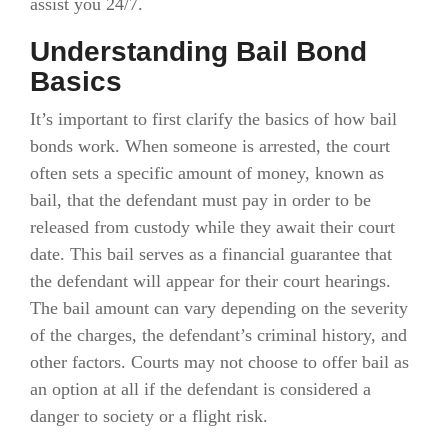
assist you 24/7.
Understanding Bail Bond
Basics
It’s important to first clarify the basics of how bail
bonds work. When someone is arrested, the court
often sets a specific amount of money, known as
bail, that the defendant must pay in order to be
released from custody while they await their court
date. This bail serves as a financial guarantee that
the defendant will appear for their court hearings.
The bail amount can vary depending on the severity
of the charges, the defendant’s criminal history, and
other factors. Courts may not choose to offer bail as
an option at all if the defendant is considered a
danger to society or a flight risk.