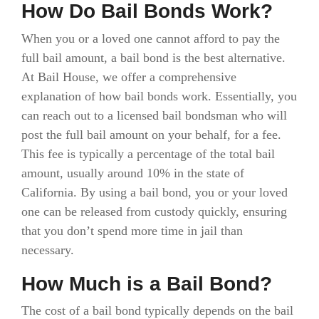
How Do Bail Bonds Work?
When you or a loved one cannot afford to pay the
full bail amount, a bail bond is the best alternative.
At Bail House, we offer a comprehensive
explanation of how bail bonds work. Essentially, you
can reach out to a licensed bail bondsman who will
post the full bail amount on your behalf, for a fee.
This fee is typically a percentage of the total bail
amount, usually around 10% in the state of
California. By using a bail bond, you or your loved
one can be released from custody quickly, ensuring
that you don’t spend more time in jail than
necessary.
How Much is a Bail Bond?
The cost of a bail bond typically depends on the bail