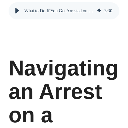
What to Do If You Get Arrested on a Holiday Weekend
3
:
30
Navigating
an Arrest
on a