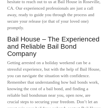
hesitate to reach out to us at Bail House in Roseville,
CA. Our experienced professionals are just a call
away, ready to guide you through the process and
secure your release (or that of your loved one)
promptly.
Bail House – The Experienced
and Reliable Bail Bond
Company
Getting arrested on a holiday weekend can be a
stressful experience, but with the help of Bail House,
you can navigate the situation with confidence.
Remember that understanding how bail bonds work,
knowing the cost of a bail bond, and finding a
reliable bail bondsman near you, open now, are
crucial steps to securing your freedom. Don’t let an