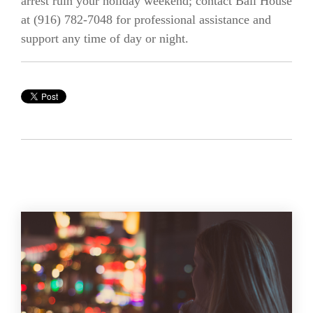
arrest ruin your holiday weekend; contact Bail House
at (916)
782-7048
for professional assistance and
support any time of day or night.