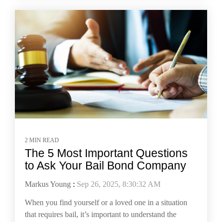
2 MIN READ
The 5 Most Important Questions
to Ask Your Bail Bond Company
Markus Young
:
Sep 26, 2025, 8:30:32 AM
When you find yourself or a loved one in a situation
that requires bail, it’s important to understand the