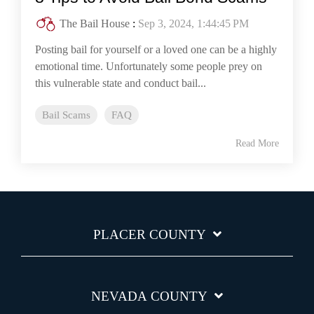
The Bail House
:
Sep 3, 2024, 1:44:45 PM
Posting bail for yourself or a loved one can be a highly
emotional time. Unfortunately some people prey on
this vulnerable state and conduct bail...
Bail Scams
FAQ
Read More
PLACER COUNTY
NEVADA COUNTY