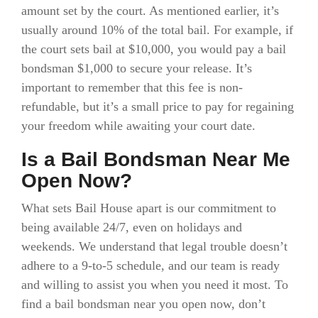
amount set by the court. As mentioned earlier, it’s
usually around 10% of the total bail. For example, if
the court sets bail at $10,000, you would pay a bail
bondsman $1,000 to secure your release. It’s
important to remember that this fee is non-
refundable, but it’s a small price to pay for regaining
your freedom while awaiting your court date.
Is a Bail Bondsman Near Me
Open Now?
What sets Bail House apart is our commitment to
being available 24/7, even on holidays and
weekends. We understand that legal trouble doesn’t
adhere to a 9-to-5 schedule, and our team is ready
and willing to assist you when you need it most. To
find a bail bondsman near you open now, don’t