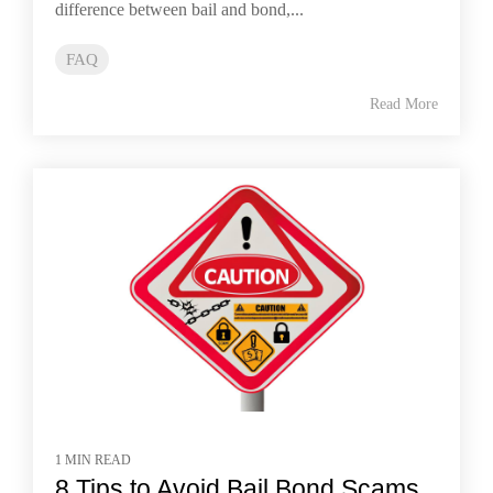
difference between bail and bond,...
FAQ
Read More
1 MIN READ
8 Tips to Avoid Bail Bond Scams