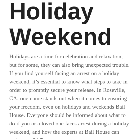
Holiday
Weekend
Holidays are a time for celebration and relaxation,
but for some, they can also bring unexpected trouble.
If you find yourself facing an arrest on a holiday
weekend, it’s essential to know what steps to take in
order to promptly secure your release. In Roseville,
CA, one name stands out when it comes to ensuring
your freedom, even on holidays and weekends Bail
House. Everyone should be informed about what to
do if you or a loved one faces arrest during a holiday
weekend, and how the experts at Bail House can