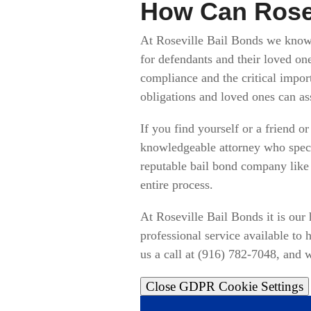
How Can Rosev
At Roseville Bail Bonds we know t
for defendants and their loved on
compliance and the critical impor
obligations and loved ones can as
If you find yourself or a friend 
knowledgeable attorney who specia
reputable bail bond company like
entire process.
At Roseville Bail Bonds it is our
professional service available to
us a call at (916) 782-7048, and w
Close GDPR Cookie Settings