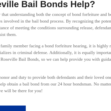
ille Bail Bonds Help?
hat understanding both the concept of bond forfeiture and bon
es involved in the bail bond process. By recognizing the pote
tance of meeting the conditions surrounding release, defendant
sist them.
or family member facing a bond forfeiture hearing, it is highl
lizes in criminal defense. Additionally, it is equally importa
 Roseville Bail Bonds, so we can help provide you with guida
 honor and duty to provide both defendants and their loved one
 help obtain a bail bond from our 24 hour bondsman. No matte
e will be there for you!