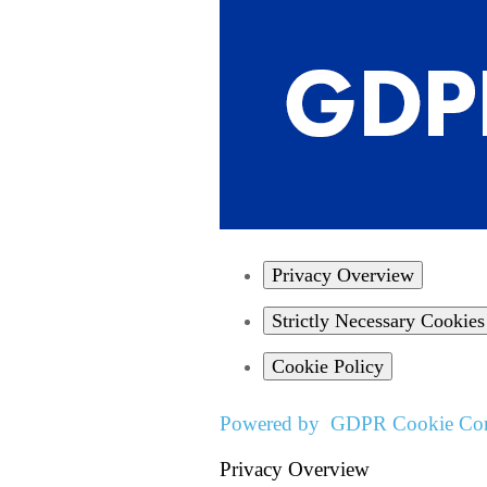
Privacy Overview
Strictly Necessary Cookies
Cookie Policy
Powered by
GDPR Cookie Com
Privacy Overview