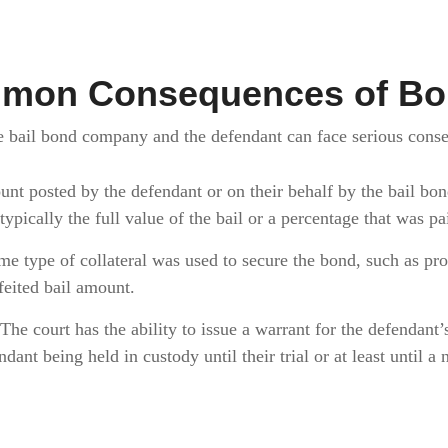
mon Consequences of Bon
he bail bond company and the defendant can face serious con
t posted by the defendant or on their behalf by the bail bo
 typically the full value of the bail or a percentage that was p
me type of collateral was used to secure the bond, such as prop
rfeited bail amount.
The court has the ability to issue a warrant for the defendant’s 
ndant being held in custody until their trial or at least until 