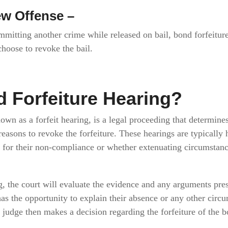
ew Offense –
ommitting another crime while released on bail, bond forfeiture
choose to revoke the bail.
d Forfeiture Hearing?
nown as a forfeit hearing, is a legal proceeding that determin
d reasons to revoke the forfeiture. These hearings are typically
e for their non-compliance or whether extenuating circumstanc
g, the court will evaluate the evidence and any arguments pre
as the opportunity to explain their absence or any other circ
e judge then makes a decision regarding the forfeiture of the b