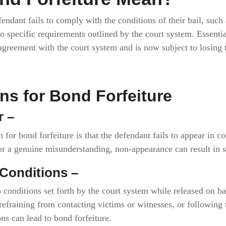
endant fails to comply with the conditions of their bail, such
o specific requirements outlined by the court system. Essential
 agreement with the court system and is now subject to losing 
 for Bond Forfeiture
r –
or bond forfeiture is that the defendant fails to appear in co
 or a genuine misunderstanding, non-appearance can result in
l Conditions –
 conditions set forth by the court system while released on b
 refraining from contacting victims or witnesses, or following t
ns can lead to bond forfeiture.