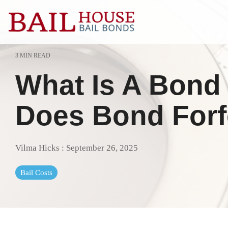
Skip
to
the
main
content.
3 MIN READ
Alta Sierra
Grass Valle
What Is A Bond 
Auburn
Lake of the 
Colfax
Lincoln
Does Bond Forf
El Dorado County
Loomis
Georgetown
Meadow Vis
Vilma Hicks
:
September 26, 2025
Granite Bay
Nevada Cit
Bail Costs