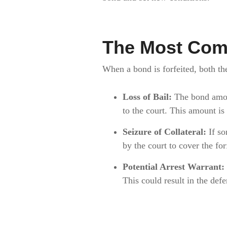
The Most Com
When a bond is forfeited, both t
Loss of Bail:
The bond amoun
to the court. This amount is
Seizure of Collateral:
If so
by the court to cover the fo
Potential Arrest Warrant:
This could result in the defe