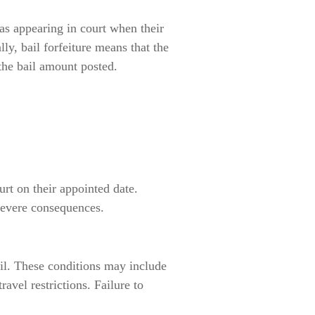
 as appearing in court when their
ly, bail forfeiture means that the
the bail amount posted.
urt on their appointed date.
 severe consequences.
ail. These conditions may include
ravel restrictions. Failure to