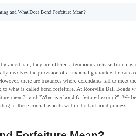
earing and What Does Bond Forfeiture Mean?
d granted bail, they are offered a temporary release from cust
ally involves the provision of a financial guarantee, known as
However, there are instances where defendants fail to meet th
ng to what is called bond forfeiture. At Roseville Bail Bond
iture mean?” and “What is a bond forfeiture hearing?” We beli
ing of these crucial aspects within the bail bond process.
nd Forfeiture Mean?