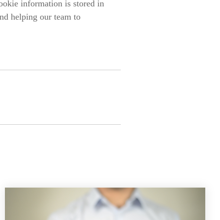
ookie information is stored in
nd helping our team to