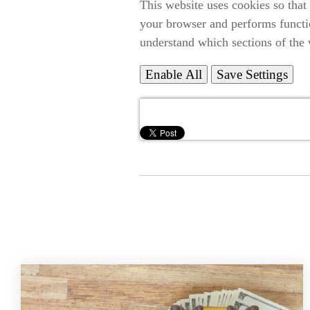
This website uses cookies so that
your browser and performs functi
understand which sections of the 
Enable All
Save Settings