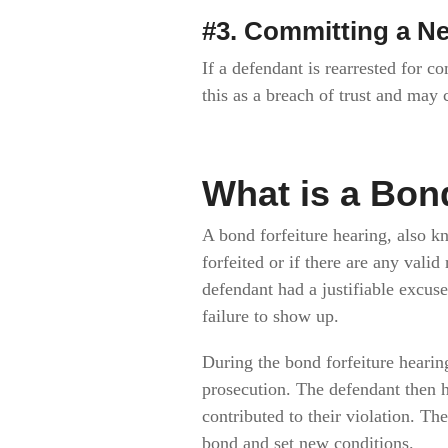
#3. Committing a N
If a defendant is rearrested for c
this as a breach of trust and may 
What is a Bon
A bond forfeiture hearing, also k
forfeited or if there are any vali
defendant had a justifiable excus
failure to show up.
During the bond forfeiture hearin
prosecution. The defendant then h
contributed to their violation. Th
bond and set new conditions.