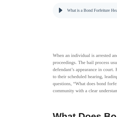
What is a Bond Forfeiture H
When an individual is arrested an
proceedings. The bail process usu
defendant’s appearance in court. 
to their scheduled hearing, leadi
questions, “What does bond forfe
community with a clear understand
What Does Bo