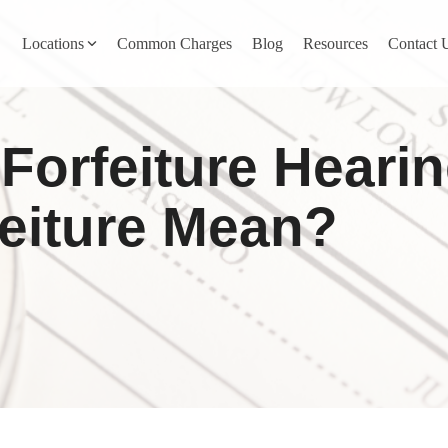
Locations
Common Charges
Blog
Resources
Contact 
y
Nevada County
Forfeiture Heari
Pines
Newcastle
North San Juan
eiture Mean?
Penn Valley
ta
Placer County
y
Rocklin