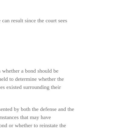
 can result since the court sees
es whether a bond should be
 held to determine whether the
es existed surrounding their
sented by both the defense and the
umstances that may have
ond or whether to reinstate the