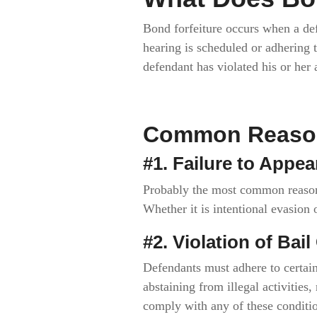
Bond forfeiture occurs when a def
hearing is scheduled or adhering t
defendant has violated his or her
Common Reasons
#1. Failure to Appea
Probably the most common reason f
Whether it is intentional evasion
#2. Violation of Bai
Defendants must adhere to certain
abstaining from illegal activities,
comply with any of these conditio