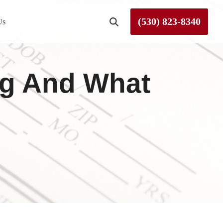
(530) 823-8340
Us
Roseville
ng And What
Rough and Ready
Sierra County
Tahoe City
Truckee