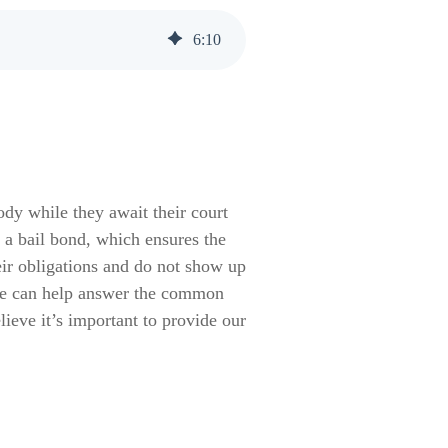
6
:
10
ody while they await their court
 a bail bond, which ensures the
eir obligations and do not show up
s we can help answer the common
eve it’s important to provide our