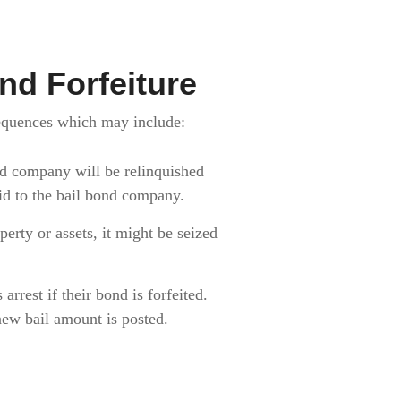
d Forfeiture
sequences which may include:
nd company will be relinquished
aid to the bail bond company.
erty or assets, it might be seized
arrest if their bond is forfeited.
a new bail amount is posted.