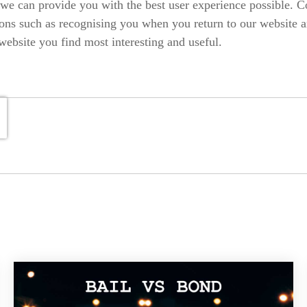
 we can provide you with the best user experience possible. C
ons such as recognising you when you return to our website a
website you find most interesting and useful.