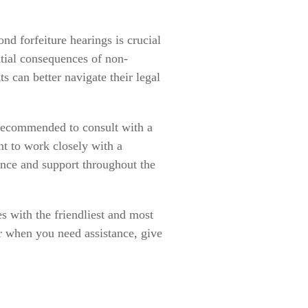
d forfeiture hearings is crucial
ntial consequences of non-
s can better navigate their legal
y recommended to consult with a
nt to work closely with a
nce and support throughout the
s with the friendliest and most
r when you need assistance, give