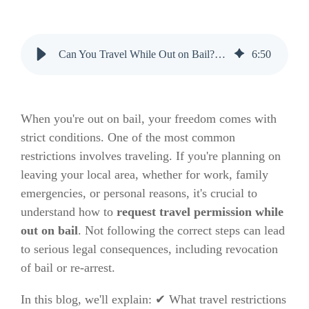
Can You Travel While Out on Bail? Here’s How to Get Permission
6
:
50
When you're out on bail, your freedom comes with
strict conditions. One of the most common
restrictions involves traveling. If you're planning on
leaving your local area, whether for work, family
emergencies, or personal reasons, it's crucial to
understand how to
request travel permission while
out on bail
. Not following the correct steps can lead
to serious legal consequences, including revocation
of bail or re-arrest.
In this blog, we'll explain: ✔ What travel restrictions