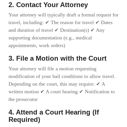
2. Contact Your Attorney
Your attorney will typically draft a formal request for
travel, including: ✔ The reason for travel ✔ Dates
and duration of travel ✔ Destination(s) ✔ Any
supporting documentation (e.g., medical
appointments, work orders)
3. File a Motion with the Court
Your attorney will file a motion requesting
modification of your bail conditions to allow travel.
Depending on the court, this may require: ✔ A
written motion ✔ A court hearing ✔ Notification to
the prosecutor
4. Attend a Court Hearing (If
Required)