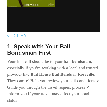
via GIPHY
1. Speak with Your Bail
Bondsman First
Your first call should be to your
bail bondsman
,
especially if you’re working with a local and trusted
provider like
Bail House Bail Bonds
in
Roseville
.
They can: ✔ Help you review your bail conditions ✔
Guide you through the travel request process ✔
Inform you if your travel may affect your bond
status