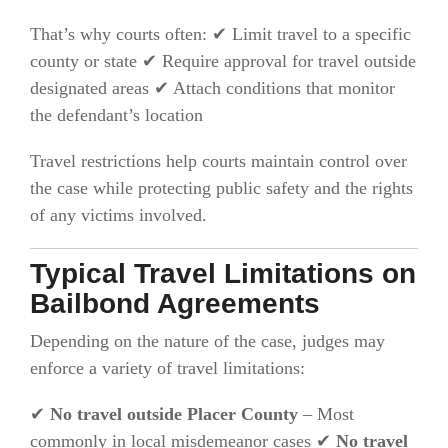
That’s why courts often: ✔ Limit travel to a specific
county or state ✔ Require approval for travel outside
designated areas ✔ Attach conditions that monitor
the defendant’s location
Travel restrictions help courts maintain control over
the case while protecting public safety and the rights
of any victims involved.
Typical Travel Limitations on
Bailbond Agreements
Depending on the nature of the case, judges may
enforce a variety of travel limitations:
✔
No travel outside Placer County
– Most
commonly in local misdemeanor cases ✔
No travel