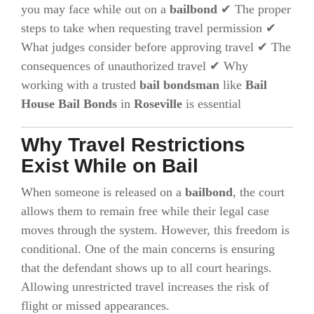
you may face while out on a
bailbond
✔ The proper
steps to take when requesting travel permission ✔
What judges consider before approving travel ✔ The
consequences of unauthorized travel ✔ Why
working with a trusted
bail bondsman
like
Bail
House Bail Bonds
in
Roseville
is essential
Why Travel Restrictions
Exist While on Bail
When someone is released on a
bailbond
, the court
allows them to remain free while their legal case
moves through the system. However, this freedom is
conditional. One of the main concerns is ensuring
that the defendant shows up to all court hearings.
Allowing unrestricted travel increases the risk of
flight or missed appearances.