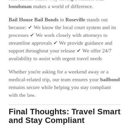
bondsman
makes a world of difference.
Bail House Bail Bonds
in
Roseville
stands out
because: ✔ We know the local court system and its
processes ✔ We work closely with attorneys to
streamline approvals ✔ We provide guidance and
support throughout your release ✔ We offer 24/7
availability to assist with urgent travel needs
Whether you're asking for a weekend away or a
medical-related trip, our team ensures your
bailbond
remains secure while helping you stay compliant
with the law.
Final Thoughts: Travel Smart
and Stay Compliant