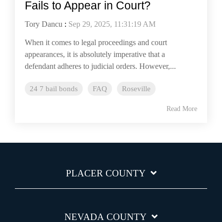
Fails to Appear in Court?
Tory Dancu
:
Sep 29, 2025, 11:31:19 AM
When it comes to legal proceedings and court
appearances, it is absolutely imperative that a
defendant adheres to judicial orders. However,...
24 7 bail bonds
FAQ
Roseville
Read More
PLACER COUNTY
NEVADA COUNTY