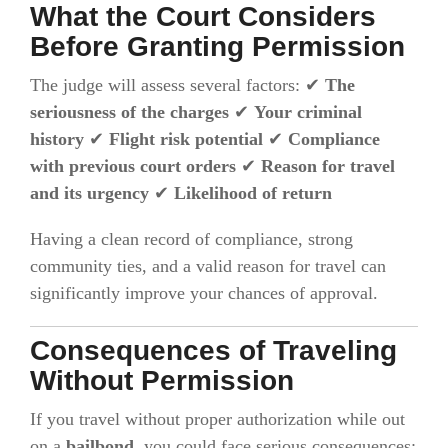
What the Court Considers
Before Granting Permission
The judge will assess several factors: ✔
The
seriousness of the charges
✔
Your criminal
history
✔
Flight risk potential
✔
Compliance
with previous court orders
✔
Reason for travel
and its urgency
✔
Likelihood of return
Having a clean record of compliance, strong
community ties, and a valid reason for travel can
significantly improve your chances of approval.
Consequences of Traveling
Without Permission
If you travel without proper authorization while out
on a
bailbond
, you could face serious consequences: