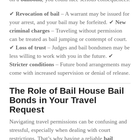
✔
Revocation of bail
– A warrant may be issued for
your arrest, and your bail may be forfeited. ✔
New
criminal charges
– Traveling without permission
can be treated as bail jumping or contempt of court.
✔
Loss of trust
– Judges and bail bondsmen may be
less willing to work with you in the future. ✔
Stricter conditions
– Future bond arrangements may
come with increased supervision or denial of release.
The Role of Bail House Bail
Bonds in Your Travel
Request
Navigating travel permissions can be confusing and
stressful, especially when dealing with court
restrictions. That’s why having a reliable
bail