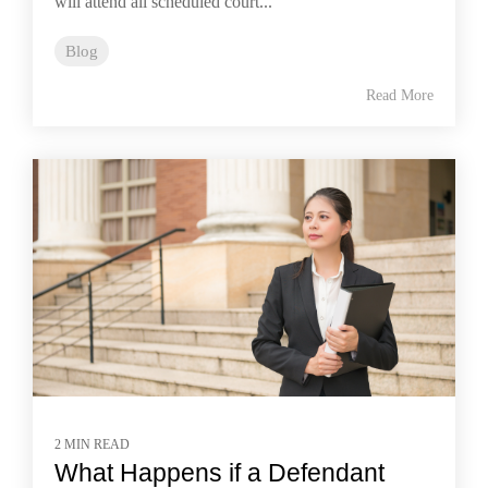
will attend all scheduled court...
Blog
Read More
2 MIN READ
What Happens if a Defendant