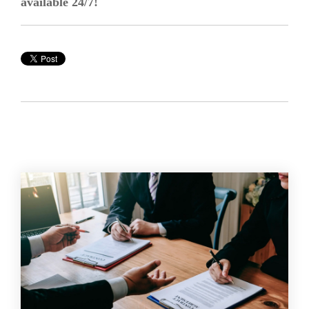
available 24/7!