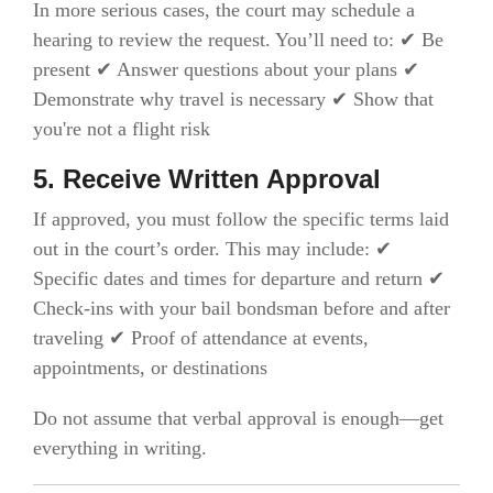
In more serious cases, the court may schedule a
hearing to review the request. You’ll need to: ✔ Be
present ✔ Answer questions about your plans ✔
Demonstrate why travel is necessary ✔ Show that
you're not a flight risk
5. Receive Written Approval
If approved, you must follow the specific terms laid
out in the court’s order. This may include: ✔
Specific dates and times for departure and return ✔
Check-ins with your bail bondsman before and after
traveling ✔ Proof of attendance at events,
appointments, or destinations
Do not assume that verbal approval is enough—get
everything in writing.