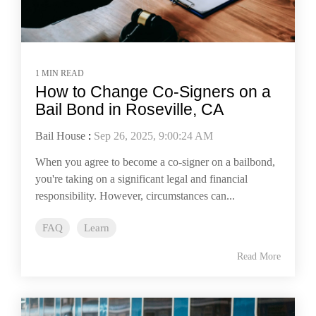
1 MIN READ
How to Change Co-Signers on a
Bail Bond in Roseville, CA
Bail House
:
Sep 26, 2025, 9:00:24 AM
When you agree to become a co-signer on a bailbond,
you're taking on a significant legal and financial
responsibility. However, circumstances can...
FAQ
Learn
Read More