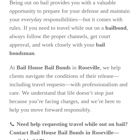
Being out on bail provides you with a valuable
opportunity to prepare for your defense and maintain
your everyday responsibilities—but it comes with
rules. If you need to travel while out on a
bailbond
,
always follow the proper channels, get court
approval, and work closely with your
bail
bondsman
.
At
Bail House Bail Bonds
in
Roseville
, we help
clients navigate the conditions of their release—
including travel requests—with professionalism and
care. We understand that life doesn’t stop just
because you’re facing charges, and we’re here to
help you move forward responsibly.
📞
Need help requesting travel while out on bail?
Contact Bail House Bail Bonds in Roseville—