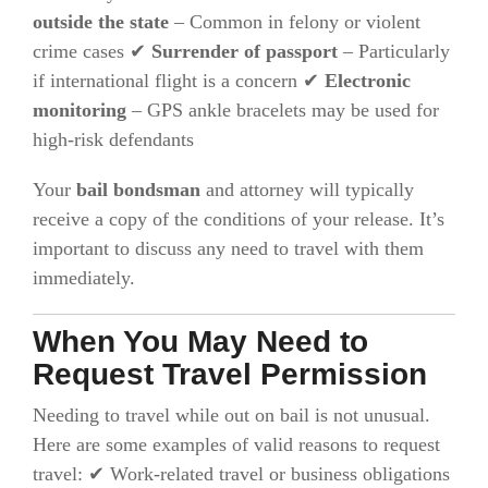
outside the state
– Common in felony or violent
crime cases ✔
Surrender of passport
– Particularly
if international flight is a concern ✔
Electronic
monitoring
– GPS ankle bracelets may be used for
high-risk defendants
Your
bail bondsman
and attorney will typically
receive a copy of the conditions of your release. It’s
important to discuss any need to travel with them
immediately.
When You May Need to
Request Travel Permission
Needing to travel while out on bail is not unusual.
Here are some examples of valid reasons to request
travel: ✔ Work-related travel or business obligations