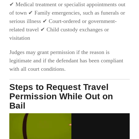
✔ Medical treatment or specialist appointments out
of town ✔ Family emergencies, such as funerals or
serious illness ✔ Court-ordered or government-
related travel ✔ Child custody exchanges or
visitation
Judges may grant permission if the reason is
legitimate and if the defendant has been compliant
with all court conditions.
Steps to Request Travel
Permission While Out on
Bail