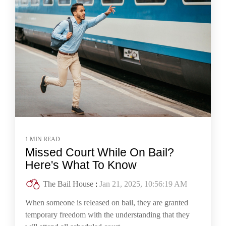
1 MIN READ
Missed Court While On Bail?
Here's What To Know
The Bail House
:
Jan 21, 2025, 10:56:19 AM
When someone is released on bail, they are granted
temporary freedom with the understanding that they