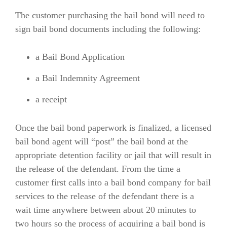
The customer purchasing the bail bond will need to
sign bail bond documents including the following:
a Bail Bond Application
a Bail Indemnity Agreement
a receipt
Once the bail bond paperwork is finalized, a licensed
bail bond agent will “post” the bail bond at the
appropriate detention facility or jail that will result in
the release of the defendant. From the time a
customer first calls into a bail bond company for bail
services to the release of the defendant there is a
wait time anywhere between about 20 minutes to
two hours so the process of acquiring a bail bond is