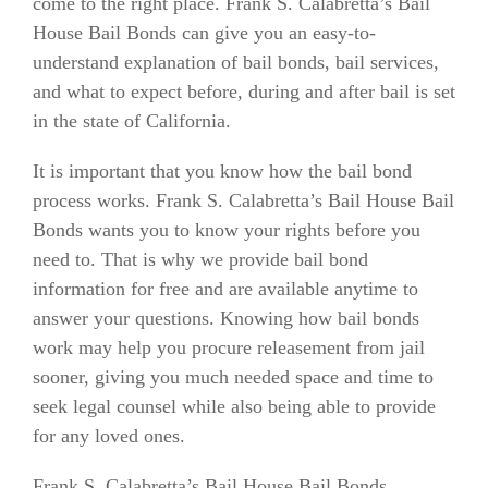
come to the right place. Frank S. Calabretta’s Bail
House Bail Bonds can give you an easy-to-
understand explanation of bail bonds, bail services,
and what to expect before, during and after bail is set
in the state of California.
It is important that you know how the bail bond
process works. Frank S. Calabretta’s Bail House Bail
Bonds wants you to know your rights before you
need to. That is why we provide bail bond
information for free and are available anytime to
answer your questions. Knowing how bail bonds
work may help you procure releasement from jail
sooner, giving you much needed space and time to
seek legal counsel while also being able to provide
for any loved ones.
Frank S. Calabretta’s Bail House Bail Bonds