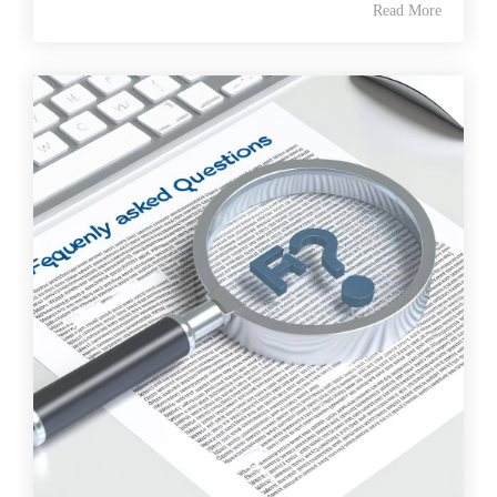
Read More