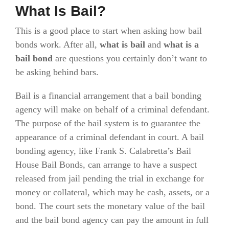
What Is Bail?
This is a good place to start when asking how bail
bonds work. After all,
what is bail
and
what is a
bail bond
are questions you certainly don’t want to
be asking behind bars.
Bail is a financial arrangement that a bail bonding
agency will make on behalf of a criminal defendant.
The purpose of the bail system is to guarantee the
appearance of a criminal defendant in court. A bail
bonding agency, like Frank S. Calabretta’s Bail
House Bail Bonds, can arrange to have a suspect
released from jail pending the trial in exchange for
money or collateral, which may be cash, assets, or a
bond. The court sets the monetary value of the bail
and the bail bond agency can pay the amount in full