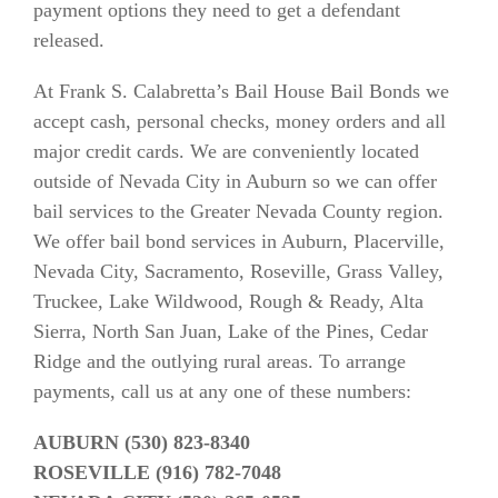
payment options they need to get a defendant
released.
At Frank S. Calabretta’s Bail House Bail Bonds we
accept cash, personal checks, money orders and all
major credit cards. We are conveniently located
outside of Nevada City in Auburn so we can offer
bail services to the Greater Nevada County region.
We offer bail bond services in Auburn, Placerville,
Nevada City, Sacramento, Roseville, Grass Valley,
Truckee, Lake Wildwood, Rough & Ready, Alta
Sierra, North San Juan, Lake of the Pines, Cedar
Ridge and the outlying rural areas. To arrange
payments, call us at any one of these numbers:
AUBURN (530) 823-8340
ROSEVILLE (916) 782-7048