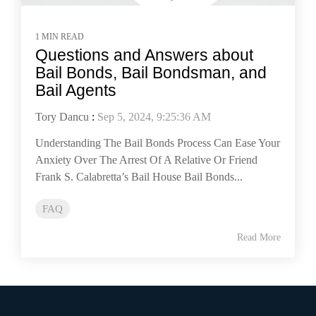
1 MIN READ
Questions and Answers about
Bail Bonds, Bail Bondsman, and
Bail Agents
Tory Dancu
:
Sep 5, 2024, 9:25:36 AM
Understanding The Bail Bonds Process Can Ease Your
Anxiety Over The Arrest Of A Relative Or Friend
Frank S. Calabretta’s Bail House Bail Bonds...
FAQ
Read More