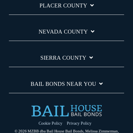
PLACER COUNTY
NEVADA COUNTY
SIERRA COUNTY
BAIL BONDS NEAR YOU
Cookie Policy
Privacy Policy
© 2026 MZBB dba Bail House Bail Bonds, Melissa Zimmerman,