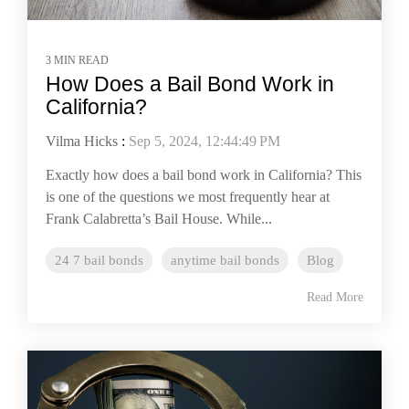
3 MIN READ
How Does a Bail Bond Work in
California?
Vilma Hicks
:
Sep 5, 2024, 12:44:49 PM
Exactly how does a bail bond work in California? This
is one of the questions we most frequently hear at
Frank Calabretta’s Bail House. While...
24 7 bail bonds
anytime bail bonds
Blog
Read More