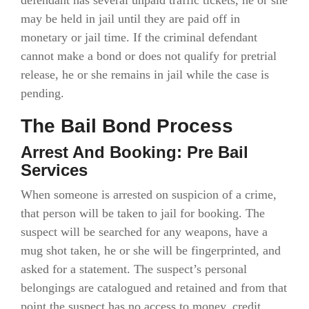
defendant has several unpaid traffic tickets, he or she
may be held in jail until they are paid off in
monetary or jail time. If the criminal defendant
cannot make a bond or does not qualify for pretrial
release, he or she remains in jail while the case is
pending.
The Bail Bond Process
Arrest And Booking: Pre Bail
Services
When someone is arrested on suspicion of a crime,
that person will be taken to jail for booking. The
suspect will be searched for any weapons, have a
mug shot taken, he or she will be fingerprinted, and
asked for a statement. The suspect’s personal
belongings are catalogued and retained and from that
point the suspect has no access to money, credit