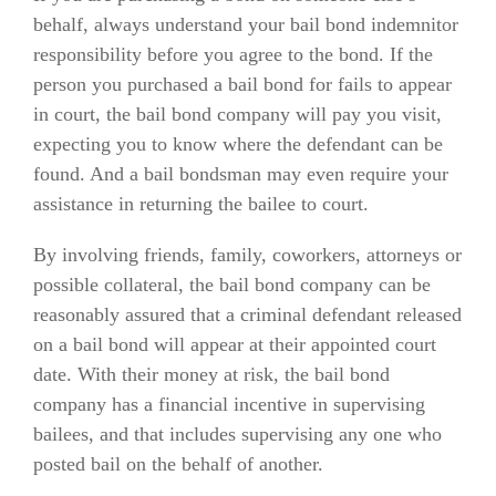
behalf, always understand your bail bond indemnitor
responsibility before you agree to the bond. If the
person you purchased a bail bond for fails to appear
in court, the bail bond company will pay you visit,
expecting you to know where the defendant can be
found. And a bail bondsman may even require your
assistance in returning the bailee to court.
By involving friends, family, coworkers, attorneys or
possible collateral, the bail bond company can be
reasonably assured that a criminal defendant released
on a bail bond will appear at their appointed court
date. With their money at risk, the bail bond
company has a financial incentive in supervising
bailees, and that includes supervising any one who
posted bail on the behalf of another.