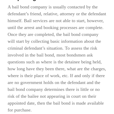
A bail bond company is usually contacted by the
defendant’s friend, relative, attorney or the defendant
himself. Bail services are not able to start, however,
until the arrest and booking processes are complete.
Once they are completed, the bail bond company
will start by collecting basic information about the
criminal defendant’s situation. To assess the risk
involved in the bail bond, most bondsmen ask
questions such as where is the detainee being held,
how long have they been there, what are the charges,
where is their place of work, etc. If and only if there
are no government holds on the defendant and the
bail bond company determines there is little or no
risk of the bailee not appearing in court on their
appointed date, then the bail bond is made available
for purchase.