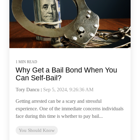
1 MIN READ
Why Get a Bail Bond When You
Can Self-Bail?
Tory Dancu
:
Sep 5, 2024, 9:26:36 AM
Getting arrested can be a scary and stressful
experience. One of the immediate concerns individuals
face during this time is whether to pay bail...
You Should Know