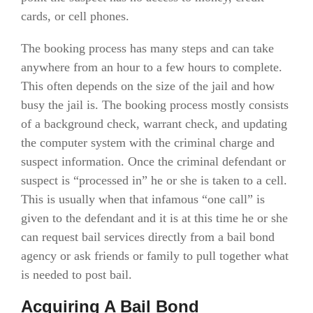
cards, or cell phones.
The booking process has many steps and can take
anywhere from an hour to a few hours to complete.
This often depends on the size of the jail and how
busy the jail is. The booking process mostly consists
of a background check, warrant check, and updating
the computer system with the criminal charge and
suspect information. Once the criminal defendant or
suspect is “processed in” he or she is taken to a cell.
This is usually when that infamous “one call” is
given to the defendant and it is at this time he or she
can request bail services directly from a bail bond
agency or ask friends or family to pull together what
is needed to post bail.
Acquiring A Bail Bond