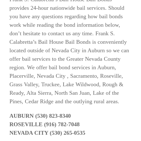
provides 24-hour nationwide bail services. Should
you have any questions regarding how bail bonds
work while reading the bond information below,
don’t hesitate to contact us any time. Frank S.
Calabretta’s Bail House Bail Bonds is conveniently
located outside of Nevada City in Auburn so we can
offer bail services to the Greater Nevada County
region. We offer bail bond services in Auburn,
Placerville, Nevada City , Sacramento, Roseville,
Grass Valley, Truckee, Lake Wildwood, Rough &
Ready, Alta Sierra, North San Juan, Lake of the
Pines, Cedar Ridge and the outlying rural areas.
AUBURN (530) 823-8340
ROSEVILLE (916) 782-7048
NEVADA CITY (530) 265-0535