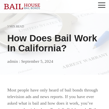
Skip
Tog
to
Me
the
main
content.
5 MIN READ
Alta Sierra
Grass Valley
Nevada County
Roseville
How Does Bail Work
Auburn
Lake of the Pines
Newcastle
Rough and Ready
In California?
Colfax
Lincoln
North San Juan
Sierra County
admin
:
September 5, 2024
El Dorado County
Loomis
Penn Valley
Tahoe City
Georgetown
Meadow Vista
Placer County
Truckee
Granite Bay
Nevada City
Rocklin
Most people have only heard of bail bonds through
television ads and news reports. If you have ever
asked what is bail and how does it work, you’ve