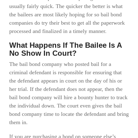
usually fairly quick. The quicker the better is what
the bailees are most likely hoping for so bail bond
companies do try their best to get all the paperwork
processed and finalized in a timely manner.
What Happens If The Bailee Is A
No Show In Court?
The bail bond company who posted bail for a
criminal defendant is responsible for ensuring that
the defendant appears in court on the day of his or
her trial. If the defendant does not appear, then the
bail bond company will hire a bounty hunter to track
the individual down. The court even gives the bail
bond company time to locate the defendant and bring
them in.
If you are purchasing a bond on someone else’s