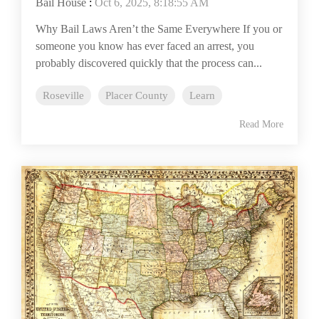
Bail House
:
Oct 6, 2025, 8:18:55 AM
Why Bail Laws Aren’t the Same Everywhere If you or
someone you know has ever faced an arrest, you
probably discovered quickly that the process can...
Roseville
Placer County
Learn
Read More