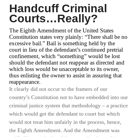
Handcuff Criminal
Courts…Really?
The Eighth Amendment of the United States
Constitution states very plainly: “There shall be no
excessive bail.” Bail is something held by the
court in lieu of the defendant’s continued pretrial
confinement, which “something” would be lost
should the defendant not reappear as directed and
which loss would be unacceptable to its owner,
thus enlisting the owner to assist in assuring that
reappearance.
It clearly did not occur to the framers of our
country’s Constitution not to have embedded into our
criminal justice system that methodology – a practice
which would get the defendant to court but which
would not treat him unfairly in the process, hence,
the Eighth Amendment. And the Amendment was