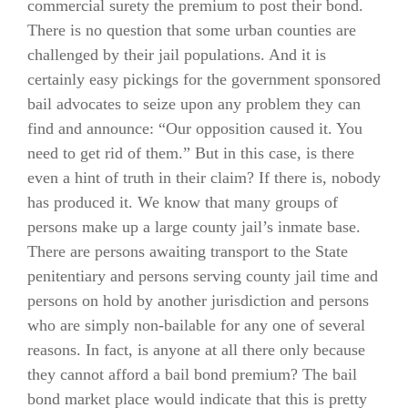
commercial surety the premium to post their bond.
There is no question that some urban counties are
challenged by their jail populations. And it is
certainly easy pickings for the government sponsored
bail advocates to seize upon any problem they can
find and announce: “Our opposition caused it. You
need to get rid of them.” But in this case, is there
even a hint of truth in their claim? If there is, nobody
has produced it. We know that many groups of
persons make up a large county jail’s inmate base.
There are persons awaiting transport to the State
penitentiary and persons serving county jail time and
persons on hold by another jurisdiction and persons
who are simply non-bailable for any one of several
reasons. In fact, is anyone at all there only because
they cannot afford a bail bond premium? The bail
bond market place would indicate that this is pretty