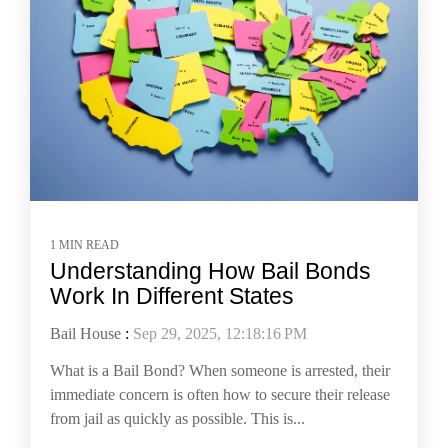
1 MIN READ
Understanding How Bail Bonds
Work In Different States
Bail House
:
Sep 29, 2025, 12:18:16 PM
What is a Bail Bond? When someone is arrested, their
immediate concern is often how to secure their release
from jail as quickly as possible. This is...