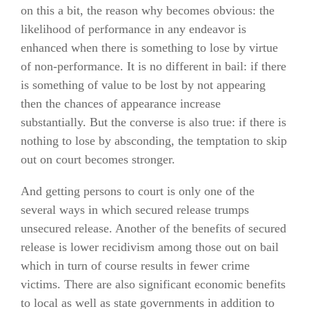
on this a bit, the reason why becomes obvious: the
likelihood of performance in any endeavor is
enhanced when there is something to lose by virtue
of non-performance. It is no different in bail: if there
is something of value to be lost by not appearing
then the chances of appearance increase
substantially. But the converse is also true: if there is
nothing to lose by absconding, the temptation to skip
out on court becomes stronger.
And getting persons to court is only one of the
several ways in which secured release trumps
unsecured release. Another of the benefits of secured
release is lower recidivism among those out on bail
which in turn of course results in fewer crime
victims. There are also significant economic benefits
to local as well as state governments in addition to