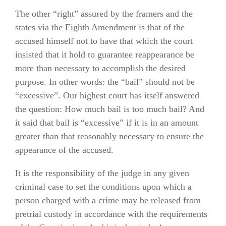
The other “right” assured by the framers and the
states via the Eighth Amendment is that of the
accused himself not to have that which the court
insisted that it hold to guarantee reappearance be
more than necessary to accomplish the desired
purpose. In other words: the “bail” should not be
“excessive”. Our highest court has itself answered
the question: How much bail is too much bail? And
it said that bail is “excessive” if it is in an amount
greater than that reasonably necessary to ensure the
appearance of the accused.
It is the responsibility of the judge in any given
criminal case to set the conditions upon which a
person charged with a crime may be released from
pretrial custody in accordance with the requirements