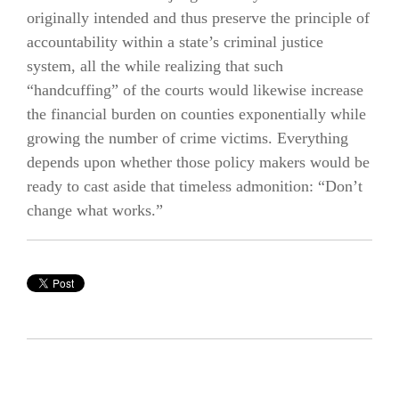
originally intended and thus preserve the principle of
accountability within a state’s criminal justice
system, all the while realizing that such
“handcuffing” of the courts would likewise increase
the financial burden on counties exponentially while
growing the number of crime victims. Everything
depends upon whether those policy makers would be
ready to cast aside that timeless admonition: “Don’t
change what works.”