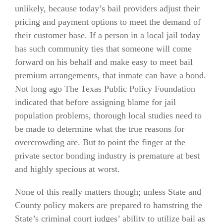
unlikely, because today’s bail providers adjust their
pricing and payment options to meet the demand of
their customer base. If a person in a local jail today
has such community ties that someone will come
forward on his behalf and make easy to meet bail
premium arrangements, that inmate can have a bond.
Not long ago The Texas Public Policy Foundation
indicated that before assigning blame for jail
population problems, thorough local studies need to
be made to determine what the true reasons for
overcrowding are. But to point the finger at the
private sector bonding industry is premature at best
and highly specious at worst.
None of this really matters though; unless State and
County policy makers are prepared to hamstring the
State’s criminal court judges’ ability to utilize bail as