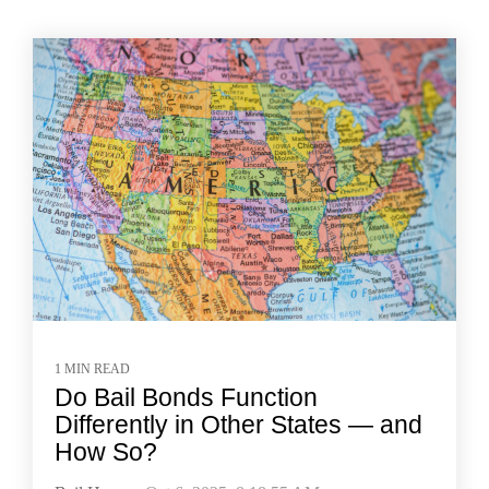
1 MIN READ
Do Bail Bonds Function
Differently in Other States — and
How So?