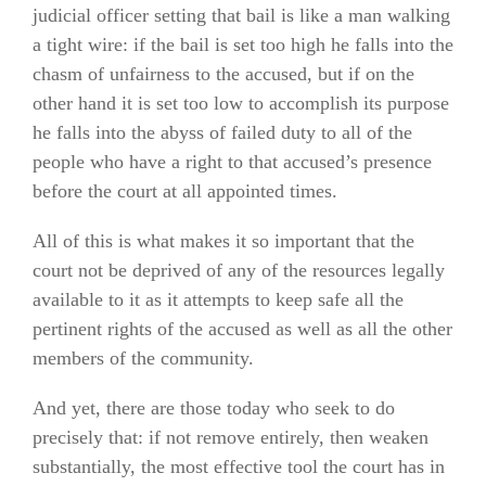
judicial officer setting that bail is like a man walking
a tight wire: if the bail is set too high he falls into the
chasm of unfairness to the accused, but if on the
other hand it is set too low to accomplish its purpose
he falls into the abyss of failed duty to all of the
people who have a right to that accused’s presence
before the court at all appointed times.
All of this is what makes it so important that the
court not be deprived of any of the resources legally
available to it as it attempts to keep safe all the
pertinent rights of the accused as well as all the other
members of the community.
And yet, there are those today who seek to do
precisely that: if not remove entirely, then weaken
substantially, the most effective tool the court has in