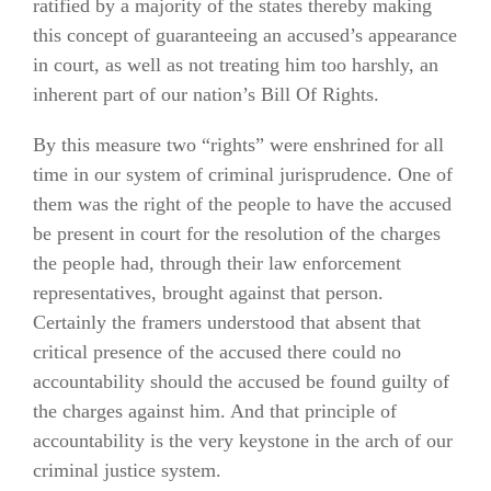
ratified by a majority of the states thereby making
this concept of guaranteeing an accused’s appearance
in court, as well as not treating him too harshly, an
inherent part of our nation’s Bill Of Rights.
By this measure two “rights” were enshrined for all
time in our system of criminal jurisprudence. One of
them was the right of the people to have the accused
be present in court for the resolution of the charges
the people had, through their law enforcement
representatives, brought against that person.
Certainly the framers understood that absent that
critical presence of the accused there could no
accountability should the accused be found guilty of
the charges against him. And that principle of
accountability is the very keystone in the arch of our
criminal justice system.