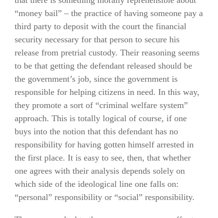
“money bail” – the practice of having someone pay a
third party to deposit with the court the financial
security necessary for that person to secure his
release from pretrial custody. Their reasoning seems
to be that getting the defendant released should be
the government’s job, since the government is
responsible for helping citizens in need. In this way,
they promote a sort of “criminal welfare system”
approach. This is totally logical of course, if one
buys into the notion that this defendant has no
responsibility for having gotten himself arrested in
the first place. It is easy to see, then, that whether
one agrees with their analysis depends solely on
which side of the ideological line one falls on:
“personal” responsibility or “social” responsibility.