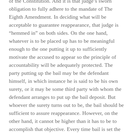
of the Constitution. And it is that judge’s sworn
obligation to fully adhere to the mandate of The
Eighth Amendment. In deciding what will be
acceptable to guarantee reappearance, that judge is
“hemmed in” on both sides. On the one hand,
whatever is to be placed up has to be meaningful
enough to the one putting it up to sufficiently
motivate the accused to appear so the principle of
accountability will be adequately protected. The
party putting up the bail may be the defendant
himself, in which instance he is said to be his own
surety, or it may be some third party with whom the
defendant arranges to put up the bail deposit. But
whoever the surety turns out to be, the bail should be
sufficient to assure reappearance. However, on the
other hand, it cannot be higher than it has to be to
accomplish that objective. Every time bail is set the