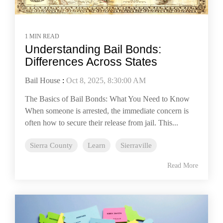
1 MIN READ
Understanding Bail Bonds:
Differences Across States
Bail House
:
Oct 8, 2025, 8:30:00 AM
The Basics of Bail Bonds: What You Need to Know
When someone is arrested, the immediate concern is
often how to secure their release from jail. This...
Sierra County
Learn
Sierraville
Read More