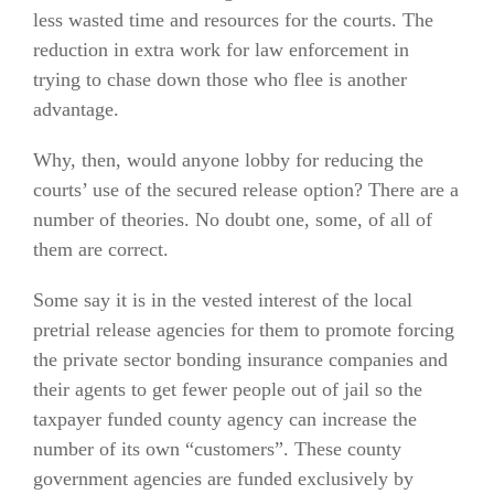
less wasted time and resources for the courts. The
reduction in extra work for law enforcement in
trying to chase down those who flee is another
advantage.
Why, then, would anyone lobby for reducing the
courts’ use of the secured release option? There are a
number of theories. No doubt one, some, of all of
them are correct.
Some say it is in the vested interest of the local
pretrial release agencies for them to promote forcing
the private sector bonding insurance companies and
their agents to get fewer people out of jail so the
taxpayer funded county agency can increase the
number of its own “customers”. These county
government agencies are funded exclusively by