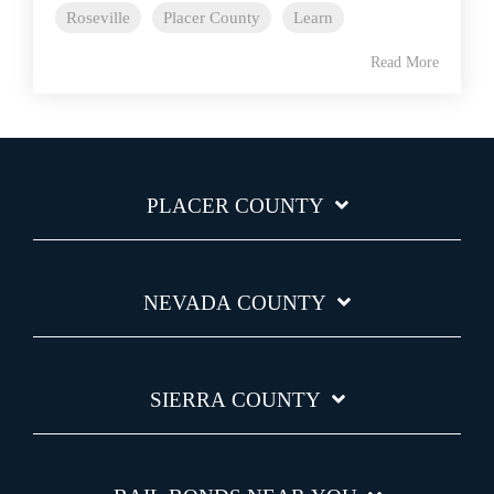
Roseville
Placer County
Learn
Read More
PLACER COUNTY
NEVADA COUNTY
SIERRA COUNTY