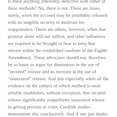
Is there anything inherently defective with either of
these methods? No, there is not. There are times,
surely, when the accused may be justifiably released
with no tangible security to motivate his
reappearance. There are others, however, when that
promise alone will not suffice, and other influences
are required to be brought to bear to keep that
release within the established confines of the Eighth
Amendment. These advocates should not, therefore,
be so hasty to argue for diminution in the use of
“secured” release and an increase in the use of
“unsecured” release. And this especially when all the
evidence on the subject of which method is most
reliable establishes, without exception, that secured
release significantly outperforms unsecured release
in getting persons to court. Credible studies
demonstrate this conclusively. And if one just thinks