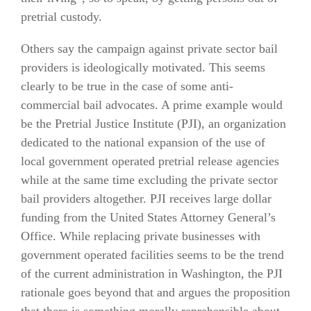
pretrial custody.
Others say the campaign against private sector bail
providers is ideologically motivated. This seems
clearly to be true in the case of some anti-
commercial bail advocates. A prime example would
be the Pretrial Justice Institute (PJI), an organization
dedicated to the national expansion of the use of
local government operated pretrial release agencies
while at the same time excluding the private sector
bail providers altogether. PJI receives large dollar
funding from the United States Attorney General’s
Office. While replacing private businesses with
government operated facilities seems to be the trend
of the current administration in Washington, the PJI
rationale goes beyond that and argues the proposition
that there is something morally reprehensible about