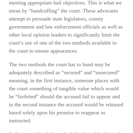
meeting appropriate bail objectives. This is what we
mean by “handcuffing” the court. These advocates
attempt to persuade state legislators, county
government and law enforcement officials as well as
other local opinion leaders to significantly limit the
court’s use of one of the two methods available to
the court to ensure appearances.
The two methods the court has to hand may be
adequately described as “secured” and “unsecured”
meaning, in the first instance, someone places with
the court something of tangible value which would
be “forfeited” should the accused fail to appear and
in the second instance the accused would be released
based solely upon his promise to reappear as
instructed.