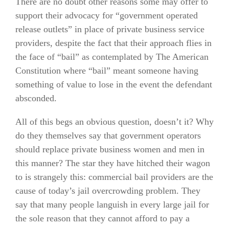
There are no doubt other reasons some may offer to
support their advocacy for “government operated
release outlets” in place of private business service
providers, despite the fact that their approach flies in
the face of “bail” as contemplated by The American
Constitution where “bail” meant someone having
something of value to lose in the event the defendant
absconded.
All of this begs an obvious question, doesn’t it? Why
do they themselves say that government operators
should replace private business women and men in
this manner? The star they have hitched their wagon
to is strangely this: commercial bail providers are the
cause of today’s jail overcrowding problem. They
say that many people languish in every large jail for
the sole reason that they cannot afford to pay a