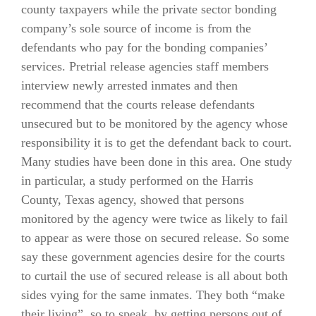
county taxpayers while the private sector bonding
company’s sole source of income is from the
defendants who pay for the bonding companies’
services. Pretrial release agencies staff members
interview newly arrested inmates and then
recommend that the courts release defendants
unsecured but to be monitored by the agency whose
responsibility it is to get the defendant back to court.
Many studies have been done in this area. One study
in particular, a study performed on the Harris
County, Texas agency, showed that persons
monitored by the agency were twice as likely to fail
to appear as were those on secured release. So some
say these government agencies desire for the courts
to curtail the use of secured release is all about both
sides vying for the same inmates. They both “make
their living”, so to speak, by getting persons out of